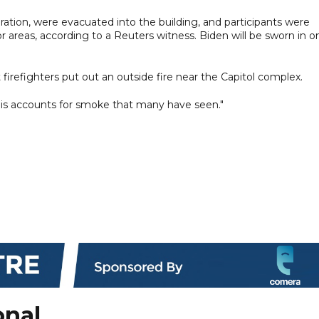
guration, were evacuated into the building, and participants were
r areas, according to a Reuters witness. Biden will be sworn in o
 firefighters put out an outside fire near the Capitol complex.
This accounts for smoke that many have seen."
onal