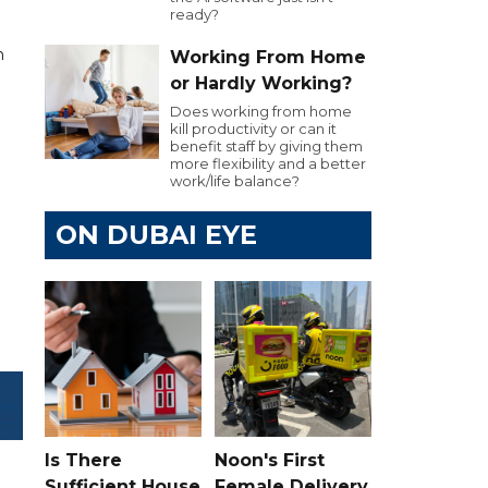
ready?
n
Working From Home
or Hardly Working?
Does working from home
kill productivity or can it
benefit staff by giving them
more flexibility and a better
work/life balance?
ON DUBAI EYE
Is There
Noon's First
Sufficient House
Female Delivery