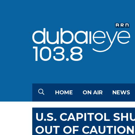
HOME
ON AIR
NEWS
U.S. CAPITOL S
OUT OF CAUTION