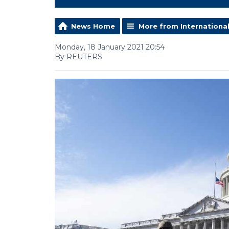
News Home
More from Internationa
Monday, 18 January 2021 20:54
By REUTERS