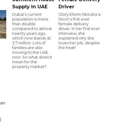
Supply In UAE
Driver
Dubai’s current
Glory Ehirim Nkiruka is
population is more
Noon’s first ever
than double
female delivery
compared to almost
driver. In her first ever
twenty years ago,
interview, she
which now stands at
explained why she
3.7 million. Lots of
loves her job, despite
families are also
the heat!
moving to the UAE
now. So what does it
mean for the
property market?
wer
l