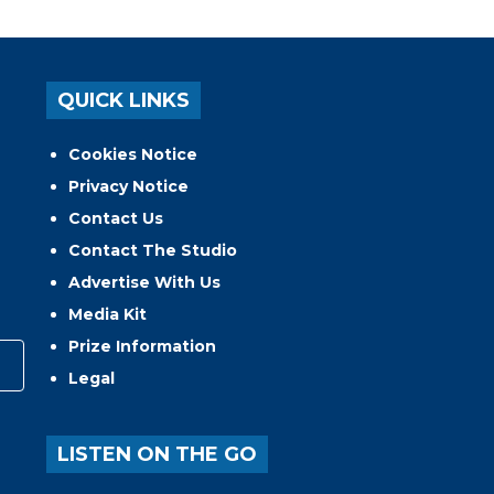
QUICK LINKS
Cookies Notice
Privacy Notice
Contact Us
Contact The Studio
Advertise With Us
Media Kit
Prize Information
Legal
LISTEN ON THE GO