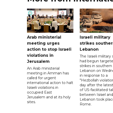
Arab ministerial
Israeli military
meeting urges
strikes souther
action to stop Israeli
Lebanon
violations in
The Israeli military s
had begun target
Jerusalem
strikes in southern
An Arab ministerial
Lebanon on Wedn
meeting in Amman has
in response to a
called for urgent
"Hezbollah violation
international action to halt
day after the lates
Israeli violations in
of US-facilitated ta
occupied East
between ‌Israel an
Jerusalem and at its holy
Lebanon took plac
sites.
Rome.