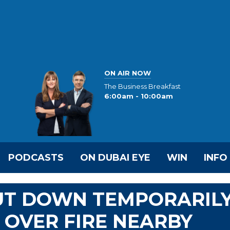
ON AIR NOW
The Business Breakfast
6:00am - 10:00am
PODCASTS
ON DUBAI EYE
WIN
INFO
HUT DOWN TEMPORARIL
 OVER FIRE NEARBY