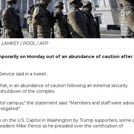
 LAMKEY / POOL / AFP
porarily on Monday out of an abundance of caution after 
Service said in a tweet.
that, in an abundance of caution following an external security
 a shutdown of the complex.
apitol campus," the statement said. "Members and staff were advi
estigated."
k on the U.S. Capitol in Washington by Trump supporters, some 
sident Mike Pence as he presided over the certification of