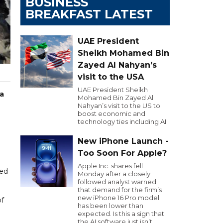
BUSINESS
BREAKFAST LATEST
UAE President
Sheikh Mohamed Bin
Zayed Al Nahyan’s
visit to the USA
UAE President Sheikh
a
Mohamed Bin Zayed Al
Nahyan’s visit to the US to
boost economic and
technology ties including AI.
New iPhone Launch -
Too Soon For Apple?
Apple Inc. shares fell
sed
Monday after a closely
followed analyst warned
that demand for the firm’s
new iPhone 16 Pro model
of
has been lower than
expected. Is this a sign that
the AI software just isn’t