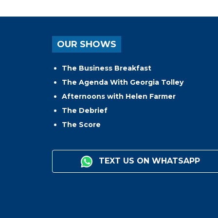
OUR SHOWS
The Business Breakfast
The Agenda With Georgia Tolley
Afternoons with Helen Farmer
The Debrief
The Score
TEXT US ON WHATSAPP