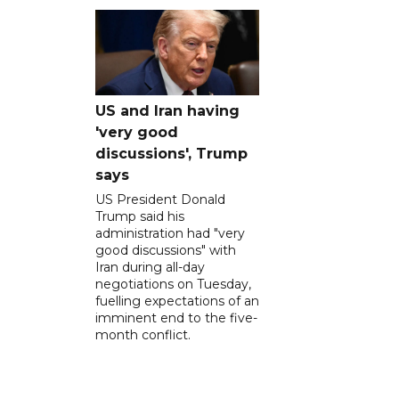
US and Iran having
'very good
discussions', Trump
says
US President Donald
Trump said his
administration had "very
good discussions" with
Iran during all-day
negotiations on Tuesday,
fuelling expectations of an
imminent end to the five-
month conflict.