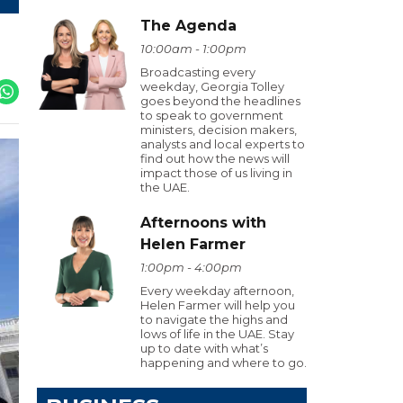
The Agenda
10:00am - 1:00pm
Broadcasting every
weekday, Georgia Tolley
goes beyond the headlines
to speak to government
ministers, decision makers,
analysts and local experts to
find out how the news will
impact those of us living in
the UAE.
Afternoons with
Helen Farmer
1:00pm - 4:00pm
Every weekday afternoon,
Helen Farmer will help you
to navigate the highs and
lows of life in the UAE. Stay
up to date with what’s
happening and where to go.