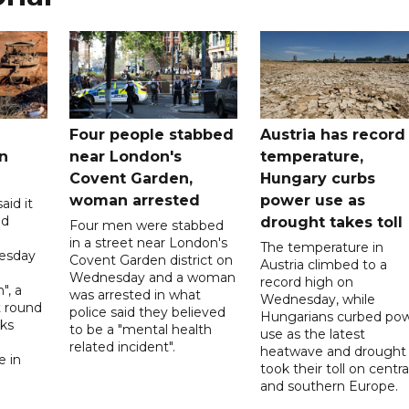
Four people stabbed
Austria has record
n
near London's
temperature,
Covent Garden,
Hungary curbs
woman arrested
power use as
aid it
ed
drought takes toll
Four men were stabbed
in a street near London's
The temperature in
esday
Covent Garden district on
Austria climbed to a
Wednesday and a woman
record high on
", a
was arrested in what
Wednesday, while
t round
police said they believed
Hungarians curbed po
lks
to be a "mental health
use as the latest
d
related incident".
heatwave and drought
e in
took their toll on centra
and southern Europe.