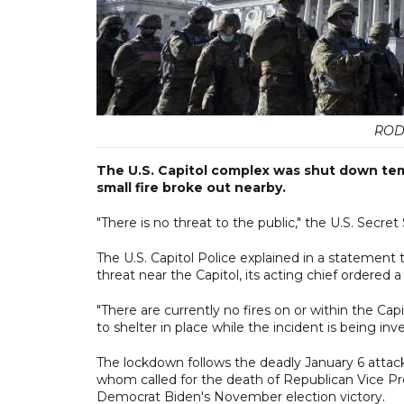
ROD
The U.S. Capitol complex was shut down tem
small fire broke out nearby.
"There is no threat to the public," the U.S. Secret 
The U.S. Capitol Police explained in a statement 
threat near the Capitol, its acting chief ordered
"There are currently no fires on or within the C
to shelter in place while the incident is being inv
The lockdown follows the deadly January 6 attac
whom called for the death of Republican Vice Pre
Democrat Biden's November election victory.