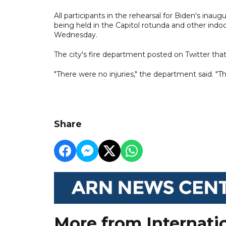
All participants in the rehearsal for Biden's inau
being held in the Capitol rotunda and other indoo
Wednesday.
The city's fire department posted on Twitter that
"There were no injuries," the department said. "
Share
More from Internati