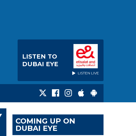
LISTEN TO
DUBAI EYE
LISTEN LIVE
Y
COMING UP ON
DUBAI EYE