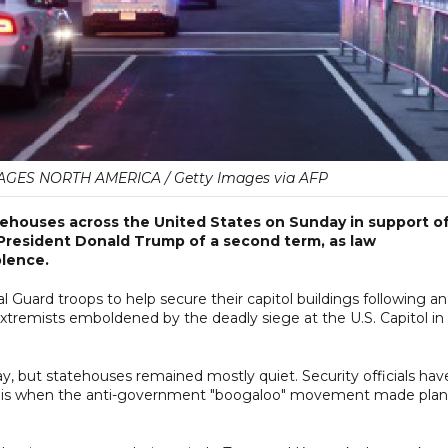
AGES NORTH AMERICA / Getty Images via AFP
ehouses across the United States on Sunday in support o
 President Donald Trump of a second term, as law
olence.
 Guard troops to help secure their capitol buildings following an
xtremists emboldened by the deadly siege at the U.S. Capitol in
, but statehouses remained mostly quiet. Security officials hav
hat is when the anti-government "boogaloo" movement made plan