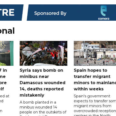
onal
7 in
Syria says bomb on
Spain hopes to
ome
minibus near
transfer migrant
ore
Damascus wounded
minors to mainlan
lf
14, deaths reported
within weeks
mistakenly
led at
Spain's government
nd
expects to transfer so
A bomb planted in a
migrant minors from
minibus wounded 14
on
overcrowded reception
people on the outskirts of
centres in the North