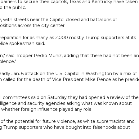
arriers to secure their capitols, Texas and Kentucky have taken
o the public.
with streets near the Capitol closed and battalions of
sitions across the city center.
preparation for as many as 2,000 mostly Trump supporters at its
olice spokesman said.
en," said Trooper Pedro Muniz, adding that there had not been a
olence."
adly Jan. 6 attack on the U.S. Capitol in Washington by a mix of
called for the death of Vice President Mike Pence as he presi
al committees said on Saturday they had opened a review of the
elligence and security agencies asking what was known about
whether foreign influence played any role.
f the potential for future violence, as white supremacists and
ong Trump supporters who have bought into falsehoods about