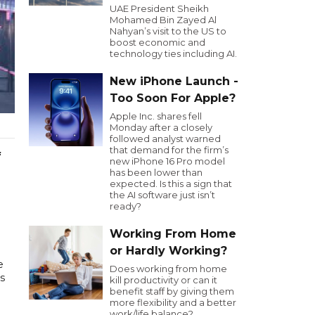
UAE President Sheikh
Mohamed Bin Zayed Al
Nahyan’s visit to the US to
boost economic and
technology ties including AI.
New iPhone Launch -
Too Soon For Apple?
Apple Inc. shares fell
Monday after a closely
followed analyst warned
that demand for the firm’s
f
new iPhone 16 Pro model
has been lower than
expected. Is this a sign that
the AI software just isn’t
ready?
Working From Home
or Hardly Working?
e
Does working from home
s
kill productivity or can it
benefit staff by giving them
more flexibility and a better
work/life balance?