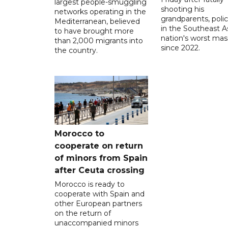
largest people-smuggling
shooting his
networks operating in the
grandparents, polic
Mediterranean, believed
in the Southeast A
to have brought more
nation's worst mass
than 2,000 migrants into
since 2022.
the country.
Morocco to
cooperate on return
of minors from Spain
after Ceuta crossing
Morocco is ready to
cooperate with Spain and
other European partners
on the return of
unaccompanied minors