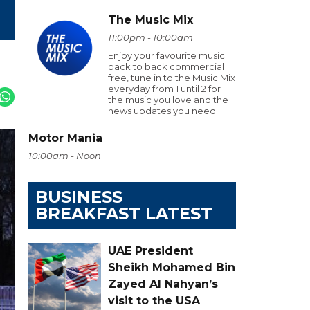
The Music Mix
11:00pm - 10:00am
Enjoy your favourite music
back to back commercial
free, tune in to the Music Mix
everyday from 1 until 2 for
the music you love and the
news updates you need
Motor Mania
10:00am - Noon
BUSINESS
BREAKFAST LATEST
UAE President
Sheikh Mohamed Bin
Zayed Al Nahyan’s
visit to the USA