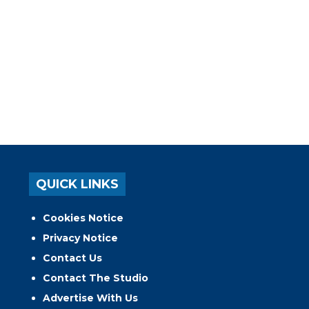
QUICK LINKS
Cookies Notice
Privacy Notice
Contact Us
Contact The Studio
Advertise With Us