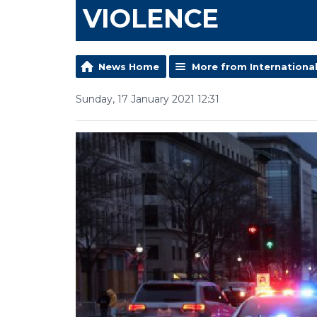
VIOLENCE
News Home
More from Internationa
Sunday, 17 January 2021 12:31