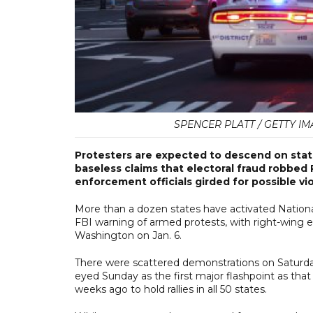
SPENCER PLATT / GETTY IM
Protesters are expected to descend on stat
baseless claims that electoral fraud robbed
enforcement officials girded for possible vi
More than a dozen states have activated National
FBI warning of armed protests, with right-wing e
Washington on Jan. 6.
There were scattered demonstrations on Saturday
eyed Sunday as the first major flashpoint as t
weeks ago to hold rallies in all 50 states.