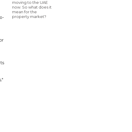
moving to the UAE
now. So what does it
mean for the
property market?
o-
or
ts
."