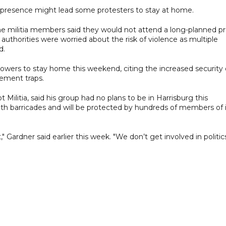
 presence might lead some protesters to stay at home.
me militia members said they would not attend a long-planned pr
uthorities were worried about the risk of violence as multiple
d.
lowers to stay home this weekend, citing the increased security 
cement traps.
Militia, said his group had no plans to be in Harrisburg this
ith barricades and will be protected by hundreds of members of i
ardner said earlier this week. "We don’t get involved in politics