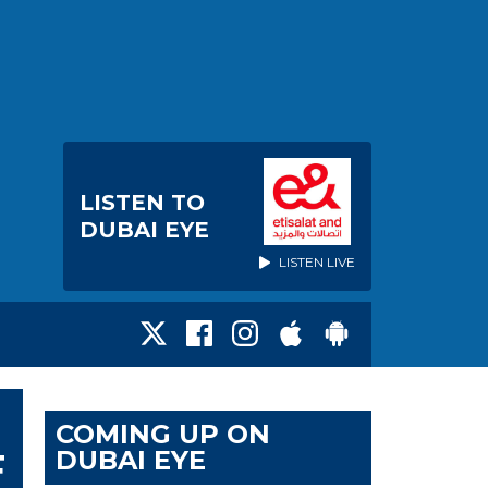
LISTEN TO
DUBAI EYE
LISTEN LIVE
COMING UP ON
DUBAI EYE
F