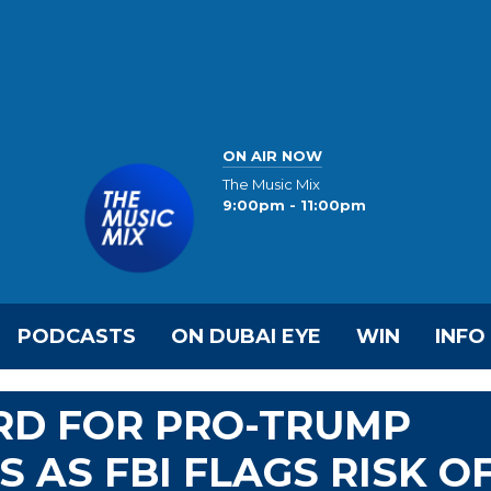
ON AIR NOW
The Music Mix
9:00pm - 11:00pm
PODCASTS
ON DUBAI EYE
WIN
INFO
IRD FOR PRO-TRUMP
 AS FBI FLAGS RISK O