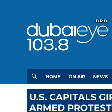
HOME
ON AIR
NEWS
U.S. CAPITALS G
ARMED PROTESTS