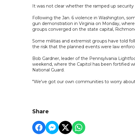
It was not clear whether the ramped up security
Following the Jan. 6 violence in Washington, so
gun demonstration in Virginia on Monday, where a
groups converged on the state capital, Richmon
Some militias and extremist groups have told fol
the risk that the planned events were law enfor
Bob Gardner, leader of the Pennsylvania Lightfoot 
weekend, where the Capitol has been fortified w
National Guard.
"We've got our own communities to worry about," G
Share