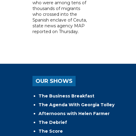
who were among tens of
thousands of migrants
who crossed into the
Spanish enclave of Ceuta,
state news agency MAP
reported on Thursday.
OUR SHOWS
The Business Breakfast
The Agenda With Georgia Tolley
Afternoons with Helen Farmer
The Debrief
The Score