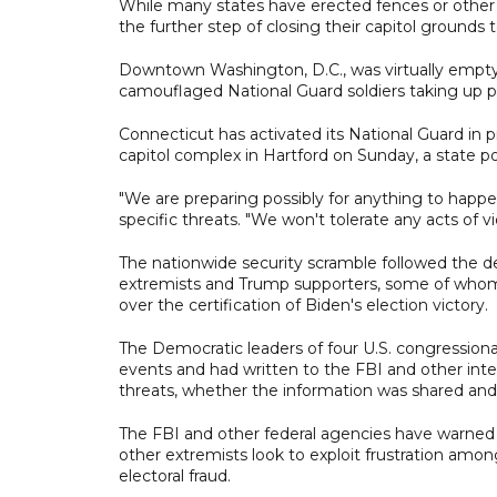
While many states have erected fences or other b
the further step of closing their capitol grounds t
Downtown Washington, D.C., was virtually empty, 
camouflaged National Guard soldiers taking up po
Connecticut has activated its National Guard in 
capitol complex in Hartford on Sunday, a state p
"We are preparing possibly for anything to happ
specific threats. "We won't tolerate any acts of vi
The nationwide security scramble followed the de
extremists and Trump supporters, some of whom 
over the certification of Biden's election victory.
The Democratic leaders of four U.S. congression
events and had written to the FBI and other int
threats, whether the information was shared and 
The FBI and other federal agencies have warned o
other extremists look to exploit frustration am
electoral fraud.