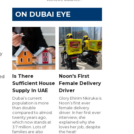
ON DUBAI EYE
ny
Is There
Noon's First
ded
Sufficient House
Female Delivery
Supply In UAE
Driver
Dubai’s current
Glory Ehirim Nkiruka is
population is more
Noon’s first ever
than double
female delivery
compared to almost
driver. In her first ever
twenty years ago,
interview, she
which now stands at
explained why she
3.7 million. Lots of
loves her job, despite
families are also
the heat!