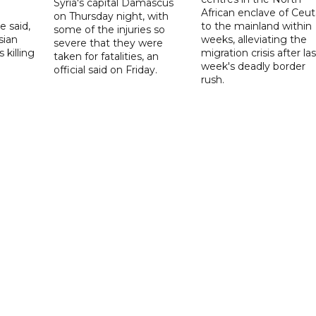
Syria's capital Damascus
African enclave of Ceut
on Thursday night, with
e said,
to the mainland within
some of the injuries so
sian
weeks, alleviating the
severe that they were
 killing
migration crisis after las
taken for fatalities, an
week's deadly border
official said on Friday.
rush.