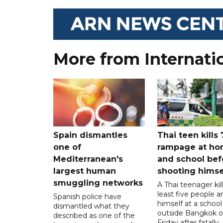
More from Internati
Spain dismantles
Thai teen kills 
one of
rampage at h
Mediterranean's
and school bef
largest human
shooting himse
smuggling networks
A Thai teenager kil
least five people a
Spanish police have
himself at a school
dismantled what they
outside Bangkok 
described as one of the
Friday after fatally