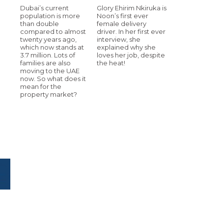
Dubai’s current
Glory Ehirim Nkiruka is
population is more
Noon’s first ever
than double
female delivery
compared to almost
driver. In her first ever
twenty years ago,
interview, she
which now stands at
explained why she
3.7 million. Lots of
loves her job, despite
.
families are also
the heat!
moving to the UAE
now. So what does it
mean for the
property market?