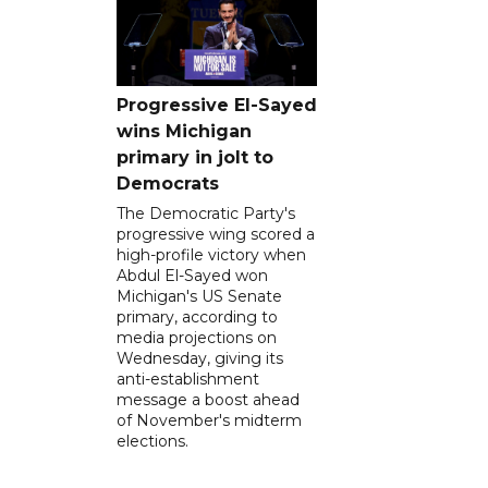
Progressive El-Sayed
wins Michigan
primary in jolt to
Democrats
The Democratic Party's
progressive wing scored a
high-profile victory when
Abdul El-Sayed won
Michigan's US Senate
primary, according to
media projections on
Wednesday, giving its
anti-establishment
message a boost ahead
of November's midterm
elections.