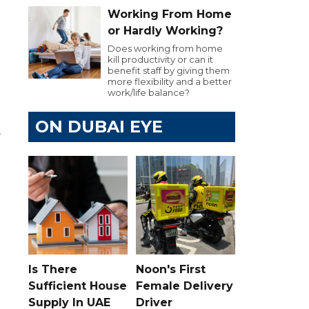
Working From Home
or Hardly Working?
Does working from home
kill productivity or can it
benefit staff by giving them
more flexibility and a better
work/life balance?
ON DUBAI EYE
,
Is There
Noon's First
Sufficient House
Female Delivery
Supply In UAE
Driver