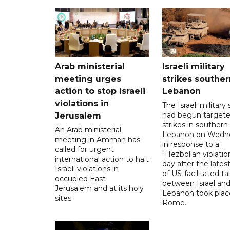
Arab ministerial
Israeli military
meeting urges
strikes souther
action to stop Israeli
Lebanon
violations in
The Israeli military s
had begun target
Jerusalem
strikes in southern
An Arab ministerial
Lebanon on Wedn
meeting in Amman has
in response to a
called for urgent
"Hezbollah violation
international action to halt
day after the lates
Israeli violations in
of US-facilitated ta
occupied East
between ‌Israel an
Jerusalem and at its holy
Lebanon took plac
sites.
Rome.