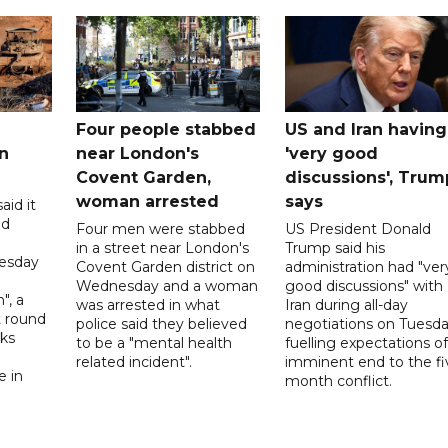
Four people stabbed
US and Iran having
n
near London's
'very good
Covent Garden,
discussions', Trum
woman arrested
says
aid it
ed
Four men were stabbed
US President Donald
in a street near London's
Trump said his
esday
Covent Garden district on
administration had "ver
Wednesday and a woman
good discussions" with
", a
was arrested in what
Iran during all-day
t round
police said they believed
negotiations on Tuesda
lks
to be a "mental health
fuelling expectations o
d
related incident".
imminent end to the fi
e in
month conflict.