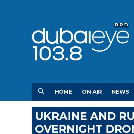
HOME
ON AIR
NEWS
UKRAINE AND RU
OVERNIGHT DRON