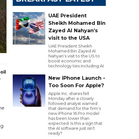
UAE President
Sheikh Mohamed Bin
Zayed Al Nahyan’s
visit to the USA
UAE President Sheikh
Mohamed Bin Zayed Al
Nahyan’s visit to the US to
boost economic and
technology ties including AI.
oil
.
New iPhone Launch -
Too Soon For Apple?
Apple Inc. shares fell
Monday after a closely
followed analyst warned
one
that demand for the firm’s
new iPhone 16 Pro model
has been lower than
expected. Is this a sign that
ng
the AI software just isn’t
ready?