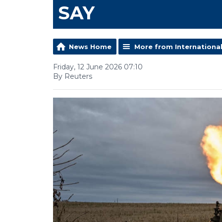
SAY
News Home
More from Internationa
Friday, 12 June 2026 07:10
By Reuters