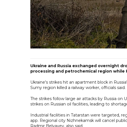
Ukraine and Russia exchanged overnight drone
processing and petrochemical region while R
Ukraine's strikes hit an apartment block in Russia'
Sumy region killed a railway worker, officials said.
The strikes follow large air attacks by Russia on 
strikes on Russian oil facilities, leading to short
Industrial facilities in Tatarstan were targeted
app. Regional city Nizhnekamsk will cancel public
Radmir Belyayev, also said.