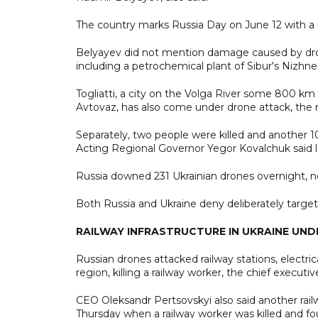
The country marks Russia Day on June 12 with a n
Belyayev did not mention damage caused by drones.
including a petrochemical plant of Sibur's Nizh
Togliatti, a city on the Volga River some 800 
Avtovaz, has also come under drone attack, the r
Separately, two people were killed and another 10
Acting Regional Governor Yegor Kovalchuk said l
Russia downed 231 Ukrainian drones overnight, ne
Both Russia and Ukraine deny deliberately targetin
RAILWAY INFRASTRUCTURE IN UKRAINE UN
Russian drones attacked railway stations, electri
region, killing a railway worker, the chief executiv
CEO Oleksandr Pertsovskyi also said another rail
Thursday when a railway worker was killed and fo