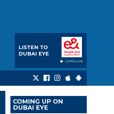
LISTEN TO
DUBAI EYE
LISTEN LIVE
COMING UP ON
DUBAI EYE