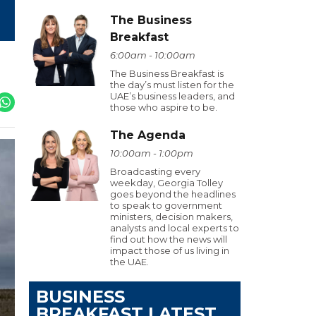
The Business
Breakfast
6:00am - 10:00am
The Business Breakfast is
the day’s must listen for the
UAE’s business leaders, and
those who aspire to be.
The Agenda
10:00am - 1:00pm
Broadcasting every
weekday, Georgia Tolley
goes beyond the headlines
to speak to government
ministers, decision makers,
analysts and local experts to
find out how the news will
impact those of us living in
the UAE.
BUSINESS
BREAKFAST LATEST