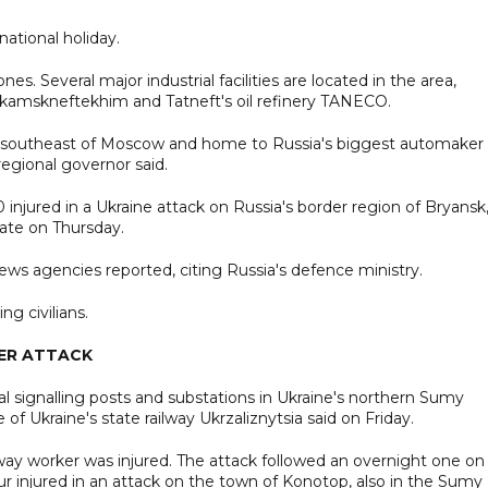
ational holiday.
 Several major industrial facilities are located in the area,
nekamskneftekhim and Tatneft's oil refinery TANECO.
km southeast of Moscow and home to Russia's biggest automaker
egional governor said.
 injured in a Ukraine attack on Russia's border region of Bryansk
ate on Thursday.
ws agencies reported, citing Russia's defence ministry.
g civilians.
DER ATTACK
cal signalling posts and substations in Ukraine's northern Sumy
e of Ukraine's state railway Ukrzaliznytsia said on Friday.
way worker was injured. The attack followed an overnight one on
ur injured in an attack on the town of Konotop, also in the Sumy