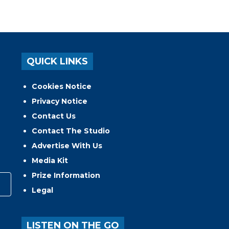
QUICK LINKS
Cookies Notice
Privacy Notice
Contact Us
Contact The Studio
Advertise With Us
Media Kit
Prize Information
Legal
LISTEN ON THE GO