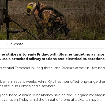
File Photo
 strikes into early Friday, with Ukraine targeting a major 
ussia attacked railway stations and electrical substations
s central Tatarstan injuring three, and Russia's attack in Ukraine's
Ukraine in recent weeks, while Kyiv has intensified long-range dr
ages of fuel in Crimea and elsewhere.
, regional head Rustam Minnikhanov said on the Telegram messagi
 events on Friday amid the threat of drone attacks, its mayor,