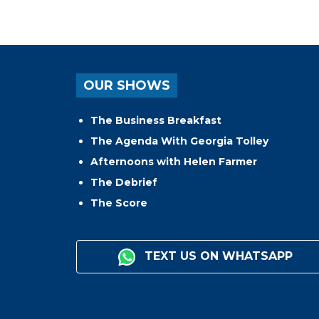
OUR SHOWS
The Business Breakfast
The Agenda With Georgia Tolley
Afternoons with Helen Farmer
The Debrief
The Score
TEXT US ON WHATSAPP