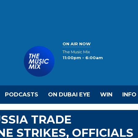
ON AIR NOW
The Music Mix
11:00pm - 6:00am
PODCASTS
ON DUBAI EYE
WIN
INFO
SSIA TRADE
E STRIKES, OFFICIALS