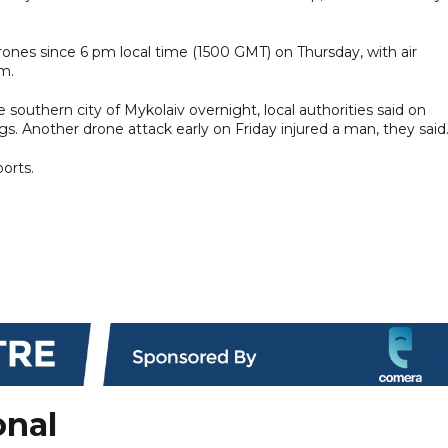
drones since 6 pm local time (1500 GMT) on Thursday, with air
m.
 southern city of Mykolaiv overnight, local authorities said on
s. Another drone attack early on Friday injured a man, they said
orts.
onal