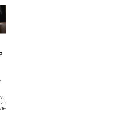
p
y
y,
f an
ve-