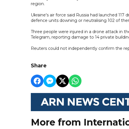
region.
Ukraine's air force said Russia had launched 117 
defence units downing or neutralising 102 of the
Three people were injured in a drone attack in the
Telegram, reporting damage to 14 private building
Reuters could not independently confirm the rep
Share
More from Internati