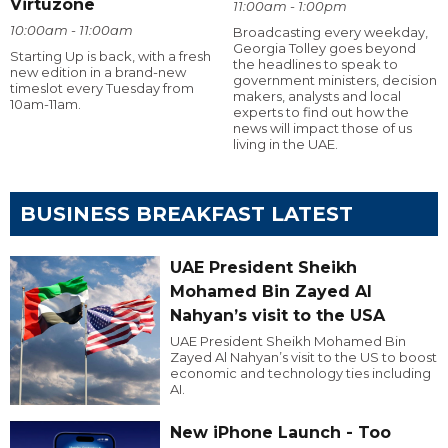
Virtuzone
11:00am - 1:00pm
10:00am - 11:00am
Broadcasting every weekday,
Georgia Tolley goes beyond
Starting Up is back, with a fresh
the headlines to speak to
new edition in a brand-new
government ministers, decision
timeslot every Tuesday from
makers, analysts and local
10am-11am.
experts to find out how the
news will impact those of us
living in the UAE.
BUSINESS BREAKFAST LATEST
UAE President Sheikh
Mohamed Bin Zayed Al
Nahyan’s visit to the USA
UAE President Sheikh Mohamed Bin
Zayed Al Nahyan’s visit to the US to boost
economic and technology ties including
AI.
New iPhone Launch - Too