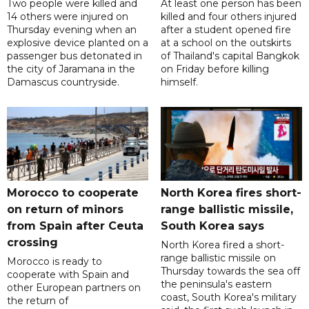
Two people were killed and
At least one person has been
14 others were injured on
killed and four others injured
Thursday evening when an
after a student opened fire
explosive device planted on a
at a school on the outskirts
passenger bus detonated in
of Thailand's capital Bangkok
the city of Jaramana in the
on Friday before killing
Damascus countryside.
himself.
Morocco to cooperate
North Korea fires short-
on return of minors
range ballistic missile,
from Spain after Ceuta
South Korea says
crossing
North Korea fired a short-
range ballistic missile on
Morocco is ready to
Thursday towards the sea off
cooperate with Spain and
the peninsula's eastern
other European partners on
coast, South Korea's military
the return of