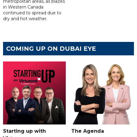
metropolitan areas, as blazes
in Western Canada
continued to spread due to
dry and hot weather.
COMING UP ON DUBAI EYE
Starting up with
The Agenda