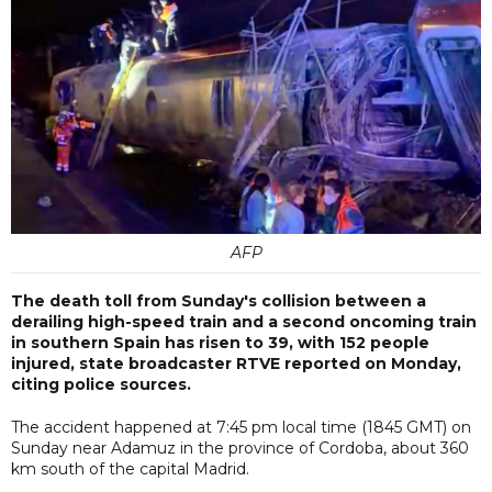
AFP
The death toll from Sunday's collision between a
derailing high-speed train and a second oncoming train
in southern Spain has risen to 39, with 152 people
injured, state broadcaster RTVE reported on Monday,
citing police sources.
The accident happened at 7:45 pm local time (1845 GMT) on
Sunday near Adamuz in the province of Cordoba, about 360
km south of the capital Madrid.