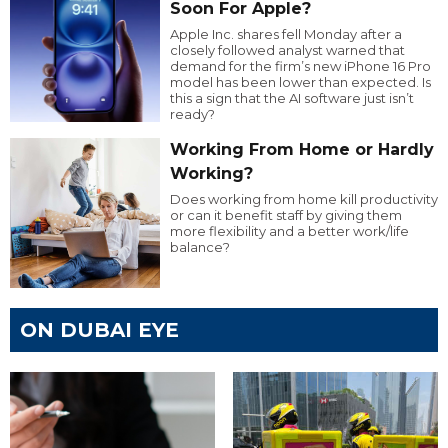
Soon For Apple?
Apple Inc. shares fell Monday after a
closely followed analyst warned that
demand for the firm’s new iPhone 16 Pro
model has been lower than expected. Is
this a sign that the AI software just isn’t
ready?
Working From Home or Hardly
Working?
Does working from home kill productivity
or can it benefit staff by giving them
more flexibility and a better work/life
balance?
ON DUBAI EYE