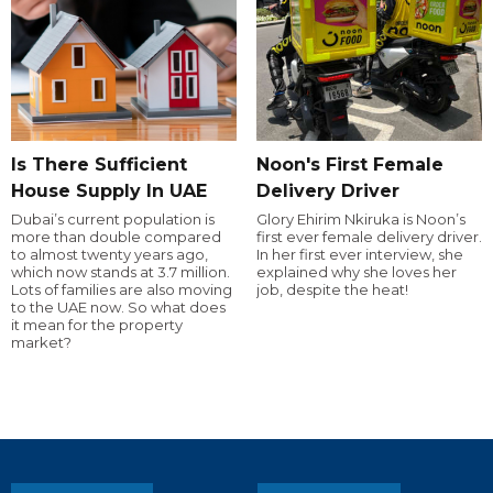
Is There Sufficient
Noon's First Female
House Supply In UAE
Delivery Driver
Dubai’s current population is
Glory Ehirim Nkiruka is Noon’s
more than double compared
first ever female delivery driver.
to almost twenty years ago,
In her first ever interview, she
which now stands at 3.7 million.
explained why she loves her
Lots of families are also moving
job, despite the heat!
to the UAE now. So what does
it mean for the property
market?