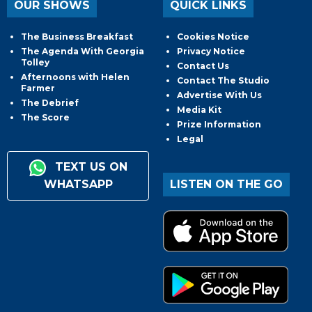
OUR SHOWS
QUICK LINKS
The Business Breakfast
Cookies Notice
The Agenda With Georgia
Privacy Notice
Tolley
Contact Us
Afternoons with Helen
Contact The Studio
Farmer
Advertise With Us
The Debrief
Media Kit
The Score
Prize Information
Legal
TEXT US ON
WHATSAPP
LISTEN ON THE GO