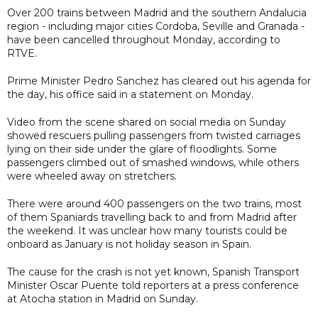
Over 200 trains between Madrid and the southern Andalucia
region - including major cities Cordoba, Seville and Granada -
have been cancelled throughout Monday, according to
RTVE.
Prime Minister Pedro Sanchez has cleared out his agenda for
the day, his office said in a statement on Monday.
Video from the scene shared on social media on Sunday
showed rescuers pulling passengers from twisted carriages
lying on their side under the glare of floodlights. Some
passengers climbed out of smashed windows, while others
were wheeled away on stretchers.
There were around 400 passengers on the two trains, most
of them Spaniards travelling back to and from Madrid after
the weekend. It was unclear how many tourists could be
onboard as January is not holiday season in Spain.
The cause for the crash is not yet known, Spanish Transport
Minister Oscar Puente told reporters at a press conference
at Atocha station in Madrid on Sunday.