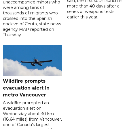
said, the first such launch in
unaccompanied minors who
more than 40 days after a
were among tens of
series of weapons tests
thousands of migrants who
earlier this year.
crossed into the Spanish
enclave of Ceuta, state news
agency MAP reported on
Thursday.
Wildfire prompts
evacuation alert in
metro Vancouver
A wildfire prompted an
evacuation alert on
Wednesday about 30 km
(18.64 miles) from Vancouver,
one of Canada's largest