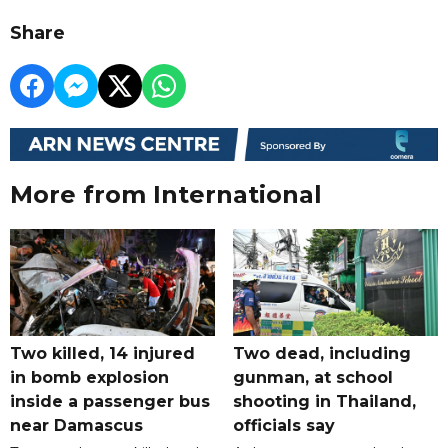
Share
More from International
Two killed, 14 injured
Two dead, including
in bomb explosion
gunman, at school
inside a passenger bus
shooting in Thailand,
near Damascus
officials say