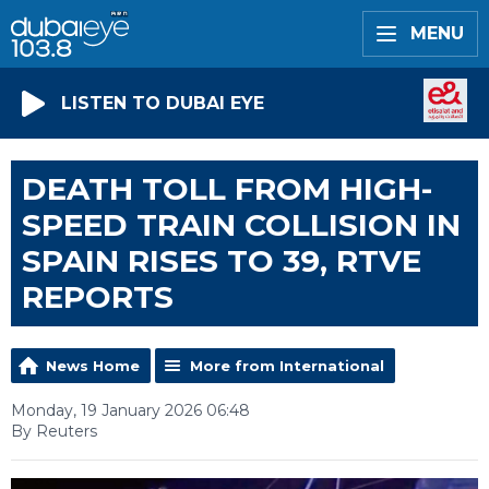
MENU
LISTEN TO DUBAI EYE
DEATH TOLL FROM HIGH-
SPEED TRAIN COLLISION IN
SPAIN RISES TO 39, RTVE
REPORTS
News Home
More from International
Monday, 19 January 2026 06:48
By Reuters