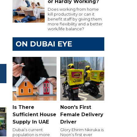
or Hardly Working?
Does working from home
kill productivity or can it
benefit staff by giving them
more flexibility and a better
work/life balance?
ON DUBAI EYE
Is There
Noon's First
Sufficient House
Female Delivery
Supply In UAE
Driver
Dubai’s current
Glory Ehirim Nkiruka is
population is more
Noon’s first ever