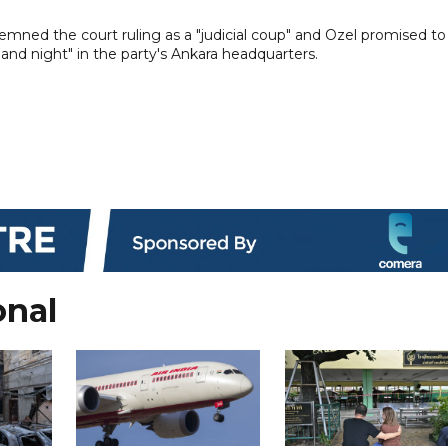
ned the court ruling as a "judicial coup" and Ozel promised to
 and night" in the party's Ankara headquarters.
onal