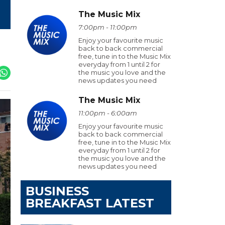
The Music Mix
7:00pm - 11:00pm
Enjoy your favourite music
back to back commercial
free, tune in to the Music Mix
everyday from 1 until 2 for
the music you love and the
news updates you need
The Music Mix
11:00pm - 6:00am
Enjoy your favourite music
back to back commercial
free, tune in to the Music Mix
everyday from 1 until 2 for
the music you love and the
news updates you need
BUSINESS
BREAKFAST LATEST