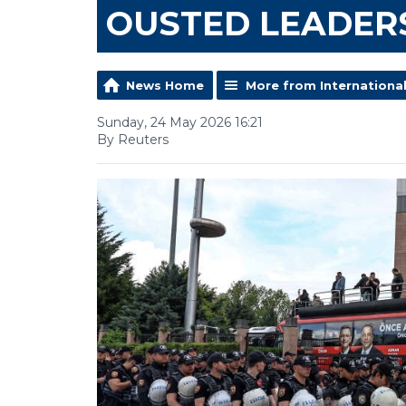
OUSTED LEADER
News Home
More from Internationa
Sunday, 24 May 2026 16:21
By Reuters