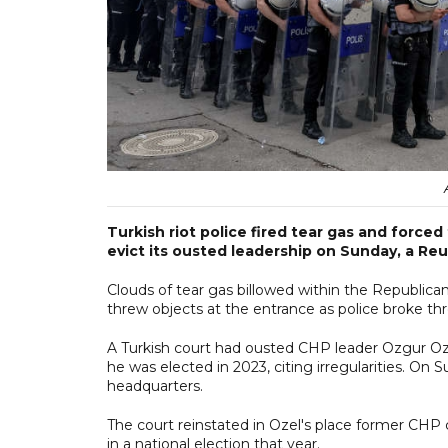
Turkish riot police fired tear gas and force
evict its ousted leadership on Sunday, a Reute
Clouds of tear gas billowed within the Republica
threw objects at the entrance as police broke th
A Turkish court had ousted CHP leader Ozgur Oz
he was elected in 2023, citing irregularities. On 
headquarters.
The court reinstated in Ozel's place former CHP
in a national election that year.