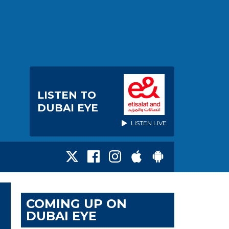
LISTEN TO
DUBAI EYE
LISTEN LIVE
COMING UP ON
DUBAI EYE