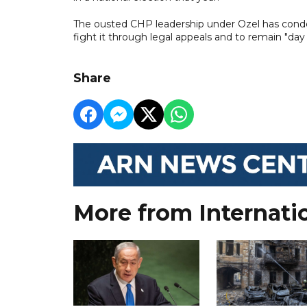
The ousted CHP leadership under Ozel has condem
fight it through legal appeals and to remain "day
Share
More from Internati