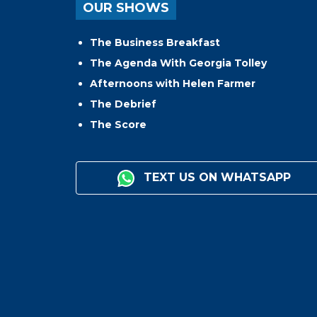
OUR SHOWS
The Business Breakfast
The Agenda With Georgia Tolley
Afternoons with Helen Farmer
The Debrief
The Score
TEXT US ON WHATSAPP