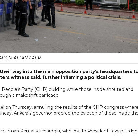
ADEM ALTAN / AFP
d their way into the main opposition party's headquarters t
rs witness said, further inflaming a political crisis.
n People's Party (CHP) building while those inside shouted and
rough a makeshift barricade.
el on Thursday, annulling the results of the CHP congress wher
Sunday, Ankara's governor ordered the eviction of those inside th
 chairman Kemal Kilicdaroglu, who lost to President Tayyip Erdo