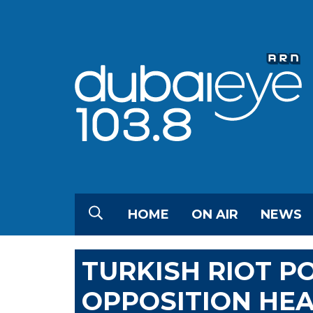
HOME
ON AIR
NEWS
TURKISH RIOT P
OPPOSITION HE