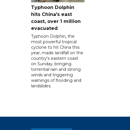
Typhoon Dolphin
hits China's east
coast, over 1 million
evacuated
Typhoon Dolphin, the
most powerful tropical
cyclone to hit China this
year, made landfall on the
country's eastern coast
on Sunday, bringing
torrential rain and strong
winds and triggering
warnings of flooding and
landslides.