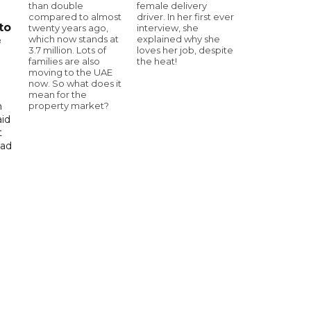
than double
female delivery
compared to almost
driver. In her first ever
to
twenty years ago,
interview, she
which now stands at
explained why she
f
3.7 million. Lots of
loves her job, despite
families are also
the heat!
moving to the UAE
now. So what does it
mean for the
property market?
n
aid
t
had