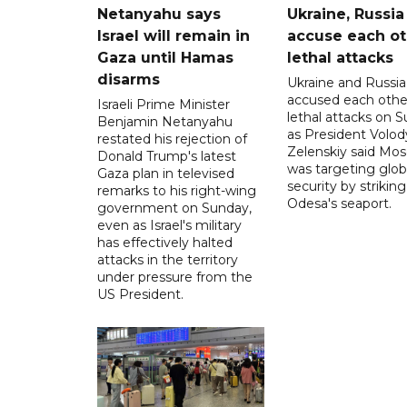
Netanyahu says
Ukraine, Russia
Israel will remain in
accuse each ot
Gaza until Hamas
lethal attacks
disarms
Ukraine and Russia
accused each othe
Israeli Prime Minister
lethal attacks on S
Benjamin Netanyahu
as President Volo
restated his rejection of
Zelenskiy said Mo
Donald Trump's latest
was targeting glob
Gaza plan in televised
security by striking
remarks to his right-wing
Odesa's seaport.
government on Sunday,
even as Israel's military
has effectively halted
attacks in the territory
under pressure from the
US President.