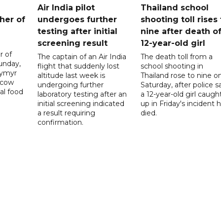
Air India pilot
Thailand school
her of
undergoes further
shooting toll rises 
testing after initial
nine after death o
screening result
12-year-old girl
r of
The captain of an Air India
The death toll from a
unday,
flight that suddenly lost
school shooting in
dymyr
altitude last week is
Thailand rose to nine o
scow
undergoing further
Saturday, after police s
al food
laboratory testing after an
a 12-year-old girl caugh
initial screening indicated
up in Friday's incident 
a result requiring
died.
confirmation.