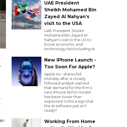
UAE President
Sheikh Mohamed Bin
Zayed Al Nahyan’s
visit to the USA
UAE President Sheikh
Mohamed Bin Zayed Al
Nahyan’s visit to the US to
boost economic and
technology ties including AI.
New iPhone Launch -
o
Too Soon For Apple?
Apple Inc. shares fell
Monday after a closely
followed analyst warned
that demand for the firm’s
new iPhone 16 Pro model
has been lower than
e
expected. Is this a sign that
e
the AI software just isn’t
ready?
gan
Working From Home