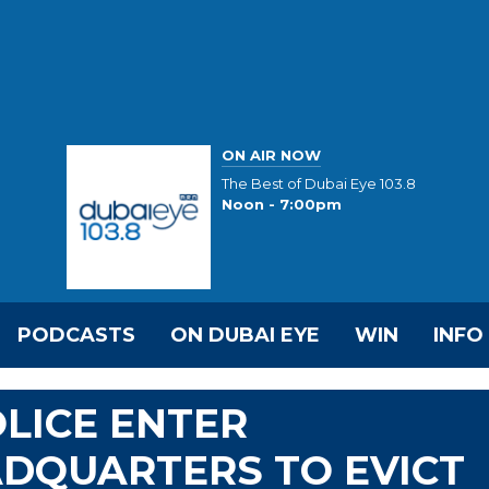
ON AIR NOW
The Best of Dubai Eye 103.8
Noon - 7:00pm
PODCASTS
ON DUBAI EYE
WIN
INFO
OLICE ENTER
ADQUARTERS TO EVICT