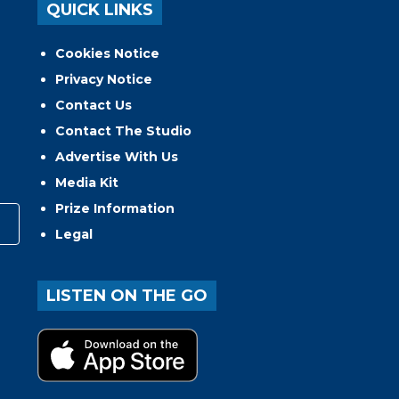
QUICK LINKS
Cookies Notice
Privacy Notice
Contact Us
Contact The Studio
Advertise With Us
Media Kit
Prize Information
Legal
LISTEN ON THE GO