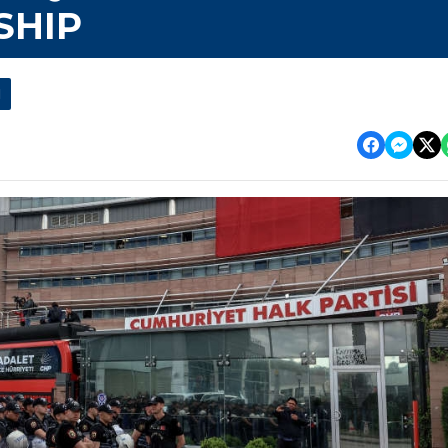
SHIP
l