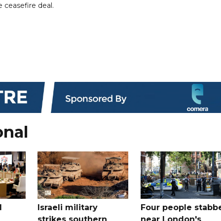
 ceasefire deal.
onal
l
Israeli military
Four people stabb
strikes southern
near London's