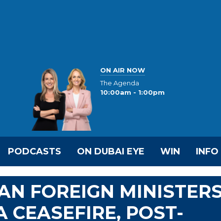
ON AIR NOW
The Agenda
10:00am - 1:00pm
PODCASTS
ON DUBAI EYE
WIN
INFO
IAN FOREIGN MINISTER
 CEASEFIRE, POST-