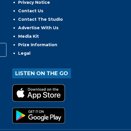
Privacy Notice
Contact Us
Contact The Studio
Advertise With Us
Media Kit
Prize Information
Legal
LISTEN ON THE GO