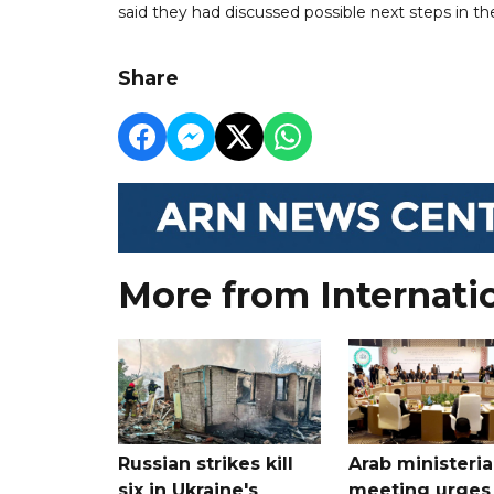
said they had discussed possible next steps in the
Share
More from Internati
Russian strikes kill
Arab ministeria
six in Ukraine's
meeting urges