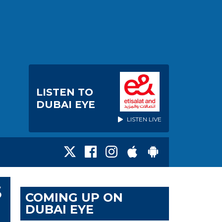
LISTEN TO
DUBAI EYE
LISTEN LIVE
S
COMING UP ON
DUBAI EYE