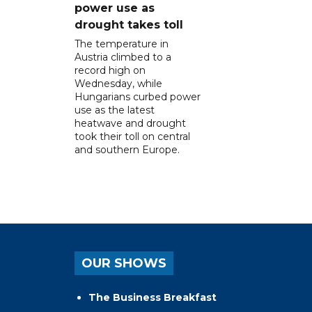
power use as
drought takes toll
The temperature in
Austria climbed to a
record high on
Wednesday, while
Hungarians curbed power
use as the latest
heatwave and drought
took their toll on central
and southern Europe.
OUR SHOWS
The Business Breakfast