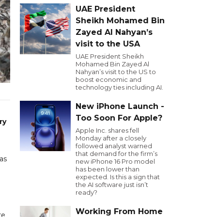
UAE President
Sheikh Mohamed Bin
Zayed Al Nahyan’s
visit to the USA
UAE President Sheikh
Mohamed Bin Zayed Al
Nahyan’s visit to the US to
boost economic and
technology ties including AI.
New iPhone Launch -
Too Soon For Apple?
ry
Apple Inc. shares fell
Monday after a closely
followed analyst warned
that demand for the firm’s
 as
new iPhone 16 Pro model
has been lower than
expected. Is this a sign that
the AI software just isn’t
ready?
Working From Home
re