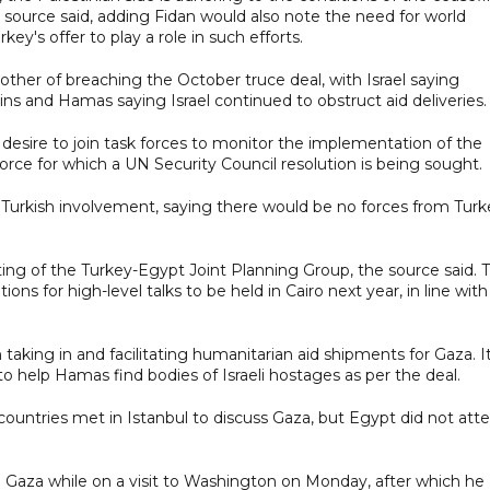
 source said, adding Fidan would also note the need for world
ey's offer to play a role in such efforts.
ther of breaching the October truce deal, with Israel saying
s and Hamas saying Israel continued to obstruct aid deliveries.
 desire to join task forces to monitor the implementation of the
 force for which a UN Security Council resolution is being sought.
h Turkish involvement, saying there would be no forces from Turk
ing of the Turkey-Egypt Joint Planning Group, the source said. 
ons for high-level talks to be held in Cairo next year, in line with
n taking in and facilitating humanitarian aid shipments for Gaza. I
o help Hamas find bodies of Israeli hostages as per the deal.
countries met in Istanbul to discuss Gaza, but Egypt did not att
and Gaza while on a visit to Washington on Monday, after which he