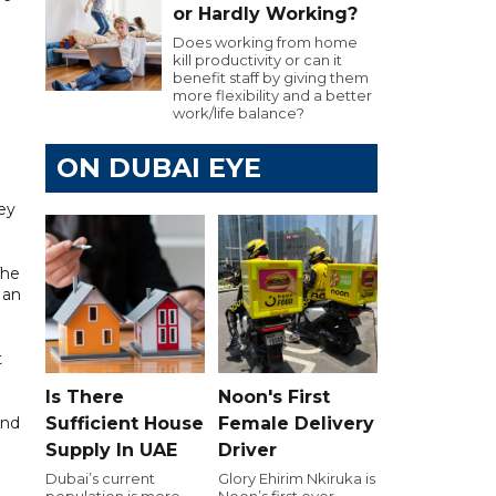
or Hardly Working?
Does working from home
kill productivity or can it
benefit staff by giving them
more flexibility and a better
work/life balance?
ON DUBAI EYE
ey
The
 an
t
Is There
Noon's First
end
Sufficient House
Female Delivery
Supply In UAE
Driver
Dubai’s current
Glory Ehirim Nkiruka is
population is more
Noon’s first ever