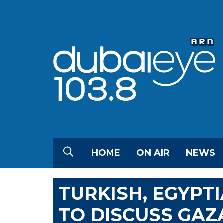
HOME
ON AIR
NEWS
TURKISH, EGYPT
TO DISCUSS GAZA