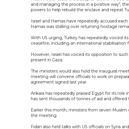
and managing the process in a positive way", the
powers to help rebuild the enclave and repeat Turk
Israel and Hamas have repeatedly accused each o
Hamas was stalling over returning hostage remain
With US urging, Turkey has repeatedly voiced its
ceasefire, including an international stabilisation
However, Israel has voiced its opposition to suc
present in Gaza.
The ministers would also hold the inaugural meet
meeting will convene officials to work on preparati
agreement signed last year.
Ankara has repeatedly praised Egypt for its role i
has sent thousands of tonnes of aid and offered t
Earlier this month, ministers from seven Muslim 
the meeting.
Fidan also held talks with US officials on Syria 