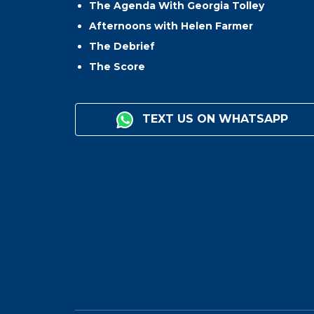
The Agenda With Georgia Tolley
Afternoons with Helen Farmer
The Debrief
The Score
TEXT US ON WHATSAPP