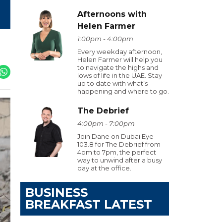
Afternoons with
Helen Farmer
1:00pm - 4:00pm
Every weekday afternoon,
Helen Farmer will help you
to navigate the highs and
lows of life in the UAE. Stay
up to date with what’s
happening and where to go.
The Debrief
4:00pm - 7:00pm
Join Dane on Dubai Eye
103.8 for The Debrief from
4pm to 7pm, the perfect
way to unwind after a busy
day at the office.
BUSINESS
BREAKFAST LATEST