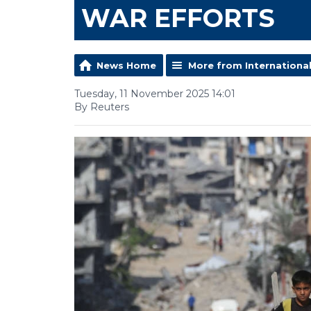
WAR EFFORTS
News Home
More from Internationa
Tuesday, 11 November 2025 14:01
By Reuters