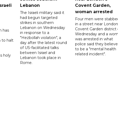
sraeli
Lebanon
Covent Garden,
woman arrested
The Israeli military said it
had begun targeted
Four men were stabbe
strikes in southern
in a street near London
Lebanon on Wednesday
Covent Garden district
n has
in response to a
Wednesday and a wo
"Hezbollah violation", a
was arrested in what
 to halt
day after the latest round
police said they believ
of US-facilitated talks
to be a "mental health
between ‌Israel and
related incident".
s holy
Lebanon took place in
Rome.