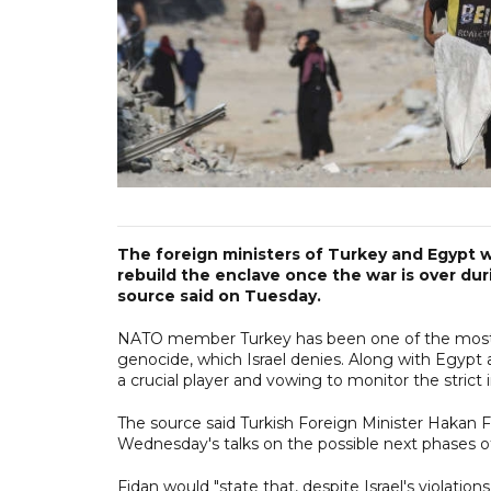
The foreign ministers of Turkey and Egypt wi
rebuild the enclave once the war is over dur
source said on Tuesday.
NATO member Turkey has been one of the most voca
genocide, which Israel denies. Along with Egypt 
a crucial player and vowing to monitor the stric
The source said Turkish Foreign Minister Hakan 
Wednesday's talks on the possible next phases 
Fidan would "state that, despite Israel's violation