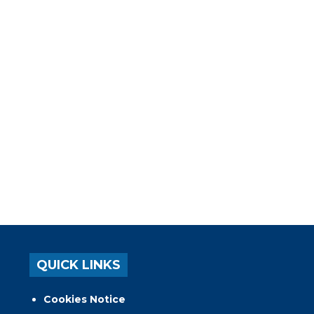
QUICK LINKS
Cookies Notice