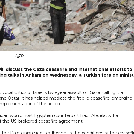
AFP
ll discuss the Gaza ceasefire and international efforts to
ing talks in Ankara on Wednesday, a Turkish foreign minist
l critics of Israel's two-year assault on Gaza, calling it a
and Qatar, it has helped mediate the fragile ceasefire, emerging
t implementation of the accord.
Fidan would host Egyptian counterpart Badr Abdelatty for
of the US-brokered ceasefire agreement.
s, the Palestinian side is adhering to the conditions of the ceasefi