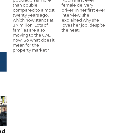
than double
female delivery
compared to almost
driver. In her first ever
twenty years ago,
interview, she
which now stands at
explained why she
3.7 million. Lots of
loves her job, despite
families are also
the heat!
moving to the UAE
now. So what does it
mean for the
property market?
ed