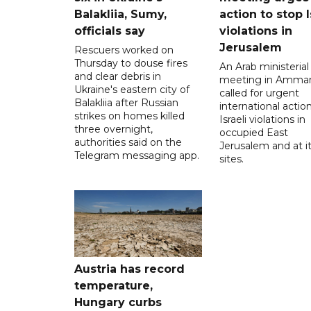
Balakliia, Sumy,
action to stop I
officials say
violations in
Jerusalem
Rescuers worked on
Thursday to douse fires
An Arab ministerial
and clear debris in
meeting in Amma
Ukraine's eastern city of
called for urgent
Balakliia after Russian
international action
strikes on homes killed
Israeli violations in
three overnight,
occupied East
authorities said on the
Jerusalem and at it
Telegram messaging app.
sites.
Austria has record
temperature,
Hungary curbs