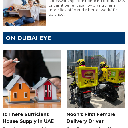
Does working from home kill productivity
or can it benefit staff by giving them
more flexibility and a better work/life
balance?
ON DUBAI EYE
Is There Sufficient
Noon's First Female
House Supply In UAE
Delivery Driver