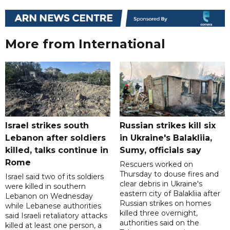
More from International
Israel strikes south
Russian strikes kill six
Lebanon after soldiers
in Ukraine's Balakliia,
killed, talks continue in
Sumy, officials say
Rome
Rescuers worked on
Thursday to douse fires and
Israel said two of its soldiers
clear debris in Ukraine's
were killed in southern
eastern city of Balakliia after
Lebanon on Wednesday
Russian strikes on homes
while Lebanese authorities
killed three overnight,
said Israeli retaliatory attacks
authorities said on the
killed at least one person, a