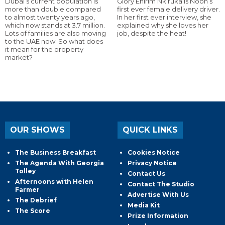
Dubai’s current population is
Glory Ehirim Nkiruka is Noon’s
more than double compared
first ever female delivery driver.
to almost twenty years ago,
In her first ever interview, she
which now stands at 3.7 million.
explained why she loves her
Lots of families are also moving
job, despite the heat!
to the UAE now. So what does
it mean for the property
market?
OUR SHOWS
QUICK LINKS
The Business Breakfast
Cookies Notice
The Agenda With Georgia
Privacy Notice
Tolley
Contact Us
Afternoons with Helen
Contact The Studio
Farmer
Advertise With Us
The Debrief
Media Kit
The Score
Prize Information