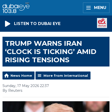
MENU
LISTEN TO DUBAI EYE
TRUMP WARNS IRAN
‘CLOCK IS TICKING’ AMID
RISING TENSIONS
News Home
More from International
Sunday, 17 May 2026 22:37
By Reuters