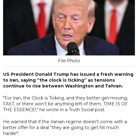
File Photo
US President Donald Trump has issued a fresh warning
to Iran, saying “the clock is ticking” as tensions
continue to rise between Washington and Tehran.
"For Iran, the Clock is Ticking, and they better get moving,
FAST, or there won’t be anything left of them. TIME IS OF
THE ESSENCE!," he wrote in a Truth Social post.
He warned that if the Iranian regime doesn't come with a
better offer for a deal "they are going to get hit much
harder".