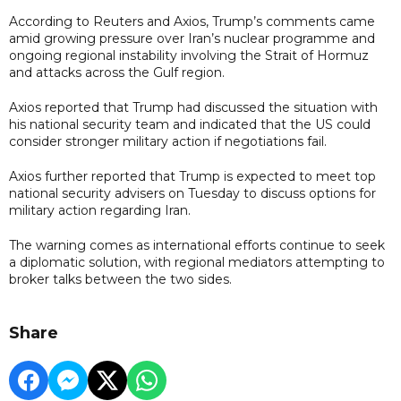
According to Reuters and Axios, Trump’s comments came
amid growing pressure over Iran’s nuclear programme and
ongoing regional instability involving the Strait of Hormuz
and attacks across the Gulf region.
Axios reported that Trump had discussed the situation with
his national security team and indicated that the US could
consider stronger military action if negotiations fail.
Axios further reported that Trump is expected to meet top
national security advisers on Tuesday to discuss options for
military action regarding Iran.
The warning comes as international efforts continue to seek
a diplomatic solution, with regional mediators attempting to
broker talks between the two sides.
Share