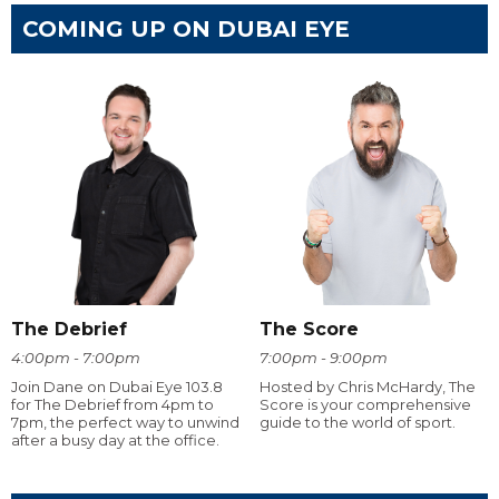
COMING UP ON DUBAI EYE
The Debrief
The Score
4:00pm - 7:00pm
7:00pm - 9:00pm
Join Dane on Dubai Eye 103.8
Hosted by Chris McHardy, The
for The Debrief from 4pm to
Score is your comprehensive
7pm, the perfect way to unwind
guide to the world of sport.
after a busy day at the office.