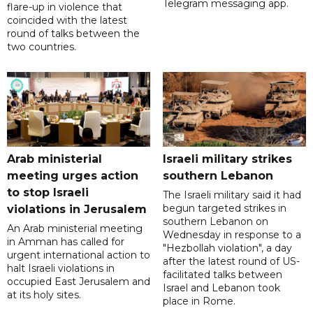
Telegram messaging app.
flare-up in violence that
coincided with the latest
round of talks between the
two countries.
Arab ministerial
Israeli military strikes
meeting urges action
southern Lebanon
to stop Israeli
The Israeli military said it had
begun targeted strikes in
violations in Jerusalem
southern Lebanon on
An Arab ministerial meeting
Wednesday in response to a
in Amman has called for
"Hezbollah violation", a day
urgent international action to
after the latest round of US-
halt Israeli violations in
facilitated talks between
occupied East Jerusalem and
‌Israel and Lebanon took
at its holy sites.
place in Rome.