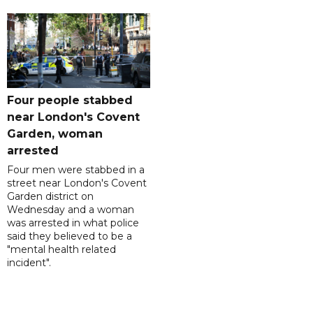
Four people stabbed
near London's Covent
Garden, woman
arrested
Four men were stabbed in a
street near London's Covent
Garden district on
Wednesday and a woman
was arrested in what police
said they believed to be a
"mental health related
incident".