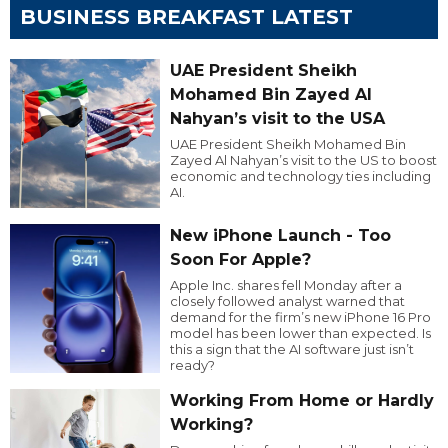
BUSINESS BREAKFAST LATEST
UAE President Sheikh
Mohamed Bin Zayed Al
Nahyan’s visit to the USA
UAE President Sheikh Mohamed Bin
Zayed Al Nahyan’s visit to the US to boost
economic and technology ties including
AI.
New iPhone Launch - Too
Soon For Apple?
Apple Inc. shares fell Monday after a
closely followed analyst warned that
demand for the firm’s new iPhone 16 Pro
model has been lower than expected. Is
this a sign that the AI software just isn’t
ready?
Working From Home or Hardly
Working?