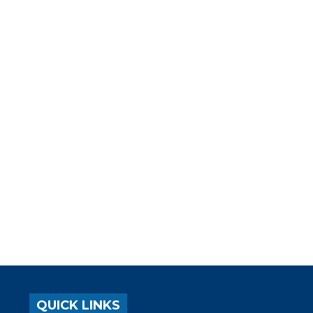
QUICK LINKS