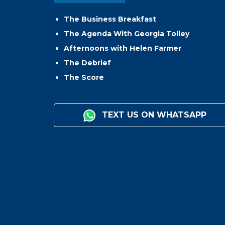
The Business Breakfast
The Agenda With Georgia Tolley
Afternoons with Helen Farmer
The Debrief
The Score
TEXT US ON WHATSAPP