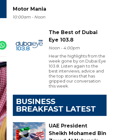
Motor Mania
10:00am - Noon
The Best of Dubai
Eye 103.8
Noon - 4:00pm
Hear the highlights from the
week gone by on Dubai Eye
103.8. Listen again to the
best interviews, advice and
the top stories that has
gripped our conversation
this week.
BUSINESS
BREAKFAST LATEST
UAE President
Sheikh Mohamed Bin