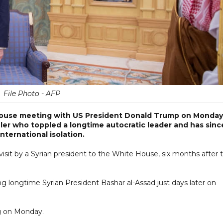
File Photo - AFP
House meeting with US President Donald Trump on Monday
uler who toppled a longtime autocratic leader and has sinc
nternational isolation.
visit by a Syrian president to the White House, six months after 
ng longtime Syrian President Bashar al-Assad just days later on
ng on Monday.