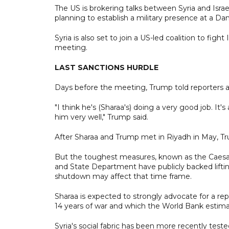
The US is brokering talks between Syria and Israe
planning to establish a military presence at a Da
Syria is also set to join a US-led coalition to f
meeting.
LAST SANCTIONS HURDLE
Days before the meeting, Trump told reporters a
"I think he's (Sharaa's) doing a very good job. I
him very well," Trump said.
After Sharaa and Trump met in Riyadh in May, Tru
But the toughest measures, known as the Caesar
and State Department have publicly backed lift
shutdown may affect that time frame.
Sharaa is expected to strongly advocate for a rep
14 years of war and which the World Bank estimate
Syria's social fabric has been more recently test