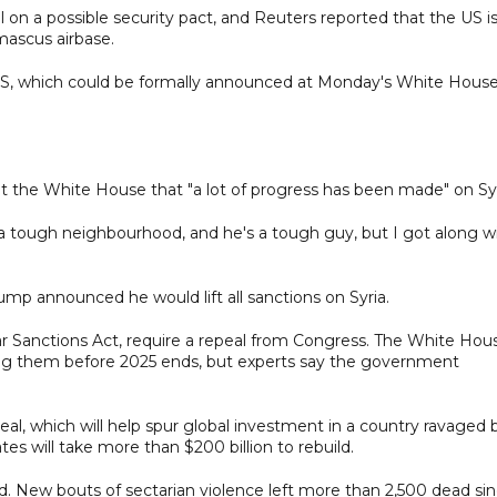
l on a possible security pact, and Reuters reported that the US i
mascus airbase.
ight IS, which could be formally announced at Monday's White Hous
t the White House that "a lot of progress has been made" on Syr
t's a tough neighbourhood, and he's a tough guy, but I got along w
mp announced he would lift all sanctions on Syria.
 Sanctions Act, require a repeal from Congress. The White Hou
ing them before 2025 ends, but experts say the government
eal, which will help spur global investment in a country ravaged 
s will take more than $200 billion to rebuild.
ed. New bouts of sectarian violence left more than 2,500 dead si