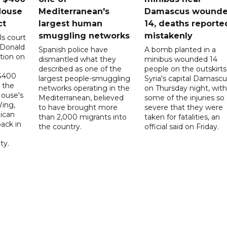
House
Mediterranean's
Damascus wound
ct
largest human
14, deaths reporte
smuggling networks
mistakenly
ls court
 Donald
Spanish police have
A bomb planted in a
tion on
dismantled what they
minibus wounded 14
described as one of the
people on the outskirts
 $400
largest people-smuggling
Syria's capital Damascu
 the
networks operating in the
on Thursday night, with
House's
Mediterranean, believed
some of the injuries so
ing,
to have brought more
severe that they were
ican
than 2,000 migrants into
taken for fatalities, an
ack in
the country.
official said on Friday.
ty.