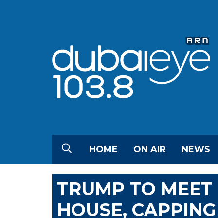
HOME
ON AIR
NEWS
TRUMP TO MEET
HOUSE, CAPPIN