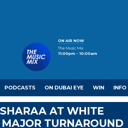
ON AIR NOW
The Music Mix
11:00pm - 10:00am
PODCASTS
ON DUBAI EYE
WIN
INFO
 SHARAA AT WHITE
G MAJOR TURNAROUND