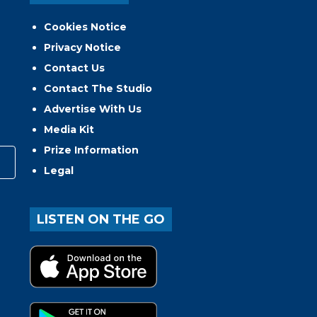
Cookies Notice
Privacy Notice
Contact Us
Contact The Studio
Advertise With Us
Media Kit
Prize Information
Legal
LISTEN ON THE GO