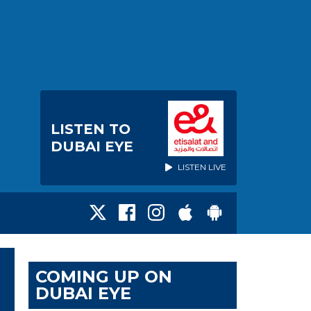
LISTEN TO
DUBAI EYE
LISTEN LIVE
COMING UP ON
DUBAI EYE