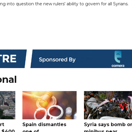
g into question the new rulers' ability to govern for all Syrians.
onal
rt
Spain dismantles
Syria says bomb o
s $400
one of
minibus near