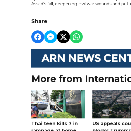
Assad's fall, deepening civil war wounds and puttin
Share
More from Internati
Thai teen kills 7 in
US appeals cou
rampage at home
blocks Trump’