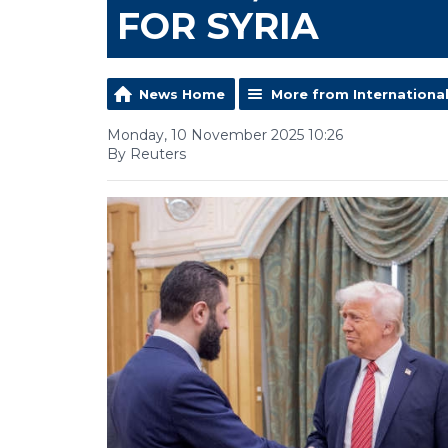
FOR SYRIA
News Home
More from Internationa
Monday, 10 November 2025 10:26
By Reuters