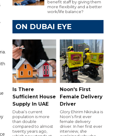
benefit staff by giving them
s
more flexibility and a better
work/life balance?
e
ON DUBAI EYE
ia.
ith
Is There
Noon's First
se
Sufficient House
Female Delivery
Supply In UAE
Driver
Dubai’s current
Glory Ehirim Nkiruka is
by
population is more
Noon’s first ever
than double
female delivery
compared to almost
driver. In her first ever
twenty years ago,
interview, she
nce
which now stands at
explained why she