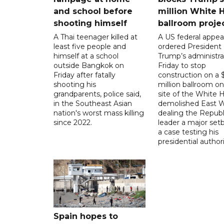
and school before
million White 
shooting himself
ballroom proje
A Thai teenager killed at
A US federal appea
least five people and
ordered President
himself at a school
Trump’s administra
outside Bangkok on
Friday to stop
Friday after fatally
construction on a
shooting his
million ballroom on
grandparents, police said,
site of the White 
in the Southeast Asian
demolished East W
nation's worst mass killing
dealing the Republ
since 2022.
leader a major setb
a case testing his
presidential authori
Spain hopes to