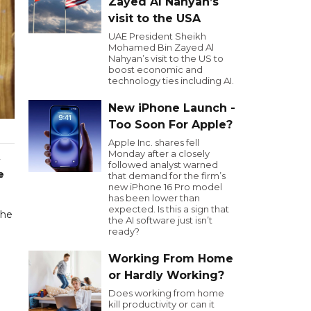
Zayed Al Nahyan’s
visit to the USA
UAE President Sheikh
Mohamed Bin Zayed Al
Nahyan’s visit to the US to
boost economic and
technology ties including AI.
New iPhone Launch -
Too Soon For Apple?
Apple Inc. shares fell
Monday after a closely
followed analyst warned
e
that demand for the firm’s
new iPhone 16 Pro model
has been lower than
expected. Is this a sign that
the
the AI software just isn’t
ready?
Working From Home
or Hardly Working?
Does working from home
kill productivity or can it