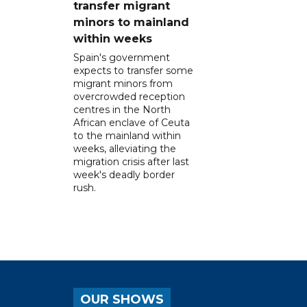
transfer migrant
minors to mainland
within weeks
Spain's government
expects to transfer some
migrant minors from
overcrowded reception
centres in the North
African enclave of Ceuta
to the mainland within
weeks, alleviating the
migration crisis after last
week's deadly border
rush.
OUR SHOWS