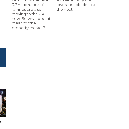
3.7 million. Lots of
loves her job, despite
families are also
the heat!
moving to the UAE
now. So what does it
mean for the
property market?
n