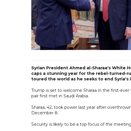
Syrian President Ahmed al-Sharaa's White 
caps a stunning year for the rebel-turned-r
toured the world as he seeks to end Syria's i
Trump is set to welcome Sharaa in the first-ever 
pair first met in Saudi Arabia.
Sharaa, 42, took power last year after overthrowi
December 8.
Security is likely to be a top focus of the meeti