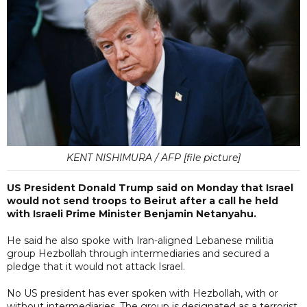
KENT NISHIMURA / AFP [file picture]
US President Donald Trump said on Monday that Israel
would not send troops to Beirut after a call he held
with Israeli Prime Minister Benjamin Netanyahu.
He said he also spoke with Iran-aligned Lebanese militia
group Hezbollah through intermediaries and secured a
pledge that it would not attack Israel.
No US president has ever spoken with Hezbollah, with or
without intermediaries. The group is designated as a terrorist