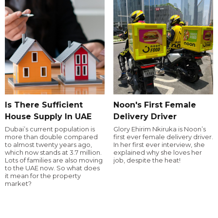
Is There Sufficient
Noon's First Female
House Supply In UAE
Delivery Driver
Dubai’s current population is
Glory Ehirim Nkiruka is Noon’s
more than double compared
first ever female delivery driver.
to almost twenty years ago,
In her first ever interview, she
which now stands at 3.7 million.
explained why she loves her
Lots of families are also moving
job, despite the heat!
to the UAE now. So what does
it mean for the property
market?