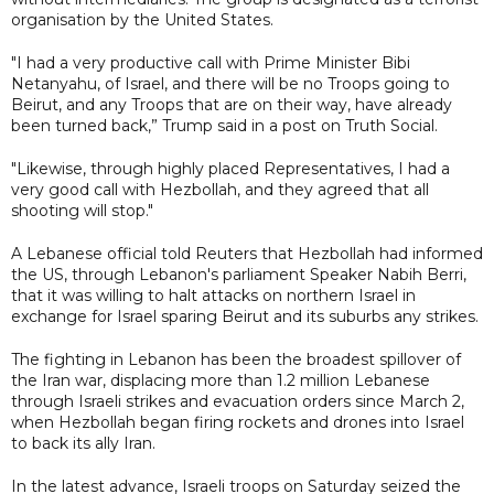
organisation by the United States.
"I had a very productive call with Prime Minister Bibi
Netanyahu, of Israel, and there will be no Troops going to
Beirut, and any Troops that are on their way, have already
been turned back,” Trump said in a post on Truth Social.
"Likewise, through highly placed Representatives, I had a
very good call with Hezbollah, and they agreed that all
shooting will stop."
A Lebanese official told Reuters that Hezbollah had informed
the US, through Lebanon's parliament Speaker Nabih Berri,
that it was willing to halt attacks on northern Israel in
exchange for Israel sparing Beirut and its suburbs any strikes.
The fighting in Lebanon has been the broadest spillover of
the Iran war, displacing more than 1.2 million Lebanese
through Israeli strikes and evacuation orders since March 2,
when Hezbollah began firing rockets and drones into Israel
to back its ally Iran.
In the latest advance, Israeli ​troops on Saturday seized the