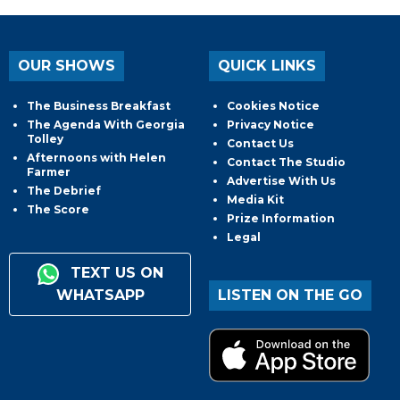
OUR SHOWS
QUICK LINKS
The Business Breakfast
Cookies Notice
The Agenda With Georgia
Privacy Notice
Tolley
Contact Us
Afternoons with Helen
Contact The Studio
Farmer
Advertise With Us
The Debrief
Media Kit
The Score
Prize Information
Legal
TEXT US ON
WHATSAPP
LISTEN ON THE GO