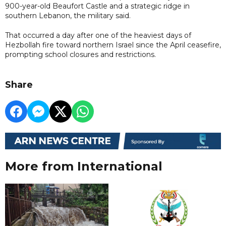
900-year-old Beaufort Castle and a strategic ridge in
southern Lebanon, the military said.
That occurred a day after one of the ⁠heaviest days of
Hezbollah fire toward northern Israel since the April ceasefire,
prompting school closures and restrictions.
Share
More from International