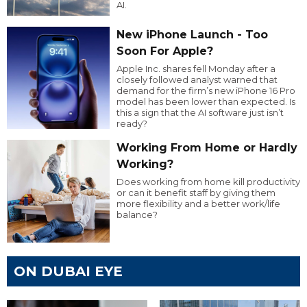
AI.
New iPhone Launch - Too
Soon For Apple?
Apple Inc. shares fell Monday after a
closely followed analyst warned that
demand for the firm’s new iPhone 16 Pro
model has been lower than expected. Is
this a sign that the AI software just isn’t
ready?
Working From Home or Hardly
Working?
Does working from home kill productivity
or can it benefit staff by giving them
more flexibility and a better work/life
balance?
ON DUBAI EYE