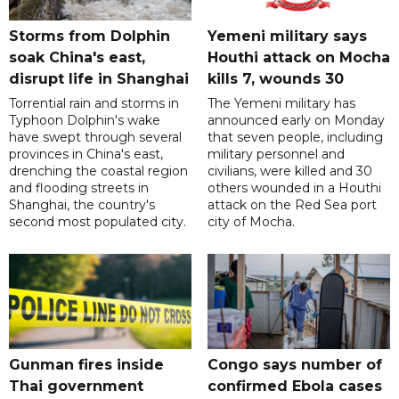
Storms from Dolphin
Yemeni military says
soak China's east,
Houthi attack on Mocha
disrupt life in Shanghai
kills 7, wounds 30
Torrential rain and storms in
The Yemeni military has
Typhoon Dolphin's wake
announced early on Monday
have swept through several
that seven people, including
provinces in China's east,
military personnel and
drenching the coastal region
civilians, were killed and 30
and flooding streets in
others wounded in a Houthi
Shanghai, the country's
attack on the Red Sea port
second most populated city.
city of Mocha.
Gunman fires inside
Congo says number of
Thai government
confirmed Ebola cases