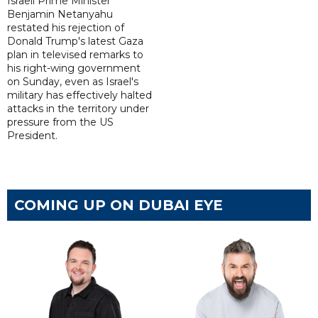
Israeli Prime Minister
Benjamin Netanyahu
restated his rejection of
Donald Trump's latest Gaza
plan in televised remarks to
his right-wing government
on Sunday, even as Israel's
military has effectively halted
attacks in the territory under
pressure from the US
President.
COMING UP ON DUBAI EYE