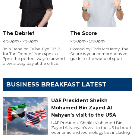
The Debrief
The Score
4:00pm - 7:00pm
7:00pm - 9:00pm
Join Dane on Dubai Eye 103.8
Hosted by Chris McHardy, The
for The Debrief from 4pm to
Score is your comprehensive
7pm, the perfect way to unwind
guide to the world of sport.
after a busy day at the office.
BUSINESS BREAKFAST LATEST
UAE President Sheikh
Mohamed Bin Zayed Al
Nahyan’s visit to the USA
UAE President Sheikh Mohamed Bin
Zayed Al Nahyan’s visit to the US to boost
economic and technology ties including