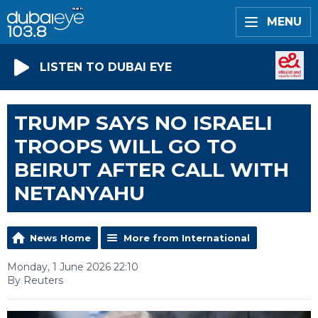
MENU
LISTEN TO DUBAI EYE
TRUMP SAYS NO ISRAELI
TROOPS WILL GO TO
BEIRUT AFTER CALL WITH
NETANYAHU
News Home
More from International
Monday, 1 June 2026 22:10
By Reuters