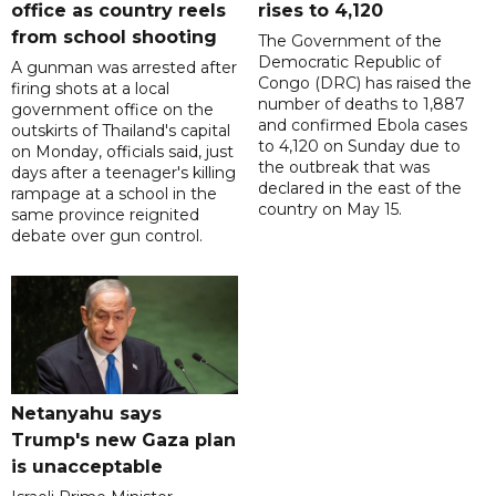
office as country reels
rises to 4,120
from school shooting
The Government of the
Democratic Republic of
A gunman was arrested after
Congo (DRC) has raised the
firing shots at a local
number of deaths to 1,887
government office on the
and confirmed Ebola cases
outskirts of Thailand's capital
to 4,120 on Sunday due to
on Monday, officials said, just
the outbreak that was
days after a teenager's killing
declared in the east of the
rampage at a school in the
country on May 15.
same province reignited
debate over gun control.
Netanyahu says
Trump's new Gaza plan
is unacceptable