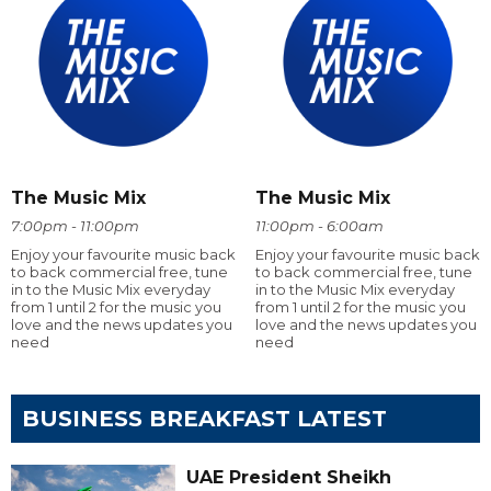
The Music Mix
The Music Mix
7:00pm - 11:00pm
11:00pm - 6:00am
Enjoy your favourite music back
Enjoy your favourite music back
to back commercial free, tune
to back commercial free, tune
in to the Music Mix everyday
in to the Music Mix everyday
from 1 until 2 for the music you
from 1 until 2 for the music you
love and the news updates you
love and the news updates you
need
need
BUSINESS BREAKFAST LATEST
UAE President Sheikh