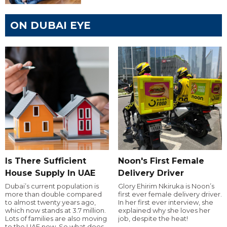
ON DUBAI EYE
Is There Sufficient
Noon's First Female
House Supply In UAE
Delivery Driver
Dubai’s current population is
Glory Ehirim Nkiruka is Noon’s
more than double compared
first ever female delivery driver.
to almost twenty years ago,
In her first ever interview, she
which now stands at 3.7 million.
explained why she loves her
Lots of families are also moving
job, despite the heat!
to the UAE now. So what does