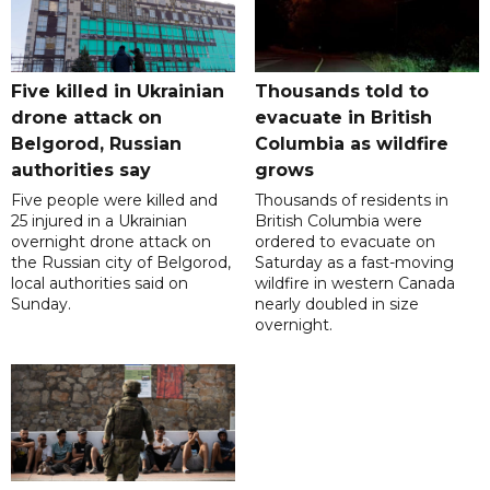
Five killed in Ukrainian
Thousands told to
drone attack on
evacuate in British
Belgorod, Russian
Columbia as wildfire
authorities say
grows
Five people were killed and
Thousands of residents in
25 injured in a Ukrainian
British Columbia were
overnight drone attack on
ordered to evacuate on
the Russian city of Belgorod,
Saturday as a fast-moving
local authorities said on
wildfire in western Canada
Sunday.
nearly doubled in size
overnight.