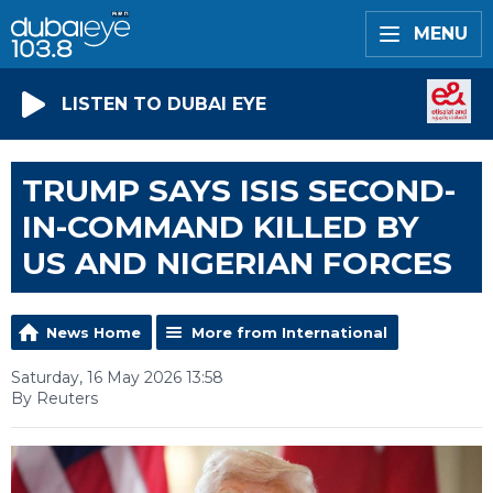
MENU
LISTEN TO DUBAI EYE
TRUMP SAYS ISIS SECOND-
IN-COMMAND KILLED BY
US AND NIGERIAN FORCES
News Home
More from International
Saturday, 16 May 2026 13:58
By Reuters