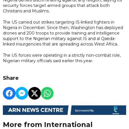
security forces target armed groups that attack both
Christians and Muslims.
The US carried out strikes targeting IS-linked fighters in
Nigeria in December. Since then, Washington has deployed
drones and 200 troops to provide training and intelligence
support to the Nigerian military against IS and al Qaeda-
linked insurgencies that are spreading across West Africa.
The US forces were operating in a strictly non-combat role,
Nigerian military officials said earlier this year.
Share
More from International