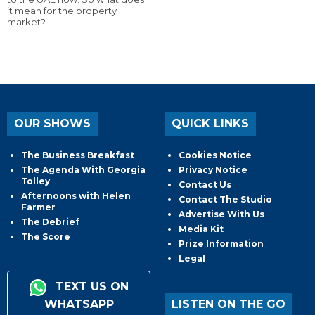
it mean for the property
market?
OUR SHOWS
QUICK LINKS
The Business Breakfast
Cookies Notice
The Agenda With Georgia
Privacy Notice
Tolley
Contact Us
Afternoons with Helen
Contact The Studio
Farmer
Advertise With Us
The Debrief
Media Kit
The Score
Prize Information
Legal
TEXT US ON
WHATSAPP
LISTEN ON THE GO