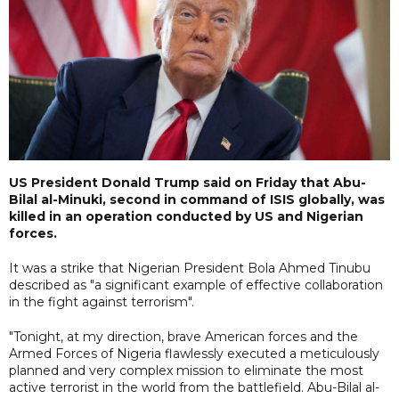
US President Donald Trump said on Friday that Abu-
Bilal al-Minuki, second in command of ISIS globally, was
killed in an operation conducted by US and Nigerian
forces.
It was a strike that Nigerian President Bola Ahmed Tinubu
described as "a significant example of effective collaboration
in the fight against terrorism".
"Tonight, at my direction, brave American forces and the
Armed Forces of Nigeria flawlessly executed a meticulously
planned and very complex mission to eliminate the most
active terrorist in the world from the battlefield. Abu-Bilal al-