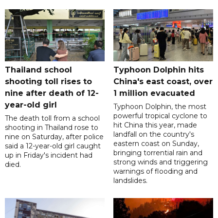
Thailand school
Typhoon Dolphin hits
shooting toll rises to
China's east coast, over
nine after death of 12-
1 million evacuated
year-old girl
Typhoon Dolphin, the most
powerful tropical cyclone to
The death toll from a school
hit China this year, made
shooting in Thailand rose to
landfall on the country's
nine on Saturday, after police
eastern coast on Sunday,
said a 12-year-old girl caught
bringing torrential rain and
up in Friday's incident had
strong winds and triggering
died.
warnings of flooding and
landslides.