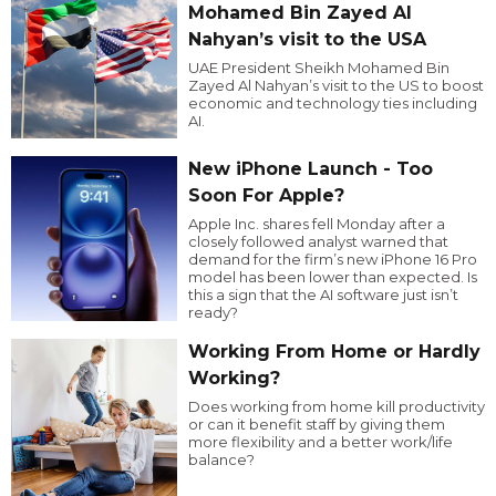
Mohamed Bin Zayed Al
Nahyan’s visit to the USA
UAE President Sheikh Mohamed Bin
Zayed Al Nahyan’s visit to the US to boost
economic and technology ties including
AI.
New iPhone Launch - Too
Soon For Apple?
Apple Inc. shares fell Monday after a
closely followed analyst warned that
demand for the firm’s new iPhone 16 Pro
model has been lower than expected. Is
this a sign that the AI software just isn’t
ready?
Working From Home or Hardly
Working?
Does working from home kill productivity
or can it benefit staff by giving them
more flexibility and a better work/life
balance?