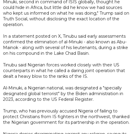
Minuki, second in command of ISIS globally, thought he
could hide in Africa, but little did he know we had sources
who kept us informed on what he was doing," Trump said on
Truth Social, without disclosing the exact location of the
operation.
In a statement posted on X, Tinubu said early assessments
confirmed the elimination of al-Minuki - also known as Abu-
Mainok - along with several of his lieutenants, during a strike
on his compound in the Lake Chad Basin.
Tinubu said Nigerian forces worked closely with their US
counterparts in what he called a daring joint operation that
dealt a heavy blow to the ranks of the IS.
Al-Minuki, a Nigerian national, was designated a "specially
designated global terrorist" by the Biden administration in
2023, according to the US Federal Register.
Trump, who has previously accused Nigeria of failing to
protect Christians from IS fighters in the northwest, thanked
the Nigerian government for its partnership in the operation.
Nigeria denies discriminating against any religion, saying its