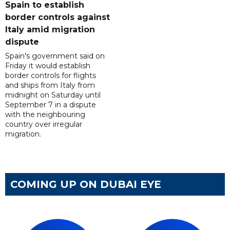
Spain to establish
border controls against
Italy amid migration
dispute
Spain's government said on
Friday it would establish
border controls for flights
and ships from Italy from
midnight on Saturday until
September 7 in a dispute
with the neighbouring
country over irregular
migration.
COMING UP ON DUBAI EYE