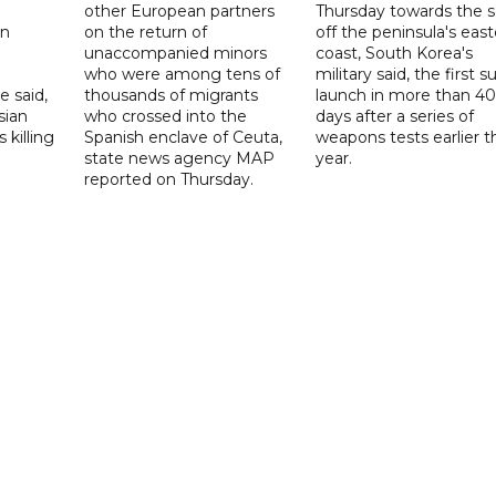
other European partners
Thursday towards the 
on
on the return of
off the peninsula's eas
unaccompanied minors
coast, South Korea's
who were among tens of
military said, the first s
e said,
thousands of migrants
launch in more than 40
sian
who crossed into the
days after a series of
 killing
Spanish enclave of Ceuta,
weapons tests earlier t
state news agency MAP
year.
reported on Thursday.