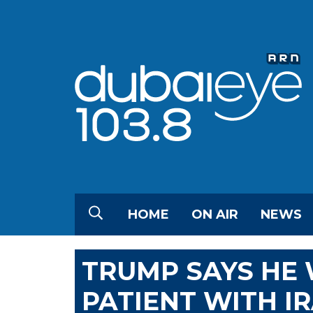
HOME
ON AIR
NEWS
TRUMP SAYS HE
PATIENT WITH I