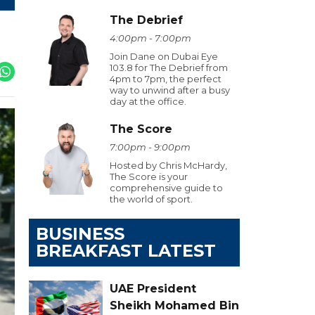
The Debrief
4:00pm - 7:00pm
Join Dane on Dubai Eye
103.8 for The Debrief from
4pm to 7pm, the perfect
way to unwind after a busy
day at the office.
The Score
7:00pm - 9:00pm
Hosted by Chris McHardy,
The Score is your
comprehensive guide to
the world of sport.
BUSINESS
BREAKFAST LATEST
UAE President
Sheikh Mohamed Bin