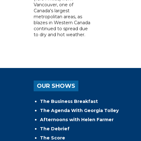
Vancouver, one of
Canada's largest
metropolitan areas, as
blazes in Western Canada
continued to spread due
to dry and hot weather.
OUR SHOWS
The Business Breakfast
The Agenda With Georgia Tolley
Afternoons with Helen Farmer
The Debrief
The Score