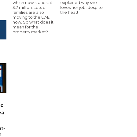
which now stands at
explained why she
3.7 million. Lots of
loves her job, despite
families are also
the heat!
moving to the UAE
now. So what does it
mean for the
property market?
ic
ea
rt-
n