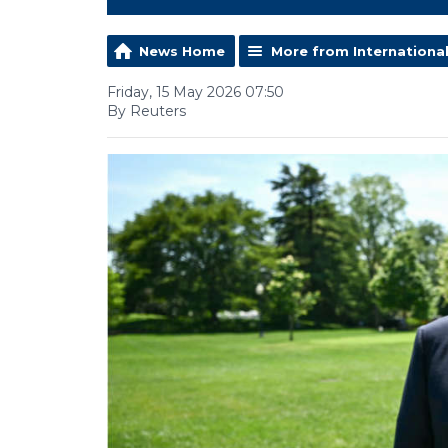
News Home
More from Internationa
Friday, 15 May 2026 07:50
By Reuters