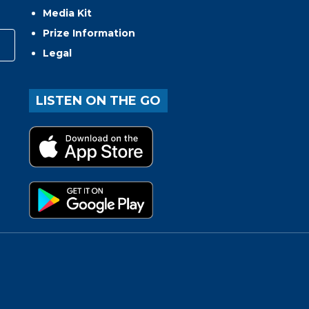
Media Kit
Prize Information
Legal
LISTEN ON THE GO