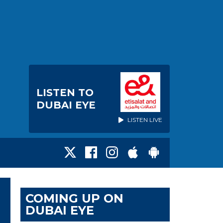
LISTEN TO
DUBAI EYE
LISTEN LIVE
COMING UP ON
DUBAI EYE