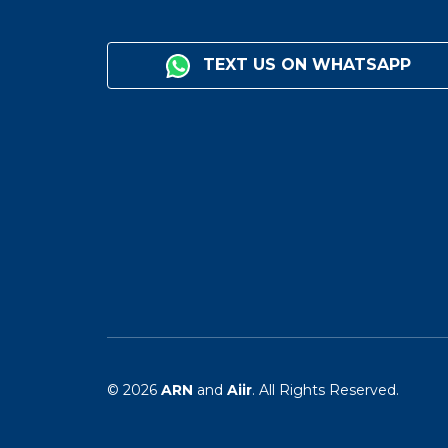
TEXT US ON WHATSAPP
© 2026
ARN
and
Aiir
. All Rights Reserved.