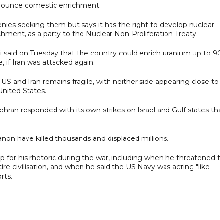
enounce domestic enrichment.
es seeking ⁠them ​but says it has the right to develop ​nuclear
hment, as a party to the Nuclear Non-Proliferation Treaty.
said on Tuesday that ​the country could enrich uranium up to 9
, if Iran was attacked again.
 and Iran remains fragile, with neither side appearing close to
United States.
ehran responded with its own strikes on Israel and Gulf states th
ebanon have killed thousands and displaced millions.
 for his rhetoric during the war, including when he threatened 
ntire civilisation, and when he said the US Navy was acting "like
rts.