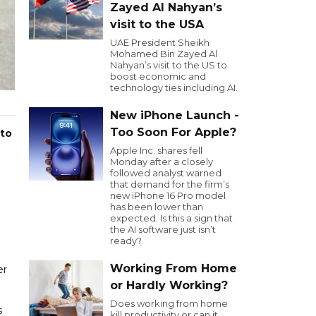
Zayed Al Nahyan’s
visit to the USA
UAE President Sheikh
Mohamed Bin Zayed Al
Nahyan’s visit to the US to
boost economic and
technology ties including AI.
New iPhone Launch -
Too Soon For Apple?
 to
Apple Inc. shares fell
Monday after a closely
followed analyst warned
that demand for the firm’s
new iPhone 16 Pro model
has been lower than
expected. Is this a sign that
the AI software just isn’t
ready?
Working From Home
er
or Hardly Working?
Does working from home
s
kill productivity or can it