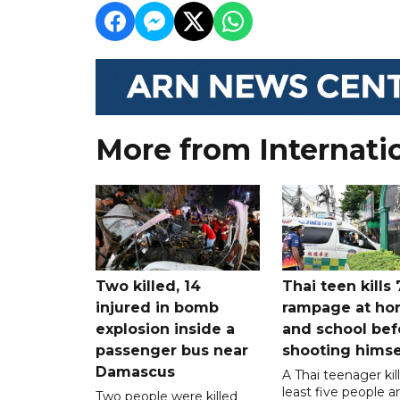
More from Internati
Two killed, 14
Thai teen kills 
injured in bomb
rampage at h
explosion inside a
and school bef
passenger bus near
shooting himse
Damascus
A Thai teenager kil
least five people a
Two people were killed