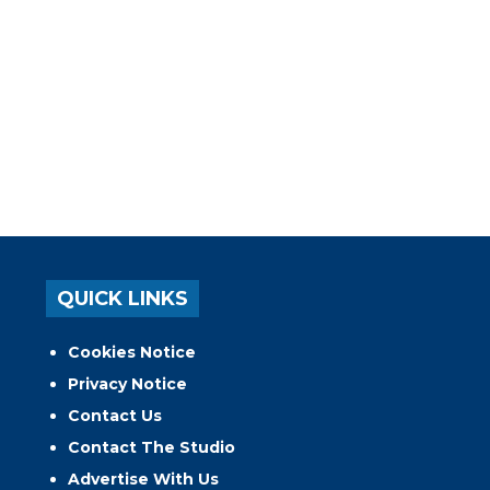
QUICK LINKS
Cookies Notice
Privacy Notice
Contact Us
Contact The Studio
Advertise With Us