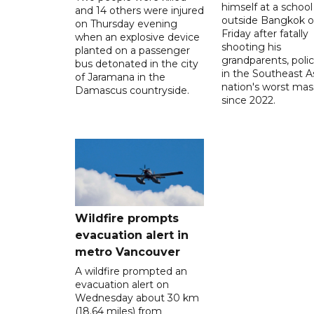
himself at a school
and 14 others were injured
outside Bangkok 
on Thursday evening
Friday after fatally
when an explosive device
shooting his
planted on a passenger
grandparents, polic
bus detonated in the city
in the Southeast A
of Jaramana in the
nation's worst mass
Damascus countryside.
since 2022.
Wildfire prompts
evacuation alert in
metro Vancouver
A wildfire prompted an
evacuation alert on
Wednesday about 30 km
(18.64 miles) from