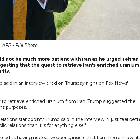
AFP - File Photo
d not be much more patient with Iran as he urged Tehran
gesting that the quest to retrieve Iran's enriched uranium
rity.
 said in an interview aired on Thursday night on Fox News'
 to retrieve enriched uranium from Iran, Trump suggested the
ons purposes.
elations standpoint," Trump said in the interview. "I just feel bett
ublic relations than it is for anything else."
ised as having nuclear weapons, insists that Iran should move it