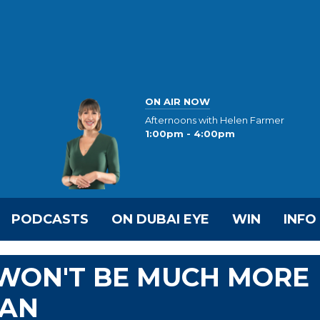
ON AIR NOW
Afternoons with Helen Farmer
1:00pm - 4:00pm
PODCASTS
ON DUBAI EYE
WIN
INFO
 WON'T BE MUCH MORE
RAN