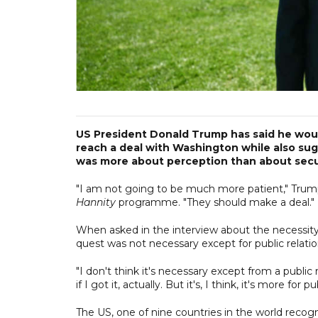
US President Donald Trump has said he woul
reach a deal with Washington while also sug
was more about perception than about secu
"I am not going to be much more patient," Trump
Hannity
programme. "They should make a deal."
When asked in the interview about the necessity
quest was not necessary except for public relati
"I don't think it's necessary except from a public r
if I got it, actually. But it's, I think, it's more for p
The US, one of nine countries in the world recogn