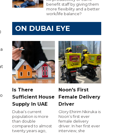
benefit staff by giving them
more flexibility and a better
work/life balance?
ON DUBAI EYE
0
 a
at
Is There
Noon's First
to
Sufficient House
Female Delivery
Supply In UAE
Driver
Dubai’s current
Glory Ehirim Nkiruka is
population is more
Noon’s first ever
than double
female delivery
compared to almost
driver. In her first ever
twenty years ago,
interview, she