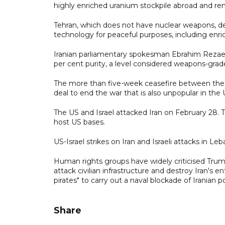
highly enriched uranium stockpile abroad and r
Tehran, which does not have nuclear weapons, deni
technology for peaceful purposes, including enric
Iranian parliamentary spokesman Ebrahim Rezaei 
per cent ‌purity, a level considered weapons-grade
The more than five-week ceasefire between the US
deal to end the war that is also unpopular in the 
The US and Israel attacked Iran on February 28. T
host US bases.
US-Israel strikes on Iran and Israeli attacks in L
Human rights groups have widely criticised Trump
attack civilian infrastructure and destroy Iran's e
pirates" to carry out a naval blockade of Iranian po
Share