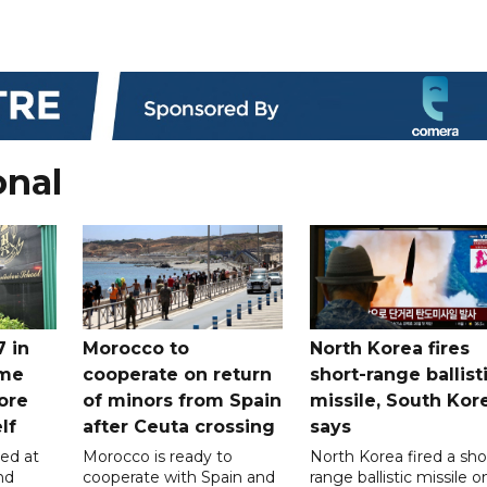
onal
7 in
Morocco to
North Korea fires
ome
cooperate on return
short-range ballist
ore
of minors from Spain
missile, South Kor
lf
after Ceuta crossing
says
led at
Morocco is ready to
North Korea fired a sho
nd
cooperate with Spain and
range ballistic missile o