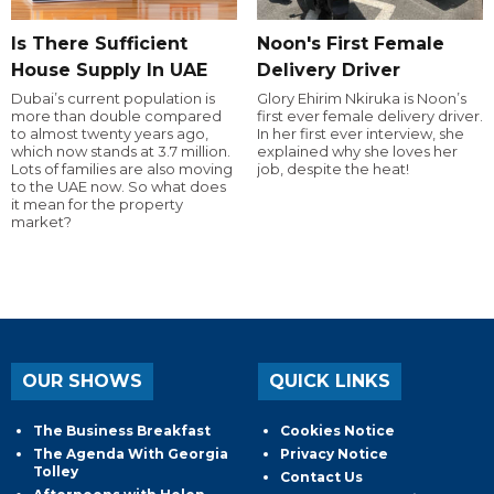
Is There Sufficient
Noon's First Female
House Supply In UAE
Delivery Driver
Dubai’s current population is
Glory Ehirim Nkiruka is Noon’s
more than double compared
first ever female delivery driver.
to almost twenty years ago,
In her first ever interview, she
which now stands at 3.7 million.
explained why she loves her
Lots of families are also moving
job, despite the heat!
to the UAE now. So what does
it mean for the property
market?
OUR SHOWS
QUICK LINKS
The Business Breakfast
Cookies Notice
The Agenda With Georgia
Privacy Notice
Tolley
Contact Us