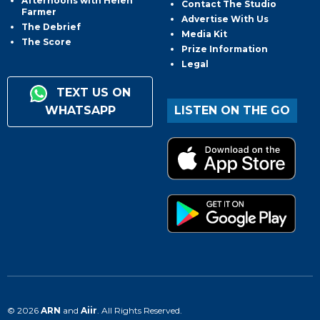
Afternoons with Helen
Contact The Studio
Farmer
Advertise With Us
The Debrief
Media Kit
The Score
Prize Information
Legal
TEXT US ON
WHATSAPP
LISTEN ON THE GO
© 2026
ARN
and
Aiir
. All Rights Reserved.