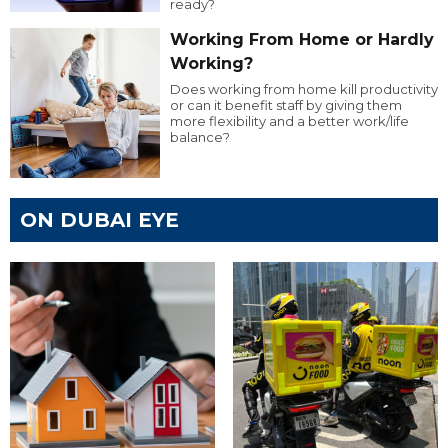
ready?
Working From Home or Hardly
Working?
Does working from home kill productivity
or can it benefit staff by giving them
more flexibility and a better work/life
balance?
ON DUBAI EYE