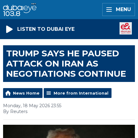
MENU
LISTEN TO DUBAI EYE
TRUMP SAYS HE PAUSED
ATTACK ON IRAN AS
NEGOTIATIONS CONTINUE
News Home
More from International
Monday, 18 May 2026 23:55
By Reuters