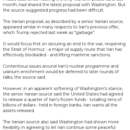
month, had shared the latest proposal with Washington. But
the source suggested progress had been difficult.
The Iranian proposal, as described by a senior Iranian source,
appeared similar in many respects to Iran's previous offer,
which Trump rejected last week as "garbage".
It would focus first on securing an end to the war, reopening
the Strait of Hormuz - a major oil supply route that Iran has
effectively blockaded - and lifting maritime sanctions.
Contentious issues around Iran's nuclear programme and
uranium enrichment would be deferred to later rounds of
talks, the source said.
However, in an apparent softening of Washington's stance,
the senior Iranian source said the United States had agreed
to release a quarter of Iran's frozen funds - totalling tens of
billions of dollars - held in foreign banks. Iran wants all the
assets released.
The Iranian source also said Washington had shown more
flexibility in agreeing to let Iran continue some peaceful