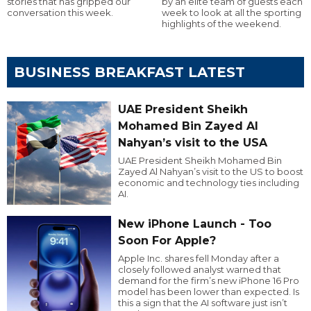
stories that has gripped our
by an elite team of guests each
conversation this week.
week to look at all the sporting
highlights of the weekend.
BUSINESS BREAKFAST LATEST
UAE President Sheikh
Mohamed Bin Zayed Al
Nahyan’s visit to the USA
UAE President Sheikh Mohamed Bin
Zayed Al Nahyan’s visit to the US to boost
economic and technology ties including
AI.
New iPhone Launch - Too
Soon For Apple?
Apple Inc. shares fell Monday after a
closely followed analyst warned that
demand for the firm’s new iPhone 16 Pro
model has been lower than expected. Is
this a sign that the AI software just isn’t