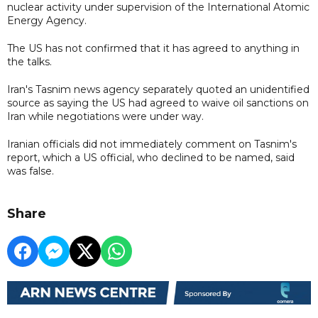
nuclear activity under supervision of the International Atomic
Energy Agency.
The US has not confirmed that it has agreed to anything in
the talks.
Iran's Tasnim news agency separately quoted an unidentified
source as saying the US had agreed to waive oil sanctions on
Iran while negotiations were under way.
Iranian officials did not immediately comment on Tasnim's
report, which a US official, who declined to be named, said
was false.
Share