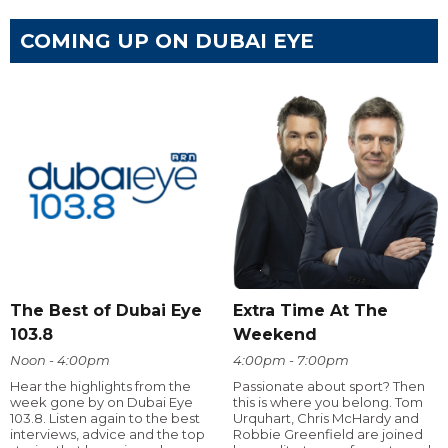
COMING UP ON DUBAI EYE
The Best of Dubai Eye
Extra Time At The
103.8
Weekend
Noon - 4:00pm
4:00pm - 7:00pm
Hear the highlights from the
Passionate about sport? Then
week gone by on Dubai Eye
this is where you belong. Tom
103.8. Listen again to the best
Urquhart, Chris McHardy and
interviews, advice and the top
Robbie Greenfield are joined