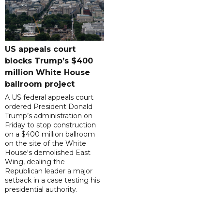
US appeals court
blocks Trump’s $400
million White House
ballroom project
A US federal appeals court
ordered President Donald
Trump’s administration on
Friday to stop construction
on a $400 million ballroom
on the site of the White
House's demolished East
Wing, dealing the
Republican leader a major
setback in a case testing his
presidential authority.