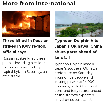
More from International
Three killed in Russian
Typhoon Dolphin hits
strikes in Kyiv region,
Japan's Okinawa, China
official says
shuts ports ahead of
landfall
Russian strikes killed three
people, including a child, in
Typhoon Dolphin lashed
the region surrounding
Japan's southern Okinawa
capital Kyiv on Saturday, an
prefecture on Saturday,
official said.
injuring five people and
cutting power to 14,000
buildings, while China shut
ports and ferry routes ahead
of the storm's expected
arrival on its east coast.