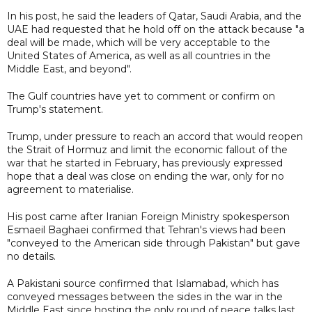
In his post, he said the leaders of Qatar, Saudi Arabia, and the
UAE had requested that he hold off on the attack because "a
deal will be made, which will be very acceptable to the
United States of America, as well as all countries in the
Middle East, and beyond".
The Gulf countries have yet to comment or confirm on
Trump's statement.
Trump, under pressure to reach an accord that would reopen
the Strait of Hormuz and limit the economic fallout of the
war that he started in February, has previously expressed
hope that a deal was close on ending the war, only for no
agreement to materialise.
His post came after Iranian Foreign Ministry spokesperson
Esmaeil Baghaei confirmed that Tehran's views had been
"conveyed to the American side through Pakistan" but gave
no details.
A Pakistani source confirmed that Islamabad, which has
conveyed messages between the sides in the war in the
Middle East since hosting the only round of peace talks last