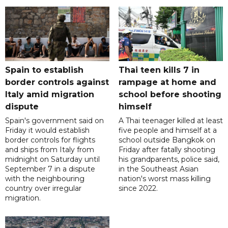
Spain to establish
Thai teen kills 7 in
border controls against
rampage at home and
Italy amid migration
school before shooting
dispute
himself
Spain's government said on
A Thai teenager killed at least
Friday it would establish
five people and himself at a
border controls for flights
school outside Bangkok on
and ships from Italy from
Friday after fatally shooting
midnight on Saturday until
his grandparents, police said,
September 7 in a dispute
in the Southeast Asian
with the neighbouring
nation's worst mass killing
country over irregular
since 2022.
migration.