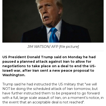
JIM WATSON/ AFP [file picture]
US President Donald Trump said on Monday he had
paused a planned attack against Iran to allow for
negotiations to take place on a deal to end the US-
Israeli war, after Iran sent a new peace proposal to
Washington.
Trump said he had instructed the US military that "we will
NOT be doing the scheduled attack of Iran tomorrow, but
have further instructed them to be prepared to go forward
with a full, large scale assault of Iran, on a moment’s notice, in
the event that an acceptable deal is not reached".