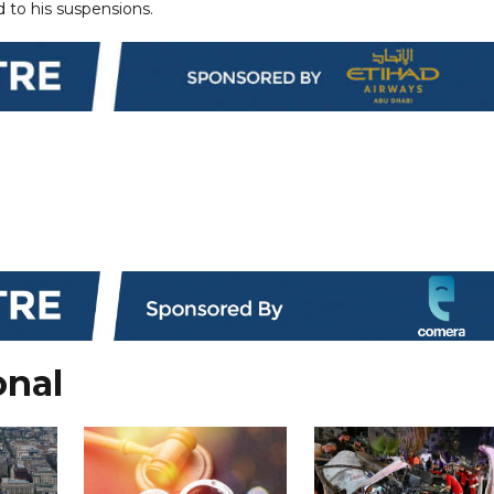
d to his suspensions.
onal