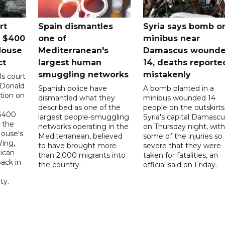
rt
Spain dismantles
Syria says bomb o
s $400
one of
minibus near
House
Mediterranean's
Damascus wound
ct
largest human
14, deaths reporte
smuggling networks
mistakenly
ls court
 Donald
Spanish police have
A bomb planted in a
tion on
dismantled what they
minibus wounded 14
described as one of the
people on the outskirts
 $400
largest people-smuggling
Syria's capital Damascu
 the
networks operating in the
on Thursday night, with
House's
Mediterranean, believed
some of the injuries so
ing,
to have brought more
severe that they were
ican
than 2,000 migrants into
taken for fatalities, an
ack in
the country.
official said on Friday.
ty.