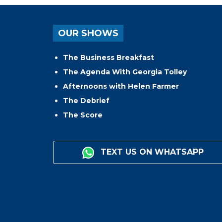
OUR SHOWS
The Business Breakfast
The Agenda With Georgia Tolley
Afternoons with Helen Farmer
The Debrief
The Score
TEXT US ON WHATSAPP