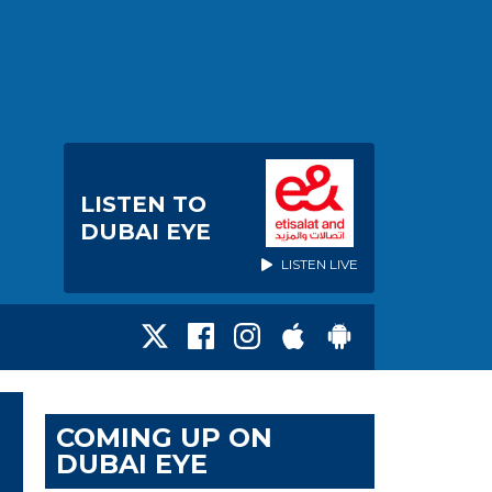
LISTEN TO
DUBAI EYE
LISTEN LIVE
COMING UP ON
DUBAI EYE