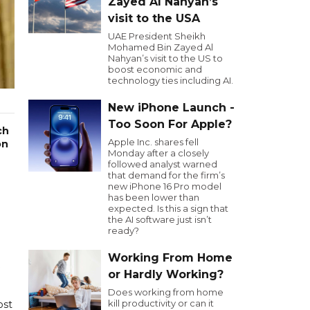
Zayed Al Nahyan’s
visit to the USA
UAE President Sheikh
Mohamed Bin Zayed Al
Nahyan’s visit to the US to
boost economic and
technology ties including AI.
New iPhone Launch -
Too Soon For Apple?
ch
Apple Inc. shares fell
on
Monday after a closely
followed analyst warned
that demand for the firm’s
new iPhone 16 Pro model
has been lower than
expected. Is this a sign that
the AI software just isn’t
ready?
Working From Home
or Hardly Working?
Does working from home
kill productivity or can it
ost