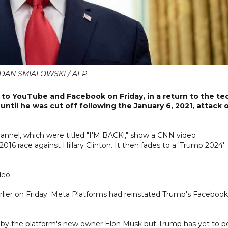
DAN SMIALOWSKI / AFP
to YouTube and Facebook on Friday, in a return to the te
 until he was cut off following the January 6, 2021, attack 
nnel, which were titled "I'M BACK!," show a CNN video
016 race against Hillary Clinton. It then fades to a 'Trump 2024'
deo.
lier on Friday. Meta Platforms had reinstated Trump's Facebook
 by the platform's new owner Elon Musk but Trump has yet to p