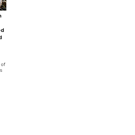
n
ed
d
 of
s