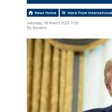
News Home
More from Internationa
Saturday, 18 March 2023 11:39
By Reuters