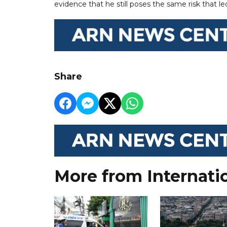
evidence that he still poses the same risk that le
Share
More from Internati