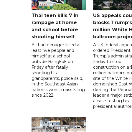
Thai teen kills 7 in
US appeals cou
rampage at home
blocks Trump’
and school before
million White 
shooting himself
ballroom proje
A Thai teenager killed at
A US federal appea
least five people and
ordered President
himself at a school
Trump’s administra
outside Bangkok on
Friday to stop
Friday after fatally
construction on a
shooting his
million ballroom on
grandparents, police said,
site of the White 
in the Southeast Asian
demolished East W
nation's worst mass killing
dealing the Republ
since 2022.
leader a major setb
a case testing his
presidential authori