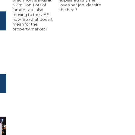
3.7 million. Lots of
loves her job, despite
families are also
the heat!
moving to the UAE
now. So what does it
mean for the
property market?