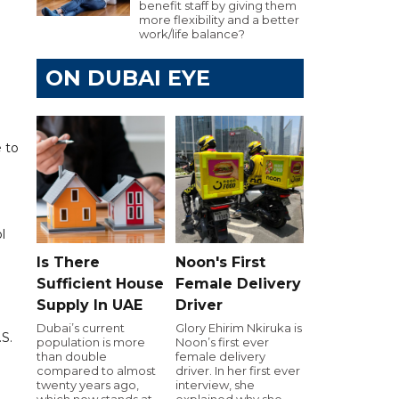
benefit staff by giving them
more flexibility and a better
work/life balance?
ON DUBAI EYE
e to
l
Is There
Noon's First
Sufficient House
Female Delivery
Supply In UAE
Driver
Dubai’s current
Glory Ehirim Nkiruka is
.S.
population is more
Noon’s first ever
than double
female delivery
compared to almost
driver. In her first ever
twenty years ago,
interview, she
which now stands at
explained why she