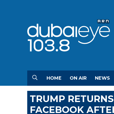
HOME
ON AIR
NEWS
TRUMP RETURNS
FACEBOOK AFTE