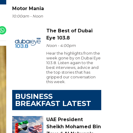
Motor Mania
10:00am - Noon
The Best of Dubai
Eye 103.8
Noon - 4:00pm
Hear the highlights from the
week gone by on Dubai Eye
103.8. Listen again to the
best interviews, advice and
the top stories that has
gripped our conversation
this week.
BUSINESS
BREAKFAST LATEST
UAE President
Sheikh Mohamed Bin