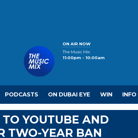
ON AIR NOW
The Music Mix
11:00pm - 10:00am
PODCASTS
ON DUBAI EYE
WIN
INFO
 TO YOUTUBE AND
R TWO-YEAR BAN