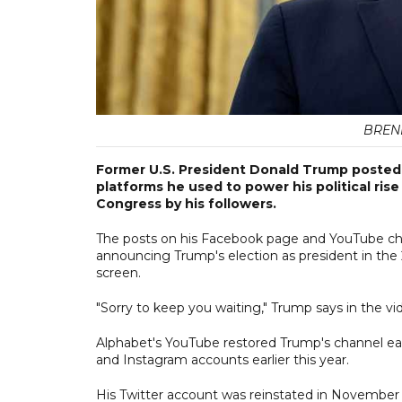
BREN
Former U.S. President Donald Trump posted 
platforms he used to power his political rise
Congress by his followers.
The posts on his Facebook page and YouTube cha
announcing Trump's election as president in the 2
screen.
"Sorry to keep you waiting," Trump says in the vi
Alphabet's YouTube restored Trump's channel ear
and Instagram accounts earlier this year.
His Twitter account was reinstated in November