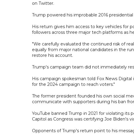
on Twitter.
Trump powered his improbable 2016 presidential 
His return gives him access to key vehicles for po
followers across three major tech platforms as h
"We carefully evaluated the continued risk of rea
equally from major national candidates in the run 
restore his account.
Trump's campaign team did not immediately res
His campaign spokesman told Fox News Digital in
for the 2024 campaign to reach voters."
The former president founded his own social media
communicate with supporters during his ban fro
YouTube banned Trump in 2021 for violating its po
Capitol as Congress was certifying Joe Biden's vic
Opponents of Trump's return point to his messages