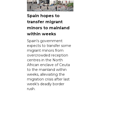
Spain hopes to
transfer migrant
minors to mainland
within weeks
Spain's government
expects to transfer some
migrant minors from
overcrowded reception
centres in the North
African enclave of Ceuta
to the mainland within
weeks, alleviating the
migration crisis after last
week's deadly border
rush.