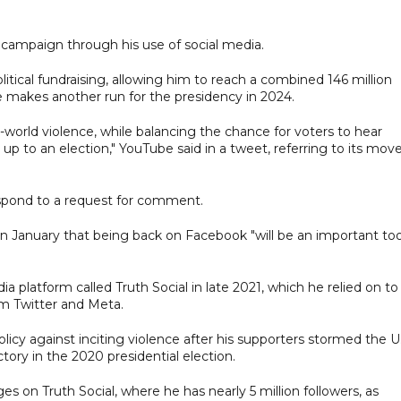
campaign through his use of social media.
litical fundraising, allowing him to reach a combined 146 million
e makes another run for the presidency in 2024.
l-world violence, while balancing the chance for voters to hear
up to an election," YouTube said in a tweet, referring to its mov
pond to a request for comment.
 January that being back on Facebook "will be an important too
 platform called Truth Social in late 2021, which he relied on to
m Twitter and Meta.
licy against inciting violence after his supporters stormed the U
tory in the 2020 presidential election.
 on Truth Social, where he has nearly 5 million followers, as