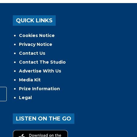
QUICK LINKS
Cookies Notice
Privacy Notice
Contact Us
Contact The Studio
Advertise With Us
Media Kit
Prize Information
Legal
LISTEN ON THE GO