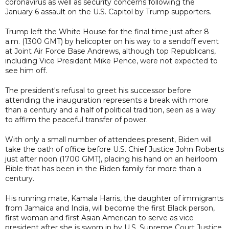
coronavirus as well as security concerns following the
January 6 assault on the U.S. Capitol by Trump supporters.
Trump left the White House for the final time just after 8
a.m. (1300 GMT) by helicopter on his way to a sendoff event
at Joint Air Force Base Andrews, although top Republicans,
including Vice President Mike Pence, were not expected to
see him off.
The president's refusal to greet his successor before
attending the inauguration represents a break with more
than a century and a half of political tradition, seen as a way
to affirm the peaceful transfer of power.
With only a small number of attendees present, Biden will
take the oath of office before U.S. Chief Justice John Roberts
just after noon (1700 GMT), placing his hand on an heirloom
Bible that has been in the Biden family for more than a
century.
His running mate, Kamala Harris, the daughter of immigrants
from Jamaica and India, will become the first Black person,
first woman and first Asian American to serve as vice
president after she is sworn in by U.S. Supreme Court Justice