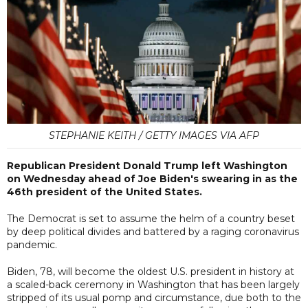
STEPHANIE KEITH / GETTY IMAGES VIA AFP
Republican President Donald Trump left Washington
on Wednesday ahead of Joe Biden's swearing in as the
46th president of the United States.
The Democrat is set to assume the helm of a country beset
by deep political divides and battered by a raging coronavirus
pandemic.
Biden, 78, will become the oldest U.S. president in history at
a scaled-back ceremony in Washington that has been largely
stripped of its usual pomp and circumstance, due both to the