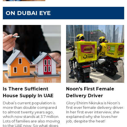
ON DUBAI EYE
Is There Sufficient
Noon's First Female
House Supply In UAE
Delivery Driver
Dubai’s current population is
Glory Ehirim Nkiruka is Noon’s
more than double compared
first ever female delivery driver.
to almost twenty years ago,
In her first ever interview, she
which now stands at 3.7 million.
explained why she loves her
Lots of families are also moving
job, despite the heat!
to the UAE now. So what does