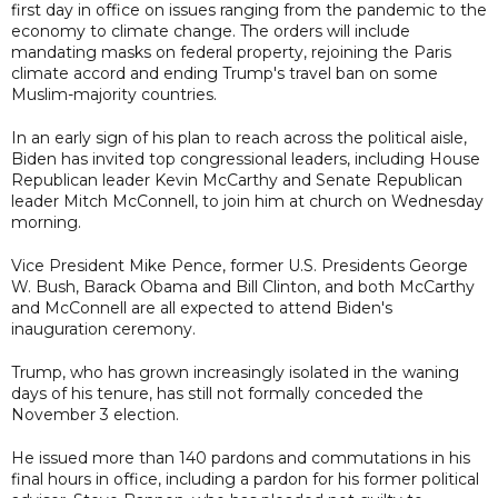
first day in office on issues ranging from the pandemic to the
economy to climate change. The orders will include
mandating masks on federal property, rejoining the Paris
climate accord and ending Trump's travel ban on some
Muslim-majority countries.
In an early sign of his plan to reach across the political aisle,
Biden has invited top congressional leaders, including House
Republican leader Kevin McCarthy and Senate Republican
leader Mitch McConnell, to join him at church on Wednesday
morning.
Vice President Mike Pence, former U.S. Presidents George
W. Bush, Barack Obama and Bill Clinton, and both McCarthy
and McConnell are all expected to attend Biden's
inauguration ceremony.
Trump, who has grown increasingly isolated in the waning
days of his tenure, has still not formally conceded the
November 3 election.
He issued more than 140 pardons and commutations in his
final hours in office, including a pardon for his former political