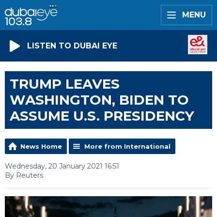
MENU
LISTEN TO DUBAI EYE
TRUMP LEAVES
WASHINGTON, BIDEN TO
ASSUME U.S. PRESIDENCY
News Home
More from International
Wednesday, 20 January 2021 16:51
By Reuters