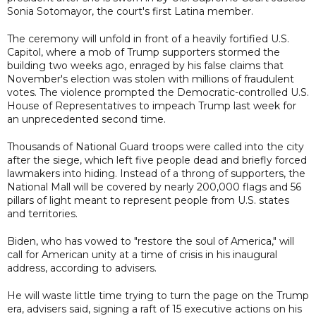
Sonia Sotomayor, the court's first Latina member.
The ceremony will unfold in front of a heavily fortified U.S.
Capitol, where a mob of Trump supporters stormed the
building two weeks ago, enraged by his false claims that
November's election was stolen with millions of fraudulent
votes. The violence prompted the Democratic-controlled U.S.
House of Representatives to impeach Trump last week for
an unprecedented second time.
Thousands of National Guard troops were called into the city
after the siege, which left five people dead and briefly forced
lawmakers into hiding. Instead of a throng of supporters, the
National Mall will be covered by nearly 200,000 flags and 56
pillars of light meant to represent people from U.S. states
and territories.
Biden, who has vowed to "restore the soul of America," will
call for American unity at a time of crisis in his inaugural
address, according to advisers.
He will waste little time trying to turn the page on the Trump
era, advisers said, signing a raft of 15 executive actions on his