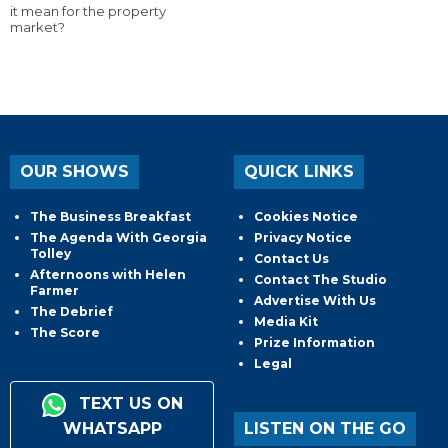
it mean for the property
market?
OUR SHOWS
QUICK LINKS
The Business Breakfast
Cookies Notice
The Agenda With Georgia
Privacy Notice
Tolley
Contact Us
Afternoons with Helen
Contact The Studio
Farmer
Advertise With Us
The Debrief
Media Kit
The Score
Prize Information
Legal
TEXT US ON
WHATSAPP
LISTEN ON THE GO