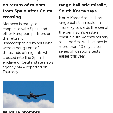
on return of minors
range ballistic missile,
from Spain after Ceuta
South Korea says
crossing
North Korea fired a short-
range ballistic missile on
Morocco is ready to
Thursday towards the sea off
cooperate with Spain and
the peninsula's eastern
other European partners on
coast, South Korea's military
the return of
said, the first such launch in
unaccompanied minors who
more than 40 days after a
were among tens of
series of weapons tests
thousands of migrants who
earlier this year.
crossed into the Spanish
enclave of Ceuta, state news
agency MAP reported on
Thursday.
Wildfire prompts