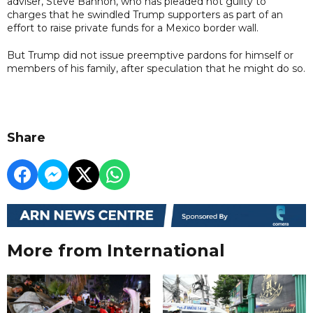
adviser, Steve Bannon, who has pleaded not guilty to
charges that he swindled Trump supporters as part of an
effort to raise private funds for a Mexico border wall.
But Trump did not issue preemptive pardons for himself or
members of his family, after speculation that he might do so.
Share
More from International