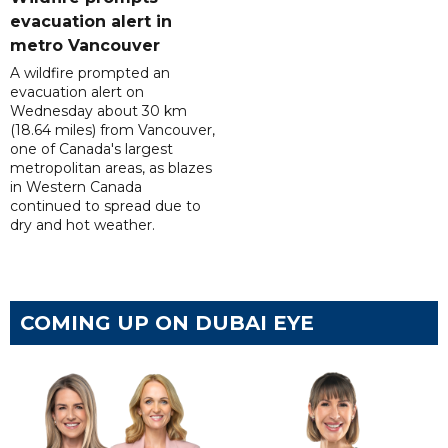
evacuation alert in
metro Vancouver
A wildfire prompted an
evacuation alert on
Wednesday about 30 km
(18.64 miles) from Vancouver,
one of Canada's largest
metropolitan areas, as blazes
in Western Canada
continued to spread due to
dry and hot weather.
COMING UP ON DUBAI EYE