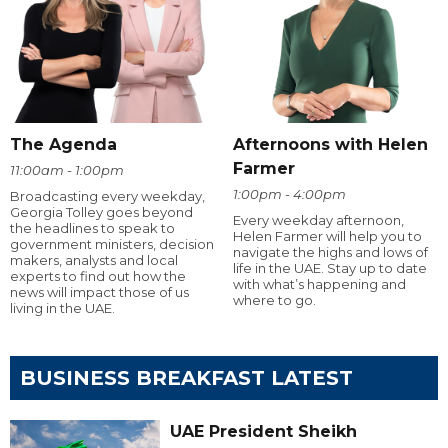
The Agenda
Afternoons with Helen
Farmer
11:00am - 1:00pm
1:00pm - 4:00pm
Broadcasting every weekday,
Georgia Tolley goes beyond
Every weekday afternoon,
the headlines to speak to
Helen Farmer will help you to
government ministers, decision
navigate the highs and lows of
makers, analysts and local
life in the UAE. Stay up to date
experts to find out how the
with what’s happening and
news will impact those of us
where to go.
living in the UAE.
BUSINESS BREAKFAST LATEST
UAE President Sheikh