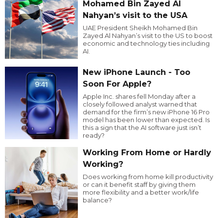
Mohamed Bin Zayed Al
Nahyan’s visit to the USA
UAE President Sheikh Mohamed Bin
Zayed Al Nahyan’s visit to the US to boost
economic and technology ties including
AI.
New iPhone Launch - Too
Soon For Apple?
Apple Inc. shares fell Monday after a
closely followed analyst warned that
demand for the firm’s new iPhone 16 Pro
model has been lower than expected. Is
this a sign that the AI software just isn’t
ready?
Working From Home or Hardly
Working?
Does working from home kill productivity
or can it benefit staff by giving them
more flexibility and a better work/life
balance?