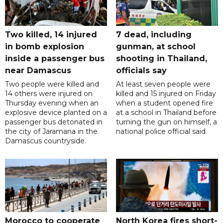
Two killed, 14 injured
7 dead, including
in bomb explosion
gunman, at school
inside a passenger bus
shooting in Thailand,
near Damascus
officials say
Two people were killed and
At least seven people were
14 others were injured on
killed and 15 injured on Friday
Thursday evening when an
when a student opened fire
explosive device planted on a
at a school in Thailand before
passenger bus detonated in
turning the gun on himself, a
the city of Jaramana in the
national police official said.
Damascus countryside.
Morocco to cooperate
North Korea fires short-