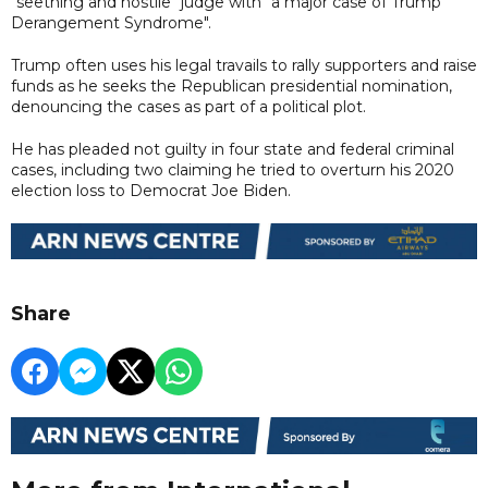
"seething and hostile" judge with "a major case of Trump
Derangement Syndrome".
Trump often uses his legal travails to rally supporters and raise
funds as he seeks the Republican presidential nomination,
denouncing the cases as part of a political plot.
He has pleaded not guilty in four state and federal criminal
cases, including two claiming he tried to overturn his 2020
election loss to Democrat Joe Biden.
Share