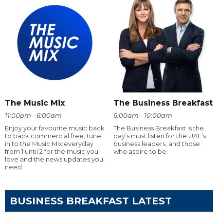
The Music Mix
The Business Breakfast
11:00pm - 6:00am
6:00am - 10:00am
Enjoy your favourite music back
The Business Breakfast is the
to back commercial free, tune
day’s must listen for the UAE’s
in to the Music Mix everyday
business leaders, and those
from 1 until 2 for the music you
who aspire to be.
love and the news updates you
need
BUSINESS BREAKFAST LATEST