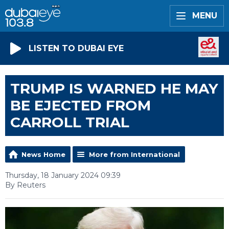
MENU
LISTEN TO DUBAI EYE
TRUMP IS WARNED HE MAY
BE EJECTED FROM
CARROLL TRIAL
News Home
More from International
Thursday, 18 January 2024 09:39
By Reuters