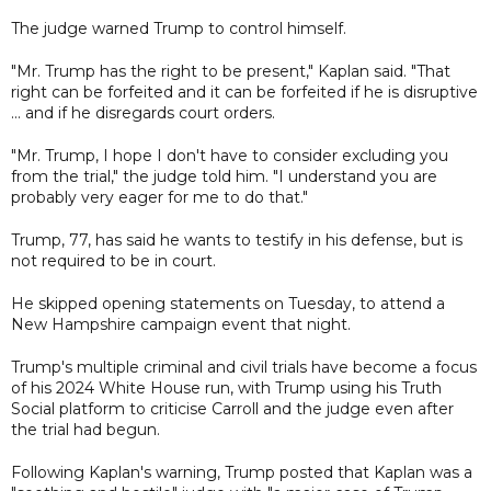
The judge warned Trump to control himself.
"Mr. Trump has the right to be present," Kaplan said. "That
right can be forfeited and it can be forfeited if he is disruptive
... and if he disregards court orders.
"Mr. Trump, I hope I don't have to consider excluding you
from the trial," the judge told him. "I understand you are
probably very eager for me to do that."
Trump, 77, has said he wants to testify in his defense, but is
not required to be in court.
He skipped opening statements on Tuesday, to attend a
New Hampshire campaign event that night.
Trump's multiple criminal and civil trials have become a focus
of his 2024 White House run, with Trump using his Truth
Social platform to criticise Carroll and the judge even after
the trial had begun.
Following Kaplan's warning, Trump posted that Kaplan was a