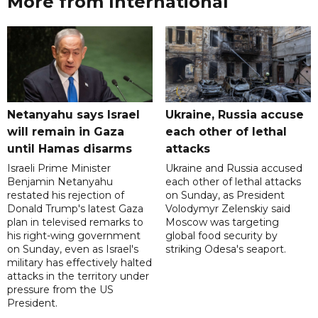
More from International
Netanyahu says Israel
Ukraine, Russia accuse
will remain in Gaza
each other of lethal
until Hamas disarms
attacks
Israeli Prime Minister
Ukraine and Russia accused
Benjamin Netanyahu
each other of lethal attacks
restated his rejection of
on Sunday, as President
Donald Trump's latest Gaza
Volodymyr Zelenskiy said
plan in televised remarks to
Moscow was targeting
his right-wing government
global food security by
on Sunday, even as Israel's
striking Odesa's seaport.
military has effectively halted
attacks in the territory under
pressure from the US
President.