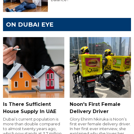
ON DUBAI EYE
Is There Sufficient
Noon's First Female
House Supply In UAE
Delivery Driver
Dubai’s current population is
Glory Ehirim Nkiruka is Noon’s
more than double compared
first ever female delivery driver.
to almost twenty years ago,
In her first ever interview, she
which now stands at 3.7 million.
explained why she loves her