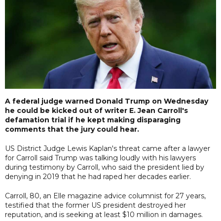
A federal judge warned Donald Trump on Wednesday
he could be kicked out of writer E. Jean Carroll's
defamation trial if he kept making disparaging
comments that the jury could hear.
US District Judge Lewis Kaplan's threat came after a lawyer
for Carroll said Trump was talking loudly with his lawyers
during testimony by Carroll, who said the president lied by
denying in 2019 that he had raped her decades earlier.
Carroll, 80, an Elle magazine advice columnist for 27 years,
testified that the former US president destroyed her
reputation, and is seeking at least $10 million in damages.