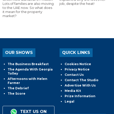
Lots of families are also moving
job, despite the heat!
to the UAE now. So what does
it mean for the property
market?
OUR SHOWS
QUICK LINKS
The Business Breakfast
Cookies Notice
The Agenda With Georgia
Privacy Notice
Tolley
Contact Us
Afternoons with Helen
Contact The Studio
Farmer
Advertise With Us
The Debrief
Media Kit
The Score
Prize Information
Legal
TEXT US ON