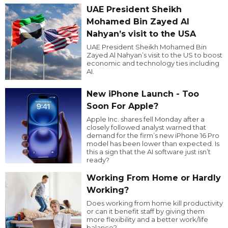
UAE President Sheikh
Mohamed Bin Zayed Al
Nahyan’s visit to the USA
UAE President Sheikh Mohamed Bin
Zayed Al Nahyan’s visit to the US to boost
economic and technology ties including
AI.
New iPhone Launch - Too
Soon For Apple?
Apple Inc. shares fell Monday after a
closely followed analyst warned that
demand for the firm’s new iPhone 16 Pro
model has been lower than expected. Is
this a sign that the AI software just isn’t
ready?
Working From Home or Hardly
Working?
Does working from home kill productivity
or can it benefit staff by giving them
more flexibility and a better work/life
balance?