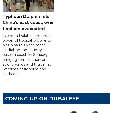
Typhoon Dolphin hits
China's east coast, over
1 million evacuated
Typhoon Dolphin, the most
powerful tropical cyclone to
hit China this year, made
landfall on the country's
eastern coast on Sunday,
bringing torrential rain and
strong winds and triggering
warnings of flooding and
landslides.
COMING UP ON DUBAI EYE