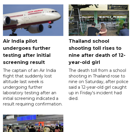
Air India pilot
Thailand school
undergoes further
shooting toll rises to
testing after initial
nine after death of 12-
screening result
year-old girl
The captain of an Air India
The death toll from a school
flight that suddenly lost
shooting in Thailand rose to
altitude last week is
nine on Saturday, after police
undergoing further
said a 12-year-old girl caught
laboratory testing after an
up in Friday's incident had
initial screening indicated a
died.
result requiring confirmation.