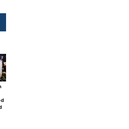
n
ed
d