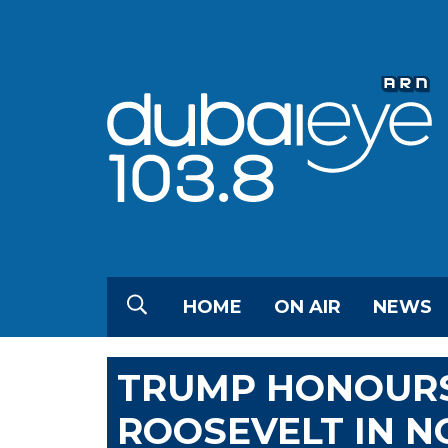
HOME
ON AIR
NEWS
TRUMP HONOUR
ROOSEVELT IN N