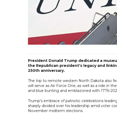
President Donald Trump dedicated a museu
the Republican president's legacy and linkin
250th anniversary.
The trip to remote western North Dakota also fe
will serve as Air Force One, as well as a ride in
and blue bunting and emblazoned with 1776-202
Trump's embrace of patriotic celebrations leadi
sharply divided over his leadership amid voter co
November midterm elections.