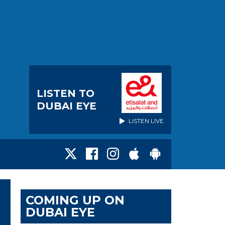
LISTEN TO
DUBAI EYE
LISTEN LIVE
COMING UP ON
DUBAI EYE