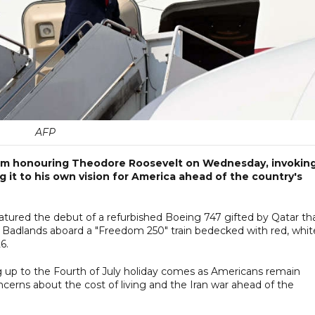
AFP
m honouring Theodore Roosevelt on Wednesday, invokin
g it to his own vision for America ahead of the country's
atured the debut of a refurbished Boeing 747 gifted by Qatar th
 the Badlands aboard a "Freedom 250" train bedecked with red, whit
6.
ng up to the Fourth of July holiday comes as Americans remain
ncerns about the cost of living and the Iran war ahead of the