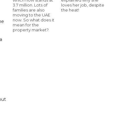
3.7 million. Lots of
loves her job, despite
families are also
the heat!
moving to the UAE
now. So what does it
he
mean for the
property market?
 a
e
put