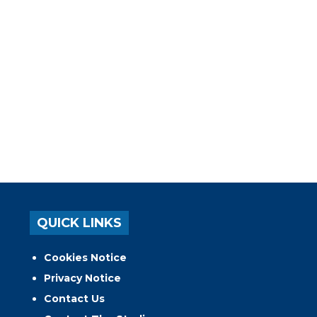
QUICK LINKS
Cookies Notice
Privacy Notice
Contact Us