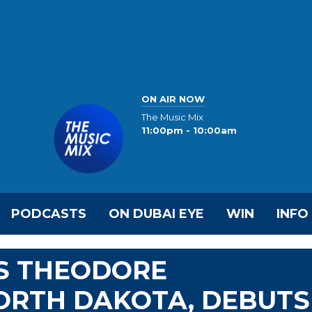
ON AIR NOW
The Music Mix
11:00pm - 10:00am
PODCASTS
ON DUBAI EYE
WIN
INFO
S THEODORE
ORTH DAKOTA, DEBUTS