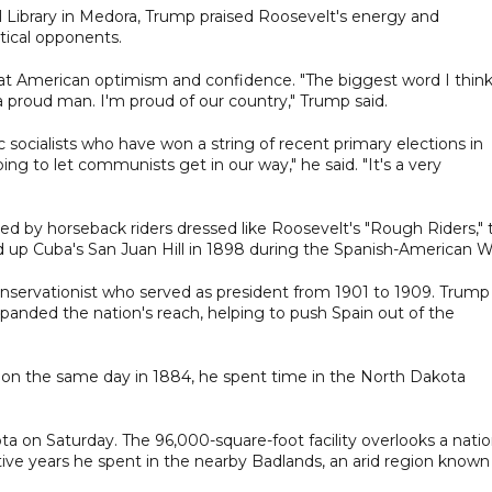
 Library in Medora, Trump praised Roosevelt's energy and
itical opponents.
 at American optimism and confidence. "The biggest word I thin
 proud man. I'm proud of our country," Trump said.
 socialists who have won a string of recent primary elections in
g to let communists get in our way," he said. "It's a very
d by horseback riders dressed like Roosevelt's "Rough Riders," 
d up Cuba's San Juan Hill in 1898 during the Spanish-American W
nservationist who served as president from 1901 to 1909. Trump
panded the nation's reach, helping to push Spain out of the
 on the same day in 1884, he spent time in the North Dakota
ta on Saturday. The 96,000-square-foot facility overlooks a natio
ve years he spent in the nearby Badlands, an arid region known 