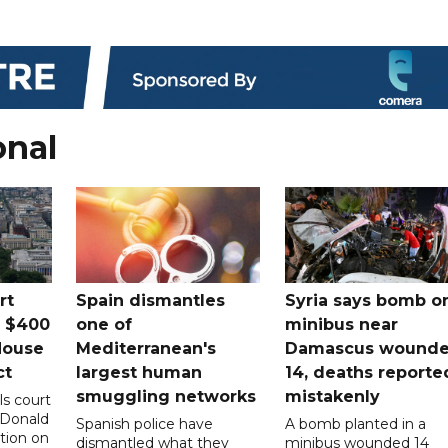
onal
rt
Spain dismantles
Syria says bomb o
s $400
one of
minibus near
House
Mediterranean's
Damascus wound
ct
largest human
14, deaths reporte
smuggling networks
mistakenly
ls court
 Donald
Spanish police have
A bomb planted in a
tion on
dismantled what they
minibus wounded 14