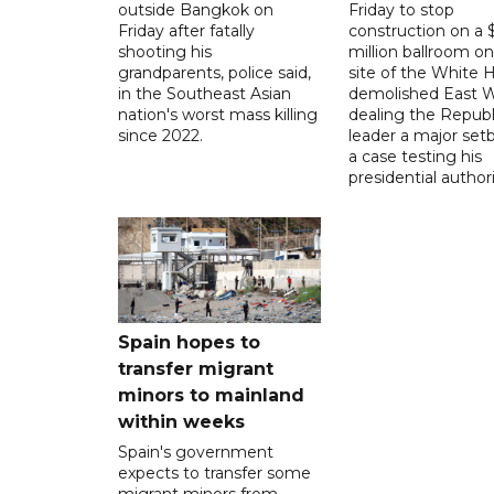
outside Bangkok on
Friday to stop
Friday after fatally
construction on a
shooting his
million ballroom on
grandparents, police said,
site of the White 
in the Southeast Asian
demolished East W
nation's worst mass killing
dealing the Republ
since 2022.
leader a major setb
a case testing his
presidential authori
Spain hopes to
transfer migrant
minors to mainland
within weeks
Spain's government
expects to transfer some
migrant minors from