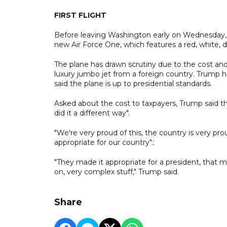
FIRST FLIGHT
Before leaving Washington early on Wednesday, Tr
new Air Force One, which features a red, white, 
The plane has drawn scrutiny due to the cost and
luxury jumbo jet from a foreign country. Trump h
said the plane is up to presidential standards.
Asked about the cost to taxpayers, Trump said the 
did it a different way".
"We're very proud of this, the country is very pro
appropriate for our country".;
"They made it appropriate for a president, that me
on, very complex stuff," Trump said.
Share