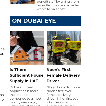
benefit staff by giving them
more flexibility and a better
work/life balance?
k
ON DUBAI EYE
the
ar.
Is There
Noon's First
Sufficient House
Female Delivery
Supply In UAE
Driver
Dubai’s current
Glory Ehirim Nkiruka is
population is more
Noon’s first ever
nal
than double
female delivery
compared to almost
driver. In her first ever
for
twenty years ago,
interview, she
which now stands at
explained why she