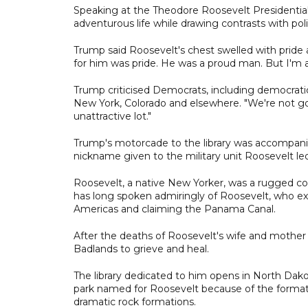
Speaking at the Theodore Roosevelt Presidential
adventurous life while drawing contrasts with pol
Trump said Roosevelt's chest swelled with pride
for him was pride. He was a proud man. But I'm a
Trump criticised Democrats, including democratic
New York, Colorado and elsewhere. "We're not goin
unattractive lot."
Trump's motorcade to the library was accompanie
nickname given to the military unit Roosevelt le
Roosevelt, a native New Yorker, was a rugged co
has long spoken admiringly of Roosevelt, who ex
Americas and claiming the Panama Canal.
After the deaths of Roosevelt's wife and mother
Badlands to grieve and heal.
The library dedicated to him opens in North Dako
park named for Roosevelt because of the formati
dramatic rock formations.