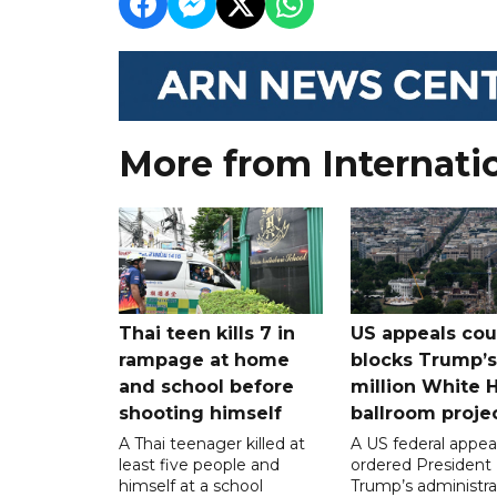
More from Internati
Thai teen kills 7 in
US appeals cou
rampage at home
blocks Trump’
and school before
million White 
shooting himself
ballroom proje
A Thai teenager killed at
A US federal appea
least five people and
ordered President
himself at a school
Trump’s administra