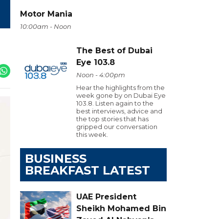
Motor Mania
10:00am - Noon
The Best of Dubai
Eye 103.8
Noon - 4:00pm
Hear the highlights from the
week gone by on Dubai Eye
103.8. Listen again to the
best interviews, advice and
the top stories that has
gripped our conversation
this week.
BUSINESS
BREAKFAST LATEST
UAE President
Sheikh Mohamed Bin