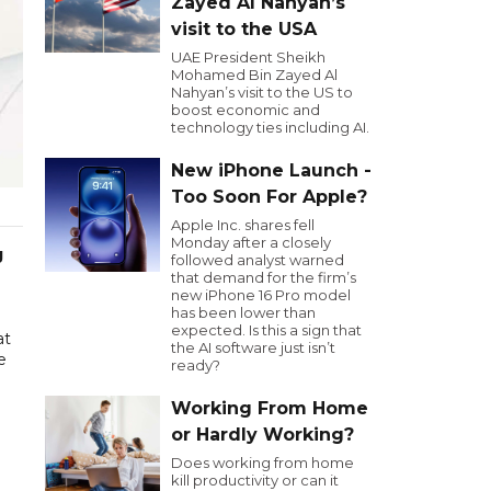
Zayed Al Nahyan’s
visit to the USA
UAE President Sheikh
Mohamed Bin Zayed Al
Nahyan’s visit to the US to
boost economic and
technology ties including AI.
New iPhone Launch -
Too Soon For Apple?
Apple Inc. shares fell
Monday after a closely
g
followed analyst warned
that demand for the firm’s
new iPhone 16 Pro model
has been lower than
expected. Is this a sign that
at
the AI software just isn’t
e
ready?
Working From Home
or Hardly Working?
Does working from home
kill productivity or can it