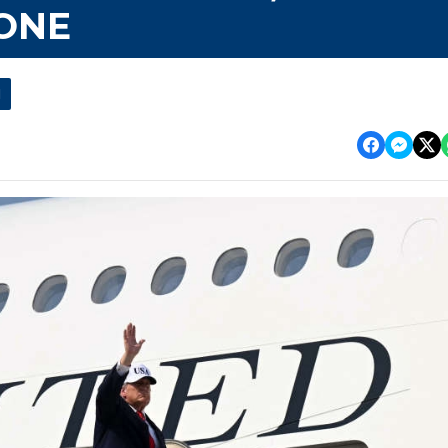
 ONE
l