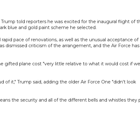
ump told reporters he was excited for the inaugural flight of t
dark blue and gold paint scheme he selected.
 rapid pace of renovations, as well as the unusual acceptance of
as dismissed criticism of the arrangement, and the Air Force has
gifted plane cost "very little relative to what it would cost if w
ud of it," Trump said, adding the older Air Force One "didn't look
ans the security and all of the different bells and whistles they 