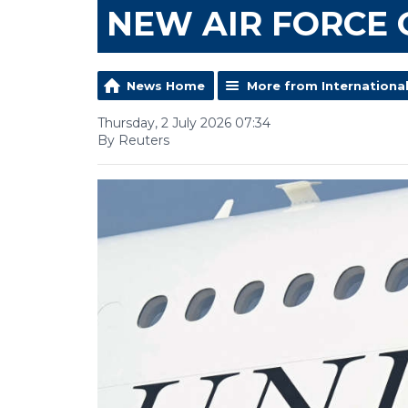
NEW AIR FORCE
News Home
More from Internationa
Thursday, 2 July 2026 07:34
By Reuters