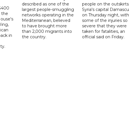
described as one of the
people on the outskirts
 $400
largest people-smuggling
Syria's capital Damascu
 the
networks operating in the
on Thursday night, with
House's
Mediterranean, believed
some of the injuries so
ing,
to have brought more
severe that they were
ican
than 2,000 migrants into
taken for fatalities, an
ack in
the country.
official said on Friday.
ty.