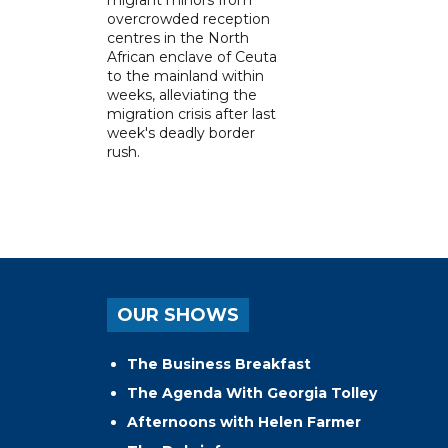
overcrowded reception
centres in the North
African enclave of Ceuta
to the mainland within
weeks, alleviating the
migration crisis after last
week's deadly border
rush.
OUR SHOWS
The Business Breakfast
The Agenda With Georgia Tolley
Afternoons with Helen Farmer