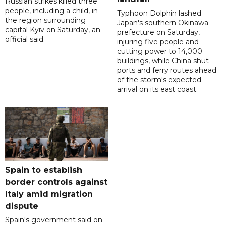
Russian strikes killed three
people, including a child, in
Typhoon Dolphin lashed
the region surrounding
Japan's southern Okinawa
capital Kyiv on Saturday, an
prefecture on Saturday,
official said.
injuring five people and
cutting power to 14,000
buildings, while China shut
ports and ferry routes ahead
of the storm's expected
arrival on its east coast.
Spain to establish
border controls against
Italy amid migration
dispute
Spain's government said on