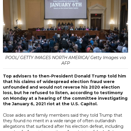
POOL/ GETTY IMAGES NORTH AMERICA/ Getty Images via
AFP
Top advisers to then-President Donald Trump told him
that his claims of widespread election fraud were
unfounded and would not reverse his 2020 election
loss, but he refused to listen, according to testimony
on Monday at a hearing of the committee investigating
the January 6, 2021 riot at the U.S. Capitol.
Close aides and family members said they told Trump that
they found no merit in a wide range of often outlandish
allegations that surfaced after his election defeat, including