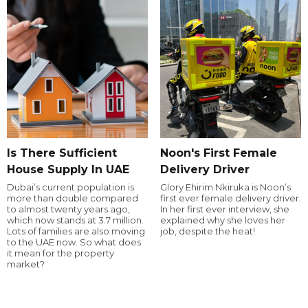
Is There Sufficient
Noon's First Female
House Supply In UAE
Delivery Driver
Dubai’s current population is
Glory Ehirim Nkiruka is Noon’s
more than double compared
first ever female delivery driver.
to almost twenty years ago,
In her first ever interview, she
which now stands at 3.7 million.
explained why she loves her
Lots of families are also moving
job, despite the heat!
to the UAE now. So what does
it mean for the property
market?