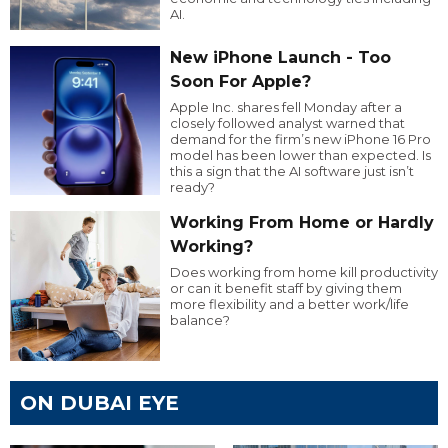
AI.
New iPhone Launch - Too
Soon For Apple?
Apple Inc. shares fell Monday after a
closely followed analyst warned that
demand for the firm’s new iPhone 16 Pro
model has been lower than expected. Is
this a sign that the AI software just isn’t
ready?
Working From Home or Hardly
Working?
Does working from home kill productivity
or can it benefit staff by giving them
more flexibility and a better work/life
balance?
ON DUBAI EYE