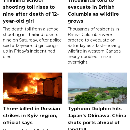
Thailand school
Thousands told to
shooting toll rises to
evacuate in British
nine after death of 12-
Columbia as wildfire
year-old girl
grows
The death toll from a school
Thousands of residents in
shooting in Thailand rose to
British Columbia were
nine on Saturday, after police
ordered to evacuate on
said a 12-year-old girl caught
Saturday as a fast-moving
up in Friday's incident had
wildfire in western Canada
died.
nearly doubled in size
overnight.
Three killed in Russian
Typhoon Dolphin hits
strikes in Kyiv region,
Japan's Okinawa, China
official says
shuts ports ahead of
landfall