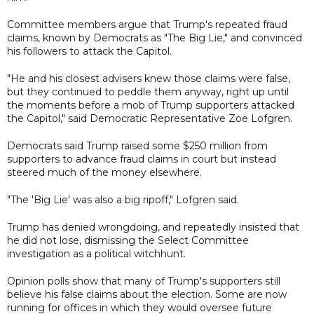
Committee members argue that Trump's repeated fraud
claims, known by Democrats as "The Big Lie," and convinced
his followers to attack the Capitol.
"He and his closest advisers knew those claims were false,
but they continued to peddle them anyway, right up until
the moments before a mob of Trump supporters attacked
the Capitol," said Democratic Representative Zoe Lofgren.
Democrats said Trump raised some $250 million from
supporters to advance fraud claims in court but instead
steered much of the money elsewhere.
"The 'Big Lie' was also a big ripoff," Lofgren said.
Trump has denied wrongdoing, and repeatedly insisted that
he did not lose, dismissing the Select Committee
investigation as a political witchhunt.
Opinion polls show that many of Trump's supporters still
believe his false claims about the election. Some are now
running for offices in which they would oversee future