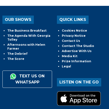
OUR SHOWS
QUICK LINKS
The Business Breakfast
Cookies Notice
The Agenda With Georgia
Privacy Notice
Tolley
Contact Us
Afternoons with Helen
Contact The Studio
Farmer
Advertise With Us
The Debrief
Media Kit
The Score
Prize Information
Legal
TEXT US ON
WHATSAPP
LISTEN ON THE GO