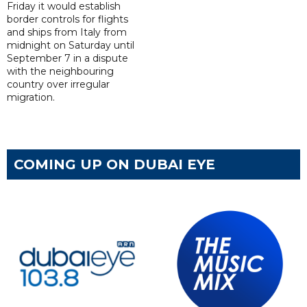
Friday it would establish
border controls for flights
and ships from Italy from
midnight on Saturday until
September 7 in a dispute
with the neighbouring
country over irregular
migration.
COMING UP ON DUBAI EYE