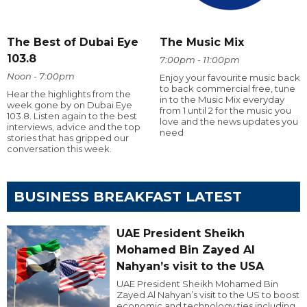
The Best of Dubai Eye
The Music Mix
103.8
7:00pm - 11:00pm
Noon - 7:00pm
Enjoy your favourite music back
to back commercial free, tune
Hear the highlights from the
in to the Music Mix everyday
week gone by on Dubai Eye
from 1 until 2 for the music you
103.8. Listen again to the best
love and the news updates you
interviews, advice and the top
need
stories that has gripped our
conversation this week.
BUSINESS BREAKFAST LATEST
UAE President Sheikh
Mohamed Bin Zayed Al
Nahyan’s visit to the USA
UAE President Sheikh Mohamed Bin
Zayed Al Nahyan’s visit to the US to boost
economic and technology ties including