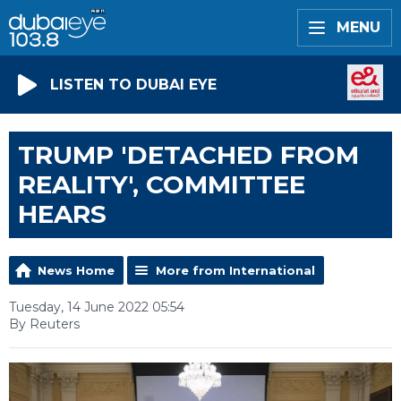
MENU
LISTEN TO DUBAI EYE
TRUMP 'DETACHED FROM
REALITY', COMMITTEE
HEARS
News Home
More from International
Tuesday, 14 June 2022 05:54
By Reuters