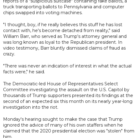
reports of a "suspicious suitcase" containing fake ballots, a
truck transporting ballots to Pennsylvania and computer
chips swapped into voting machines.
"I thought, boy, if he really believes this stuff he has lost
contact with, he's become detached from reality," said
William Barr, who served as Trump's attorney general and
was long known as loyal to the Republican president. In
video testimony, Barr bluntly dismissed claims of fraud as
crazy.
"There was never an indication of interest in what the actual
facts were," he said.
The Democratic-led House of Representatives Select
Committee investigating the assault on the U.S. Capitol by
thousands of Trump supporters presented its findings at the
second of an expected six this month on its nearly year-long
investigation into the riot.
Monday's hearing sought to make the case that Trump
ignored the advice of many of his own staffers when he
claimed that the 2020 presidential election was "stolen" from
him.