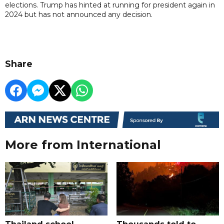
elections. Trump has hinted at running for president again in
2024 but has not announced any decision.
Share
More from International