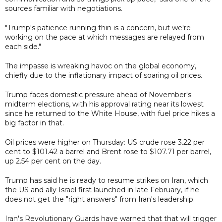
sources familiar with negotiations.
"Trump's patience running thin is a concern, but we're
working on the pace at which messages are relayed from
each side."
The impasse is wreaking havoc on the global economy,
chiefly due to the inflationary impact of soaring oil prices.
Trump faces domestic pressure ahead of November's
midterm elections, with his approval rating near its lowest
since he returned to the White House, with fuel price hikes a
big factor in that.
Oil prices were higher on Thursday: US crude rose 3.22 per
cent to $101.42 a barrel and Brent rose to $107.71 per barrel,
up 2.54 per cent on the day.
Trump has said he is ready to resume strikes on Iran, which
the US and ally Israel first launched in late February, if he
does not get the "right answers" from Iran's leadership.
Iran's Revolutionary Guards have warned that that will trigger