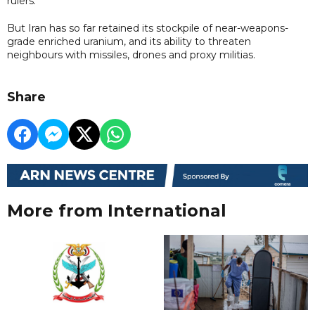
rulers.
But Iran has so far retained its stockpile of near-weapons-
grade enriched uranium, and its ability to threaten
neighbours with missiles, drones and proxy militias.
Share
More from International