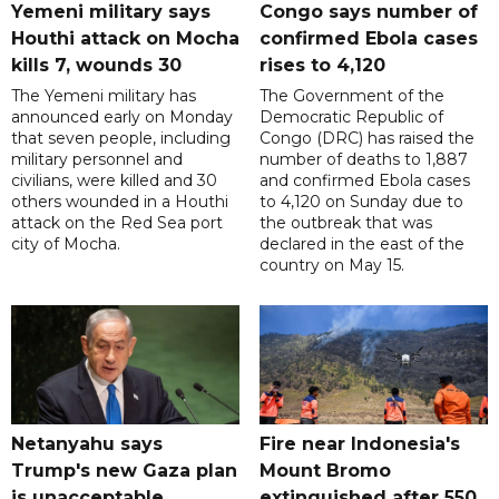
Yemeni military says
Congo says number of
Houthi attack on Mocha
confirmed Ebola cases
kills 7, wounds 30
rises to 4,120
The Yemeni military has
The Government of the
announced early on Monday
Democratic Republic of
that seven people, including
Congo (DRC) has raised the
military personnel and
number of deaths to 1,887
civilians, were killed and 30
and confirmed Ebola cases
others wounded in a Houthi
to 4,120 on Sunday due to
attack on the Red Sea port
the outbreak that was
city of Mocha.
declared in the east of the
country on May 15.
Netanyahu says
Fire near Indonesia's
Trump's new Gaza plan
Mount Bromo
is unacceptable
extinguished after 550