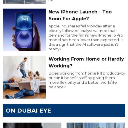
New iPhone Launch - Too
Soon For Apple?
Apple Inc. shares fell Monday after a
closely followed analyst warned that
demand for the firm’s new iPhone 16 Pro
model has been lower than expected. Is
this a sign that the AI software just isn’t
ready?
Working From Home or Hardly
Working?
Does working from home kill productivity
or can it benefit staff by giving them
more flexibility and a better work/life
balance?
ON DUBAI EYE