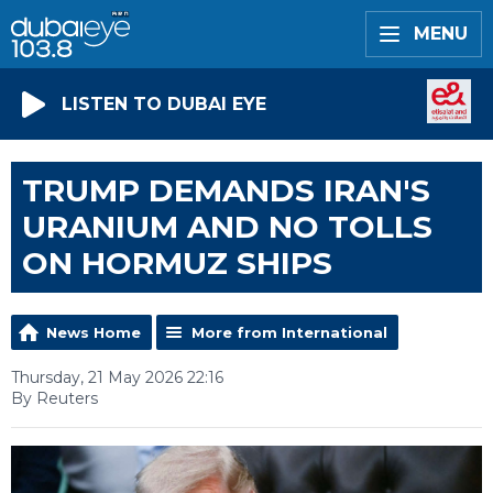
MENU
LISTEN TO DUBAI EYE
TRUMP DEMANDS IRAN'S
URANIUM AND NO TOLLS
ON HORMUZ SHIPS
News Home
More from International
Thursday, 21 May 2026 22:16
By Reuters