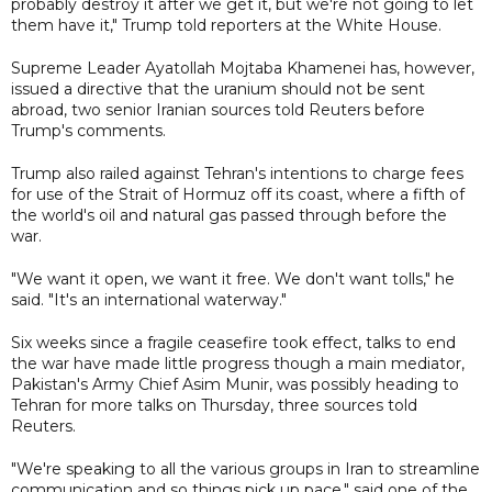
probably destroy it after we get it, but we're not going to let
them have it," Trump told reporters at the White House.
Supreme Leader Ayatollah Mojtaba Khamenei has, however,
issued a directive that the uranium should not be sent
abroad, two senior Iranian sources told Reuters before
Trump's comments.
Trump also railed against Tehran's intentions to charge fees
for use of the Strait of Hormuz off its coast, where a fifth of
the world's oil and natural gas passed through before the
war.
"We want it open, we want it free. We don't want tolls," he
said. "It's an international waterway."
Six weeks since a fragile ceasefire took effect, talks to end
the war have made little progress though a main mediator,
Pakistan's Army Chief Asim Munir, was possibly heading to
Tehran for more talks on Thursday, three sources told
Reuters.
"We're speaking to all the various groups in Iran to streamline
communication and so things pick up pace," said one of the