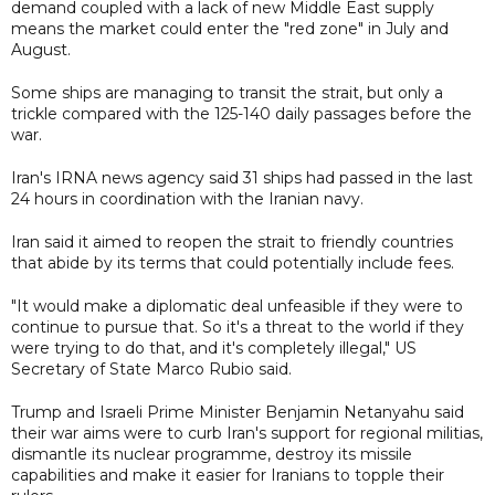
demand coupled with a lack of new Middle East supply
means the market could enter the "red zone" in July and
August.
Some ships are managing to transit the strait, but only a
trickle compared with the 125-140 daily passages before the
war.
Iran's IRNA news agency said 31 ships had passed in the last
24 hours in coordination with the Iranian navy.
Iran said it aimed to reopen the strait to friendly countries
that abide by its terms that could potentially include fees.
"It would make a diplomatic deal unfeasible if they were to
continue to pursue that. So it's a threat to the world if they
were trying to do that, and it's completely illegal," US
Secretary of State Marco Rubio said.
Trump and Israeli Prime Minister Benjamin Netanyahu said
their war aims were to curb Iran's support for regional militias,
dismantle its nuclear programme, destroy its missile
capabilities and make it easier for Iranians to topple their