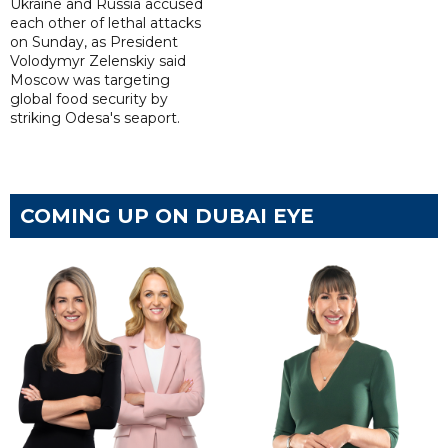
Ukraine and Russia accused
each other of lethal attacks
on Sunday, as President
Volodymyr Zelenskiy said
Moscow was targeting
global food security by
striking Odesa's seaport.
COMING UP ON DUBAI EYE