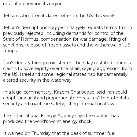
retaliation beyond its region.
Tehran submitted its latest offer to the US this week.
Tehran's descriptions suggest it largely repeats terms Trump
previously rejected, including demands for control of the
Strait of Hormuz, compensation for war damage, lifting of
sanctions, release of frozen assets and the withdrawal of US
troops.
Iran’s deputy foreign minister on Thursday restated Tehran's
claims to sovereignty over the strait, saying aggression from
the US, Israel and some regional states had fundamentally
altered security in the waterway.
In a legal commentary, Kazem Gharibabadi said Iran could
adopt “practical and proportionate measures” to protect its
security and maritime safety, citing international law.
The International Energy Agency says the conflict has
produced the world's worst energy shock.
It warned on Thursday that the peak of summer fuel