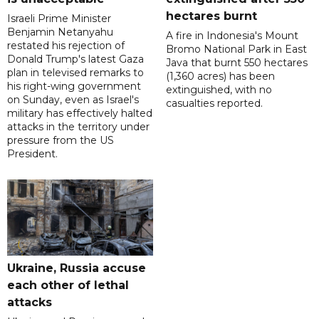
hectares burnt
Israeli Prime Minister
Benjamin Netanyahu
A fire in Indonesia's Mount
restated his rejection of
Bromo National Park in East
Donald Trump's latest Gaza
Java that burnt 550 hectares
plan in televised remarks to
(1,360 acres) has been
his right-wing government
extinguished, with no
on Sunday, even as Israel's
casualties reported.
military has effectively halted
attacks in the territory under
pressure from the US
President.
Ukraine, Russia accuse
each other of lethal
attacks