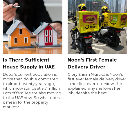
Is There Sufficient
Noon's First Female
House Supply In UAE
Delivery Driver
Dubai’s current population is
Glory Ehirim Nkiruka is Noon’s
more than double compared
first ever female delivery driver.
to almost twenty years ago,
In her first ever interview, she
which now stands at 3.7 million.
explained why she loves her
Lots of families are also moving
job, despite the heat!
to the UAE now. So what does
it mean for the property
market?