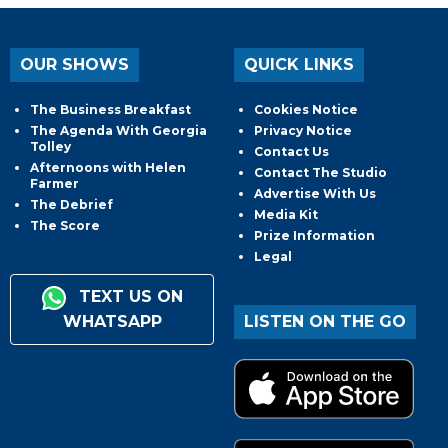
OUR SHOWS
QUICK LINKS
The Business Breakfast
Cookies Notice
The Agenda With Georgia
Privacy Notice
Tolley
Contact Us
Afternoons with Helen
Contact The Studio
Farmer
Advertise With Us
The Debrief
Media Kit
The Score
Prize Information
Legal
TEXT US ON
WHATSAPP
LISTEN ON THE GO