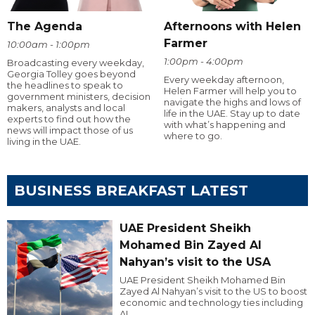
The Agenda
Afternoons with Helen
Farmer
10:00am - 1:00pm
1:00pm - 4:00pm
Broadcasting every weekday,
Georgia Tolley goes beyond
Every weekday afternoon,
the headlines to speak to
Helen Farmer will help you to
government ministers, decision
navigate the highs and lows of
makers, analysts and local
life in the UAE. Stay up to date
experts to find out how the
with what’s happening and
news will impact those of us
where to go.
living in the UAE.
BUSINESS BREAKFAST LATEST
UAE President Sheikh
Mohamed Bin Zayed Al
Nahyan’s visit to the USA
UAE President Sheikh Mohamed Bin
Zayed Al Nahyan’s visit to the US to boost
economic and technology ties including
AI.