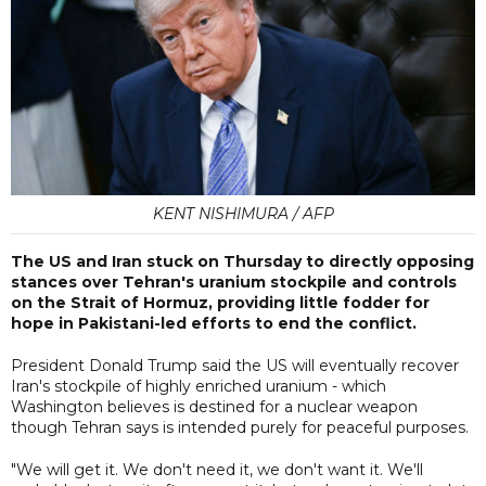
KENT NISHIMURA / AFP
The US and Iran stuck on Thursday to directly opposing
stances over Tehran's uranium stockpile and controls
on the Strait of Hormuz, providing little fodder for
hope in Pakistani-led efforts to end the conflict.
President Donald Trump said the US will eventually recover
Iran's stockpile of highly enriched uranium - which
Washington believes is destined for a nuclear weapon
though Tehran says is intended purely for peaceful purposes.
"We will get it. We don't need it, we don't want it. We'll