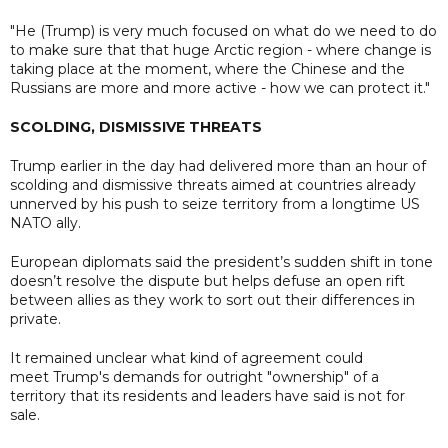
"He (Trump) is very much focused on what do we need to do
to make sure that that huge Arctic region - where change is
taking place at the moment, where the Chinese and the
Russians are more and more active - how we can protect it."
SCOLDING, DISMISSIVE THREATS
Trump earlier in the day had delivered more than an hour of
scolding and dismissive threats aimed at countries already
unnerved by his push to seize territory from a longtime US
NATO ally.
European diplomats said the president’s sudden shift in tone
doesn’t resolve the dispute but helps defuse an open rift
between allies as they work to sort out their differences in
private.
It remained unclear what kind of agreement could
meet Trump's demands for outright "ownership" of a
territory that its residents and leaders have said is not for
sale.