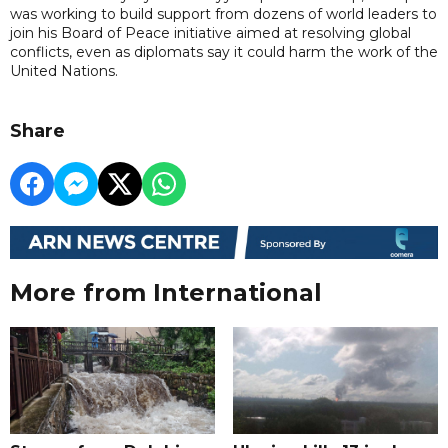
was working to build support from dozens of world leaders to
join his Board of Peace initiative aimed at resolving global
conflicts, even as diplomats say it could harm the work of the
United Nations.
Share
More from International