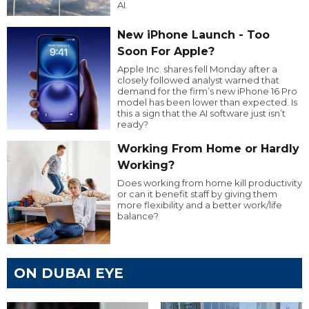
AI.
New iPhone Launch - Too
Soon For Apple?
Apple Inc. shares fell Monday after a
closely followed analyst warned that
demand for the firm’s new iPhone 16 Pro
model has been lower than expected. Is
this a sign that the AI software just isn’t
ready?
Working From Home or Hardly
Working?
Does working from home kill productivity
or can it benefit staff by giving them
more flexibility and a better work/life
balance?
ON DUBAI EYE