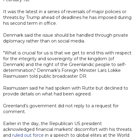
It was the latest in a series of reversals of major policies or
threats by Trump ahead of deadlines he has imposed during
his second term in office.
Denmark said the issue should be handled through private
diplomacy rather than on social media.
"What is crucial for us is that we get to end this with respect
for the integrity and sovereignty of the kingdom (of
Denmark) and the right of the Greenlandic people to self-
determination," Denmark's Foreign Minister Lars Lokke
Rasmussen told public broadcaster DR.
Rasmussen said he had spoken with Rutte but declined to
provide details on what had been agreed.
Greenland’s government did not reply to a request for
comment.
Earlier in the day, the Republican US president
acknowledged financial markets' discomfort with his threats
and
ruled out force
in a speech to global elites at the World