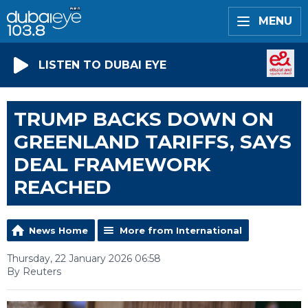
MENU
LISTEN TO DUBAI EYE
TRUMP BACKS DOWN ON
GREENLAND TARIFFS, SAYS
DEAL FRAMEWORK
REACHED
News Home
More from International
Thursday, 22 January 2026 06:58
By Reuters