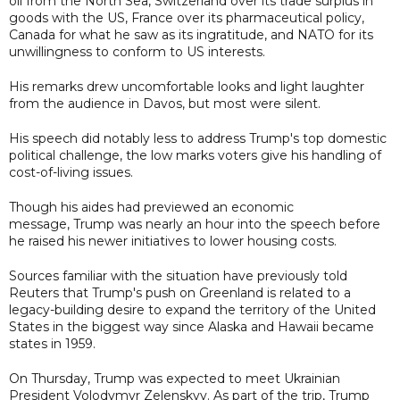
oil from the North Sea, Switzerland over its trade surplus in
goods with the US, France over its pharmaceutical policy,
Canada for what he saw as its ingratitude, and NATO for its
unwillingness to conform to US interests.
His remarks drew uncomfortable looks and light laughter
from the audience in Davos, but most were silent.
His speech did notably less to address Trump's top domestic
political challenge, the low marks voters give his handling of
cost-of-living issues.
Though his aides had previewed an economic
message, Trump was nearly an hour into the speech before
he raised his newer initiatives to lower housing costs.
Sources familiar with the situation have previously told
Reuters that Trump's push on Greenland is related to a
legacy-building desire to expand the territory of the United
States in the biggest way since Alaska and Hawaii became
states in 1959.
On Thursday, Trump was expected to meet Ukrainian
President Volodymyr Zelenskyy. As part of the trip, Trump