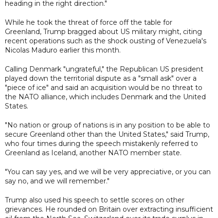
heading in the right direction."
While he took the threat of force off the table for
Greenland, Trump bragged about US military might, citing
recent operations such as the shock ousting of Venezuela's
Nicolas Maduro earlier this month.
Calling Denmark "ungrateful," the Republican US president
played down the territorial dispute as a "small ask" over a
"piece of ice" and said an acquisition would be no threat to
the NATO alliance, which includes Denmark and the United
States.
"No nation or group of nations is in any position to be able to
secure Greenland other than the United States," said Trump,
who four times during the speech mistakenly referred to
Greenland as Iceland, another NATO member state.
"You can say yes, and we will be very appreciative, or you can
say no, and we will remember."
Trump also used his speech to settle scores on other
grievances. He rounded on Britain over extracting insufficient