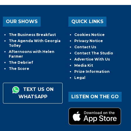
OUR SHOWS
QUICK LINKS
The Business Breakfast
Cookies Notice
The Agenda With Georgia
Privacy Notice
Tolley
Contact Us
Afternoons with Helen
Contact The Studio
Farmer
Advertise With Us
The Debrief
Media Kit
The Score
Prize Information
Legal
TEXT US ON
WHATSAPP
LISTEN ON THE GO