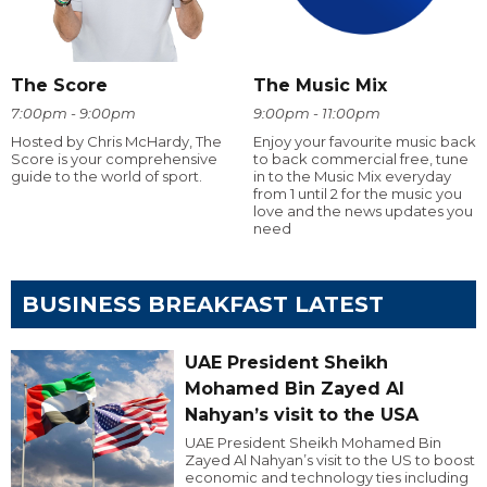
The Score
The Music Mix
7:00pm - 9:00pm
9:00pm - 11:00pm
Hosted by Chris McHardy, The
Enjoy your favourite music back
Score is your comprehensive
to back commercial free, tune
guide to the world of sport.
in to the Music Mix everyday
from 1 until 2 for the music you
love and the news updates you
need
BUSINESS BREAKFAST LATEST
UAE President Sheikh
Mohamed Bin Zayed Al
Nahyan’s visit to the USA
UAE President Sheikh Mohamed Bin
Zayed Al Nahyan’s visit to the US to boost
economic and technology ties including