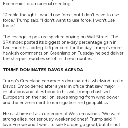
Economic Forum annual meeting.
"People thought I would use force, but I don't have to use
force," Trump said. "I don't want to use force. I won't use
force."
The change in posture sparked buying on Wall Street. The
SPX index posted its biggest one-day percentage gain in
two months, adding 1.16 per cent for the day. Trump's more
hawkish comments on Greenland on Tuesday helped deliver
the sharpest equities selloff in three months.
TRUMP DOMINATES DAVOS AGENDA
Trump's Greenland comments dominated a whirlwind trip to
Davos. Emboldened after a year in office that saw major
institutions and allies bend to his will, Trump chastised
Europeans on their soil on issues ranging from wind power
and the environment to immigration and geopolitics.
He cast himself as a defender of Western values. "We want
strong allies, not seriously weakened ones," Trump said. "I
love Europe and I want to see Europe go good, but it's not