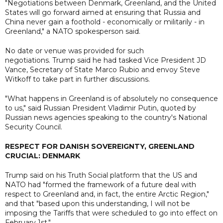
"Negotiations between Denmark, Greenland, and the United
States will go forward aimed at ensuring that Russia and
China never gain a foothold - economically or militarily - in
Greenland," a NATO spokesperson said.
No date or venue was provided for such
negotiations. Trump said he had tasked Vice President JD
Vance, Secretary of State Marco Rubio and envoy Steve
Witkoff to take part in further discussions.
"What happens in Greenland is of absolutely no consequence
to us," said Russian President Vladimir Putin, quoted by
Russian news agencies speaking to the country's National
Security Council.
RESPECT FOR DANISH SOVEREIGNTY, GREENLAND
CRUCIAL: DENMARK
Trump said on his Truth Social platform that the US and
NATO had "formed the framework of a future deal with
respect to Greenland and, in fact, the entire Arctic Region,"
and that "based upon this understanding, I will not be
imposing the Tariffs that were scheduled to go into effect on
February 1st."