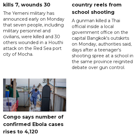
kills 7, wounds 30
country reels from
school shooting
The Yemeni military has
announced early on Monday
A gunman killed a Thai
that seven people, including
official inside a local
military personnel and
government office on the
civilians, were killed and 30
capital Bangkok's outskirts
others wounded in a Houthi
on Monday, authorities said,
attack on the Red Sea port
days after a teenager's
city of Mocha.
shooting spree at a school in
the same province reignited
debate over gun control.
Congo says number of
confirmed Ebola cases
rises to 4,120