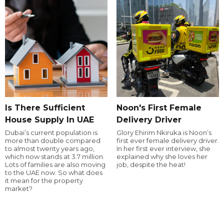
Is There Sufficient
Noon's First Female
House Supply In UAE
Delivery Driver
Dubai’s current population is
Glory Ehirim Nkiruka is Noon’s
more than double compared
first ever female delivery driver.
to almost twenty years ago,
In her first ever interview, she
which now stands at 3.7 million.
explained why she loves her
Lots of families are also moving
job, despite the heat!
to the UAE now. So what does
it mean for the property
market?