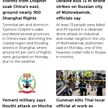
Storms from Dolphin
Ukraine kills 13 in drone
soak China's east,
strikes on Russian city
ground nearly 950
of Nizhnekamsk,
Shanghai flights
officials say
Torrential rain and storms in
At least 13 people were killed
Typhoon Dolphin's wake
and 39 injured in a Ukrainian
inundated several provinces
drone attack on industrial
in China's east, drenching the
and civilian targets in the city
coastal region and flooding
of Nizhnekamsk, authorities
streets in Shanghai, where
said on Monday, one of the
around 40 per cent of flights
heaviest civilian tolls in Russia
were grounded on Monday
in months.
due to the weather.
Yemeni military says
Gunman kills Thai local
Houthi attack on Mocha
official at work as