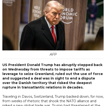
AFP
US President Donald Trump has abruptly stepped back
on Wednesday from threats to impose tariffs as
leverage to seize Greenland, ruled out the use of force
and suggested a deal was in sight to end a dispute
over the Danish territory that risked the deepest
rupture in transatlantic relations in decades.
Traveling in Davos, Switzerland, Trump backed down, for now,
from weeks of rhetoric that shook the NATO alliance and
risked a new global trade war. Trump had threatened at the