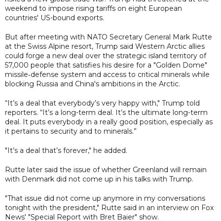
weekend to impose rising tariffs on eight European
countries' US-bound exports.
But after meeting with NATO Secretary General Mark Rutte
at the Swiss Alpine resort, Trump said Western Arctic allies
could forge a new deal over the strategic island territory of
57,000 people that satisfies his desire for a "Golden Dome"
missile‑defense system and access to critical minerals while
blocking Russia and China's ambitions in the Arctic.
“It’s a deal that everybody’s very happy with," Trump told
reporters. “It’s a long-term deal. It’s the ultimate long-term
deal. It puts everybody in a really good position, especially as
it pertains to security and to minerals.”
"It’s a deal that’s forever," he added.
Rutte later said the issue of whether Greenland will remain
with Denmark did not come up in his talks with Trump.
"That issue did not come up anymore in my conversations
tonight with the president," Rutte said in an interview on Fox
News' "Special Report with Bret Baier" show.