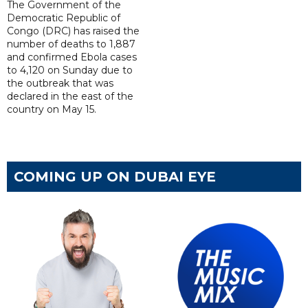
The Government of the
Democratic Republic of
Congo (DRC) has raised the
number of deaths to 1,887
and confirmed Ebola cases
to 4,120 on Sunday due to
the outbreak that was
declared in the east of the
country on May 15.
COMING UP ON DUBAI EYE