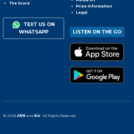
The Score
Prize Information
Legal
TEXT US ON
WHATSAPP
LISTEN ON THE GO
© 2026
ARN
and
Aiir
. All Rights Reserved.