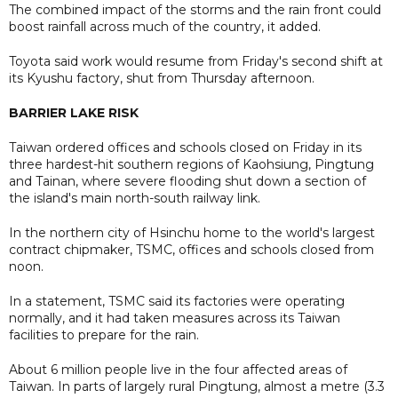
The combined impact of the storms and the rain front could
boost rainfall across much of the country, it added.
Toyota said work would resume from Friday's second shift at
its Kyushu factory, shut from Thursday afternoon.
BARRIER LAKE RISK
Taiwan ordered offices and schools closed on Friday in its
three hardest-hit southern regions of Kaohsiung, Pingtung
and Tainan, where severe flooding shut down a section of
the island's main north-south railway link.
In the northern city of Hsinchu home to the world's largest
contract chipmaker, TSMC, offices and schools closed from
noon.
In a statement, TSMC said its factories were operating
normally, and it had taken measures across its Taiwan
facilities to prepare for the rain.
About 6 million people live in the four affected areas of
Taiwan. In parts of largely rural Pingtung, almost a metre (3.3