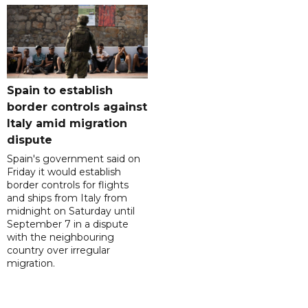
Spain to establish
border controls against
Italy amid migration
dispute
Spain's government said on
Friday it would establish
border controls for flights
and ships from Italy from
midnight on Saturday until
September 7 in a dispute
with the neighbouring
country over irregular
migration.