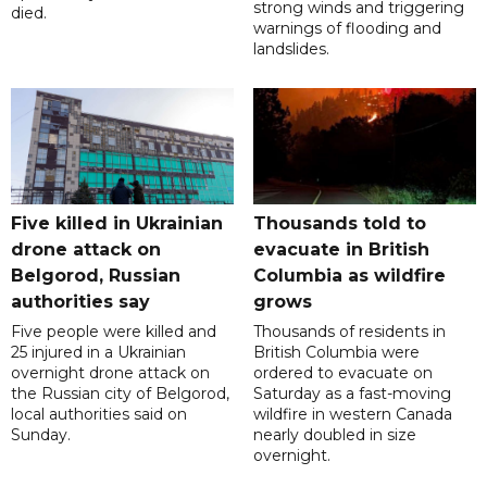
strong winds and triggering
died.
warnings of flooding and
landslides.
Five killed in Ukrainian
Thousands told to
drone attack on
evacuate in British
Belgorod, Russian
Columbia as wildfire
authorities say
grows
Five people were killed and
Thousands of residents in
25 injured in a Ukrainian
British Columbia were
overnight drone attack on
ordered to evacuate on
the Russian city of Belgorod,
Saturday as a fast-moving
local authorities said on
wildfire in western Canada
Sunday.
nearly doubled in size
overnight.