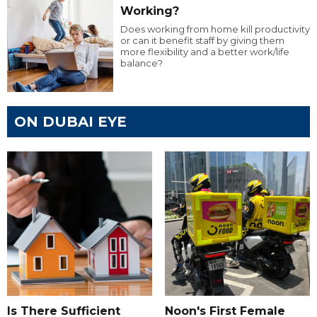
Working?
Does working from home kill productivity
or can it benefit staff by giving them
more flexibility and a better work/life
balance?
ON DUBAI EYE
Is There Sufficient
Noon's First Female