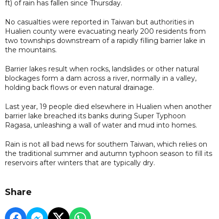
ft) of rain has fallen since Thursday.
No casualties were reported in Taiwan but authorities in
Hualien county were evacuating nearly 200 residents from
two townships downstream of a rapidly filling barrier lake in
the mountains.
Barrier lakes result when rocks, landslides or other natural
blockages form a dam across a river, normally in a valley,
holding back flows or even natural drainage.
Last year, 19 people died elsewhere in Hualien when another
barrier lake breached its banks during Super Typhoon
Ragasa, unleashing a wall of water and mud into homes.
Rain is not all bad news for southern Taiwan, which relies on
the traditional summer and autumn typhoon season to fill its
reservoirs after winters that are typically dry.
Share