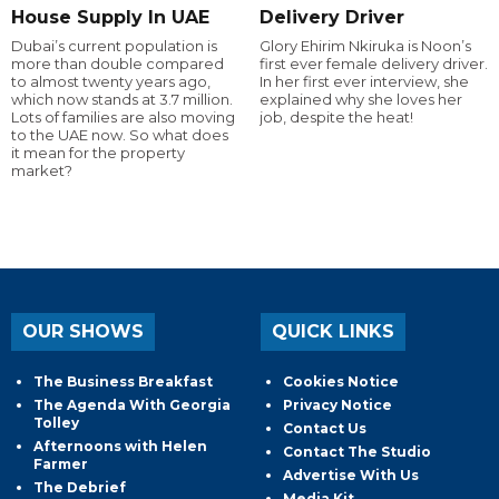
House Supply In UAE
Delivery Driver
Dubai’s current population is
Glory Ehirim Nkiruka is Noon’s
more than double compared
first ever female delivery driver.
to almost twenty years ago,
In her first ever interview, she
which now stands at 3.7 million.
explained why she loves her
Lots of families are also moving
job, despite the heat!
to the UAE now. So what does
it mean for the property
market?
OUR SHOWS
QUICK LINKS
The Business Breakfast
Cookies Notice
The Agenda With Georgia
Privacy Notice
Tolley
Contact Us
Afternoons with Helen
Contact The Studio
Farmer
Advertise With Us
The Debrief
Media Kit