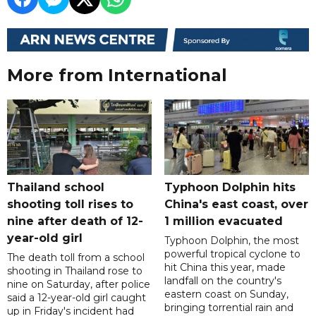
More from International
Thailand school
Typhoon Dolphin hits
shooting toll rises to
China's east coast, over
nine after death of 12-
1 million evacuated
year-old girl
Typhoon Dolphin, the most
powerful tropical cyclone to
The death toll from a school
hit China this year, made
shooting in Thailand rose to
landfall on the country's
nine on Saturday, after police
eastern coast on Sunday,
said a 12-year-old girl caught
bringing torrential rain and
up in Friday's incident had