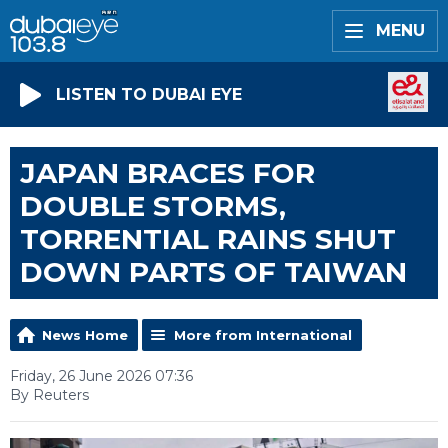
MENU
LISTEN TO DUBAI EYE
JAPAN BRACES FOR
DOUBLE STORMS,
TORRENTIAL RAINS SHUT
DOWN PARTS OF TAIWAN
News Home
More from International
Friday, 26 June 2026 07:36
By Reuters