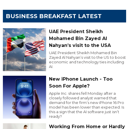
BUSINESS BREAKFAST LATEST
UAE President Sheikh
Mohamed Bin Zayed Al
Nahyan’s visit to the USA
UAE President Sheikh Mohamed Bin
Zayed Al Nahyan’s visit to the US to boost
economic and technology ties including
AI.
New iPhone Launch - Too
Soon For Apple?
Apple Inc. shares fell Monday after a
closely followed analyst warned that
demand for the firm’s new iPhone 16 Pro
model has been lower than expected. Is
this a sign that the AI software just isn’t
ready?
Working From Home or Hardly