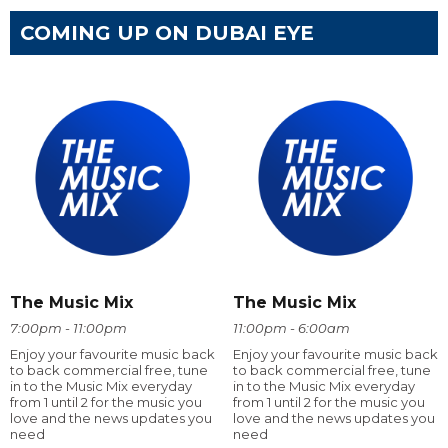
COMING UP ON DUBAI EYE
The Music Mix
The Music Mix
7:00pm - 11:00pm
11:00pm - 6:00am
Enjoy your favourite music back
Enjoy your favourite music back
to back commercial free, tune
to back commercial free, tune
in to the Music Mix everyday
in to the Music Mix everyday
from 1 until 2 for the music you
from 1 until 2 for the music you
love and the news updates you
love and the news updates you
need
need