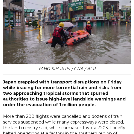
YANG SIH-RUEI / CNA / AFP
Japan grappled with transport disruptions on Friday
while bracing for more torrential rain and risks from
two approaching tropical storms that spurred
authorities to issue high-level landslide warnings and
order the evacuation of 1 million people.
More than 200 flights were cancelled and dozens of train
services suspended while many expressways were closed,
the land ministry said, while carmaker Toyota 7203.T briefly
halted operations at a factory in the southern region of