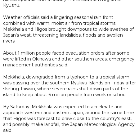
Kyushu.
Weather officials said a lingering seasonal rain front
combined with warm, moist air from tropical storms
Mekkhala and Higos brought downpours to wide swathes of
Japan's west, threatening landslides, floods and swollen
rivers.
About 1 million people faced evacuation orders after some
were lifted in Okinawa and other southern areas, emergency
management authorities said.
Mekkhala, downgraded from a typhoon to a tropical storm,
was passing over the southern Ryukyu Islands on Friday after
skirting Taiwan, where severe rains shut down parts of the
island to keep about 6 million people from work or school.
By Saturday, Mekkhala was expected to accelerate and
approach western and eastern Japan, around the same time
that Higos was forecast to draw close to the country's east,
and possibly make landfall, the Japan Meteorological Agency
said.