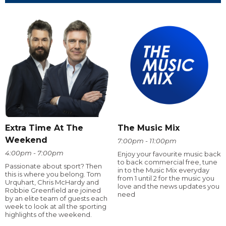
Extra Time At The
The Music Mix
Weekend
7:00pm - 11:00pm
4:00pm - 7:00pm
Enjoy your favourite music back
to back commercial free, tune
Passionate about sport? Then
in to the Music Mix everyday
this is where you belong. Tom
from 1 until 2 for the music you
Urquhart, Chris McHardy and
love and the news updates you
Robbie Greenfield are joined
need
by an elite team of guests each
week to look at all the sporting
highlights of the weekend.