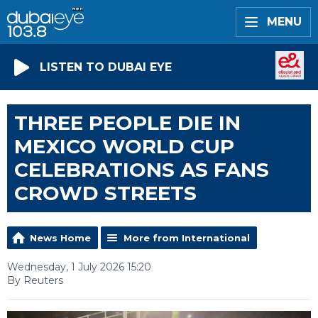
MENU
LISTEN TO DUBAI EYE
THREE PEOPLE DIE IN
MEXICO WORLD CUP
CELEBRATIONS AS FANS
CROWD STREETS
News Home
More from International
Wednesday, 1 July 2026 15:20
By Reuters