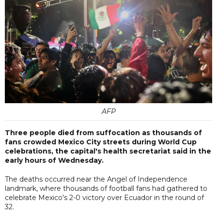
AFP
Three people died from suffocation as thousands of
fans crowded Mexico City streets during World Cup
celebrations, the capital's health secretariat said in the
early hours of Wednesday.
The deaths occurred near the Angel of Independence
landmark, where thousands of football fans had gathered to
celebrate Mexico's 2-0 victory over Ecuador in the round of
32.