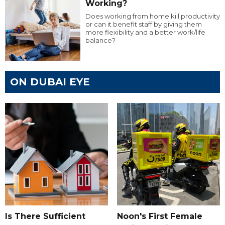
Working?
Does working from home kill productivity
or can it benefit staff by giving them
more flexibility and a better work/life
balance?
ON DUBAI EYE
Is There Sufficient
Noon's First Female