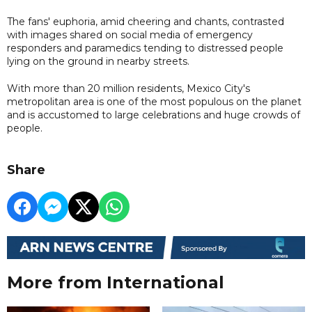
The fans' euphoria, amid cheering and chants, contrasted
with images shared on social media of emergency
responders and paramedics tending to distressed people
lying on the ground in nearby streets.
With more than 20 million residents, Mexico City's
metropolitan area is one of the most populous on the planet
and is accustomed to large celebrations and huge crowds of
people.
Share
More from International