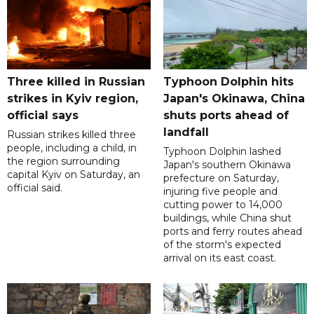
Three killed in Russian
Typhoon Dolphin hits
strikes in Kyiv region,
Japan's Okinawa, China
official says
shuts ports ahead of
landfall
Russian strikes killed three
people, including a child, in
Typhoon Dolphin lashed
the region surrounding
Japan's southern Okinawa
capital Kyiv on Saturday, an
prefecture on Saturday,
official said.
injuring five people and
cutting power to 14,000
buildings, while China shut
ports and ferry routes ahead
of the storm's expected
arrival on its east coast.