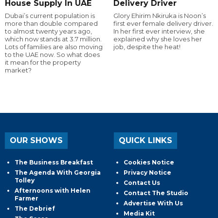
House Supply In UAE
Delivery Driver
Dubai’s current population is
Glory Ehirim Nkiruka is Noon’s
more than double compared
first ever female delivery driver.
to almost twenty years ago,
In her first ever interview, she
which now stands at 3.7 million.
explained why she loves her
Lots of families are also moving
job, despite the heat!
to the UAE now. So what does
it mean for the property
market?
OUR SHOWS
QUICK LINKS
The Business Breakfast
Cookies Notice
The Agenda With Georgia
Privacy Notice
Tolley
Contact Us
Afternoons with Helen
Contact The Studio
Farmer
Advertise With Us
The Debrief
Media Kit