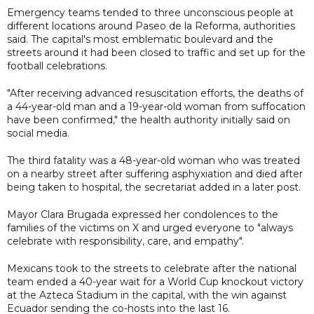
Emergency teams tended to three unconscious people at
different locations around Paseo de la Reforma, authorities
said. The capital's most emblematic boulevard and the
streets around it had been closed to traffic and set up for the
football celebrations.
"After receiving advanced resuscitation efforts, the deaths of
a 44-year-old man and a 19-year-old woman from suffocation
have been confirmed," the health authority initially said on
social media.
The third fatality was a 48-year-old woman who was treated
on a nearby street after suffering asphyxiation and died after
being taken to hospital, the secretariat added in a later post.
Mayor Clara Brugada expressed her condolences to the
families of the victims on X and urged everyone to "always
celebrate with responsibility, care, and empathy".
Mexicans took to the streets to celebrate after the national
team ended a 40-year wait for a World Cup knockout victory
at the Azteca Stadium in the capital, with the win against
Ecuador sending the co-hosts into the last 16.