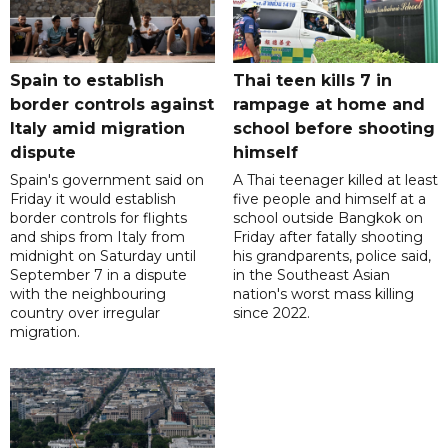
Spain to establish
Thai teen kills 7 in
border controls against
rampage at home and
Italy amid migration
school before shooting
dispute
himself
Spain's government said on
A Thai teenager killed at least
Friday it would establish
five people and himself at a
border controls for flights
school outside Bangkok on
and ships from Italy from
Friday after fatally shooting
midnight on Saturday until
his grandparents, police said,
September 7 in a dispute
in the Southeast Asian
with the neighbouring
nation's worst mass killing
country over irregular
since 2022.
migration.