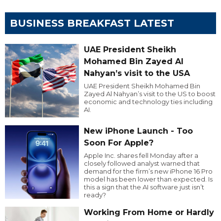
BUSINESS BREAKFAST LATEST
UAE President Sheikh
Mohamed Bin Zayed Al
Nahyan’s visit to the USA
UAE President Sheikh Mohamed Bin
Zayed Al Nahyan’s visit to the US to boost
economic and technology ties including
AI.
New iPhone Launch - Too
Soon For Apple?
Apple Inc. shares fell Monday after a
closely followed analyst warned that
demand for the firm’s new iPhone 16 Pro
model has been lower than expected. Is
this a sign that the AI software just isn’t
ready?
Working From Home or Hardly