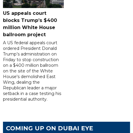
US appeals court
blocks Trump’s $400
million White House
ballroom project
A US federal appeals court
ordered President Donald
Trump’s administration on
Friday to stop construction
on a $400 million ballroom
on the site of the White
House's demolished East
Wing, dealing the
Republican leader a major
setback in a case testing his
presidential authority.
COMING UP ON DUBAI EYE