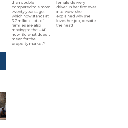
than double
female delivery
compared to almost
driver. In her first ever
twenty years ago,
interview, she
which now stands at
explained why she
3.7 million. Lots of
loves her job, despite
families are also
the heat!
moving to the UAE
now. So what does it
mean for the
property market?