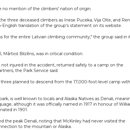
no mention of the climbers' nation of origin.
he three deceased climbers as Inese Puceka, Vija Olte, and Ren
-English translation of the group's statement on its website.
loss for the entire Latvian climbing community," the group said in i
, Mārtiņš Bilzēns, was in critical condition.
ot injured in the accident, returned safely to a camp on the
rtners, the Park Service said.
 three planned to descend from the 17,000-foot-level camp wit
ark, is well known to locals and Alaska Natives as Denali, meani
uage, although it was officially named in 1917 in honour of Willi
nated in 1901.
d the peak Denali, noting that McKinley had never visited the
onnection to the mountain or Alaska.