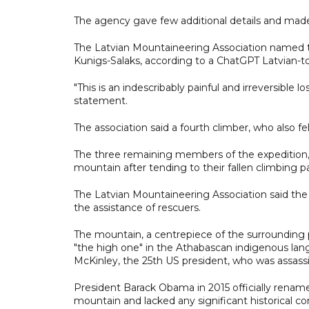
The agency gave few additional details and made 
The Latvian Mountaineering Association named t
Kunigs-Salaks, according to a ChatGPT Latvian-to
"This is an indescribably painful and irreversible 
statement.
The association said a fourth climber, who also fell
The three remaining members of the expedition, n
mountain after tending to their fallen climbing pa
The Latvian Mountaineering Association said the
the assistance of rescuers.
The mountain, a centrepiece of the surrounding p
"the high one" in the Athabascan indigenous lang
McKinley, the 25th US president, who was assassi
President Barack Obama in 2015 officially rename
mountain and lacked any significant historical c