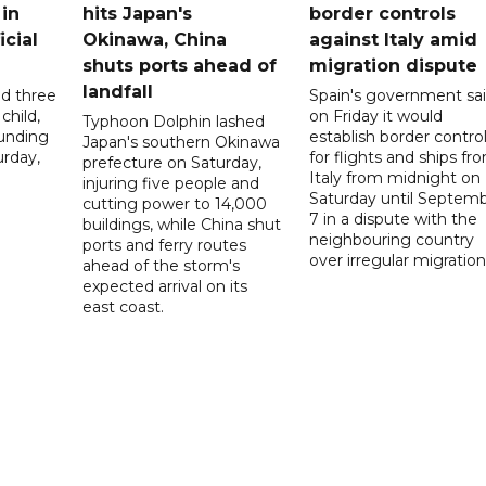
 in
hits Japan's
border controls
icial
Okinawa, China
against Italy amid
shuts ports ahead of
migration dispute
landfall
ed three
Spain's government sa
child,
on Friday it would
Typhoon Dolphin lashed
ounding
establish border contro
Japan's southern Okinawa
urday,
for flights and ships fr
prefecture on Saturday,
Italy from midnight on
injuring five people and
Saturday until Septem
cutting power to 14,000
7 in a dispute with the
buildings, while China shut
neighbouring country
ports and ferry routes
over irregular migration
ahead of the storm's
expected arrival on its
east coast.