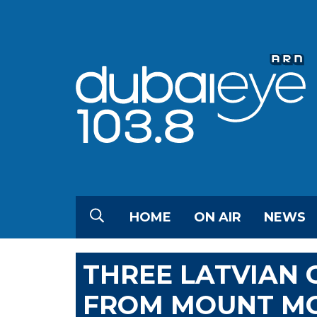
HOME
ON AIR
NEWS
THREE LATVIAN C
FROM MOUNT MC