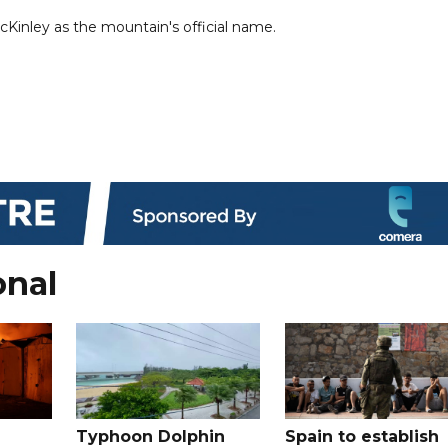
cKinley as the mountain's official name.
onal
Typhoon Dolphin
Spain to establish