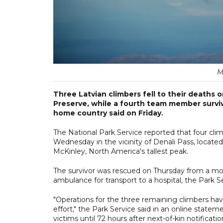
M
Three Latvian climbers fell to their deaths 
Preserve, while a fourth team member surviv
home country said on Friday.
The National Park Service reported that four cli
Wednesday in the vicinity of Denali Pass, locate
McKinley, North America's tallest peak.
The survivor was rescued on Thursday from a moun
ambulance for transport to a hospital, the Park Se
"Operations for the three remaining climbers hav
effort," the Park Service said in an online state
victims until 72 hours after next-of-kin notificatio