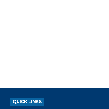
QUICK LINKS