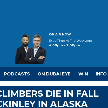
ON AIR NOW
Extra Time At The Weekend
4:00pm - 7:00pm
PODCASTS
ON DUBAI EYE
WIN
INFO
LIMBERS DIE IN FALL
KINLEY IN ALASKA