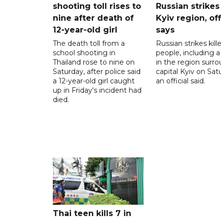
shooting toll rises to
Russian strikes
nine after death of
Kyiv region, off
12-year-old girl
says
The death toll from a
Russian strikes kill
school shooting in
people, including a 
Thailand rose to nine on
in the region surr
Saturday, after police said
capital Kyiv on Sat
a 12-year-old girl caught
an official said.
up in Friday's incident had
died.
Thai teen kills 7 in