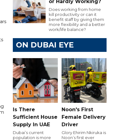
or Hardly Working?
Does working from home
kill productivity or can it
benefit staff by giving them
ars
more flexibility and a better
work/life balance?
ts
ON DUBAI EYE
h
ng
Is There
Noon's First
am
Sufficient House
Female Delivery
Supply In UAE
Driver
Dubai’s current
Glory Ehirim Nkiruka is
population is more
Noon’s first ever