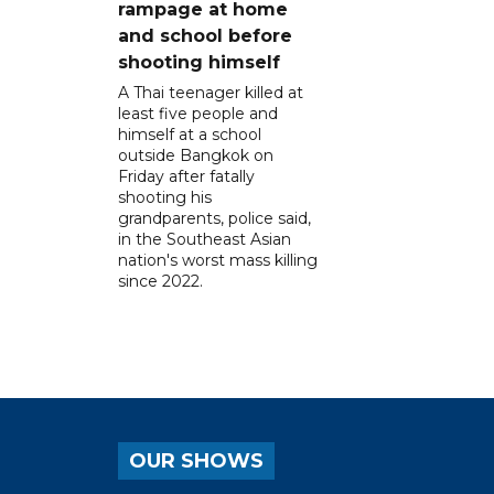
rampage at home
and school before
shooting himself
A Thai teenager killed at
least five people and
himself at a school
outside Bangkok on
Friday after fatally
shooting his
grandparents, police said,
in the Southeast Asian
nation's worst mass killing
since 2022.
OUR SHOWS