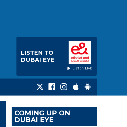
LISTEN TO
DUBAI EYE
LISTEN LIVE
COMING UP ON
DUBAI EYE