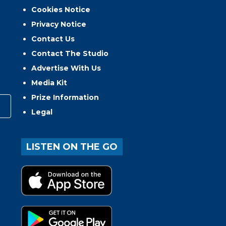
Cookies Notice
Privacy Notice
Contact Us
Contact The Studio
Advertise With Us
Media Kit
Prize Information
Legal
LISTEN ON THE GO