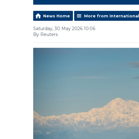
News Home
More from Internationa
Saturday, 30 May 2026 10:06
By Reuters