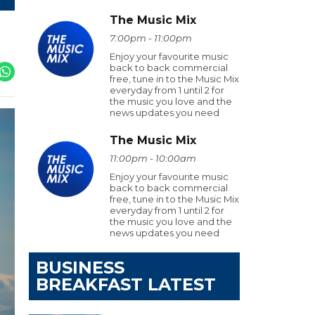
The Music Mix
7:00pm - 11:00pm
Enjoy your favourite music
back to back commercial
free, tune in to the Music Mix
everyday from 1 until 2 for
the music you love and the
news updates you need
The Music Mix
11:00pm - 10:00am
Enjoy your favourite music
back to back commercial
free, tune in to the Music Mix
everyday from 1 until 2 for
the music you love and the
news updates you need
BUSINESS
BREAKFAST LATEST