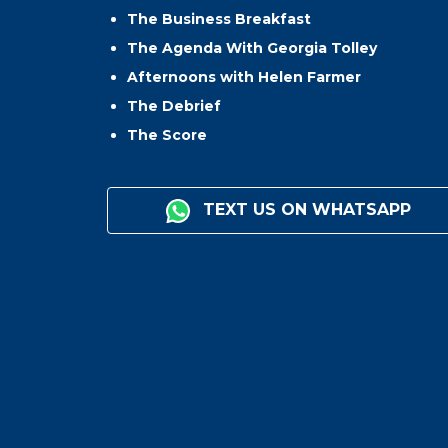
The Business Breakfast
The Agenda With Georgia Tolley
Afternoons with Helen Farmer
The Debrief
The Score
TEXT US ON WHATSAPP