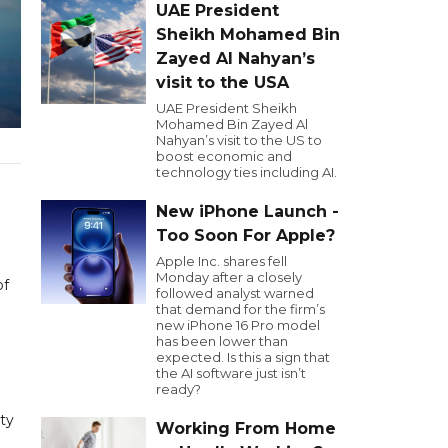
UAE President
Sheikh Mohamed Bin
Zayed Al Nahyan’s
visit to the USA
UAE President Sheikh
Mohamed Bin Zayed Al
Nahyan’s visit to the US to
boost economic and
technology ties including AI.
New iPhone Launch -
Too Soon For Apple?
Apple Inc. shares fell
Monday after a closely
of
followed analyst warned
that demand for the firm’s
new iPhone 16 Pro model
has been lower than
expected. Is this a sign that
the AI software just isn’t
ready?
ity
Working From Home