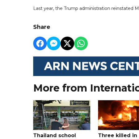
Last year, the Trump administration reinstated M
Share
More from Internati
Thailand school
Three killed in