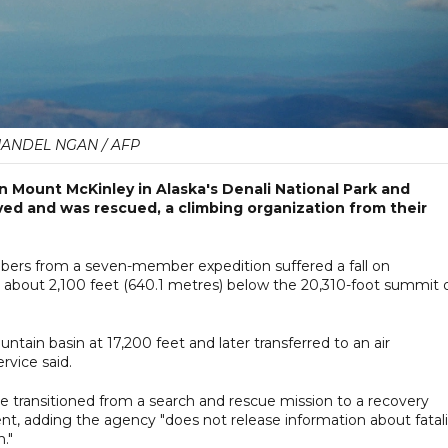
ANDEL NGAN / AFP
on Mount McKinley in Alaska's Denali National Park and
ed and was rescued, a climbing organization from their
mbers from a seven-member expedition suffered a fall on
d about 2,100 feet (640.1 metres) below the 20,310-foot summit 
tain basin at 17,200 feet and later transferred to an air
rvice said.
e transitioned from a search and rescue mission to a recovery
ment, adding the agency "does not release information about fatal
n."