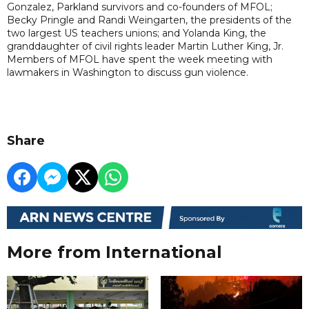
Gonzalez, Parkland survivors and co-founders of MFOL;
Becky Pringle and Randi Weingarten, the presidents of the
two largest US teachers unions; and Yolanda King, the
granddaughter of civil rights leader Martin Luther King, Jr.
Members of MFOL have spent the week meeting with
lawmakers in Washington to discuss gun violence.
Share
More from International