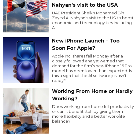
Nahyan’s visit to the USA
UAE President Sheikh Mohamed Bin
Zayed Al Nahyan’s visit to the US to boost
economic and technology ties including
AI.
New iPhone Launch - Too
Soon For Apple?
Apple Inc. shares fell Monday after a
closely followed analyst warned that
demand for the firm’s new iPhone 16 Pro
model has been lower than expected. Is
this a sign that the AI software just isn’t
ready?
Working From Home or Hardly
Working?
Does working from home kill productivity
or can it benefit staff by giving them
more flexibility and a better work/life
balance?