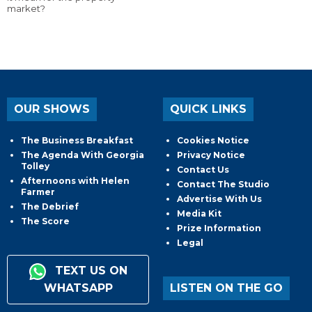
market?
OUR SHOWS
QUICK LINKS
The Business Breakfast
Cookies Notice
The Agenda With Georgia
Privacy Notice
Tolley
Contact Us
Afternoons with Helen
Contact The Studio
Farmer
Advertise With Us
The Debrief
Media Kit
The Score
Prize Information
Legal
TEXT US ON
WHATSAPP
LISTEN ON THE GO