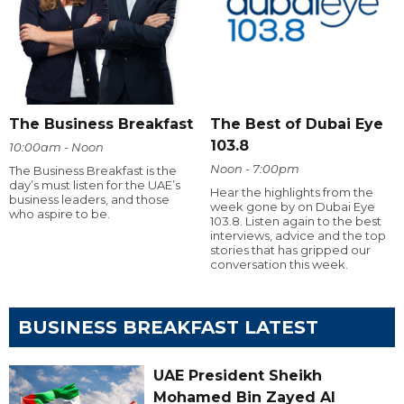
The Business Breakfast
The Best of Dubai Eye
103.8
10:00am - Noon
Noon - 7:00pm
The Business Breakfast is the
day’s must listen for the UAE’s
Hear the highlights from the
business leaders, and those
week gone by on Dubai Eye
who aspire to be.
103.8. Listen again to the best
interviews, advice and the top
stories that has gripped our
conversation this week.
BUSINESS BREAKFAST LATEST
UAE President Sheikh
Mohamed Bin Zayed Al