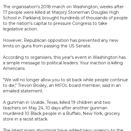
The organisation's 2018 march on Washington, weeks after
17 people were killed at Marjory Stoneman Douglas High
School in Parkland, brought hundreds of thousands of people
to the nation's capital to pressure Congress to take
legislative action.
However, Republican opposition has prevented any new
limits on guns from passing the US Senate.
According to organisers, this year's event in Washington has
a simple message to political leaders: Your inaction is killing
Americans.
"We will no longer allow you to sit back while people continue
to die," Trevon Bosley, an MFOL board member, said in an
emailed statement.
A gunman in Uvalde, Texas, killed 19 children and two
teachers on May 24, 10 days after another gunman
murdered 10 Black people in a Buffalo, New York, grocery
store in a racist attack.
The latest mass shootings have added new urgency to the