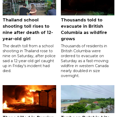
Thailand school
Thousands told to
shooting toll rises to
evacuate in British
nine after death of 12-
Columbia as wildfire
year-old girl
grows
The death toll from a school
Thousands of residents in
shooting in Thailand rose to
British Columbia were
nine on Saturday, after police
ordered to evacuate on
said a 12-year-old girl caught
Saturday as a fast-moving
up in Friday's incident had
wildfire in western Canada
died.
nearly doubled in size
overnight.