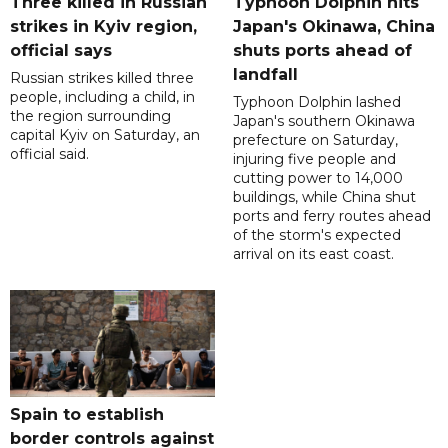
Three killed in Russian
Typhoon Dolphin hits
strikes in Kyiv region,
Japan's Okinawa, China
official says
shuts ports ahead of
landfall
Russian strikes killed three
people, including a child, in
Typhoon Dolphin lashed
the region surrounding
Japan's southern Okinawa
capital Kyiv on Saturday, an
prefecture on Saturday,
official said.
injuring five people and
cutting power to 14,000
buildings, while China shut
ports and ferry routes ahead
of the storm's expected
arrival on its east coast.
Spain to establish
border controls against