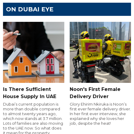
ON DUBAI EYE
Is There Sufficient
Noon's First Female
House Supply In UAE
Delivery Driver
Dubai’s current population is
Glory Ehirim Nkiruka is Noon’s
more than double compared
first ever female delivery driver.
to almost twenty years ago,
In her first ever interview, she
which now stands at 3.7 million.
explained why she loves her
Lots of families are also moving
job, despite the heat!
to the UAE now. So what does
it mean for the property