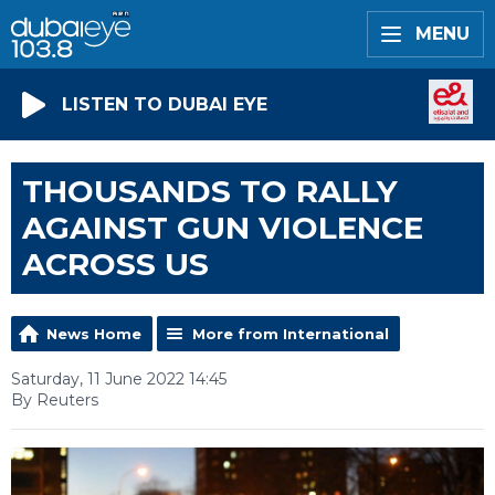
MENU
LISTEN TO DUBAI EYE
THOUSANDS TO RALLY
AGAINST GUN VIOLENCE
ACROSS US
News Home
More from International
Saturday, 11 June 2022 14:45
By Reuters