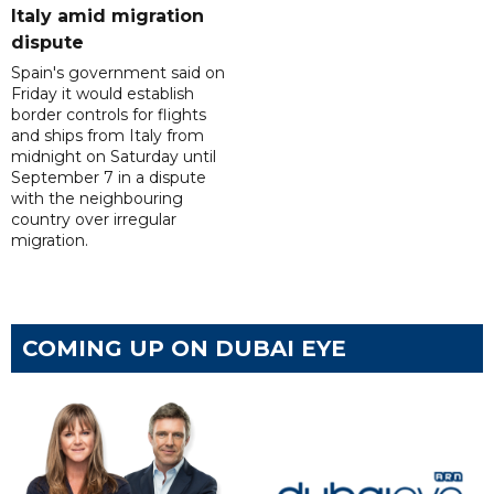
Italy amid migration
dispute
Spain's government said on
Friday it would establish
border controls for flights
and ships from Italy from
midnight on Saturday until
September 7 in a dispute
with the neighbouring
country over irregular
migration.
COMING UP ON DUBAI EYE