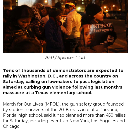
AFP / Spencer Platt
Tens of thousands of demonstrators are expected to
rally in Washington, D.C., and across the country on
Saturday, calling on lawmakers to pass legislation
aimed at curbing gun violence following last month's
massacre at a Texas elementary school.
March for Our Lives (MFOL), the gun safety group founded
by student survivors of the 2018 massacre at a Parkland,
Florida, high school, said it had planned more than 450 rallies
for Saturday, including events in New York, Los Angeles and
Chicago.