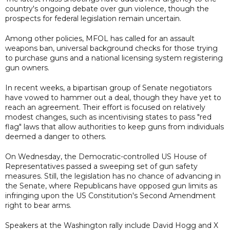
country's ongoing debate over gun violence, though the
prospects for federal legislation remain uncertain.
Among other policies, MFOL has called for an assault
weapons ban, universal background checks for those trying
to purchase guns and a national licensing system registering
gun owners.
In recent weeks, a bipartisan group of Senate negotiators
have vowed to hammer out a deal, though they have yet to
reach an agreement. Their effort is focused on relatively
modest changes, such as incentivising states to pass "red
flag" laws that allow authorities to keep guns from individuals
deemed a danger to others.
On Wednesday, the Democratic-controlled US House of
Representatives passed a sweeping set of gun safety
measures. Still, the legislation has no chance of advancing in
the Senate, where Republicans have opposed gun limits as
infringing upon the US Constitution's Second Amendment
right to bear arms.
Speakers at the Washington rally include David Hogg and X