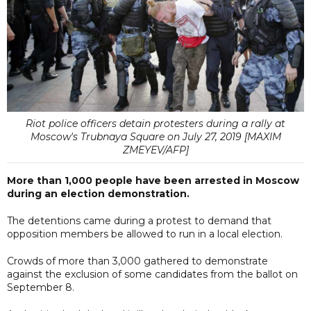
Riot police officers detain protesters during a rally at
Moscow's Trubnaya Square on July 27, 2019 [MAXIM
ZMEYEV/AFP]
More than 1,000 people have been arrested in Moscow
during an election demonstration.
The detentions came during a protest to demand that
opposition members be allowed to run in a local election.
Crowds of more than 3,000 gathered to demonstrate
against the exclusion of some candidates from the ballot on
September 8.