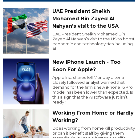
UAE President Sheikh
Mohamed Bin Zayed Al
Nahyan’s visit to the USA
UAE President Sheikh Mohamed Bin
Zayed Al Nahyan’s visit to the US to boost
economic and technology ties including
AI.
New iPhone Launch - Too
Soon For Apple?
Apple Inc. shares fell Monday after a
closely followed analyst warned that
demand for the firm’s new iPhone 16 Pro
model has been lower than expected. Is
this a sign that the AI software just isn’t
ready?
Working From Home or Hardly
Working?
Does working from home kill productivity
or can it benefit staff by giving them