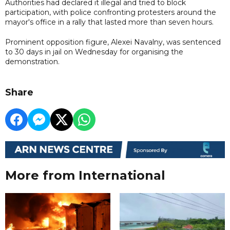
Authorities had declared it illegal and tried to block
participation, with police confronting protesters around the
mayor's office in a rally that lasted more than seven hours.
Prominent opposition figure, Alexei Navalny, was sentenced
to 30 days in jail on Wednesday for organising the
demonstration.
Share
More from International