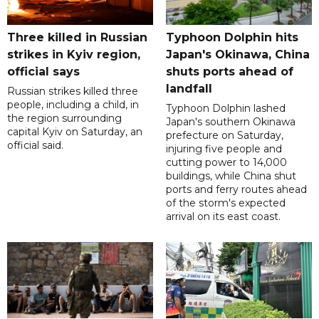
Three killed in Russian
Typhoon Dolphin hits
strikes in Kyiv region,
Japan's Okinawa, China
official says
shuts ports ahead of
landfall
Russian strikes killed three
people, including a child, in
Typhoon Dolphin lashed
the region surrounding
Japan's southern Okinawa
capital Kyiv on Saturday, an
prefecture on Saturday,
official said.
injuring five people and
cutting power to 14,000
buildings, while China shut
ports and ferry routes ahead
of the storm's expected
arrival on its east coast.