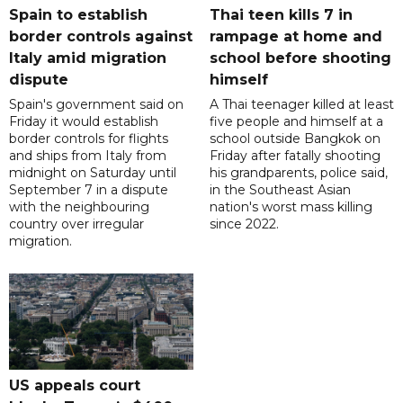
Spain to establish
Thai teen kills 7 in
border controls against
rampage at home and
Italy amid migration
school before shooting
dispute
himself
Spain's government said on
A Thai teenager killed at least
Friday it would establish
five people and himself at a
border controls for flights
school outside Bangkok on
and ships from Italy from
Friday after fatally shooting
midnight on Saturday until
his grandparents, police said,
September 7 in a dispute
in the Southeast Asian
with the neighbouring
nation's worst mass killing
country over irregular
since 2022.
migration.
US appeals court