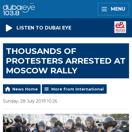
MENU
LISTEN TO DUBAI EYE
THOUSANDS OF
PROTESTERS ARRESTED AT
MOSCOW RALLY
News Home
More from International
Sunday, 28 July 2019 10:26