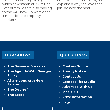
which now stands at 3.7 million.
explained why she loves her
Lots of families are also moving
job, despite the heat!
to the UAE now. So what does
it mean for the property
market?
OUR SHOWS
QUICK LINKS
The Business Breakfast
Cookies Notice
The Agenda With Georgia
Privacy Notice
Tolley
Contact Us
Afternoons with Helen
Contact The Studio
Farmer
Advertise With Us
The Debrief
Media Kit
The Score
Prize Information
Legal