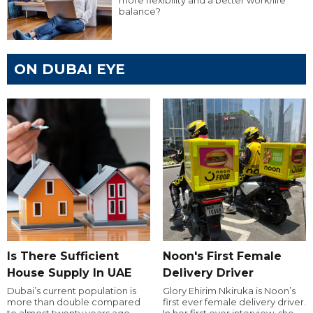
more flexibility and a better work/life
balance?
ON DUBAI EYE
Is There Sufficient
Noon's First Female
House Supply In UAE
Delivery Driver
Dubai’s current population is
Glory Ehirim Nkiruka is Noon’s
more than double compared
first ever female delivery driver.
to almost twenty years ago,
In her first ever interview, she