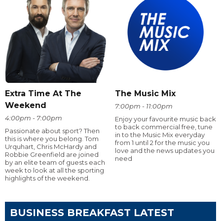
Extra Time At The
The Music Mix
Weekend
7:00pm - 11:00pm
4:00pm - 7:00pm
Enjoy your favourite music back
to back commercial free, tune
Passionate about sport? Then
in to the Music Mix everyday
this is where you belong. Tom
from 1 until 2 for the music you
Urquhart, Chris McHardy and
love and the news updates you
Robbie Greenfield are joined
need
by an elite team of guests each
week to look at all the sporting
highlights of the weekend.
BUSINESS BREAKFAST LATEST