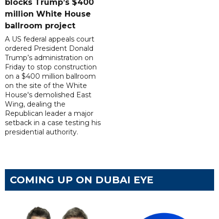
blocks Trump’s $400
million White House
ballroom project
A US federal appeals court
ordered President Donald
Trump’s administration on
Friday to stop construction
on a $400 million ballroom
on the site of the White
House's demolished East
Wing, dealing the
Republican leader a major
setback in a case testing his
presidential authority.
COMING UP ON DUBAI EYE