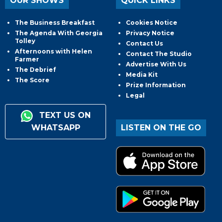
OUR SHOWS
QUICK LINKS
The Business Breakfast
Cookies Notice
The Agenda With Georgia
Privacy Notice
Tolley
Contact Us
Afternoons with Helen
Contact The Studio
Farmer
Advertise With Us
The Debrief
Media Kit
The Score
Prize Information
Legal
TEXT US ON
WHATSAPP
LISTEN ON THE GO