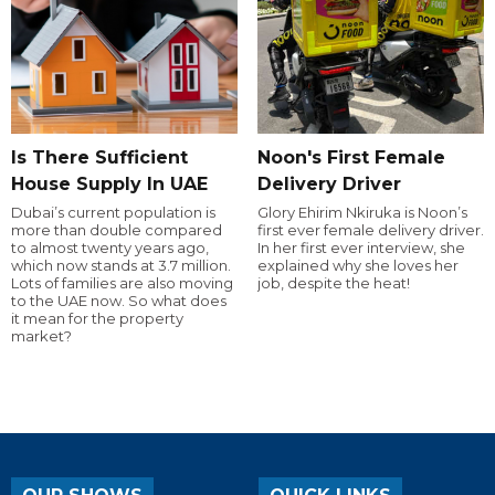
Is There Sufficient
Noon's First Female
House Supply In UAE
Delivery Driver
Dubai’s current population is
Glory Ehirim Nkiruka is Noon’s
more than double compared
first ever female delivery driver.
to almost twenty years ago,
In her first ever interview, she
which now stands at 3.7 million.
explained why she loves her
Lots of families are also moving
job, despite the heat!
to the UAE now. So what does
it mean for the property
market?