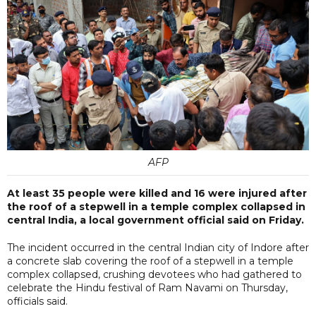
AFP
At least 35 people were killed and 16 were injured after
the roof of a stepwell in a temple complex collapsed in
central India, a local government official said on Friday.
The incident occurred in the central Indian city of Indore after
a concrete slab covering the roof of a stepwell in a temple
complex collapsed, crushing devotees who had gathered to
celebrate the Hindu festival of Ram Navami on Thursday,
officials said.