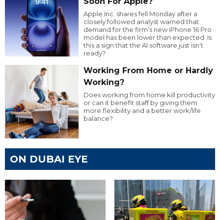
Soon For Apple?
Apple Inc. shares fell Monday after a
closely followed analyst warned that
demand for the firm’s new iPhone 16 Pro
model has been lower than expected. Is
this a sign that the AI software just isn’t
ready?
Working From Home or Hardly
Working?
Does working from home kill productivity
or can it benefit staff by giving them
more flexibility and a better work/life
balance?
ON DUBAI EYE