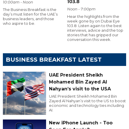
103.8
10:00am - Noon
Noon - 7:00pm
The Business Breakfast is the
day’s must listen for the UAE’s
Hear the highlights from the
business leaders, and those
week gone by on Dubai Eye
who aspire to be.
103.8. Listen again to the best
interviews, advice and the top
stories that has gripped our
conversation this week.
BUSINESS BREAKFAST LATEST
UAE President Sheikh
Mohamed Bin Zayed Al
Nahyan’s visit to the USA
UAE President Sheikh Mohamed Bin
Zayed Al Nahyan’s visit to the US to boost
economic and technology ties including
AI.
New iPhone Launch - Too