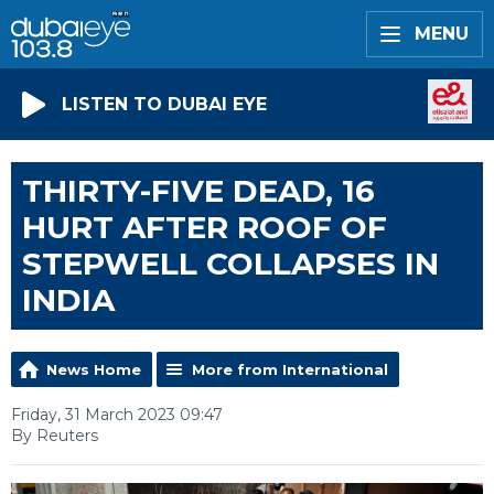
MENU
LISTEN TO DUBAI EYE
THIRTY-FIVE DEAD, 16
HURT AFTER ROOF OF
STEPWELL COLLAPSES IN
INDIA
News Home
More from International
Friday, 31 March 2023 09:47
By Reuters