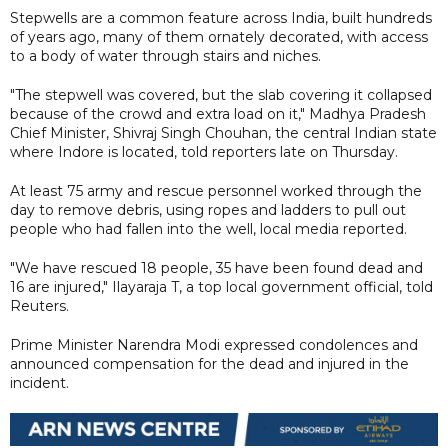
Stepwells are a common feature across India, built hundreds
of years ago, many of them ornately decorated, with access
to a body of water through stairs and niches.
"The stepwell was covered, but the slab covering it collapsed
because of the crowd and extra load on it," Madhya Pradesh
Chief Minister, Shivraj Singh Chouhan, the central Indian state
where Indore is located, told reporters late on Thursday.
At least 75 army and rescue personnel worked through the
day to remove debris, using ropes and ladders to pull out
people who had fallen into the well, local media reported.
"We have rescued 18 people, 35 have been found dead and
16 are injured," Ilayaraja T, a top local government official, told
Reuters.
Prime Minister Narendra Modi expressed condolences and
announced compensation for the dead and injured in the
incident.