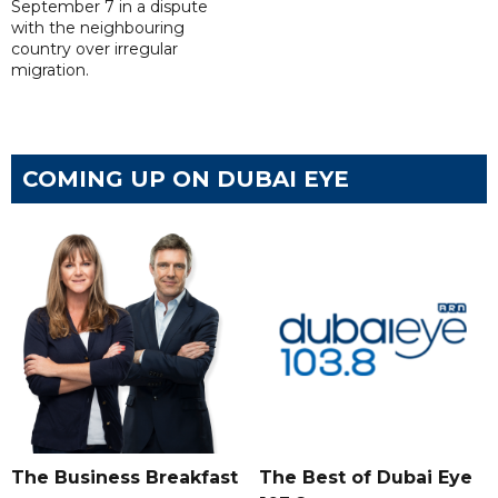
September 7 in a dispute
with the neighbouring
country over irregular
migration.
COMING UP ON DUBAI EYE
The Business Breakfast
The Best of Dubai Eye