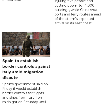
injuring five people and
cutting power to 14,000
buildings, while China shut
ports and ferry routes ahead
of the storm's expected
arrival on its east coast.
Spain to establish
border controls against
Italy amid migration
dispute
Spain's government said on
Friday it would establish
border controls for flights
and ships from Italy from
midnight on Saturday until