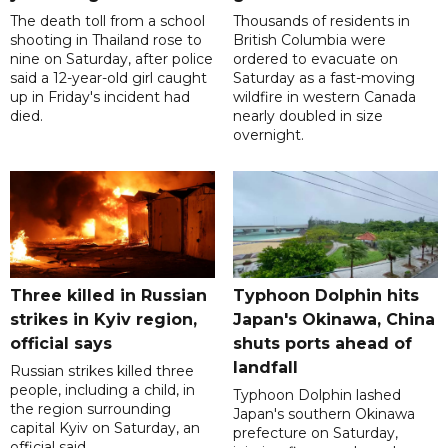
The death toll from a school
Thousands of residents in
shooting in Thailand rose to
British Columbia were
nine on Saturday, after police
ordered to evacuate on
said a 12-year-old girl caught
Saturday as a fast-moving
up in Friday's incident had
wildfire in western Canada
died.
nearly doubled in size
overnight.
Three killed in Russian
Typhoon Dolphin hits
strikes in Kyiv region,
Japan's Okinawa, China
official says
shuts ports ahead of
landfall
Russian strikes killed three
people, including a child, in
Typhoon Dolphin lashed
the region surrounding
Japan's southern Okinawa
capital Kyiv on Saturday, an
prefecture on Saturday,
official said.