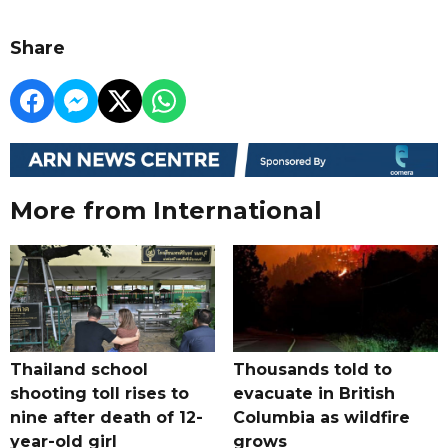
Share
More from International
Thailand school
Thousands told to
shooting toll rises to
evacuate in British
nine after death of 12-
Columbia as wildfire
year-old girl
grows