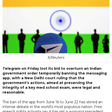
X/Reuters
Telegram on Friday lost its bid to overturn an Indian
government order temporarily banning the messaging
app, with a New Delhi court ruling that the
government's actions, aimed at preserving the
integrity of a key med school exam, were legal and
reasonable.
The ban of the app from June 16 to June 22 has stirred an
intense debate in the world's most populous nation. Free
speech rights activists say it has set a worrying precedent