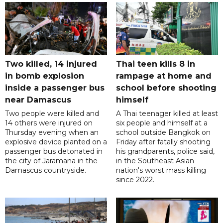
Two killed, 14 injured
Thai teen kills 8 in
in bomb explosion
rampage at home and
inside a passenger bus
school before shooting
near Damascus
himself
Two people were killed and
A Thai teenager killed at least
14 others were injured on
six people and himself at a
Thursday evening when an
school outside Bangkok on
explosive device planted on a
Friday after fatally shooting
passenger bus detonated in
his grandparents, police said,
the city of Jaramana in the
in the Southeast Asian
Damascus countryside.
nation's worst mass killing
since 2022.