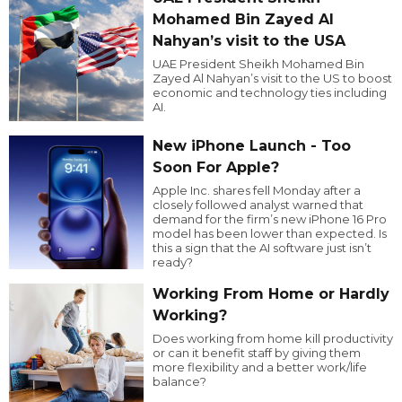
Mohamed Bin Zayed Al
Nahyan’s visit to the USA
UAE President Sheikh Mohamed Bin
Zayed Al Nahyan’s visit to the US to boost
economic and technology ties including
AI.
New iPhone Launch - Too
Soon For Apple?
Apple Inc. shares fell Monday after a
closely followed analyst warned that
demand for the firm’s new iPhone 16 Pro
model has been lower than expected. Is
this a sign that the AI software just isn’t
ready?
Working From Home or Hardly
Working?
Does working from home kill productivity
or can it benefit staff by giving them
more flexibility and a better work/life
balance?