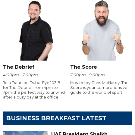
The Debrief
The Score
4:00pm - 7:00pm
7:00pm - 9:00pm
Join Dane on Dubai Eye 103.8
Hosted by Chris McHardy, The
for The Debrief from 4pm to
Score is your comprehensive
7pm, the perfect way to unwind
guide to the world of sport.
after a busy day at the office.
BUSINESS BREAKFAST LATEST
UAE President Sheikh