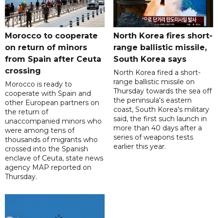
Morocco to cooperate
North Korea fires short-
on return of minors
range ballistic missile,
from Spain after Ceuta
South Korea says
crossing
North Korea fired a short-
range ballistic missile on
Morocco is ready to
Thursday towards the sea off
cooperate with Spain and
the peninsula's eastern
other European partners on
coast, South Korea's military
the return of
said, the first such launch in
unaccompanied minors who
more than 40 days after a
were among tens of
series of weapons tests
thousands of migrants who
earlier this year.
crossed into the Spanish
enclave of Ceuta, state news
agency MAP reported on
Thursday.