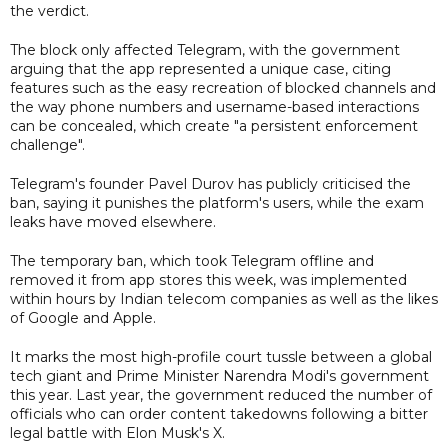
the verdict.
The block only affected Telegram, with the government
arguing that the app represented a unique case, citing
features such as the easy recreation of blocked channels and
the way phone numbers and username-based interactions
can be concealed, which create "a persistent enforcement
challenge".
Telegram's founder Pavel Durov has publicly criticised the
ban, saying it punishes the platform's users, while the exam
leaks have moved elsewhere.
The temporary ban, which took Telegram offline and
removed it from app stores this week, was implemented
within hours by Indian telecom companies as well as the likes
of Google and Apple.
It marks the most high-profile court tussle between a global
tech giant and Prime Minister Narendra Modi's government
this year. Last year, the government reduced the number of
officials who can order content takedowns following a bitter
legal battle with Elon Musk's X.