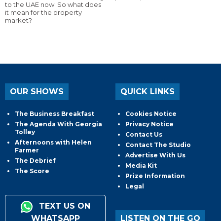
to the UAE now. So what does
it mean for the property
market?
OUR SHOWS
QUICK LINKS
The Business Breakfast
Cookies Notice
The Agenda With Georgia
Privacy Notice
Tolley
Contact Us
Afternoons with Helen
Contact The Studio
Farmer
Advertise With Us
The Debrief
Media Kit
The Score
Prize Information
Legal
TEXT US ON
WHATSAPP
LISTEN ON THE GO