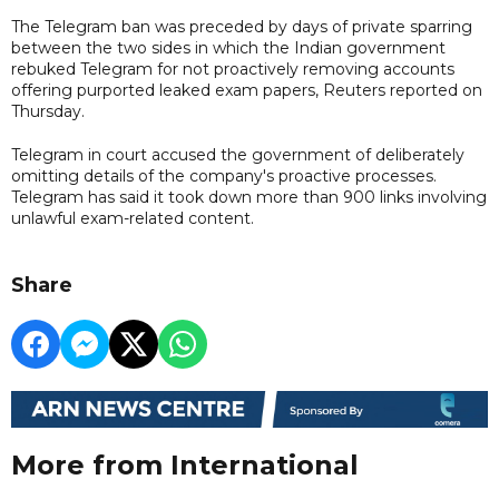
The Telegram ban was preceded by days of private sparring
between the two sides in which the Indian government
rebuked Telegram for not proactively removing accounts
offering purported leaked exam papers, Reuters reported on
Thursday.
Telegram in court accused the government of deliberately
omitting details of the company's proactive processes.
Telegram has said it took down more than 900 links involving
unlawful exam-related content.
Share
More from International