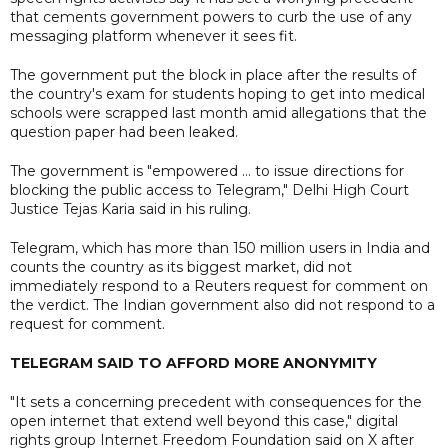
that cements government powers to curb the use of any
messaging platform whenever it sees fit.
The government put the block in place after the results of
the country's exam for students hoping to get into medical
schools were scrapped last month amid allegations that the
question paper had been leaked.
The government is "empowered ... to issue directions for
blocking the public access to Telegram," Delhi High Court
Justice Tejas Karia said in his ruling.
Telegram, which has more than 150 million users in India and
counts the country as its biggest market, did not
immediately respond to a Reuters request for comment on
the verdict. The Indian government also did not respond to a
request for comment.
TELEGRAM SAID TO AFFORD MORE ANONYMITY
"It sets a concerning precedent with consequences for the
open internet that extend well beyond this case," digital
rights group Internet Freedom Foundation said on X after