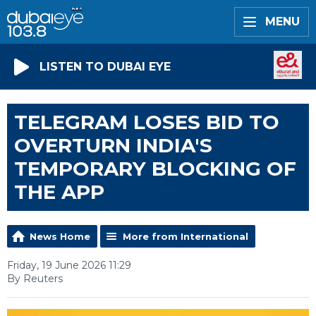
MENU
LISTEN TO DUBAI EYE
TELEGRAM LOSES BID TO
OVERTURN INDIA'S
TEMPORARY BLOCKING OF
THE APP
News Home
More from International
Friday, 19 June 2026 11:29
By Reuters