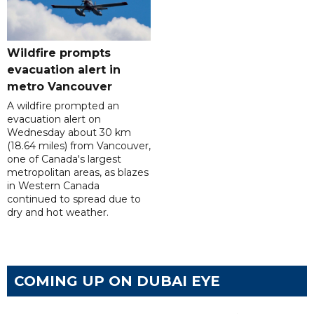
Wildfire prompts
evacuation alert in
metro Vancouver
A wildfire prompted an
evacuation alert on
Wednesday about 30 km
(18.64 miles) from Vancouver,
one of Canada's largest
metropolitan areas, as blazes
in Western Canada
continued to spread due to
dry and hot weather.
COMING UP ON DUBAI EYE