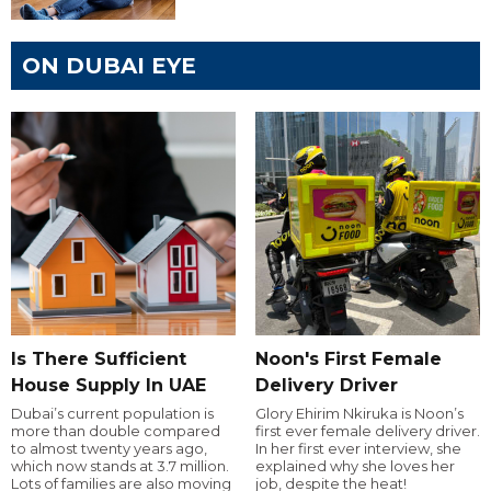
ON DUBAI EYE
Is There Sufficient
Noon's First Female
House Supply In UAE
Delivery Driver
Dubai’s current population is
Glory Ehirim Nkiruka is Noon’s
more than double compared
first ever female delivery driver.
to almost twenty years ago,
In her first ever interview, she
which now stands at 3.7 million.
explained why she loves her
Lots of families are also moving
job, despite the heat!