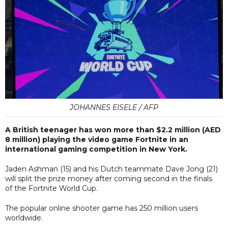
JOHANNES EISELE / AFP
A British teenager has won more than $2.2 million (AED
8 million) playing the video game Fortnite in an
international gaming competition in New York.
Jaden Ashman (15) and his Dutch teammate Dave Jong (21)
will split the prize money after coming second in the finals
of the Fortnite World Cup.
The popular online shooter game has 250 million users
worldwide.