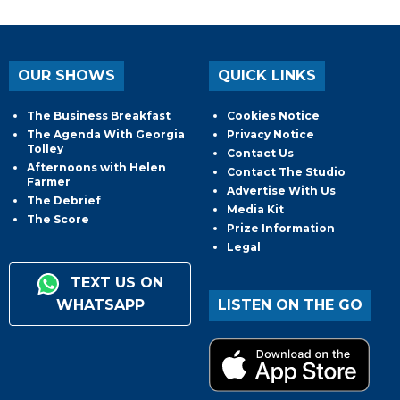
OUR SHOWS
QUICK LINKS
The Business Breakfast
Cookies Notice
The Agenda With Georgia
Privacy Notice
Tolley
Contact Us
Afternoons with Helen
Contact The Studio
Farmer
Advertise With Us
The Debrief
Media Kit
The Score
Prize Information
Legal
TEXT US ON
WHATSAPP
LISTEN ON THE GO