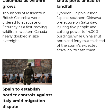
Columbia as wildfire
shuts ports ahead of
grows
landfall
Thousands of residents in
Typhoon Dolphin lashed
British Columbia were
Japan's southern Okinawa
ordered to evacuate on
prefecture on Saturday,
Saturday as a fast-moving
injuring five people and
wildfire in western Canada
cutting power to 14,000
nearly doubled in size
buildings, while China shut
overnight.
ports and ferry routes ahead
of the storm's expected
arrival on its east coast.
Spain to establish
border controls against
Italy amid migration
dispute