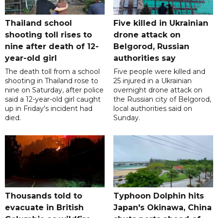
Thailand school
Five killed in Ukrainian
shooting toll rises to
drone attack on
nine after death of 12-
Belgorod, Russian
year-old girl
authorities say
The death toll from a school
Five people were killed and
shooting in Thailand rose to
25 injured in a Ukrainian
nine on Saturday, after police
overnight drone attack on
said a 12-year-old girl caught
the Russian city of Belgorod,
up in Friday's incident had
local authorities said on
died.
Sunday.
Thousands told to
Typhoon Dolphin hits
evacuate in British
Japan's Okinawa, China