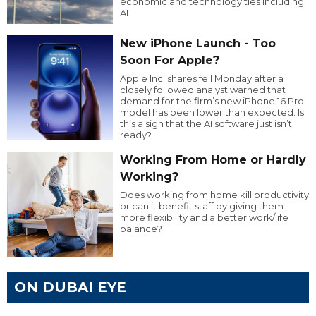
economic and technology ties including
AI.
New iPhone Launch - Too
Soon For Apple?
Apple Inc. shares fell Monday after a
closely followed analyst warned that
demand for the firm’s new iPhone 16 Pro
model has been lower than expected. Is
this a sign that the AI software just isn’t
ready?
Working From Home or Hardly
Working?
Does working from home kill productivity
or can it benefit staff by giving them
more flexibility and a better work/life
balance?
ON DUBAI EYE