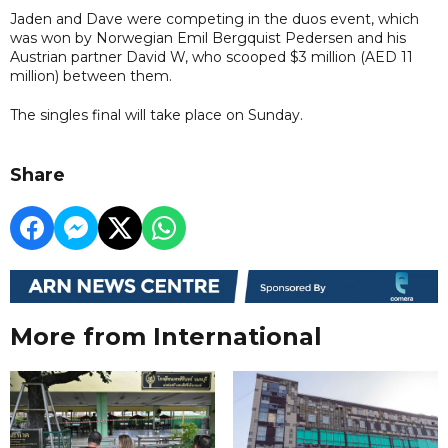
Jaden and Dave were competing in the duos event, which
was won by Norwegian Emil Bergquist Pedersen and his
Austrian partner David W, who scooped $3 million (AED 11
million) between them.
The singles final will take place on Sunday.
Share
More from International