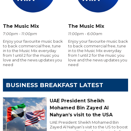
The Music Mix
The Music Mix
7:00pm - 11:00pm
11:00pm - 6:00am
Enjoy your favourite music back
Enjoy your favourite music back
to back commercial free, tune
to back commercial free, tune
in to the Music Mix everyday
in to the Music Mix everyday
from 1 until 2 for the music you
from 1 until 2 for the music you
love and the news updates you
love and the news updates you
need
need
BUSINESS BREAKFAST LATEST
UAE President Sheikh
Mohamed Bin Zayed Al
Nahyan’s visit to the USA
UAE President Sheikh Mohamed Bin
Zayed Al Nahyan’s visit to the US to boost