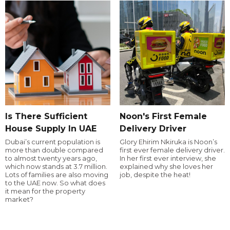
Is There Sufficient
Noon's First Female
House Supply In UAE
Delivery Driver
Dubai’s current population is
Glory Ehirim Nkiruka is Noon’s
more than double compared
first ever female delivery driver.
to almost twenty years ago,
In her first ever interview, she
which now stands at 3.7 million.
explained why she loves her
Lots of families are also moving
job, despite the heat!
to the UAE now. So what does
it mean for the property
market?