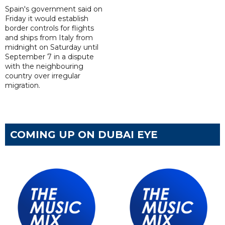
Spain's government said on
Friday it would establish
border controls for flights
and ships from Italy from
midnight on Saturday until
September 7 in a dispute
with the neighbouring
country over irregular
migration.
COMING UP ON DUBAI EYE