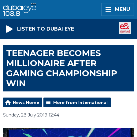
MENU
LISTEN TO DUBAI EYE
TEENAGER BECOMES
MILLIONAIRE AFTER
GAMING CHAMPIONSHIP
WIN
News Home
More from International
Sunday, 28 July 2019 12:44