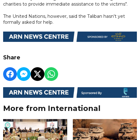
charities to provide immediate assistance to the victims".
The United Nations, however, said the Taliban hasn't yet
formally asked for help.
Share
More from International