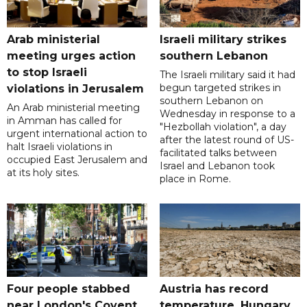
Arab ministerial
Israeli military strikes
meeting urges action
southern Lebanon
to stop Israeli
The Israeli military said it had
begun targeted strikes in
violations in Jerusalem
southern Lebanon on
An Arab ministerial meeting
Wednesday in response to a
in Amman has called for
"Hezbollah violation", a day
urgent international action to
after the latest round of US-
halt Israeli violations in
facilitated talks between
occupied East Jerusalem and
‌Israel and Lebanon took
at its holy sites.
place in Rome.
Four people stabbed
Austria has record
near London's Covent
temperature, Hungary