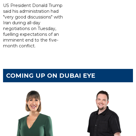
US President Donald Trump
said his administration had
"very good discussions" with
Iran during all-day
negotiations on Tuesday,
fuelling expectations of an
imminent end to the five-
month conflict.
COMING UP ON DUBAI EYE