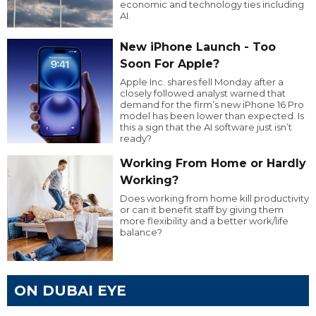
economic and technology ties including
AI.
New iPhone Launch - Too
Soon For Apple?
Apple Inc. shares fell Monday after a
closely followed analyst warned that
demand for the firm’s new iPhone 16 Pro
model has been lower than expected. Is
this a sign that the AI software just isn’t
ready?
Working From Home or Hardly
Working?
Does working from home kill productivity
or can it benefit staff by giving them
more flexibility and a better work/life
balance?
ON DUBAI EYE