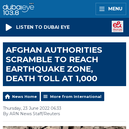
MENU
LISTEN TO DUBAI EYE
AFGHAN AUTHORITIES
SCRAMBLE TO REACH
EARTHQUAKE ZONE,
DEATH TOLL AT 1,000
News Home
More from International
Thursday, 23 June 2022 06:33
By ARN News Staff/Reuters