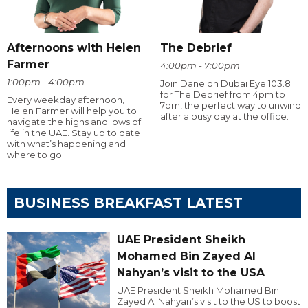
Afternoons with Helen
The Debrief
Farmer
4:00pm - 7:00pm
1:00pm - 4:00pm
Join Dane on Dubai Eye 103.8
for The Debrief from 4pm to
Every weekday afternoon,
7pm, the perfect way to unwind
Helen Farmer will help you to
after a busy day at the office.
navigate the highs and lows of
life in the UAE. Stay up to date
with what’s happening and
where to go.
BUSINESS BREAKFAST LATEST
UAE President Sheikh
Mohamed Bin Zayed Al
Nahyan’s visit to the USA
UAE President Sheikh Mohamed Bin
Zayed Al Nahyan’s visit to the US to boost