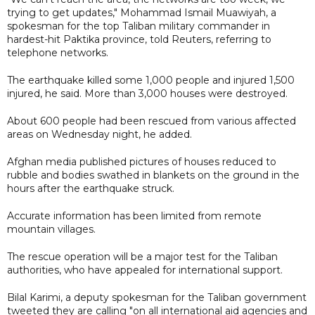
trying to get updates," Mohammad Ismail Muawiyah, a
spokesman for the top Taliban military commander in
hardest-hit Paktika province, told Reuters, referring to
telephone networks.
The earthquake killed some 1,000 people and injured 1,500
injured, he said. More than 3,000 houses were destroyed.
About 600 people had been rescued from various affected
areas on Wednesday night, he added.
Afghan media published pictures of houses reduced to
rubble and bodies swathed in blankets on the ground in the
hours after the earthquake struck.
Accurate information has been limited from remote
mountain villages.
The rescue operation will be a major test for the Taliban
authorities, who have appealed for international support.
Bilal Karimi, a deputy spokesman for the Taliban government
tweeted they are calling "on all international aid agencies and