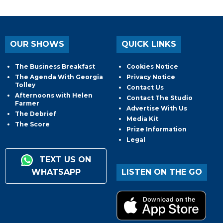
OUR SHOWS
QUICK LINKS
The Business Breakfast
Cookies Notice
The Agenda With Georgia
Privacy Notice
Tolley
Contact Us
Afternoons with Helen
Contact The Studio
Farmer
Advertise With Us
The Debrief
Media Kit
The Score
Prize Information
Legal
TEXT US ON
WHATSAPP
LISTEN ON THE GO