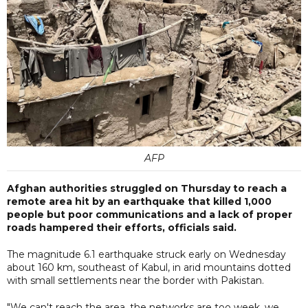
AFP
Afghan authorities struggled on Thursday to reach a
remote area hit by an earthquake that killed 1,000
people but poor communications and a lack of proper
roads hampered their efforts, officials said.
The magnitude 6.1 earthquake struck early on Wednesday
about 160 km, southeast of Kabul, in arid mountains dotted
with small settlements near the border with Pakistan.
"We can't reach the area, the networks are too week, we