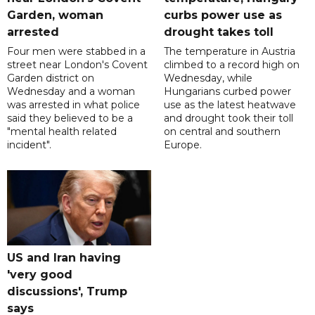
Garden, woman
curbs power use as
arrested
drought takes toll
Four men were stabbed in a
The temperature in Austria
street near London's Covent
climbed to a record high on
Garden district on
Wednesday, while
Wednesday and a woman
Hungarians curbed power
was arrested in what police
use as the latest heatwave
said they believed to be a
and drought took their toll
"mental health related
on central and southern
incident".
Europe.
US and Iran having
'very good
discussions', Trump
says