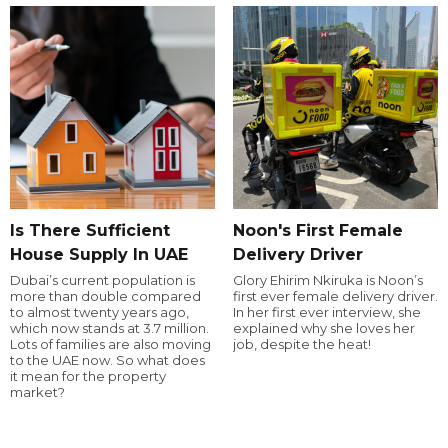
Is There Sufficient
Noon's First Female
House Supply In UAE
Delivery Driver
Dubai’s current population is
Glory Ehirim Nkiruka is Noon’s
more than double compared
first ever female delivery driver.
to almost twenty years ago,
In her first ever interview, she
which now stands at 3.7 million.
explained why she loves her
Lots of families are also moving
job, despite the heat!
to the UAE now. So what does
it mean for the property
market?