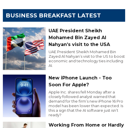
BUSINESS BREAKFAST LATEST
UAE President Sheikh
Mohamed Bin Zayed Al
Nahyan’s visit to the USA
UAE President Sheikh Mohamed Bin
Zayed Al Nahyan’s visit to the US to boost
economic and technology ties including
AI.
New iPhone Launch - Too
Soon For Apple?
Apple Inc. shares fell Monday after a
closely followed analyst warned that
demand for the firm’s new iPhone 16 Pro
model has been lower than expected. Is
this a sign that the AI software just isn’t
ready?
Working From Home or Hardly