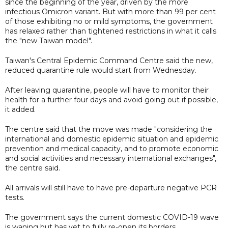
since the beginning of the year, driven by the more
infectious Omicron variant. But with more than 99 per cent
of those exhibiting no or mild symptoms, the government
has relaxed rather than tightened restrictions in what it calls
the "new Taiwan model".
Taiwan's Central Epidemic Command Centre said the new,
reduced quarantine rule would start from Wednesday.
After leaving quarantine, people will have to monitor their
health for a further four days and avoid going out if possible,
it added.
The centre said that the move was made "considering the
international and domestic epidemic situation and epidemic
prevention and medical capacity, and to promote economic
and social activities and necessary international exchanges",
the centre said.
All arrivals will still have to have pre-departure negative PCR
tests.
The government says the current domestic COVID-19 wave
is waning but has yet to fully re-open its borders.