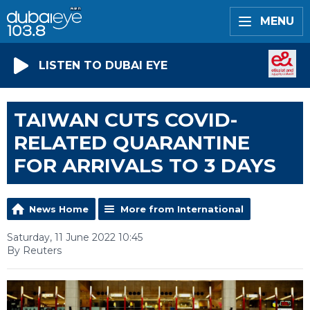
MENU
LISTEN TO DUBAI EYE
TAIWAN CUTS COVID-
RELATED QUARANTINE
FOR ARRIVALS TO 3 DAYS
News Home
More from International
Saturday, 11 June 2022 10:45
By Reuters