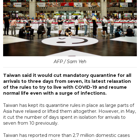
AFP / Sam Yeh
Taiwan said it would cut mandatory quarantine for all
arrivals to three days from seven, its latest relaxation
of the rules to try to live with COVID-19 and resume
normal life even with a surge of infections.
Taiwan has kept its quarantine rules in place as large parts of
Asia have relaxed or lifted them altogether. However, in May,
it cut the number of days spent in isolation for arrivals to
seven from 10 previously.
Taiwan has reported more than 2.7 million domestic cases