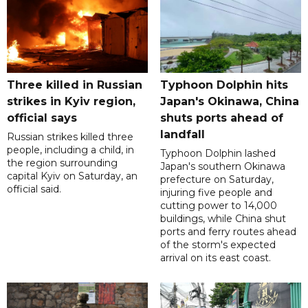
Three killed in Russian
Typhoon Dolphin hits
strikes in Kyiv region,
Japan's Okinawa, China
official says
shuts ports ahead of
landfall
Russian strikes killed three
people, including a child, in
Typhoon Dolphin lashed
the region surrounding
Japan's southern Okinawa
capital Kyiv on Saturday, an
prefecture on Saturday,
official said.
injuring five people and
cutting power to 14,000
buildings, while China shut
ports and ferry routes ahead
of the storm's expected
arrival on its east coast.