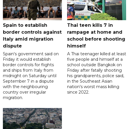
Spain to establish
Thai teen kills 7 in
border controls against
rampage at home and
Italy amid migration
school before shooting
dispute
himself
Spain's government said on
A Thai teenager killed at least
Friday it would establish
five people and himself at a
border controls for flights
school outside Bangkok on
and ships from Italy from
Friday after fatally shooting
midnight on Saturday until
his grandparents, police said,
September 7 in a dispute
in the Southeast Asian
with the neighbouring
nation's worst mass killing
country over irregular
since 2022.
migration.