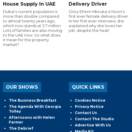
House Supply In UAE
Delivery Driver
Dubai’s current population is
Glory Ehirim Nkiruka is Noon’s
more than double compared
first ever female delivery driver.
to almost twenty years ago,
In her first ever interview, she
which now stands at 3.7 million.
explained why she loves her
Lots of families are also moving
job, despite the heat!
to the UAE now. So what does
it mean for the property
market?
OUR SHOWS
QUICK LINKS
The Business Breakfast
Cookies Notice
The Agenda With Georgia
Privacy Notice
Tolley
Contact Us
Afternoons with Helen
Contact The Studio
Farmer
Advertise With Us
The Debrief
Media Kit