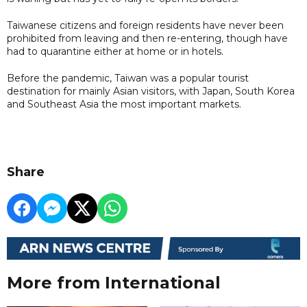
Taiwanese citizens and foreign residents have never been
prohibited from leaving and then re-entering, though have
had to quarantine either at home or in hotels.
Before the pandemic, Taiwan was a popular tourist
destination for mainly Asian visitors, with Japan, South Korea
and Southeast Asia the most important markets.
Share
More from International