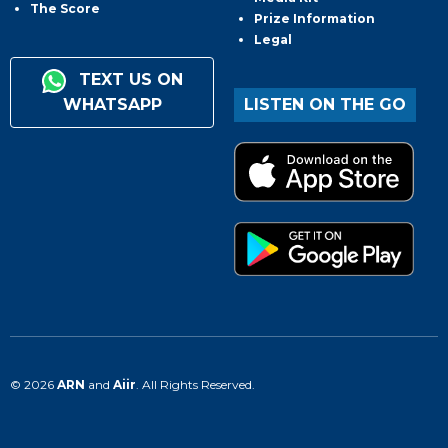
The Score
Prize Information
Legal
TEXT US ON
WHATSAPP
LISTEN ON THE GO
© 2026
ARN
and
Aiir
. All Rights Reserved.