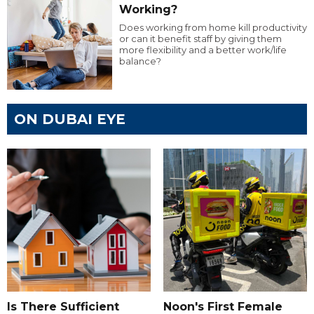
Working?
Does working from home kill productivity
or can it benefit staff by giving them
more flexibility and a better work/life
balance?
ON DUBAI EYE
Is There Sufficient
Noon's First Female