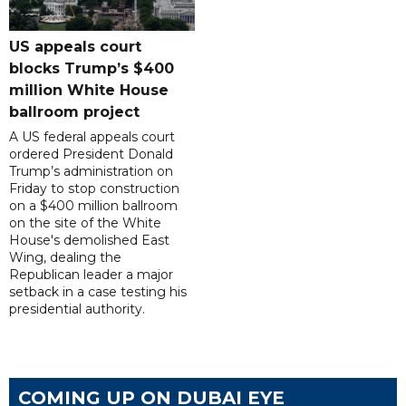
US appeals court
blocks Trump’s $400
million White House
ballroom project
A US federal appeals court
ordered President Donald
Trump’s administration on
Friday to stop construction
on a $400 million ballroom
on the site of the White
House's demolished East
Wing, dealing the
Republican leader a major
setback in a case testing his
presidential authority.
COMING UP ON DUBAI EYE