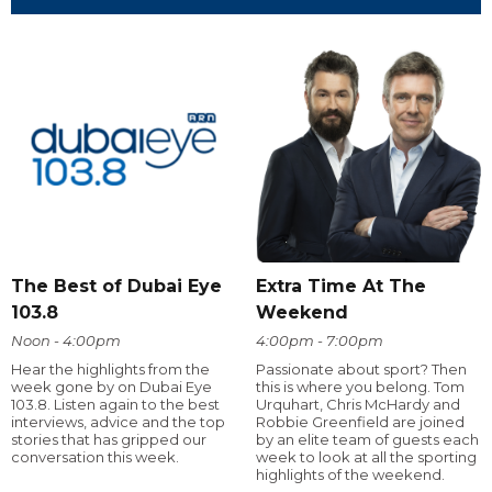
The Best of Dubai Eye
Extra Time At The
103.8
Weekend
Noon - 4:00pm
4:00pm - 7:00pm
Hear the highlights from the
Passionate about sport? Then
week gone by on Dubai Eye
this is where you belong. Tom
103.8. Listen again to the best
Urquhart, Chris McHardy and
interviews, advice and the top
Robbie Greenfield are joined
stories that has gripped our
by an elite team of guests each
conversation this week.
week to look at all the sporting
highlights of the weekend.