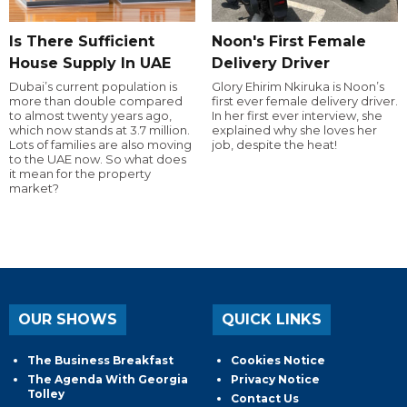
Is There Sufficient
Noon's First Female
House Supply In UAE
Delivery Driver
Dubai’s current population is
Glory Ehirim Nkiruka is Noon’s
more than double compared
first ever female delivery driver.
to almost twenty years ago,
In her first ever interview, she
which now stands at 3.7 million.
explained why she loves her
Lots of families are also moving
job, despite the heat!
to the UAE now. So what does
it mean for the property
market?
OUR SHOWS
QUICK LINKS
The Business Breakfast
Cookies Notice
The Agenda With Georgia
Privacy Notice
Tolley
Contact Us