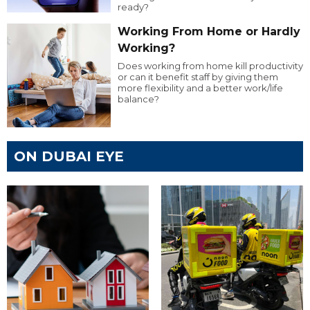
ready?
Working From Home or Hardly
Working?
Does working from home kill productivity
or can it benefit staff by giving them
more flexibility and a better work/life
balance?
ON DUBAI EYE