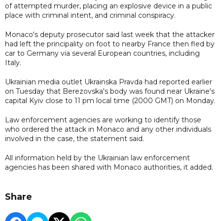
of attempted murder, placing an explosive device in a public
place with criminal intent, and criminal conspiracy.
Monaco's deputy prosecutor said last week that the attacker
had left the principality on foot to nearby France then fled by
car to Germany via several European countries, including
Italy.
Ukrainian media outlet Ukrainska Pravda had reported earlier
on Tuesday that Berezovska's body was found near Ukraine's
capital Kyiv close to 11 pm local time (2000 GMT) on Monday.
Law enforcement agencies are working to identify those
who ordered the attack in Monaco and any other individuals
involved in the case, the statement said.
All information held by the Ukrainian law enforcement
agencies has been shared with Monaco authorities, it added.
Share