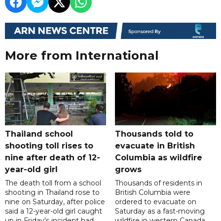
More from International
Thailand school
Thousands told to
shooting toll rises to
evacuate in British
nine after death of 12-
Columbia as wildfire
year-old girl
grows
The death toll from a school
Thousands of residents in
shooting in Thailand rose to
British Columbia were
nine on Saturday, after police
ordered to evacuate on
said a 12-year-old girl caught
Saturday as a fast-moving
up in Friday's incident had
wildfire in western Canada