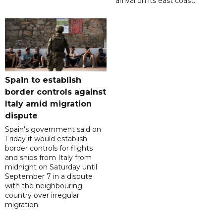
arrival on its east coast.
Spain to establish
border controls against
Italy amid migration
dispute
Spain's government said on
Friday it would establish
border controls for flights
and ships from Italy from
midnight on Saturday until
September 7 in a dispute
with the neighbouring
country over irregular
migration.