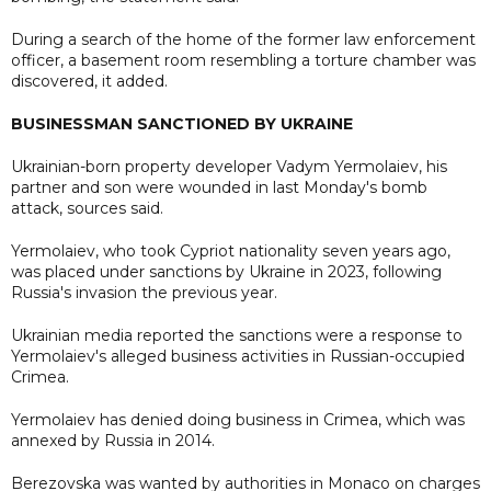
During a search of the home of the former law enforcement
officer, a basement room resembling a torture chamber was
discovered, it added.
BUSINESSMAN SANCTIONED BY UKRAINE
Ukrainian-born property developer Vadym Yermolaiev, his
partner and son were wounded in last Monday's bomb
attack, sources said.
Yermolaiev, who took Cypriot nationality seven years ago,
was placed under sanctions by Ukraine in 2023, following
Russia's invasion the previous year.
Ukrainian media reported the sanctions were a response to
Yermolaiev's alleged business activities in Russian-occupied
Crimea.
Yermolaiev has denied doing business in Crimea, which was
annexed by Russia in 2014.
Berezovska was wanted by authorities in Monaco on charges