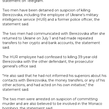
statement on Telegram.
Two men have been detained on suspicion of killing
Berezovska, including the employee of Ukraine's military
intelligence service (HUR) and a former police officer, the
statement said.
The two men had communicated with Berezovska after she
returned to Ukraine on July 1 and had made repeated
transfers to her crypto and bank accounts, the statement
said.
The HUR employee had confessed to killing 39-year-old
Berezovska with the other defendant, the prosecutor
general's office said.
"He also said that he had not informed his superiors about his
contacts with Berezovska, the money transfers, or any of his
other actions, and had acted on his own initiative," the
statement said.
The two men were arrested on suspicion of committing
murder and are also believed to be involved in the Monaco
bombing, the statement said.