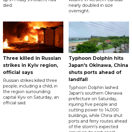
died.
nearly doubled in size
overnight.
Three killed in Russian
Typhoon Dolphin hits
strikes in Kyiv region,
Japan's Okinawa, China
official says
shuts ports ahead of
landfall
Russian strikes killed three
people, including a child, in
Typhoon Dolphin lashed
the region surrounding
Japan's southern Okinawa
capital Kyiv on Saturday, an
prefecture on Saturday,
official said.
injuring five people and
cutting power to 14,000
buildings, while China shut
ports and ferry routes ahead
of the storm's expected