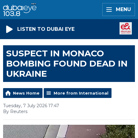
MENU
LISTEN TO DUBAI EYE
SUSPECT IN MONACO
BOMBING FOUND DEAD IN
UKRAINE
News Home
More from International
Tuesday, 7 July 2026 17:47
By Reuters