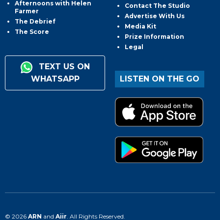
Afternoons with Helen
Contact The Studio
Farmer
Advertise With Us
The Debrief
Media Kit
The Score
Prize Information
Legal
TEXT US ON
WHATSAPP
LISTEN ON THE GO
© 2026
ARN
and
Aiir
. All Rights Reserved.