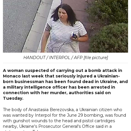
HANDOUT / INTERPOL / AFP [file picture]
A woman suspected of carrying out a bomb attack in
Monaco last week that seriously injured a Ukrainian-
born businessman has been found dead in Ukraine, and
a military intelligence officer has been arrested in
connection with her murder, authorities said on
Tuesday.
The body of Anastasiia Berezovska, a Ukrainian citizen who
was wanted by Interpol for the June 29 bombing, was found
with gunshot wounds to the head and pistol cartridges
nearby, Ukraine's Prosecutor General's Office said in a