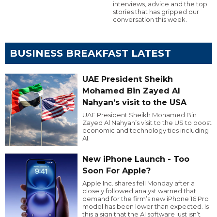
interviews, advice and the top
stories that has gripped our
conversation this week.
BUSINESS BREAKFAST LATEST
UAE President Sheikh
Mohamed Bin Zayed Al
Nahyan’s visit to the USA
UAE President Sheikh Mohamed Bin
Zayed Al Nahyan’s visit to the US to boost
economic and technology ties including
AI.
New iPhone Launch - Too
Soon For Apple?
Apple Inc. shares fell Monday after a
closely followed analyst warned that
demand for the firm’s new iPhone 16 Pro
model has been lower than expected. Is
this a sign that the AI software just isn’t