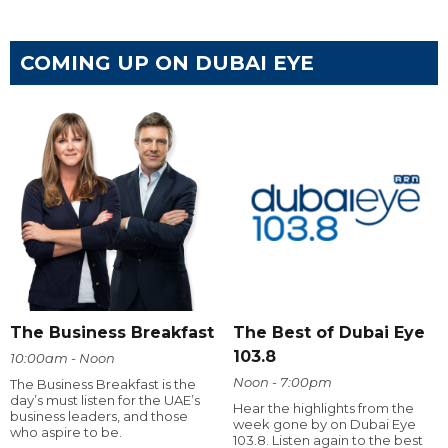
COMING UP ON DUBAI EYE
The Business Breakfast
The Best of Dubai Eye
103.8
10:00am - Noon
Noon - 7:00pm
The Business Breakfast is the
day’s must listen for the UAE’s
Hear the highlights from the
business leaders, and those
week gone by on Dubai Eye
who aspire to be.
103.8. Listen again to the best