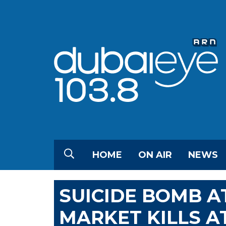
HOME
ON AIR
NEWS
SUICIDE BOMB 
MARKET KILLS AT