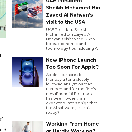
UAE President
Sheikh Mohamed Bin
Zayed Al Nahyan’s
visit to the USA
UAE President Sheikh
Mohamed Bin Zayed Al
Nahyan’s visit to the US to
boost economic and
technology ties including AI.
d
New iPhone Launch -
Too Soon For Apple?
Apple Inc. shares fell
Monday after a closely
followed analyst warned
that demand for the firm’s
new iPhone 16 Pro model
has been lower than
expected. Is this a sign that
the AI software just isn’t
ready?
y".
Working From Home
uld
or Hardly Working?