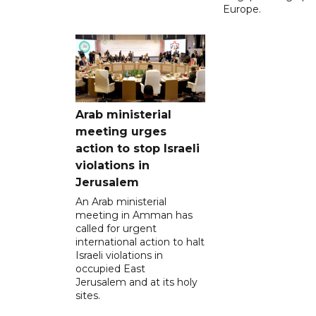
Europe.
Arab ministerial
meeting urges
action to stop Israeli
violations in
Jerusalem
An Arab ministerial
meeting in Amman has
called for urgent
international action to halt
Israeli violations in
occupied East
Jerusalem and at its holy
sites.