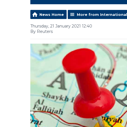
News Home
More from Internationa
Thursday, 21 January 2021 12:40
By Reuters