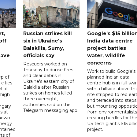
t,
Russian strikes kill
Google’s $15 billio
off
six in Ukraine's
India data centre
Balakliia, Sumy,
project battles
wave
officials say
water, wildlife
concerns
Rescuers worked on
Thursday to douse fires
Work to build Google's
and clear debris in
p of
planned Indian data
Ukraine's eastern city of
 cities
centre hub is in full swi
Balakliia after Russian
l of
with a hillside above th
strikes on homes killed
 high
site stripped to red ear
three overnight,
and terraced into steps
authorities said on the
ngary
but mounting oppositi
Telegram messaging app.
s at
from environmentalists 
known
creating hurdles for th
energy
US tech giant's $15 billi
ntained
project.
rts of