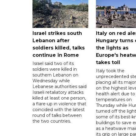
Israel strikes south
Italy on red aler
Lebanon after
Hungary turns 
soldiers killed, talks
the lights as
continue in Rome
Europe's heat
takes toll
Israel said two of its
soldiers were killed in
Italy took the
southern Lebanon on
unprecedented ste
Wednesday while
placing all its major
Lebanese authorities said
on the highest leve
Israeli retaliatory attacks
health alert due to
killed at least one person,
temperatures on
a flare-up in violence that
Thursday while Hu
coincided with the latest
turned off the light
round of talks between
some of its best-
the two countries.
buildings to save 
as a heatwave mai
its grip on large pa