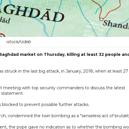
istock/rzdeb
ghdad market on Thursday, killing at least 32 people an
 struck in the last big attack, in January, 2018, when at least 27
t meeting with top security commanders to discuss the latest
ef statement.
 blocked to prevent possible further attacks.
arch, condemned the twin bombing as a "senseless act of brutalit
ident, the pope gave no indication as to whether the bombing wo