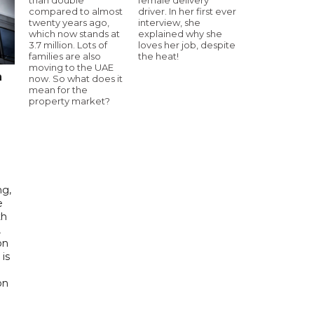
compared to almost
driver. In her first ever
twenty years ago,
interview, she
which now stands at
explained why she
3.7 million. Lots of
loves her job, despite
families are also
the heat!
moving to the UAE
n
now. So what does it
mean for the
property market?
ng,
e
th
,
on
is
e
on