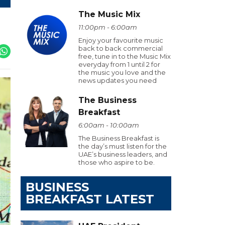
The Music Mix
11:00pm - 6:00am
Enjoy your favourite music
back to back commercial
free, tune in to the Music Mix
everyday from 1 until 2 for
the music you love and the
news updates you need
The Business
Breakfast
6:00am - 10:00am
The Business Breakfast is
the day’s must listen for the
UAE’s business leaders, and
those who aspire to be.
BUSINESS
BREAKFAST LATEST