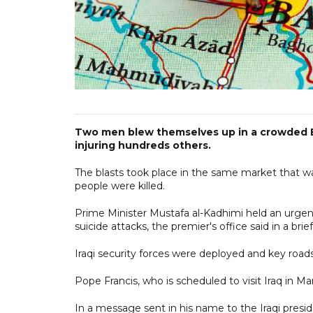
Two men blew themselves up in a crowded Ba
injuring hundreds others.
The blasts took place in the same market that was
people were killed.
Prime Minister Mustafa al-Kadhimi held an urgen
suicide attacks, the premier's office said in a bri
Iraqi security forces were deployed and key roads
Pope Francis, who is scheduled to visit Iraq in M
In a message sent in his name to the Iraqi pres