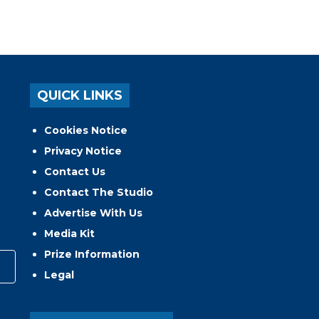
QUICK LINKS
Cookies Notice
Privacy Notice
Contact Us
Contact The Studio
Advertise With Us
Media Kit
Prize Information
Legal