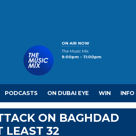
ON AIR NOW
The Music Mix
9:00pm - 11:00pm
PODCASTS
ON DUBAI EYE
WIN
INFO
ATTACK ON BAGHDAD
 LEAST 32