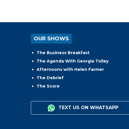
OUR SHOWS
The Business Breakfast
The Agenda With Georgia Tolley
Afternoons with Helen Farmer
The Debrief
The Score
TEXT US ON WHATSAPP