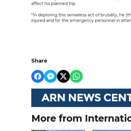
affect his planned trip.
"In deploring this senseless act of brutality, he (
injured and for the emergency personnel in atte
Share
More from Internati