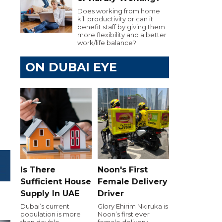
Does working from home
kill productivity or can it
e
benefit staff by giving them
more flexibility and a better
work/life balance?
ON DUBAI EYE
Is There
Noon's First
Sufficient House
Female Delivery
Supply In UAE
Driver
Dubai’s current
Glory Ehirim Nkiruka is
population is more
Noon’s first ever
than double
female delivery