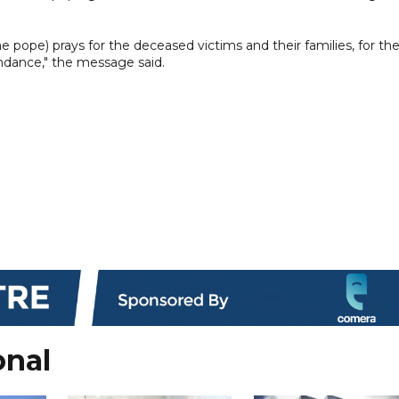
the pope) prays for the deceased victims and their families, for th
ndance," the message said.
onal