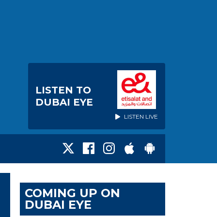
LISTEN TO
DUBAI EYE
LISTEN LIVE
COMING UP ON
DUBAI EYE