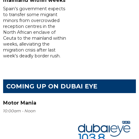
mainland within weeks
Spain's government expects
to transfer some migrant
minors from overcrowded
reception centres in the
North African enclave of
Ceuta to the mainland within
weeks, alleviating the
migration crisis after last
week's deadly border rush.
COMING UP ON DUBAI EYE
Motor Mania
10:00am - Noon