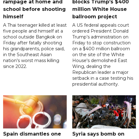
rampage at home and
blocks Trump’s $400
school before shooting
million White House
himself
ballroom project
A Thai teenager killed at least
A US federal appeals court
five people and himself at a
ordered President Donald
school outside Bangkok on
Trump’s administration on
Friday after fatally shooting
Friday to stop construction
his grandparents, police said,
on a $400 million ballroom
in the Southeast Asian
on the site of the White
nation's worst mass killing
House's demolished East
since 2022.
Wing, dealing the
Republican leader a major
setback in a case testing his
presidential authority.
Spain dismantles one
Syria says bomb on