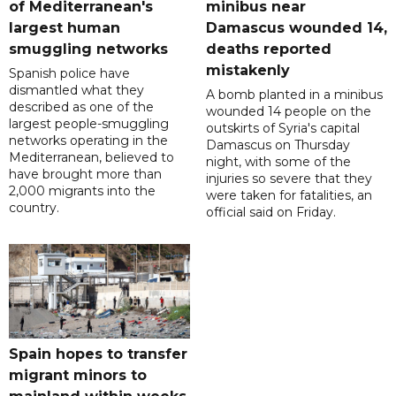
of Mediterranean's
minibus near
largest human
Damascus wounded 14,
smuggling networks
deaths reported
mistakenly
Spanish police have
dismantled what they
A bomb planted in a minibus
described as one of the
wounded 14 people on the
largest people-smuggling
outskirts of Syria's capital
networks operating in the
Damascus on Thursday
Mediterranean, believed to
night, with some of the
have brought more than
injuries so severe that they
2,000 migrants into the
were taken for fatalities, an
country.
official said on Friday.
Spain hopes to transfer
migrant minors to