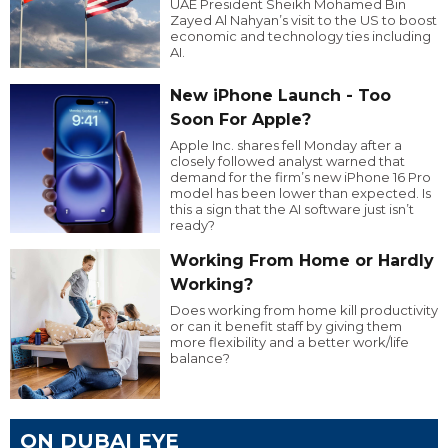
UAE President Sheikh Mohamed Bin
Zayed Al Nahyan’s visit to the US to boost
economic and technology ties including
AI.
New iPhone Launch - Too
Soon For Apple?
Apple Inc. shares fell Monday after a
closely followed analyst warned that
demand for the firm’s new iPhone 16 Pro
model has been lower than expected. Is
this a sign that the AI software just isn’t
ready?
Working From Home or Hardly
Working?
Does working from home kill productivity
or can it benefit staff by giving them
more flexibility and a better work/life
balance?
ON DUBAI EYE