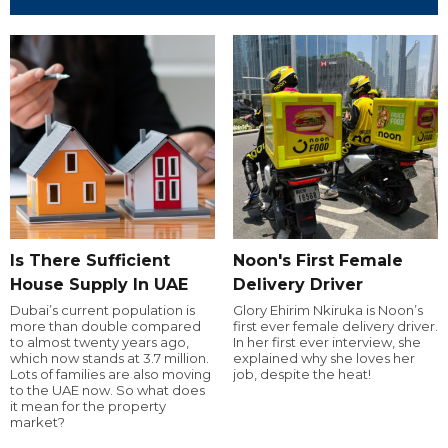
Is There Sufficient
Noon's First Female
House Supply In UAE
Delivery Driver
Dubai’s current population is
Glory Ehirim Nkiruka is Noon’s
more than double compared
first ever female delivery driver.
to almost twenty years ago,
In her first ever interview, she
which now stands at 3.7 million.
explained why she loves her
Lots of families are also moving
job, despite the heat!
to the UAE now. So what does
it mean for the property
market?