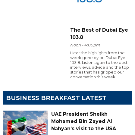
The Best of Dubai Eye
103.8
Noon - 4:00pm
Hear the highlights from the
week gone by on Dubai Eye
103.8. Listen again to the best
interviews, advice and the top
stories that has gripped our
conversation this week.
BUSINESS BREAKFAST LATEST
UAE President Sheikh
Mohamed Bin Zayed Al
Nahyan’s visit to the USA