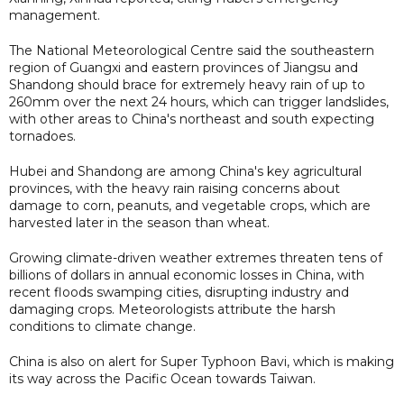
management.
The National Meteorological Centre said the southeastern
region of Guangxi and eastern provinces of Jiangsu and
Shandong should brace for extremely heavy rain of up to
260mm over the next 24 hours, which can trigger landslides,
with other areas to China's northeast and south expecting
tornadoes.
Hubei and Shandong are among China's key agricultural
provinces, with the heavy rain raising concerns about
damage to corn, peanuts, and vegetable crops, which are
harvested later in the season than wheat.
Growing climate-driven weather extremes threaten tens of
billions of dollars in annual economic losses in China, with
recent floods swamping cities, disrupting industry and
damaging crops. Meteorologists attribute the harsh
conditions to climate change.
China is ​also on alert for Super Typhoon Bavi, which is making
its way across the Pacific Ocean towards Taiwan.