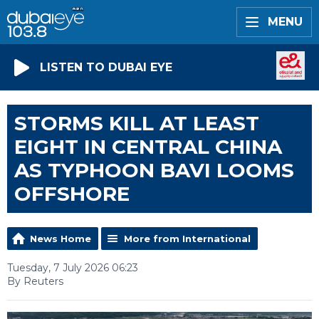
MENU
LISTEN TO DUBAI EYE
STORMS KILL AT LEAST
EIGHT IN CENTRAL CHINA
AS TYPHOON BAVI LOOMS
OFFSHORE
News Home
More from International
Tuesday, 7 July 2026 06:23
By Reuters