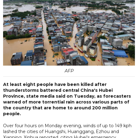
AFP
At least eight people have been killed after
thunderstorms battered central China's Hubei
Province, state media said on Tuesday, as forecasters
warned of more torrential rain across various parts of
the country that are home to around 200 million
people.
Over four hours on Monday evening, winds of up to 149 kph
lashed the cities of Huangshi, Huanggang, Ezhou and
Xianning, Xinhua reported, citing Hubei's emergency