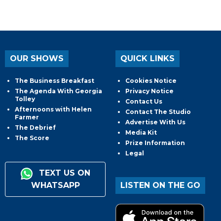
OUR SHOWS
QUICK LINKS
The Business Breakfast
Cookies Notice
The Agenda With Georgia
Privacy Notice
Tolley
Contact Us
Afternoons with Helen
Contact The Studio
Farmer
Advertise With Us
The Debrief
Media Kit
The Score
Prize Information
Legal
TEXT US ON
WHATSAPP
LISTEN ON THE GO