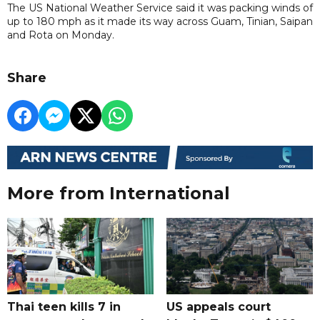
The US National Weather Service said it was ‌packing winds ⁠of
up to 180 mph as it made its way across Guam, Tinian, Saipan
and Rota on Monday.
Share
More from International
Thai teen kills 7 in
US appeals court