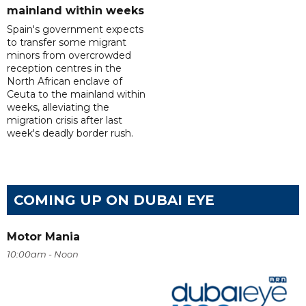
mainland within weeks
Spain's government expects
to transfer some migrant
minors from overcrowded
reception centres in the
North African enclave of
Ceuta to the mainland within
weeks, alleviating the
migration crisis after last
week's deadly border rush.
COMING UP ON DUBAI EYE
Motor Mania
10:00am - Noon