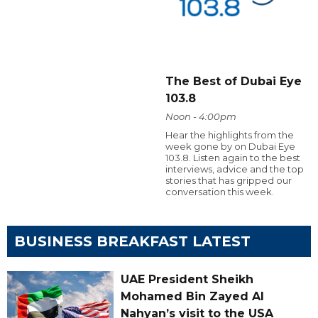
The Best of Dubai Eye
103.8
Noon - 4:00pm
Hear the highlights from the
week gone by on Dubai Eye
103.8. Listen again to the best
interviews, advice and the top
stories that has gripped our
conversation this week.
BUSINESS BREAKFAST LATEST
UAE President Sheikh
Mohamed Bin Zayed Al
Nahyan’s visit to the USA