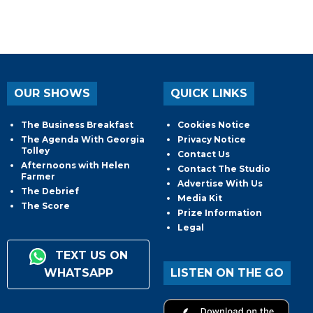
OUR SHOWS
QUICK LINKS
The Business Breakfast
Cookies Notice
The Agenda With Georgia
Privacy Notice
Tolley
Contact Us
Afternoons with Helen
Contact The Studio
Farmer
Advertise With Us
The Debrief
Media Kit
The Score
Prize Information
Legal
TEXT US ON
WHATSAPP
LISTEN ON THE GO