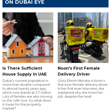
ON DUBAI EYE
Is There Sufficient
Noon's First Female
House Supply In UAE
Delivery Driver
Dubai’s current population is
Glory Ehirim Nkiruka is Noon’s
more than double compared
first ever female delivery driver.
to almost twenty years ago,
In her first ever interview, she
which now stands at 3.7 million.
explained why she loves her
Lots of families are also moving
job, despite the heat!
to the UAE now. So what does
it mean for the property
market?