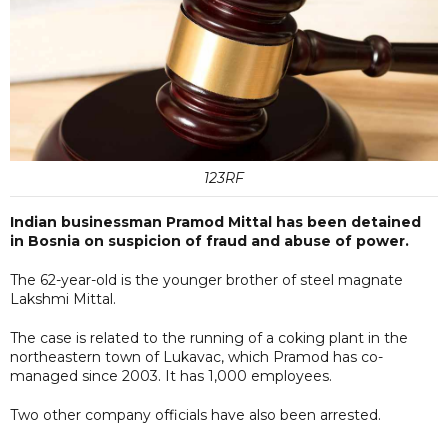
123RF
Indian businessman Pramod Mittal has been detained
in Bosnia on suspicion of fraud and abuse of power.
The 62-year-old is the younger brother of steel magnate
Lakshmi Mittal.
The case is related to the running of a coking plant in the
northeastern town of Lukavac, which Pramod has co-
managed since 2003. It has 1,000 employees.
Two other company officials have also been arrested.