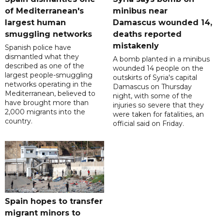
of Mediterranean's
minibus near
largest human
Damascus wounded 14,
smuggling networks
deaths reported
mistakenly
Spanish police have
dismantled what they
A bomb planted in a minibus
described as one of the
wounded 14 people on the
largest people-smuggling
outskirts of Syria's capital
networks operating in the
Damascus on Thursday
Mediterranean, believed to
night, with some of the
have brought more than
injuries so severe that they
2,000 migrants into the
were taken for fatalities, an
country.
official said on Friday.
Spain hopes to transfer
migrant minors to