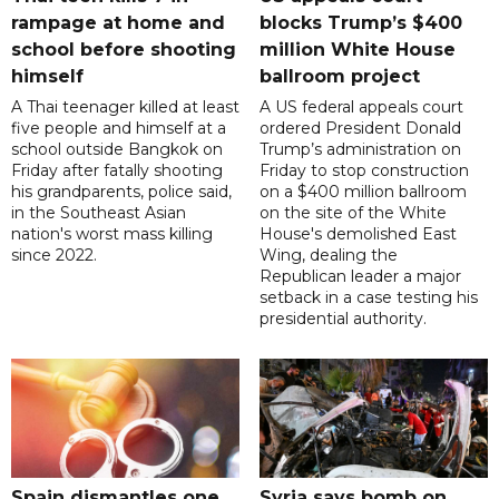
rampage at home and
blocks Trump’s $400
school before shooting
million White House
himself
ballroom project
A Thai teenager killed at least
A US federal appeals court
five people and himself at a
ordered President Donald
school outside Bangkok on
Trump’s administration on
Friday after fatally shooting
Friday to stop construction
his grandparents, police said,
on a $400 million ballroom
in the Southeast Asian
on the site of the White
nation's worst mass killing
House's demolished East
since 2022.
Wing, dealing the
Republican leader a major
setback in a case testing his
presidential authority.
Spain dismantles one
Syria says bomb on