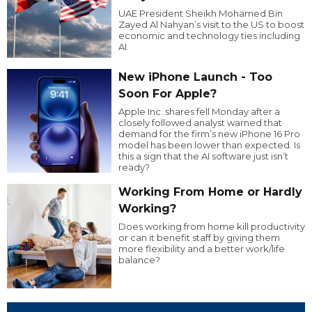
UAE President Sheikh Mohamed Bin
Zayed Al Nahyan’s visit to the US to boost
economic and technology ties including
AI.
New iPhone Launch - Too
Soon For Apple?
Apple Inc. shares fell Monday after a
closely followed analyst warned that
demand for the firm’s new iPhone 16 Pro
model has been lower than expected. Is
this a sign that the AI software just isn’t
ready?
Working From Home or Hardly
Working?
Does working from home kill productivity
or can it benefit staff by giving them
more flexibility and a better work/life
balance?