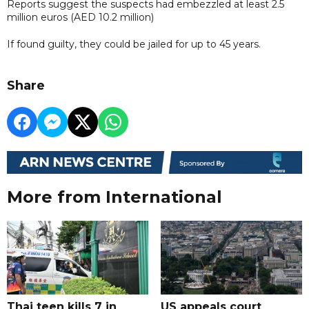
Reports suggest the suspects had embezzled at least 2.5
million euros (AED 10.2 million)
If found guilty, they could be jailed for up to 45 years.
Share
More from International
Thai teen kills 7 in
US appeals court