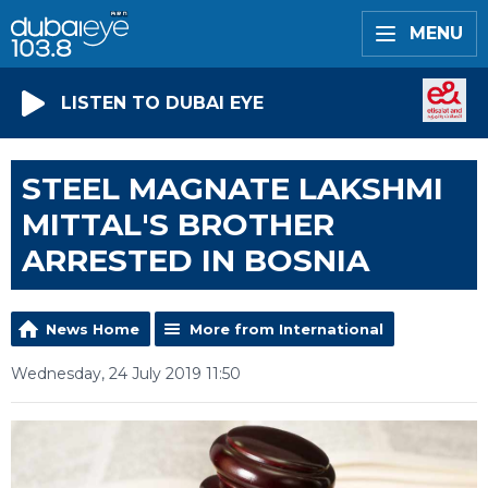
MENU
LISTEN TO DUBAI EYE
STEEL MAGNATE LAKSHMI
MITTAL'S BROTHER
ARRESTED IN BOSNIA
News Home
More from International
Wednesday, 24 July 2019 11:50