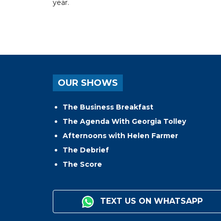
year.
OUR SHOWS
The Business Breakfast
The Agenda With Georgia Tolley
Afternoons with Helen Farmer
The Debrief
The Score
TEXT US ON WHATSAPP