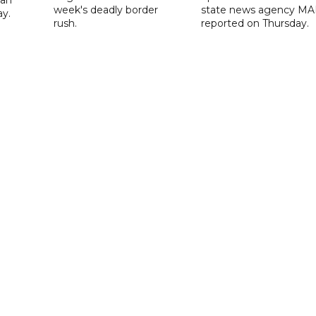
 an
week's deadly border
state news agency M
ay.
rush.
reported on Thursday.