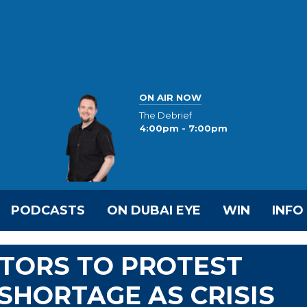
ON AIR NOW
The Debrief
4:00pm - 7:00pm
PODCASTS
ON DUBAI EYE
WIN
INFO
CTORS TO PROTEST
SHORTAGE AS CRISIS