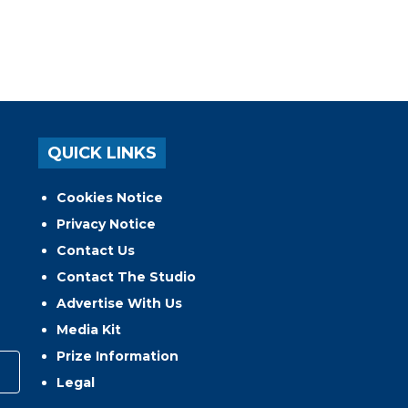
QUICK LINKS
Cookies Notice
Privacy Notice
Contact Us
Contact The Studio
Advertise With Us
Media Kit
Prize Information
Legal