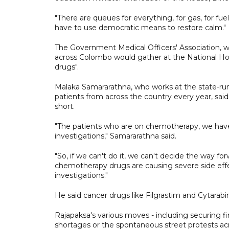
"There are queues for everything, for gas, for f
have to use democratic means to restore calm."
The Government Medical Officers' Association, w
across Colombo would gather at the National Hosp
drugs".
Malaka Samararathna, who works at the state-run
patients from across the country every year, sai
short.
"The patients who are on chemotherapy, we have
investigations," Samararathna said.
"So, if we can't do it, we can't decide the way
chemotherapy drugs are causing severe side effec
investigations."
He said cancer drugs like Filgrastim and Cytarabin
Rajapaksa's various moves - including securing fi
shortages or the spontaneous street protests ac