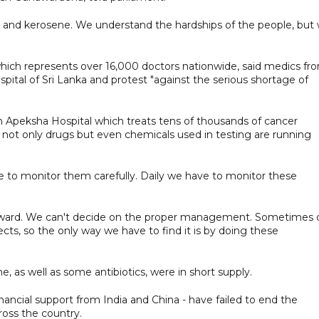
uel and kerosene. We understand the hardships of the people, but
hich represents over 16,000 doctors nationwide, said medics fr
ital of Sri Lanka and protest "against the serious shortage of
 Apeksha Hospital which treats tens of thousands of cancer
d not only drugs but even chemicals used in testing are running
 to monitor them carefully. Daily we have to monitor these
 forward. We can't decide on the proper management. Sometimes 
ts, so the only way we have to find it is by doing these
e, as well as some antibiotics, were in short supply.
nancial support from India and China - have failed to end the
ross the country.