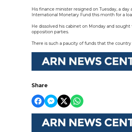
His finance minister resigned on Tuesday, a day 
International Monetary Fund this month for a l
He dissolved his cabinet on Monday and sought t
opposition parties.
There is such a paucity of funds that the country
Share