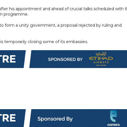
after his appointment and ahead of crucial talks scheduled with 
oan programme.
o form a unity government, a proposal rejected by ruling and
 is temporarily closing some of its embassies.