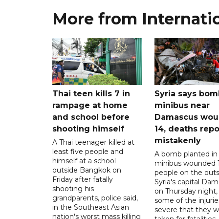
More from Internati
Thai teen kills 7 in
Syria says bom
rampage at home
minibus near
and school before
Damascus wo
shooting himself
14, deaths rep
mistakenly
A Thai teenager killed at
least five people and
A bomb planted in
himself at a school
minibus wounded 
outside Bangkok on
people on the outsk
Friday after fatally
Syria's capital Da
shooting his
on Thursday night,
grandparents, police said,
some of the injurie
in the Southeast Asian
severe that they 
nation's worst mass killing