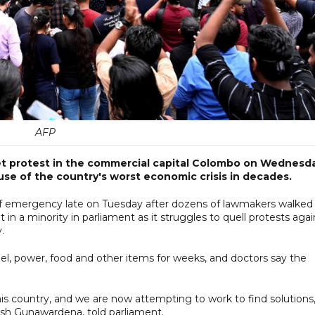
AFP
reet protest in the commercial capital Colombo on Wednesd
use of the country's worst economic crisis in decades.
of emergency late on Tuesday after dozens of lawmakers walked
 in a minority in parliament as it struggles to quell protests agai
y.
el, power, food and other items for weeks, and doctors say the
this country, and we are now attempting to work to find solutions,
esh Gunawardena, told parliament.