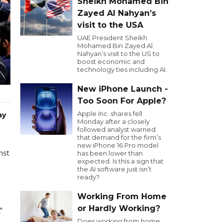
Sheikh Mohamed Bin
Zayed Al Nahyan’s
visit to the USA
UAE President Sheikh
Mohamed Bin Zayed Al
Nahyan’s visit to the US to
boost economic and
technology ties including AI.
New iPhone Launch -
Too Soon For Apple?
Apple Inc. shares fell
ay
Monday after a closely
followed analyst warned
that demand for the firm’s
new iPhone 16 Pro model
nst
has been lower than
expected. Is this a sign that
the AI software just isn’t
ready?
Working From Home
or Hardly Working?
"
Does working from home