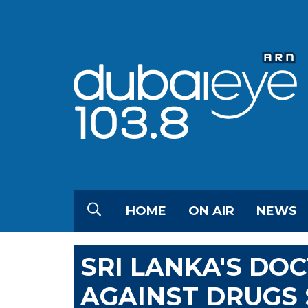
HOME
ON AIR
NEWS
SRI LANKA'S DO
AGAINST DRUGS 