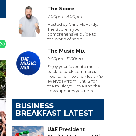
The Score
7:00pm - 9:00pm
Hosted by Chris McHardy,
The Score is your
comprehensive guide to
the world of sport.
The Music Mix
9:00pm - 11:00pm
Enjoy your favourite music
back to back commercial
free, tune in to the Music Mix
everyday from 1 until 2 for
the music you love and the
news updates you need
BUSINESS
BREAKFAST LATEST
UAE President