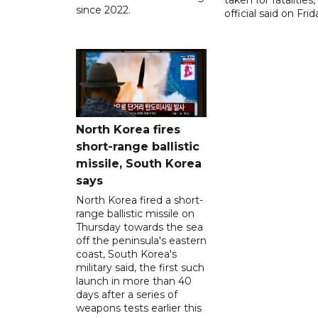
taken for fatalities,
since 2022.
official said on Frid
North Korea fires
short-range ballistic
missile, South Korea
says
North Korea fired a short-
range ballistic missile on
Thursday towards the sea
off the peninsula's eastern
coast, South Korea's
military said, the first such
launch in more than 40
days after a series of
weapons tests earlier this