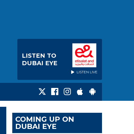
LISTEN TO
DUBAI EYE
LISTEN LIVE
COMING UP ON
DUBAI EYE