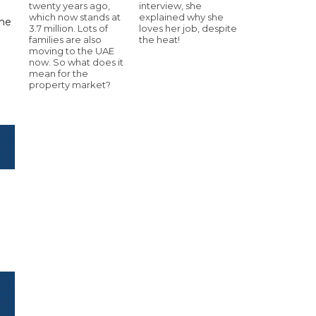
twenty years ago,
interview, she
which now stands at
explained why she
the
3.7 million. Lots of
loves her job, despite
families are also
the heat!
moving to the UAE
now. So what does it
mean for the
property market?