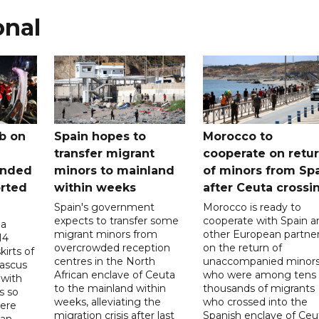
onal
b on
Spain hopes to
Morocco to
transfer migrant
cooperate on retu
unded
minors to mainland
of minors from Sp
orted
within weeks
after Ceuta crossi
Spain's government
Morocco is ready to
expects to transfer some
cooperate with Spain a
 a
migrant minors from
other European partne
14
overcrowded reception
on the return of
irts of
centres in the North
unaccompanied minor
mascus
African enclave of Ceuta
who were among tens 
 with
to the mainland within
thousands of migrants
s so
weeks, alleviating the
who crossed into the
were
migration crisis after last
Spanish enclave of Ceu