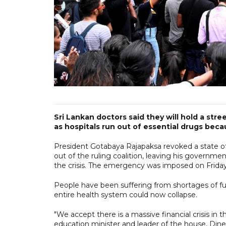
Sri Lankan doctors said they will hold a st
as hospitals run out of essential drugs beca
President Gotabaya Rajapaksa revoked a state 
out of the ruling coalition, leaving his government
the crisis. The emergency was imposed on Frida
People have been suffering from shortages of fu
entire health system could now collapse.
"We accept there is a massive financial crisis in 
education minister and leader of the house, Din