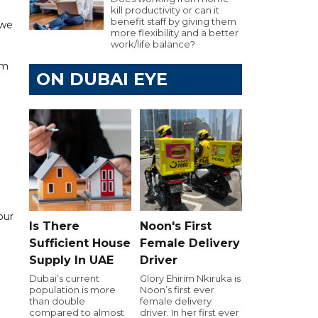
kill productivity or can it
benefit staff by giving them
 we
more flexibility and a better
work/life balance?
om
ON DUBAI EYE
our
Is There
Noon's First
Sufficient House
Female Delivery
Supply In UAE
Driver
Dubai’s current
Glory Ehirim Nkiruka is
population is more
Noon’s first ever
than double
female delivery
compared to almost
driver. In her first ever