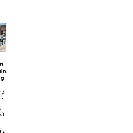
rn
ain
ng
nd
rs
s
of
ta,