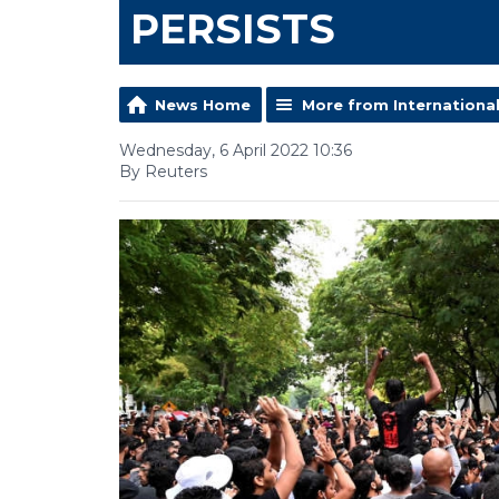
PERSISTS
News Home
More from Internationa
Wednesday, 6 April 2022 10:36
By Reuters