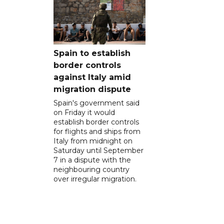
Spain to establish
border controls
against Italy amid
migration dispute
Spain's government said
on Friday it would
establish border controls
for flights and ships from
Italy from midnight on
Saturday until September
7 in a dispute with the
neighbouring country
over irregular migration.