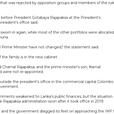
 that was rejected by opposition groups and members of the rul
 before President Gotabaya Rajapaksa at the President's
esident's office said.
worn in again, while most of the other portfolios were allocated
muna.
d Prime Minister have not changed," the statement said.
he family is in the new cabinet.
nd Chamal Rajapaksa, and the prime minister's son, Namal
nd were not re-appointed.
utside the president's office in the commercial capital Colombo 
government.
nts weakened Sri Lanka's public finances, but the situation
Rajapaksa administration soon after it took office in 2019.
m, and the government dragged its feet on approaching the IMF 