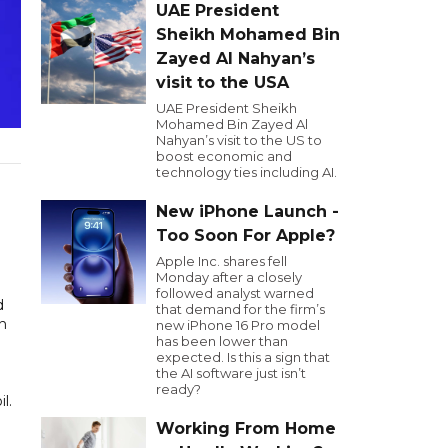
UAE President
Sheikh Mohamed Bin
Zayed Al Nahyan’s
visit to the USA
UAE President Sheikh
Mohamed Bin Zayed Al
Nahyan’s visit to the US to
boost economic and
technology ties including AI.
New iPhone Launch -
Too Soon For Apple?
Apple Inc. shares fell
Monday after a closely
followed analyst warned
d
that demand for the firm’s
on
new iPhone 16 Pro model
has been lower than
expected. Is this a sign that
the AI software just isn’t
ready?
il.
Working From Home