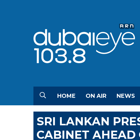
HOME
ON AIR
NEWS
SRI LANKAN PRE
CABINET AHEAD 