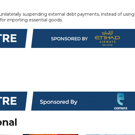
 unilaterally suspending external debt payments, instead of using
n for importing essential goods.
onal