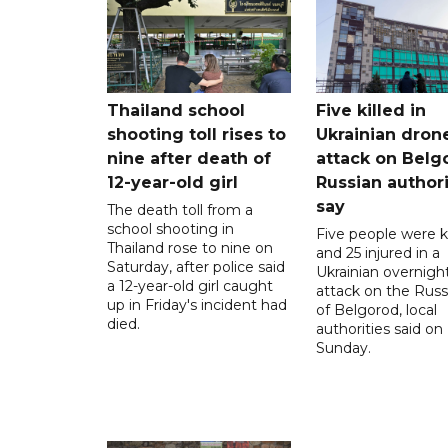
Thailand school
Five killed in
shooting toll rises to
Ukrainian dron
nine after death of
attack on Belg
12-year-old girl
Russian authori
say
The death toll from a
school shooting in
Five people were ki
Thailand rose to nine on
and 25 injured in a
Saturday, after police said
Ukrainian overnigh
a 12-year-old girl caught
attack on the Russi
up in Friday's incident had
of Belgorod, local
died.
authorities said on
Sunday.