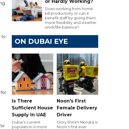
or Hardly Working?
ing
Does working from home
kill productivity or can it
benefit staff by giving them
more flexibility and a better
work/life balance?
 to
ON DUBAI EYE
for
Is There
Noon's First
Sufficient House
Female Delivery
Supply In UAE
Driver
Dubai’s current
Glory Ehirim Nkiruka is
for
population is more
Noon’s first ever