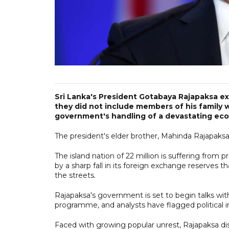
Sri Lanka's President Gotabaya Rajapaksa e
they did not include members of his family
government's handling of a devastating econ
The president's elder brother, Mahinda Rajapaksa
The island nation of 22 million is suffering from
by a sharp fall in its foreign exchange reserves 
the streets.
Rajapaksa's government is set to begin talks wi
programme, and analysts have flagged political inst
Faced with growing popular unrest, Rajapaksa disso