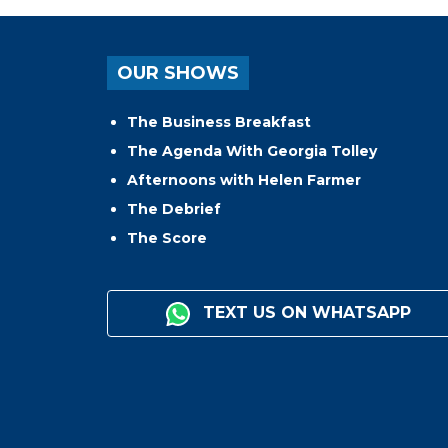
OUR SHOWS
The Business Breakfast
The Agenda With Georgia Tolley
Afternoons with Helen Farmer
The Debrief
The Score
TEXT US ON WHATSAPP