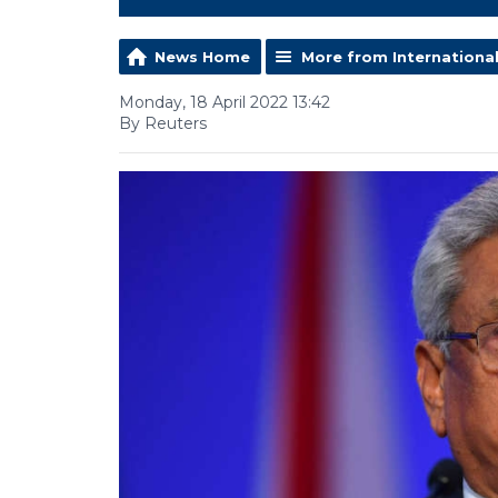
News Home
More from Internationa
Monday, 18 April 2022 13:42
By Reuters