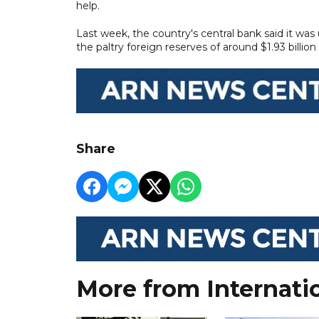
help.
Last week, the country's central bank said it was
the paltry foreign reserves of around $1.93 billio
Share
More from Internati