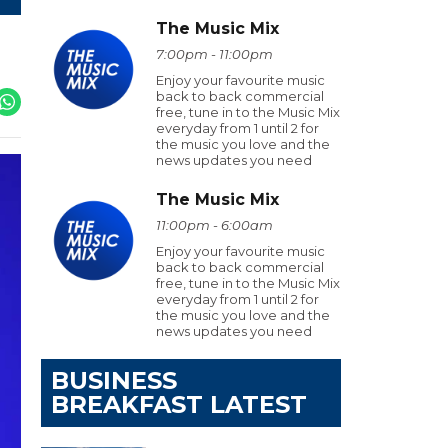
The Music Mix
7:00pm - 11:00pm
Enjoy your favourite music
back to back commercial
free, tune in to the Music Mix
everyday from 1 until 2 for
the music you love and the
news updates you need
The Music Mix
11:00pm - 6:00am
Enjoy your favourite music
back to back commercial
free, tune in to the Music Mix
everyday from 1 until 2 for
the music you love and the
news updates you need
BUSINESS
BREAKFAST LATEST