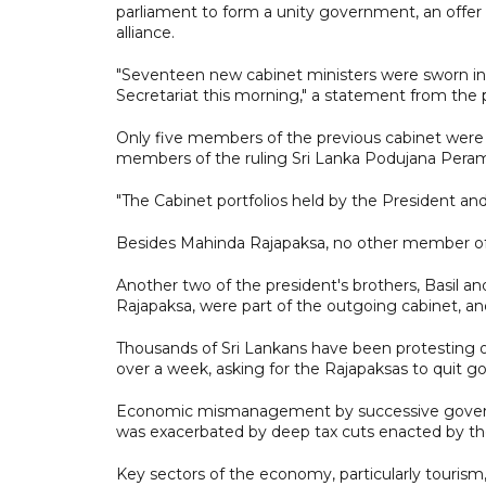
parliament to form a unity government, an offer
alliance.
"Seventeen new cabinet ministers were sworn in
Secretariat this morning," a statement from the pr
Only five members of the previous cabinet were s
members of the ruling Sri Lanka Podujana Pera
"The Cabinet portfolios held by the President an
Besides Mahinda Rajapaksa, no other member of t
Another two of the president's brothers, Basil a
Rajapaksa, were part of the outgoing cabinet, a
Thousands of Sri Lankans have been protesting o
over a week, asking for the Rajapaksas to quit 
Economic mismanagement by successive governme
was exacerbated by deep tax cuts enacted by the 
Key sectors of the economy, particularly touris