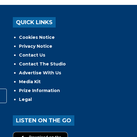
QUICK LINKS
Cookies Notice
Privacy Notice
Contact Us
Contact The Studio
Advertise With Us
Media Kit
Prize Information
Legal
LISTEN ON THE GO