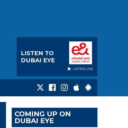
LISTEN TO
DUBAI EYE
LISTEN LIVE
COMING UP ON
DUBAI EYE