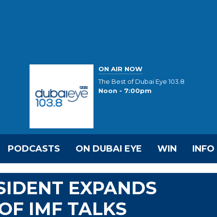
ON AIR NOW
The Best of Dubai Eye 103.8
Noon - 7:00pm
PODCASTS
ON DUBAI EYE
WIN
INFO
SIDENT EXPANDS
OF IMF TALKS