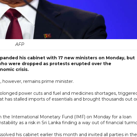
AFP
xpanded his cabinet with 17 new ministers on Monday, but
 who were dropped as protests erupted over the
omic crisis.
, however, remains prime minister.
 prolonged power cuts and fuel and medicines shortages, triggere
that has stalled imports of essentials and brought thousands out 
th the International Monetary Fund (IMF) on Monday for a loan
ability as a risk in Sri Lanka finding a way out of financial turmo
lved his cabinet earlier this month and invited all parties in the