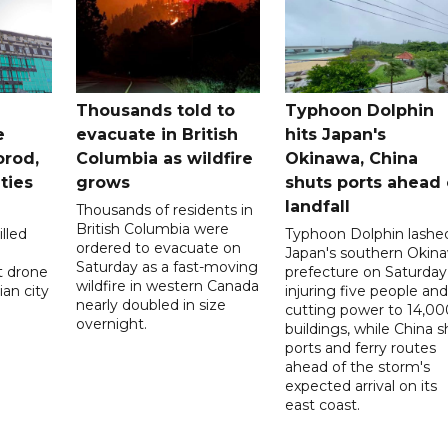
Thousands told to
Typhoon Dolphin
e
evacuate in British
hits Japan's
orod,
Columbia as wildfire
Okinawa, China
ties
grows
shuts ports ahead 
landfall
Thousands of residents in
British Columbia were
lled
Typhoon Dolphin lashe
ordered to evacuate on
Japan's southern Okin
Saturday as a fast-moving
t drone
prefecture on Saturday
wildfire in western Canada
an city
injuring five people and
nearly doubled in size
cutting power to 14,00
overnight.
buildings, while China s
ports and ferry routes
ahead of the storm's
expected arrival on its
east coast.