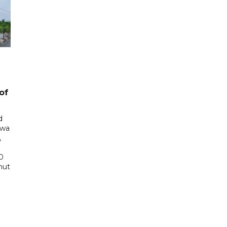
of
d
awa
,
0
hut