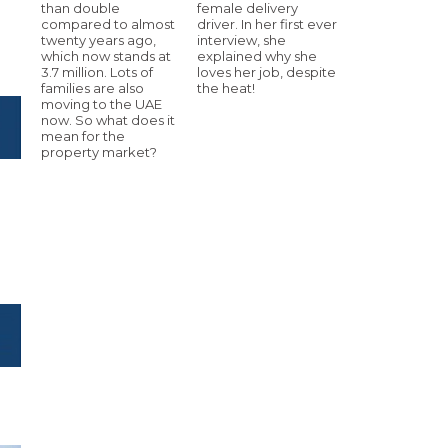
than double
female delivery
compared to almost
driver. In her first ever
twenty years ago,
interview, she
which now stands at
explained why she
3.7 million. Lots of
loves her job, despite
families are also
the heat!
moving to the UAE
now. So what does it
mean for the
property market?