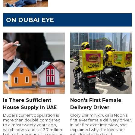
ON DUBAI EYE
Is There Sufficient
Noon's First Female
House Supply In UAE
Delivery Driver
Dubai’s current population is
Glory Ehirim Nkiruka is Noon’s
more than double compared
first ever female delivery driver.
to almost twenty years ago,
In her first ever interview, she
which now stands at 3.7 million.
explained why she loves her
Lots of families are also moving
job, despite the heat!