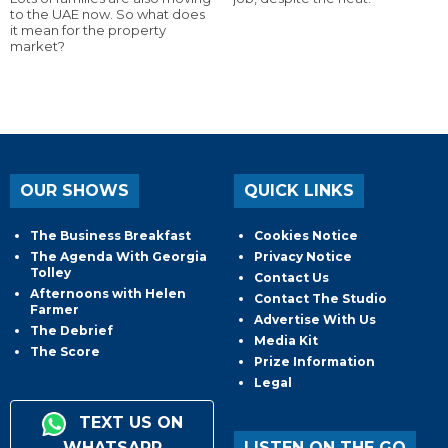
to the UAE now. So what does
it mean for the property
market?
OUR SHOWS
QUICK LINKS
The Business Breakfast
Cookies Notice
The Agenda With Georgia
Privacy Notice
Tolley
Contact Us
Afternoons with Helen
Contact The Studio
Farmer
Advertise With Us
The Debrief
Media Kit
The Score
Prize Information
Legal
TEXT US ON
WHATSAPP
LISTEN ON THE GO