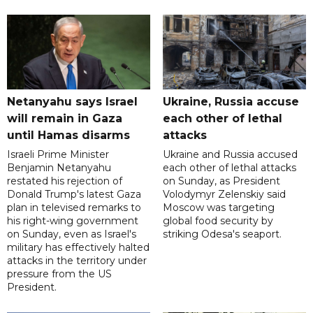
Netanyahu says Israel
Ukraine, Russia accuse
will remain in Gaza
each other of lethal
until Hamas disarms
attacks
Israeli Prime Minister
Ukraine and Russia accused
Benjamin Netanyahu
each other of lethal attacks
restated his rejection of
on Sunday, as President
Donald Trump's latest Gaza
Volodymyr Zelenskiy said
plan in televised remarks to
Moscow was targeting
his right-wing government
global food security by
on Sunday, even as Israel's
striking Odesa's seaport.
military has effectively halted
attacks in the territory under
pressure from the US
President.