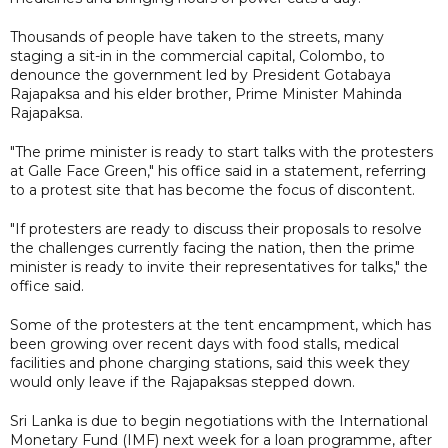
Thousands of people have taken to the streets, many
staging a sit-in in the commercial capital, Colombo, to
denounce the government led by President Gotabaya
Rajapaksa and his elder brother, Prime Minister Mahinda
Rajapaksa.
"The prime minister is ready to start talks with the protesters
at Galle Face Green," his office said in a statement, referring
to a protest site that has become the focus of discontent.
"If protesters are ready to discuss their proposals to resolve
the challenges currently facing the nation, then the prime
minister is ready to invite their representatives for talks," the
office said.
Some of the protesters at the tent encampment, which has
been growing over recent days with food stalls, medical
facilities and phone charging stations, said this week they
would only leave if the Rajapaksas stepped down.
Sri Lanka is due to begin negotiations with the International
Monetary Fund (IMF) next week for a loan programme, after