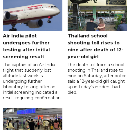
Air India pilot
Thailand school
undergoes further
shooting toll rises to
testing after initial
nine after death of 12-
screening result
year-old girl
The captain of an Air India
The death toll from a school
flight that suddenly lost
shooting in Thailand rose to
altitude last week is
nine on Saturday, after police
undergoing further
said a 12-year-old girl caught
laboratory testing after an
up in Friday's incident had
initial screening indicated a
died.
result requiring confirmation.