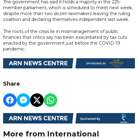
The government has said it holds a majority in the 225-
member parliament, which is scheduled to meet next week,
despite more than two dozen lawmakers leaving the ruling
coalition and declaring themselves independent last week.
The roots of the crisis lie in mismanagement of public
finances that critics say has been exacerbated by tax cuts
enacted by the government just before the COVID-19
pandemic.
Share
More from International