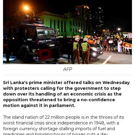
AFP
Sri Lanka's prime minister offered talks on Wednesday
with protesters calling for the government to step
down over its handling of an economic crisis as the
opposition threatened to bring a no-confidence
motion against it in parliament.
The island nation of 22 million people is in the throes of its
worst financial crisis since independence in 1948, with a
foreign currency shortage stalling imports of fuel and
medicines and bringing hours of power cuts a day.