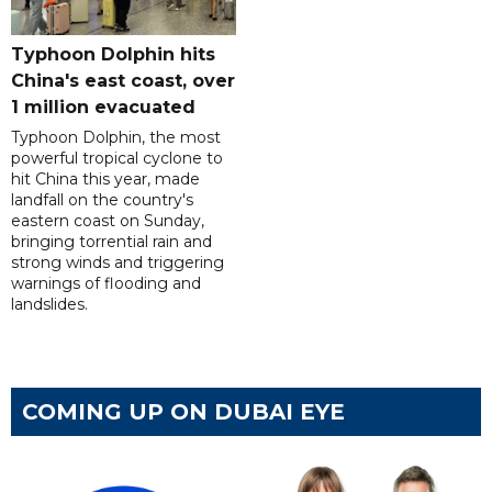
Typhoon Dolphin hits
China's east coast, over
1 million evacuated
Typhoon Dolphin, the most
powerful tropical cyclone to
hit China this year, made
landfall on the country's
eastern coast on Sunday,
bringing torrential rain and
strong winds and triggering
warnings of flooding and
landslides.
COMING UP ON DUBAI EYE