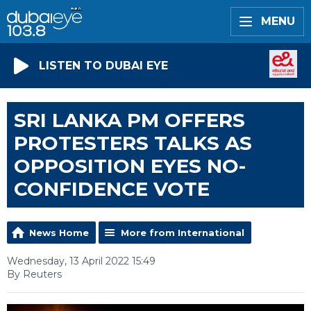
MENU
LISTEN TO DUBAI EYE
SRI LANKA PM OFFERS
PROTESTERS TALKS AS
OPPOSITION EYES NO-
CONFIDENCE VOTE
News Home
More from International
Wednesday, 13 April 2022 15:49
By Reuters