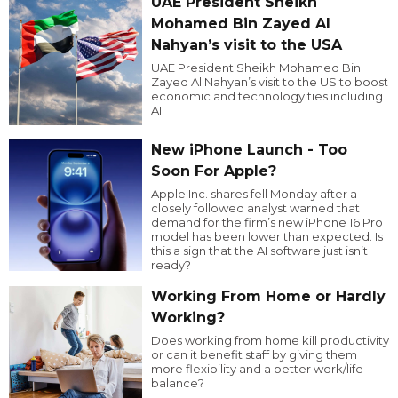
UAE President Sheikh
Mohamed Bin Zayed Al
Nahyan’s visit to the USA
UAE President Sheikh Mohamed Bin
Zayed Al Nahyan’s visit to the US to boost
economic and technology ties including
AI.
New iPhone Launch - Too
Soon For Apple?
Apple Inc. shares fell Monday after a
closely followed analyst warned that
demand for the firm’s new iPhone 16 Pro
model has been lower than expected. Is
this a sign that the AI software just isn’t
ready?
Working From Home or Hardly
Working?
Does working from home kill productivity
or can it benefit staff by giving them
more flexibility and a better work/life
balance?