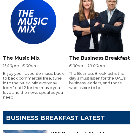
The Music Mix
The Business Breakfast
11:00pm - 6:00am
6:00am - 10:00am
Enjoy your favourite music back
The Business Breakfast is the
to back commercial free, tune
day’s must listen for the UAE’s
in to the Music Mix everyday
business leaders, and those
from 1 until 2 for the music you
who aspire to be.
love and the news updates you
need
BUSINESS BREAKFAST LATEST