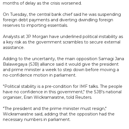
months of delay as the crisis worsened.
On Tuesday, the central bank chief said he was suspending
foreign debt payments and diverting dwindling foreign
reserves to importing essentials.
Analysts at JP Morgan have underlined political instability as
a key risk as the government scrambles to secure external
assistance.
Adding to the uncertainty, the main opposition Samagi Jana
Balawegaya (SJB) alliance said it would give the president
and prime minister a week to step down before moving a
no-confidence motion in parliament.
"Political stability is a pre-condition for IMF talks. The people
have no confidence in this government," the SJB's national
organiser, Eran Wickramaratne, told Reuters.
"The president and the prime minister must resign,"
Wickramaratne said, adding that the opposition had the
necessary numbers in parliament.