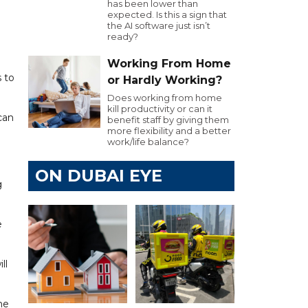
has been lower than
expected. Is this a sign that
the AI software just isn’t
ready?
Working From Home
s to
or Hardly Working?
Does working from home
kill productivity or can it
can
benefit staff by giving them
more flexibility and a better
work/life balance?
ON DUBAI EYE
g
e
ll
he