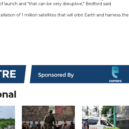
f launch and "that can be very disruptive," Bedford said.
llation of 1 million satellites that will orbit Earth and harness the
onal