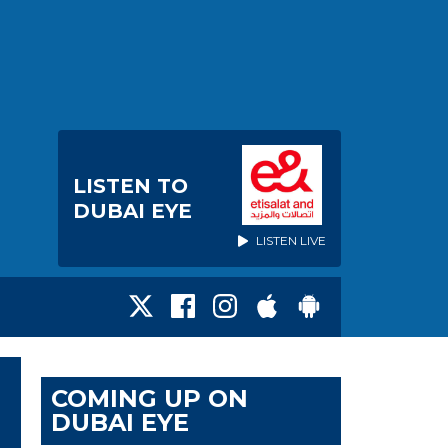
LISTEN TO
DUBAI EYE
LISTEN LIVE
COMING UP ON
DUBAI EYE