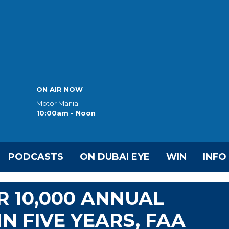
ON AIR NOW
Motor Mania
10:00am - Noon
PODCASTS
ON DUBAI EYE
WIN
INFO
R 10,000 ANNUAL
N FIVE YEARS, FAA