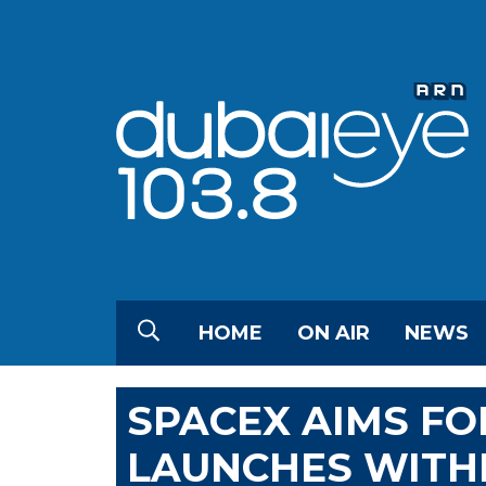
HOME
ON AIR
NEWS
SPACEX AIMS FO
LAUNCHES WITHI