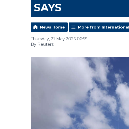
SAYS
News Home
More from Internationa
Thursday, 21 May 2026 06:59
By Reuters