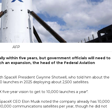
AFP
y within five years, but government officials will need to
uch an expansion, the head of the Federal Aviation
ith SpaceX President Gwynne Shotwell, who told him about the
launches in 2025 deploying about 2,500 satellites.
five-year vision to get to 10,000 launches a year".
ek, SpaceX CEO Elon Musk noted the company already has 10,000
h 10,000 communications satellites per year, though he did not