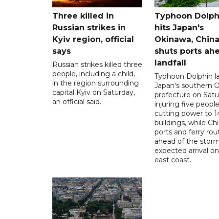
Three killed in
Typhoon Dolph
Russian strikes in
hits Japan's
Kyiv region, official
Okinawa, Chin
says
shuts ports ah
landfall
Russian strikes killed three
people, including a child,
Typhoon Dolphin l
in the region surrounding
Japan's southern 
capital Kyiv on Saturday,
prefecture on Satu
an official said.
injuring five peopl
cutting power to 
buildings, while Ch
ports and ferry rou
ahead of the storm
expected arrival on 
east coast.