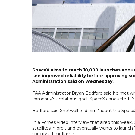
SpaceX aims to reach 10,000 launches annuall
see improved reliability before approving s
Administration said on Wednesday.
FAA Administrator Bryan Bedford said he met w
company's ambitious goal. SpaceX conducted 170 
Bedford said Shotwell told him "about the SpaceX 
In a Forbes video interview that aired this we
satellites in orbit and eventually wants to launc
specify a timeframe.