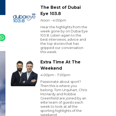
The Best of Dubai
Eye 103.8
Noon - 4:00pm
Hear the highlights from the
week gone by on Dubai Eye
103.8. Listen again to the
best interviews, advice and
the top stories that has
gripped our conversation
this week.
Extra Time At The
Weekend
4:00pm - 7:00pm
Passionate about sport?
Then this is where you
belong. Tom Urquhart, Chris
McHardy and Robbie
Greenfield are joined by an
elite team of guests each
week to look at all the
sporting highlights of the
weekend.