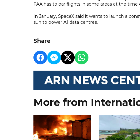
FAA has to bar flights in some areas at the time o
In January, SpaceX said it wants to launch a conste
sun to power AI data centres.
Share
More from Internati