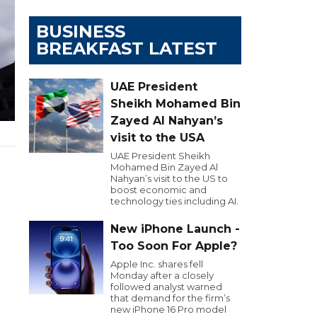
BUSINESS
BREAKFAST LATEST
UAE President
Sheikh Mohamed Bin
Zayed Al Nahyan’s
visit to the USA
UAE President Sheikh
Mohamed Bin Zayed Al
Nahyan’s visit to the US to
boost economic and
technology ties including AI.
New iPhone Launch -
Too Soon For Apple?
Apple Inc. shares fell
Monday after a closely
followed analyst warned
that demand for the firm’s
new iPhone 16 Pro model