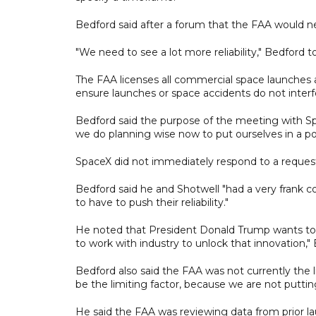
Bedford said after a forum that the FAA would nee
"We need to see a lot more reliability," Bedford t
The FAA licenses all commercial space launches a
ensure launches or space accidents do not interfe
Bedford said the purpose of the meeting with S
we do planning wise now to put ourselves in a po
SpaceX did not immediately respond to a reque
Bedford said he and Shotwell "had a very frank c
to have to push their reliability."
He noted that President Donald Trump wants to 
to work with industry to unlock that innovation,"
Bedford also said the FAA was not currently the l
be the limiting factor, because we are not putti
He said the FAA was reviewing data from prior la