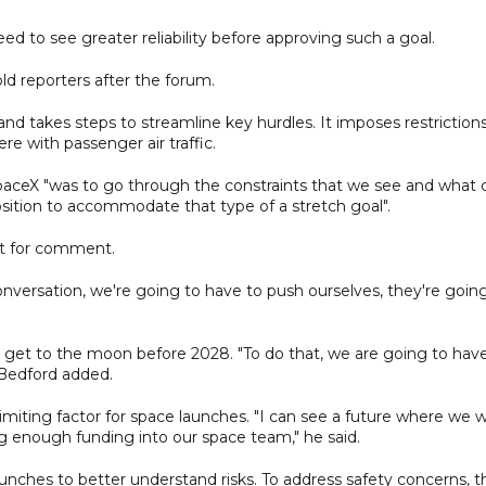
d to see greater reliability before approving such a goal.
old reporters after the forum.
nd takes steps to streamline key hurdles. It imposes restriction
re with passenger air traffic.
paceX "was to go through the constraints that we see and what 
sition to accommodate that type of a stretch goal".
st for comment.
onversation, we're going to have to push ourselves, they're goin
get to the moon before 2028. "To do that, we are going to hav
 Bedford added.
imiting factor for space launches. "I can see a future where we wi
ng enough funding into our space team," he said.
unches to better understand risks. To address safety concerns, t