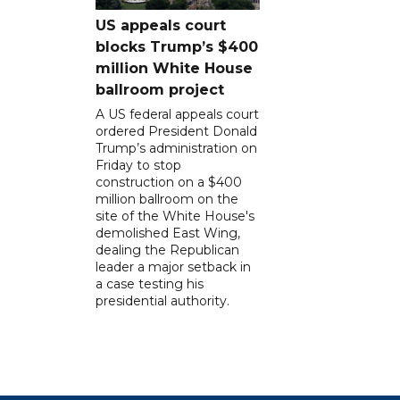
US appeals court
blocks Trump’s $400
million White House
ballroom project
A US federal appeals court
ordered President Donald
Trump’s administration on
Friday to stop
construction on a $400
million ballroom on the
site of the White House's
demolished East Wing,
dealing the Republican
leader a major setback in
a case testing his
presidential authority.