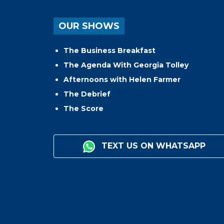
OUR SHOWS
The Business Breakfast
The Agenda With Georgia Tolley
Afternoons with Helen Farmer
The Debrief
The Score
TEXT US ON WHATSAPP