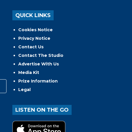
QUICK LINKS
Cookies Notice
Privacy Notice
Contact Us
Contact The Studio
Advertise With Us
Media Kit
Prize Information
Legal
LISTEN ON THE GO