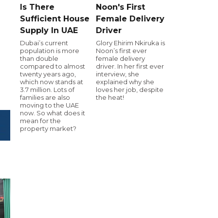
Is There
Noon's First
Sufficient House
Female Delivery
Supply In UAE
Driver
Dubai’s current
Glory Ehirim Nkiruka is
population is more
Noon’s first ever
than double
female delivery
compared to almost
driver. In her first ever
twenty years ago,
interview, she
which now stands at
explained why she
3.7 million. Lots of
loves her job, despite
families are also
the heat!
moving to the UAE
now. So what does it
mean for the
property market?