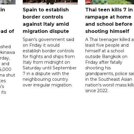
in
Spain to establish
Thai teen kills 7 in
border controls
rampage at home
a
against Italy amid
and school before
ead of
migration dispute
shooting himself
Spain's government said
A Thai teenager killed a
on Friday it would
least five people and
ashed
establish border controls
himself at a school
Okinawa
for flights and ships from
outside Bangkok on
rday,
Italy from midnight on
Friday after fatally
e and
Saturday until September
shooting his
14,000
7 in a dispute with the
grandparents, police sai
ina shut
neighbouring country
in the Southeast Asian
tes
over irregular migration.
nation's worst mass kill
's
since 2022.
its