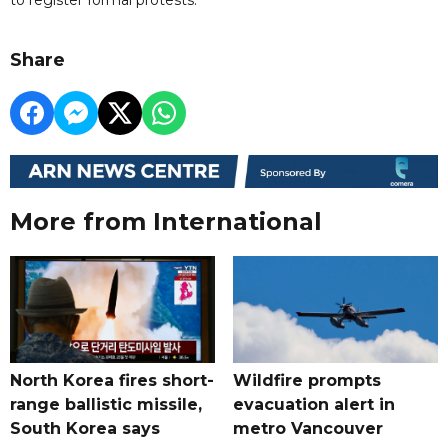
Share
More from International
North Korea fires short-
Wildfire prompts
range ballistic missile,
evacuation alert in
South Korea says
metro Vancouver