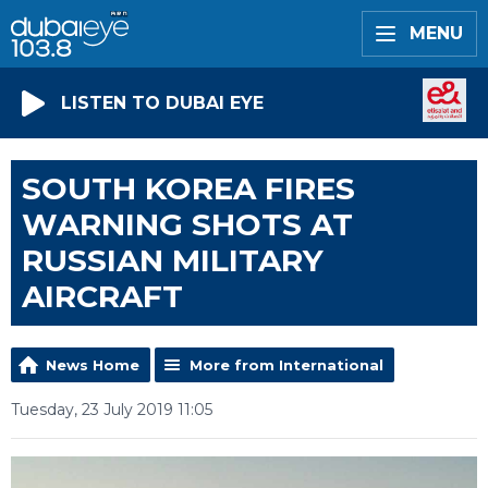
MENU
LISTEN TO DUBAI EYE
SOUTH KOREA FIRES
WARNING SHOTS AT
RUSSIAN MILITARY
AIRCRAFT
News Home
More from International
Tuesday, 23 July 2019 11:05