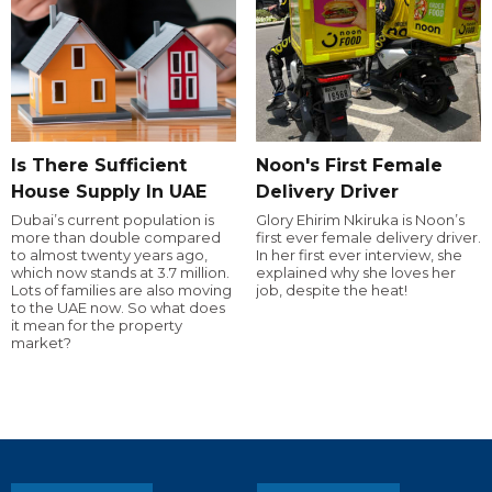
Is There Sufficient
Noon's First Female
House Supply In UAE
Delivery Driver
Dubai’s current population is
Glory Ehirim Nkiruka is Noon’s
more than double compared
first ever female delivery driver.
to almost twenty years ago,
In her first ever interview, she
which now stands at 3.7 million.
explained why she loves her
Lots of families are also moving
job, despite the heat!
to the UAE now. So what does
it mean for the property
market?