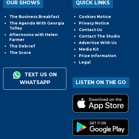
OUR SHOWS
QUICK LINKS
The Business Breakfast
Cookies Notice
The Agenda With Georgia
Privacy Notice
Tolley
Contact Us
Afternoons with Helen
Contact The Studio
Farmer
Advertise With Us
The Debrief
Media Kit
The Score
Prize Information
Legal
TEXT US ON
WHATSAPP
LISTEN ON THE GO