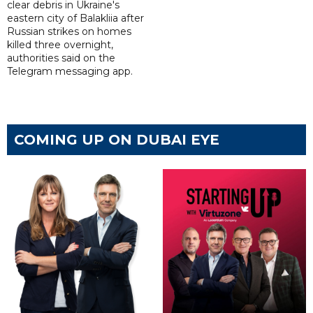
clear debris in Ukraine's
eastern city of Balakliia after
Russian strikes on homes
killed three overnight,
authorities said on the
Telegram messaging app.
COMING UP ON DUBAI EYE