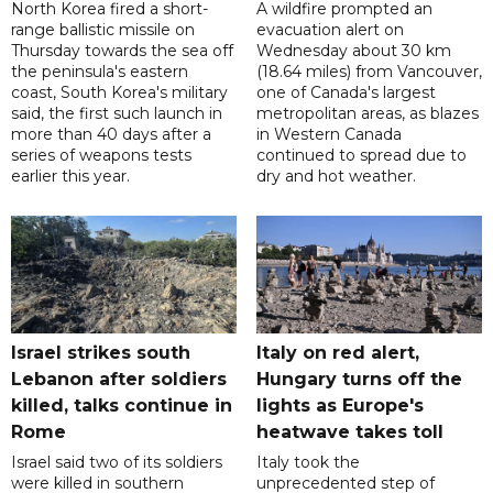
North Korea fired a short-
A wildfire prompted an
range ballistic missile on
evacuation alert on
Thursday towards the sea off
Wednesday about 30 km
the peninsula's eastern
(18.64 miles) from Vancouver,
coast, South Korea's military
one of Canada's largest
said, the first such launch in
metropolitan areas, as blazes
more than 40 days after a
in Western Canada
series of weapons tests
continued to spread due to
earlier this year.
dry and hot weather.
Israel strikes south
Italy on red alert,
Lebanon after soldiers
Hungary turns off the
killed, talks continue in
lights as Europe's
Rome
heatwave takes toll
Israel said two of its soldiers
Italy took the
were killed in southern
unprecedented step of