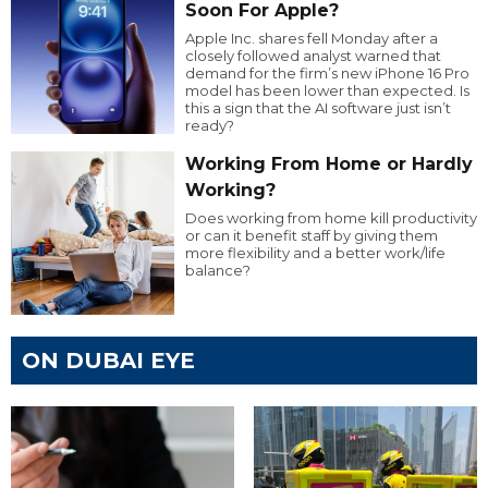
Soon For Apple?
Apple Inc. shares fell Monday after a
closely followed analyst warned that
demand for the firm’s new iPhone 16 Pro
model has been lower than expected. Is
this a sign that the AI software just isn’t
ready?
Working From Home or Hardly
Working?
Does working from home kill productivity
or can it benefit staff by giving them
more flexibility and a better work/life
balance?
ON DUBAI EYE