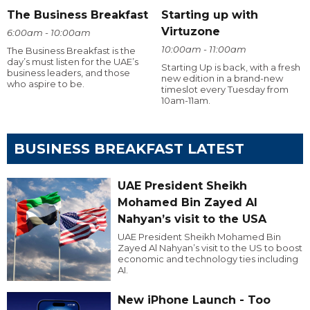
The Business Breakfast
Starting up with
Virtuzone
6:00am - 10:00am
10:00am - 11:00am
The Business Breakfast is the
day’s must listen for the UAE’s
Starting Up is back, with a fresh
business leaders, and those
new edition in a brand-new
who aspire to be.
timeslot every Tuesday from
10am-11am.
BUSINESS BREAKFAST LATEST
UAE President Sheikh
Mohamed Bin Zayed Al
Nahyan’s visit to the USA
UAE President Sheikh Mohamed Bin
Zayed Al Nahyan’s visit to the US to boost
economic and technology ties including
AI.
New iPhone Launch - Too