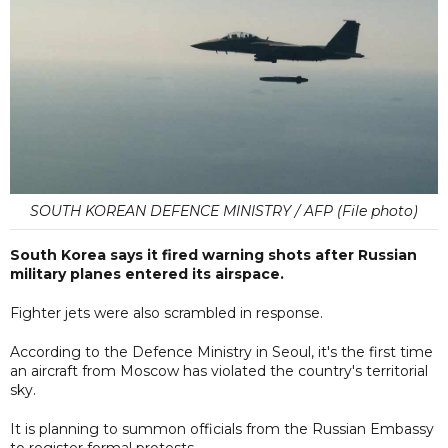
SOUTH KOREAN DEFENCE MINISTRY / AFP (File photo)
South Korea says it fired warning shots after Russian
military planes entered its airspace.
Fighter jets were also scrambled in response.
According to the Defence Ministry in Seoul, it's the first time
an aircraft from Moscow has violated the country's territorial
sky.
It is planning to summon officials from the Russian Embassy
to register formal protests.