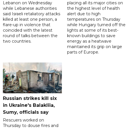
Lebanon on Wednesday
placing all its major cities on
while Lebanese authorities
the highest level of health
said Israeli retaliatory attacks
alert due to high
killed at least one person, a
temperatures on Thursday
flare-up in violence that
while Hungary turned off the
coincided with the latest
lights at some of its best-
round of talks between the
known buildings to save
two countries.
energy as a heatwave
maintained its grip on large
parts of Europe.
Russian strikes kill six
in Ukraine's Balakliia,
Sumy, officials say
Rescuers worked on
Thursday to douse fires and