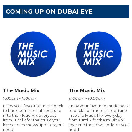
COMING UP ON DUBAI EYE
The Music Mix
The Music Mix
7:00pm - 11:00pm
11:00pm - 10:00am
Enjoy your favourite music back
Enjoy your favourite music back
to back commercial free, tune
to back commercial free, tune
in to the Music Mix everyday
in to the Music Mix everyday
from 1 until 2 for the music you
from 1 until 2 for the music you
love and the news updates you
love and the news updates you
need
need