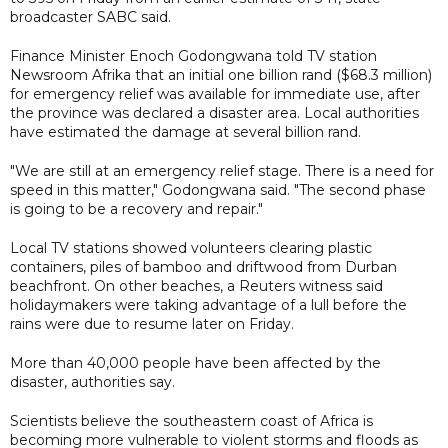
broadcaster SABC said.
Finance Minister Enoch Godongwana told TV station
Newsroom Afrika that an initial one billion rand ($68.3 million)
for emergency relief was available for immediate use, after
the province was declared a disaster area. Local authorities
have estimated the damage at several billion rand.
"We are still at an emergency relief stage. There is a need for
speed in this matter," Godongwana said. "The second phase
is going to be a recovery and repair."
Local TV stations showed volunteers clearing plastic
containers, piles of bamboo and driftwood from Durban
beachfront. On other beaches, a Reuters witness said
holidaymakers were taking advantage of a lull before the
rains were due to resume later on Friday.
More than 40,000 people have been affected by the
disaster, authorities say.
Scientists believe the southeastern coast of Africa is
becoming more vulnerable to violent storms and floods as