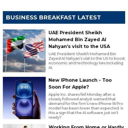
BUSINESS BREAKFAST LATEST
UAE President Sheikh
Mohamed Bin Zayed Al
Nahyan’s visit to the USA
UAE President Sheikh Mohamed Bin
Zayed Al Nahyan’s visit to the US to boost
economic and technology ties including
AI.
New iPhone Launch - Too
Soon For Apple?
Apple Inc. shares fell Monday after a
closely followed analyst warned that
demand for the firm’s new iPhone 16 Pro
model has been lower than expected. Is
this a sign that the AI software just isn’t
ready?
Working From Home or Hardly