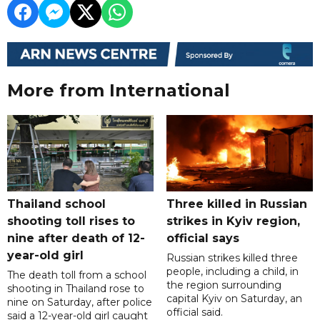
More from International
Thailand school
Three killed in Russian
shooting toll rises to
strikes in Kyiv region,
nine after death of 12-
official says
year-old girl
Russian strikes killed three
people, including a child, in
The death toll from a school
the region surrounding
shooting in Thailand rose to
capital Kyiv on Saturday, an
nine on Saturday, after police
official said.
said a 12-year-old girl caught