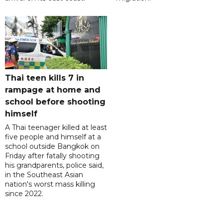
Thai teen kills 7 in
rampage at home and
school before shooting
himself
A Thai teenager killed at least
five people and himself at a
school outside Bangkok on
Friday after fatally shooting
his grandparents, police said,
in the Southeast Asian
nation's worst mass killing
since 2022.