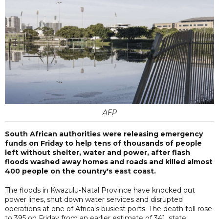
AFP
South African authorities were releasing emergency
funds on Friday to help tens of thousands of people
left without shelter, water and power, after flash
floods washed away homes and roads and killed almost
400 people on the country's east coast.
The floods in Kwazulu-Natal Province have knocked out
power lines, shut down water services and disrupted
operations at one of Africa's busiest ports. The death toll rose
to 395 on Friday from an earlier estimate of 341, state