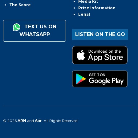
Media Kit
The Score
Prize Information
Legal
TEXT US ON
WHATSAPP
LISTEN ON THE GO
© 2026
ARN
and
Aiir
. All Rights Reserved.