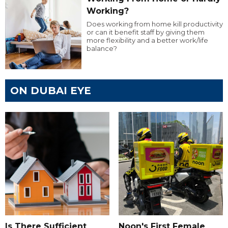
Working?
Does working from home kill productivity
or can it benefit staff by giving them
more flexibility and a better work/life
balance?
ON DUBAI EYE
Is There Sufficient
Noon's First Female