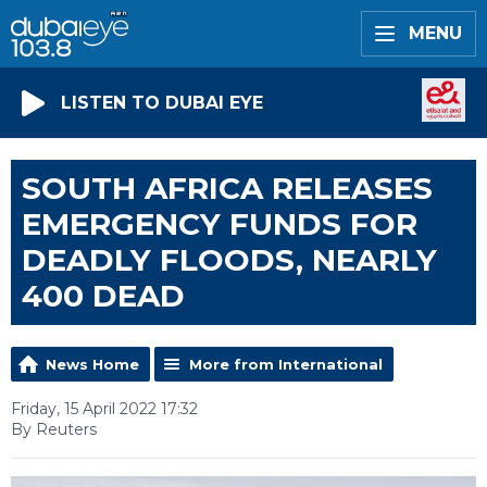
MENU
LISTEN TO DUBAI EYE
SOUTH AFRICA RELEASES
EMERGENCY FUNDS FOR
DEADLY FLOODS, NEARLY
400 DEAD
News Home
More from International
Friday, 15 April 2022 17:32
By Reuters