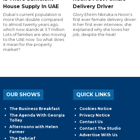
House Supply In UAE
Delivery Driver
Dubai’s current population is
Glory Ehirim Nkiruka is Noon’s
more than double compared
first ever female delivery driver.
to almost twenty years ago,
In her first ever interview, she
which now stands at 3.7 million.
explained why she loves her
Lots of families are also moving
job, despite the heat!
to the UAE now. So what does
it mean for the property
market?
OUR SHOWS
QUICK LINKS
The Business Breakfast
Cookies Notice
The Agenda With Georgia
Privacy Notice
Tolley
Contact Us
Afternoons with Helen
Contact The Studio
Farmer
Advertise With Us
The Debrief