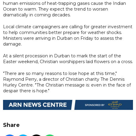
human emissions of heat-trapping gases cause the Indian
Ocean to warm. They expect the trend to worsen
dramatically in coming decades.
Local climate campaigners are calling for greater investment
to help communities better prepare for weather shocks.
Ministers were arriving in Durban on Friday to assess the
damage.
At a silent procession in Durban to mark the start of the
Easter weekend, Christian worshippers laid flowers on a cross.
"There are so many reasons to lose hope at this time,"
Raymond Perry, a director of Christian charity The Dennis
Hurley Centre. "The Christian message is: even in the face of
despair there is hope."
Share