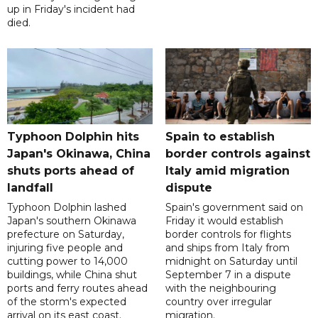
up in Friday's incident had
died.
Typhoon Dolphin hits
Spain to establish
Japan's Okinawa, China
border controls against
shuts ports ahead of
Italy amid migration
landfall
dispute
Typhoon Dolphin lashed
Spain's government said on
Japan's southern Okinawa
Friday it would establish
prefecture on Saturday,
border controls for flights
injuring five people and
and ships from Italy from
cutting power to 14,000
midnight on Saturday until
buildings, while China shut
September 7 in a dispute
ports and ferry routes ahead
with the neighbouring
of the storm's expected
country over irregular
arrival on its east coast.
migration.