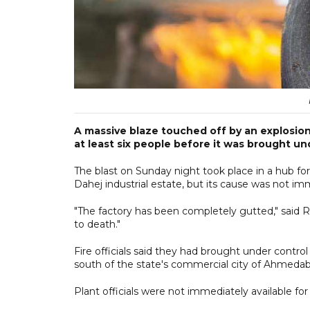
A massive blaze touched off by an explosion a
at least six people before it was brought un
The blast on Sunday night took place in a hub fo
Dahej industrial estate, but its cause was not imm
"The factory has been completely gutted," said Ra
to death."
Fire officials said they had brought under cont
south of the state's commercial city of Ahmeda
Plant officials were not immediately available f