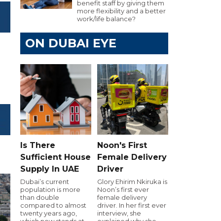
benefit staff by giving them
more flexibility and a better
work/life balance?
ON DUBAI EYE
Is There
Noon's First
Sufficient House
Female Delivery
Supply In UAE
Driver
Dubai’s current
Glory Ehirim Nkiruka is
population is more
Noon’s first ever
than double
female delivery
compared to almost
driver. In her first ever
twenty years ago,
interview, she
which now stands at
explained why she