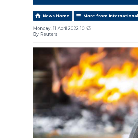
News Home
More from Internationa
Monday, 11 April 2022 10:43
By Reuters