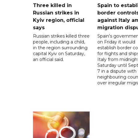
Three killed in
Spain to establ
Russian strikes in
border control
Kyiv region, official
against Italy a
says
migration disp
Russian strikes killed three
Spain's governmen
people, including a child,
on Friday it would
in the region surrounding
establish border co
capital Kyiv on Saturday,
for flights and shi
an official said.
Italy from midnigh
Saturday until Se
7 in a dispute with
neighbouring coun
over irregular migr