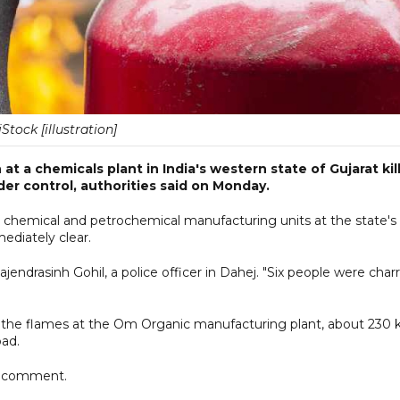
iStock [illustration]
t a chemicals plant in India's western state of Gujarat kil
der control, authorities said on Monday.
r chemical and petrochemical manufacturing units at the state's
ediately clear.
jendrasinh Gohil, a police officer in Dahej. "Six people were char
rol the flames at the Om Organic manufacturing plant, about 230
bad.
or comment.