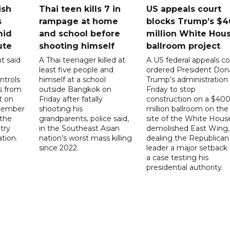
ish
Thai teen kills 7 in
US appeals court
s
rampage at home
blocks Trump’s $4
mid
and school before
million White Hou
ute
shooting himself
ballroom project
t said
A Thai teenager killed at
A US federal appeals co
least five people and
ordered President Don
ntrols
himself at a school
Trump’s administration
ps from
outside Bangkok on
Friday to stop
t on
Friday after fatally
construction on a $40
ptember
shooting his
million ballroom on the
 the
grandparents, police said,
site of the White Hous
try
in the Southeast Asian
demolished East Wing,
ation.
nation's worst mass killing
dealing the Republican
since 2022.
leader a major setback 
a case testing his
presidential authority.