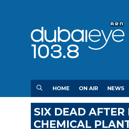
HOME
ON AIR
NEWS
SIX DEAD AFTER 
CHEMICAL PLAN