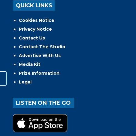
QUICK LINKS
Cookies Notice
Privacy Notice
Contact Us
Contact The Studio
Advertise With Us
Media Kit
Prize Information
Legal
LISTEN ON THE GO