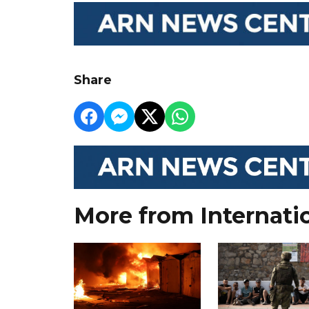
Share
More from Internati