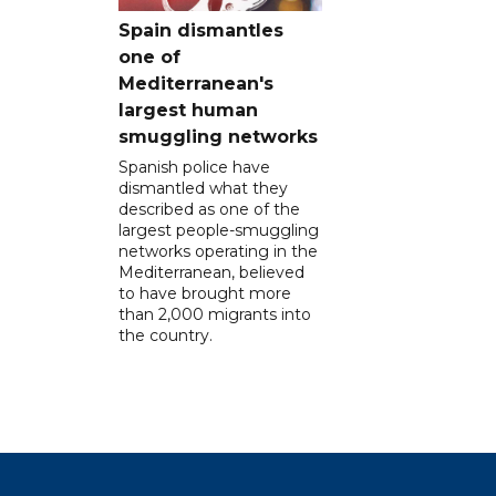
Spain dismantles
one of
Mediterranean's
largest human
smuggling networks
Spanish police have
dismantled what they
described as one of the
largest people-smuggling
networks operating in the
Mediterranean, believed
to have brought more
than 2,000 migrants into
the country.