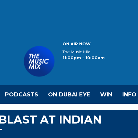
ON AIR NOW
The Music Mix
11:00pm - 10:00am
PODCASTS
ON DUBAI EYE
WIN
INFO
BLAST AT INDIAN
T