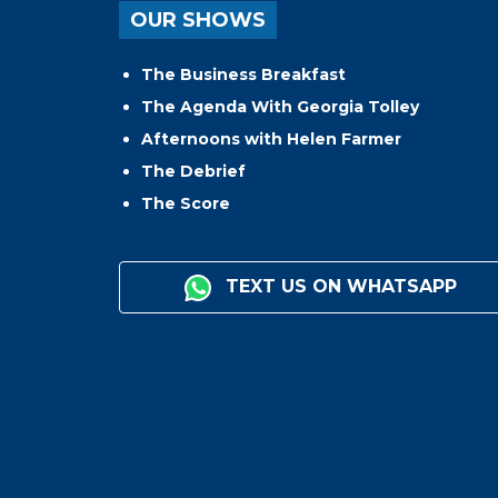
OUR SHOWS
The Business Breakfast
The Agenda With Georgia Tolley
Afternoons with Helen Farmer
The Debrief
The Score
TEXT US ON WHATSAPP