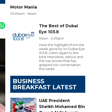
Motor Mania
10:00am - Noon
The Best of Dubai
Eye 103.8
Noon - 4:00pm
Hear the highlights from the
week gone by on Dubai Eye
103.8. Listen again to the
best interviews, advice and
the top stories that has
gripped our conversation
this week.
BUSINESS
BREAKFAST LATEST
UAE President
Sheikh Mohamed Bin