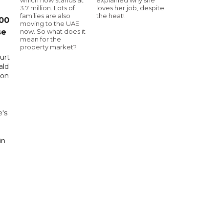
3.7 million. Lots of
loves her job, despite
families are also
the heat!
00
moving to the UAE
now. So what does it
se
mean for the
property market?
urt
ald
 on
0
e's
in