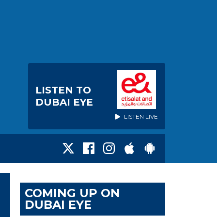
LISTEN TO
DUBAI EYE
LISTEN LIVE
COMING UP ON
DUBAI EYE