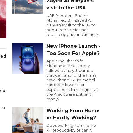
Zayed Al Nahyan’s
visit to the USA
UAE President Sheikh
Mohamed Bin Zayed Al
Nahyan’s visit to the US to
boost economic and
technology ties including AI.
New iPhone Launch -
Too Soon For Apple?
led
Apple Inc. shares fell
Monday after a closely
followed analyst warned
that demand for the firm’s
new iPhone 16 Pro model
has been lower than
expected. Is this a sign that
red
the AI software just isn’t
ready?
 km
Working From Home
or Hardly Working?
Does working from home
kill productivity or can it