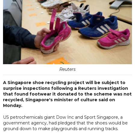
Reuters
A Singapore shoe recycling project will be subject to
surprise inspections following a Reuters investigation
that found footwear it donated to the scheme was not
recycled, Singapore's minister of culture said on
Monday.
US petrochemicals giant Dow Inc and Sport Singapore, a
government agency, had pledged that the shoes would be
ground down to make playgrounds and running tracks.