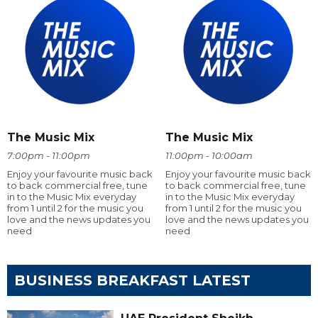
The Music Mix
The Music Mix
7:00pm - 11:00pm
11:00pm - 10:00am
Enjoy your favourite music back
Enjoy your favourite music back
to back commercial free, tune
to back commercial free, tune
in to the Music Mix everyday
in to the Music Mix everyday
from 1 until 2 for the music you
from 1 until 2 for the music you
love and the news updates you
love and the news updates you
need
need
BUSINESS BREAKFAST LATEST