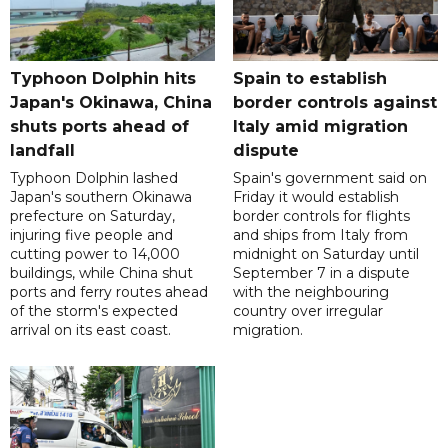
Typhoon Dolphin hits
Spain to establish
Japan's Okinawa, China
border controls against
shuts ports ahead of
Italy amid migration
landfall
dispute
Typhoon Dolphin lashed
Spain's government said on
Japan's southern Okinawa
Friday it would establish
prefecture on Saturday,
border controls for flights
injuring five people and
and ships from Italy from
cutting power to 14,000
midnight on Saturday until
buildings, while China shut
September 7 in a dispute
ports and ferry routes ahead
with the neighbouring
of the storm's expected
country over irregular
arrival on its east coast.
migration.