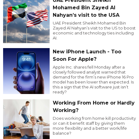
UAE President Sheikh
Mohamed Bin Zayed Al
Nahyan’s visit to the USA
UAE President Sheikh Mohamed Bin
Zayed Al Nahyan’s visit to the US to boost
economic and technology ties including
AI.
New iPhone Launch - Too
Soon For Apple?
Apple Inc. shares fell Monday after a
closely followed analyst warned that
demand for the firm’s new iPhone 16 Pro
model has been lower than expected. Is
this a sign that the AI software just isn’t
ready?
Working From Home or Hardly
Working?
Does working from home kill productivity
or can it benefit staff by giving them
more flexibility and a better work/life
balance?