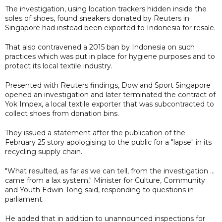
The investigation, using location trackers hidden inside the
soles of shoes, found sneakers donated by Reuters in
Singapore had instead been exported to Indonesia for resale.
That also contravened a 2015 ban by Indonesia on such
practices which was put in place for hygiene purposes and to
protect its local textile industry.
Presented with Reuters findings, Dow and Sport Singapore
opened an investigation and later terminated the contract of
Yok Impex, a local textile exporter that was subcontracted to
collect shoes from donation bins.
They issued a statement after the publication of the
February 25 story apologising to the public for a "lapse" in its
recycling supply chain.
"What resulted, as far as we can tell, from the investigation ...
came from a lax system," Minister for Culture, Community
and Youth Edwin Tong said, responding to questions in
parliament.
He added that in addition to unannounced inspections for