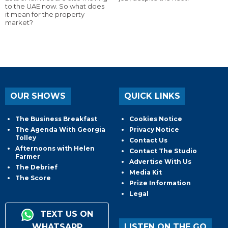
to the UAE now. So what does
it mean for the property
market?
OUR SHOWS
QUICK LINKS
The Business Breakfast
Cookies Notice
The Agenda With Georgia
Privacy Notice
Tolley
Contact Us
Afternoons with Helen
Contact The Studio
Farmer
Advertise With Us
The Debrief
Media Kit
The Score
Prize Information
Legal
TEXT US ON
WHATSAPP
LISTEN ON THE GO