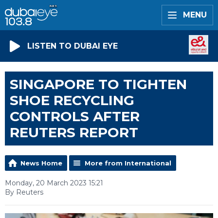
MENU
LISTEN TO DUBAI EYE
SINGAPORE TO TIGHTEN
SHOE RECYCLING
CONTROLS AFTER
REUTERS REPORT
News Home
More from International
Monday, 20 March 2023 15:21
By Reuters