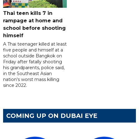
Thai teen kills 7 in
rampage at home and
school before shooting
himself
A Thai teenager killed at least
five people and himself at a
school outside Bangkok on
Friday after fatally shooting
his grandparents, police said,
in the Southeast Asian
nation's worst mass killing
since 2022.
COMING UP ON DUBAI EYE