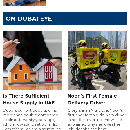
ON DUBAI EYE
Is There Sufficient
Noon's First Female
House Supply In UAE
Delivery Driver
Dubai’s current population is
Glory Ehirim Nkiruka is Noon’s
more than double compared
first ever female delivery driver.
to almost twenty years ago,
In her first ever interview, she
which now stands at 3.7 million.
explained why she loves her
Lots of families are also moving
job, despite the heat!