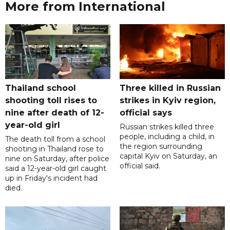
More from International
Thailand school
Three killed in Russian
shooting toll rises to
strikes in Kyiv region,
nine after death of 12-
official says
year-old girl
Russian strikes killed three
people, including a child, in
The death toll from a school
the region surrounding
shooting in Thailand rose to
capital Kyiv on Saturday, an
nine on Saturday, after police
official said.
said a 12-year-old girl caught
up in Friday's incident had
died.