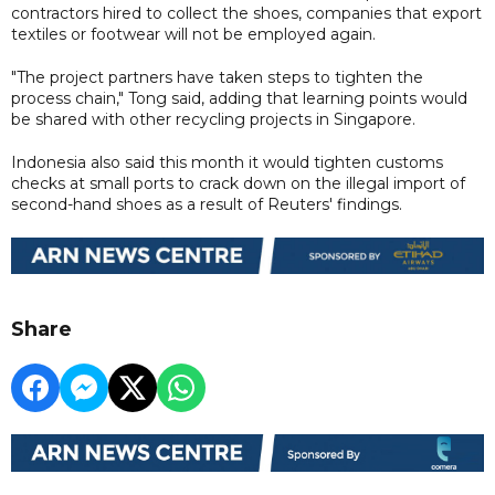
contractors hired to collect the shoes, companies that export
textiles or footwear will not be employed again.
"The project partners have taken steps to tighten the
process chain," Tong said, adding that learning points would
be shared with other recycling projects in Singapore.
Indonesia also said this month it would tighten customs
checks at small ports to crack down on the illegal import of
second-hand shoes as a result of Reuters' findings.
Share