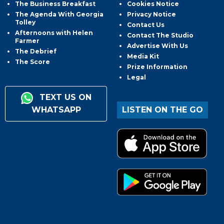
The Business Breakfast
Cookies Notice
The Agenda With Georgia
Privacy Notice
Tolley
Contact Us
Afternoons with Helen
Contact The Studio
Farmer
Advertise With Us
The Debrief
Media Kit
The Score
Prize Information
Legal
TEXT US ON
WHATSAPP
LISTEN ON THE GO