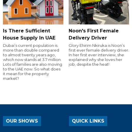
Is There Sufficient
Noon's First Female
House Supply In UAE
Delivery Driver
Dubai’s current population is
Glory Ehirim Nkiruka is Noon’s
more than double compared
first ever female delivery driver.
to almost twenty years ago,
In her first ever interview, she
which now stands at 3.7 million.
explained why she loves her
Lots of families are also moving
job, despite the heat!
to the UAE now. So what does
it mean for the property
market?
OUR SHOWS
QUICK LINKS