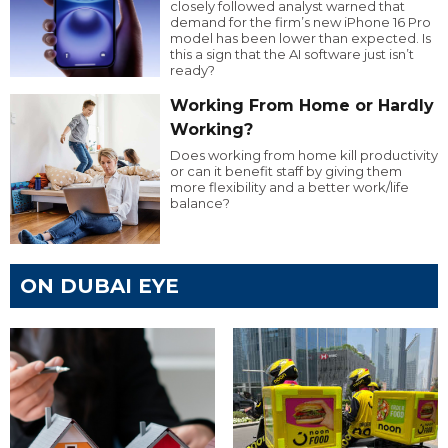
closely followed analyst warned that
demand for the firm’s new iPhone 16 Pro
model has been lower than expected. Is
this a sign that the AI software just isn’t
ready?
Working From Home or Hardly
Working?
Does working from home kill productivity
or can it benefit staff by giving them
more flexibility and a better work/life
balance?
ON DUBAI EYE