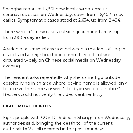
Shanghai reported 15,861 new local asymptomatic
coronavirus cases on Wednesday, down from 16,407 a day
earlier. Symptomatic cases stood at 2,634, up from 2,494.
There were 441 new cases outside quarantined areas, up
from 390 a day earlier.
A video of a tense interaction between a resident of Jingan
district and a neighbourhood committee official was
circulated widely on Chinese social media on Wednesday
evening.
The resident asks repeatedly why she cannot go outside
despite living in an area where leaving home is allowed, only
to receive the same answer: "I told you we got a notice."
Reuters could not verify the video's authenticity.
EIGHT MORE DEATHS
Eight people with COVID-19 died in Shanghai on Wednesday,
authorities said, bringing the death toll of the current
outbreak to 25 - all recorded in the past four days.