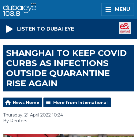
MENU
LISTEN TO DUBAI EYE
SHANGHAI TO KEEP COVID
CURBS AS INFECTIONS
OUTSIDE QUARANTINE
RISE AGAIN
News Home
More from International
Thursday, 21 April 2022 10:24
By Reuters