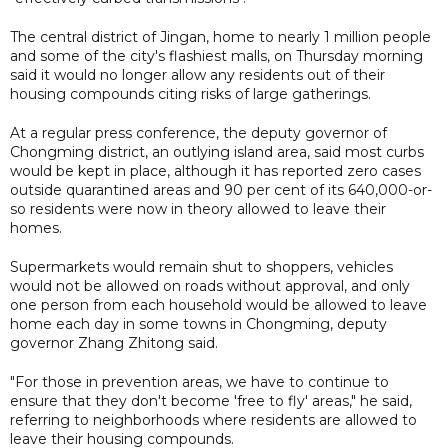
The central district of Jingan, home to nearly 1 million people
and some of the city's flashiest malls, on Thursday morning
said it would no longer allow any residents out of their
housing compounds citing risks of large gatherings.
At a regular press conference, the deputy governor of
Chongming district, an outlying island area, said most curbs
would be kept in place, although it has reported zero cases
outside quarantined areas and 90 per cent of its 640,000-or-
so residents were now in theory allowed to leave their
homes.
Supermarkets would remain shut to shoppers, vehicles
would not be allowed on roads without approval, and only
one person from each household would be allowed to leave
home each day in some towns in Chongming, deputy
governor Zhang Zhitong said.
"For those in prevention areas, we have to continue to
ensure that they don't become 'free to fly' areas," he said,
referring to neighborhoods where residents are allowed to
leave their housing compounds.