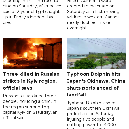
shooting in Thailand rose to
British Columbia were
nine on Saturday, after police
ordered to evacuate on
said a 12-year-old girl caught
Saturday as a fast-moving
up in Friday's incident had
wildfire in western Canada
died.
nearly doubled in size
overnight.
Three killed in Russian
Typhoon Dolphin hits
strikes in Kyiv region,
Japan's Okinawa, China
official says
shuts ports ahead of
landfall
Russian strikes killed three
people, including a child, in
Typhoon Dolphin lashed
the region surrounding
Japan's southern Okinawa
capital Kyiv on Saturday, an
prefecture on Saturday,
official said.
injuring five people and
cutting power to 14,000