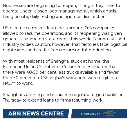
Businesses are beginning to reopen, though they have to
operate under "closed loop management", which entails
living on site, daily testing and rigorous disinfection.
US electric carmaker Tesla Inc is among 666 companies
allowed to resume operations, and its reopening was given
generous airtime on state media this week. Economists and
industry bodies caution, however, that factories face logistical
nightmares and are far from resuming full production.
With most residents of Shanghai stuck at home, the
European Union Chamber of Commerce estimated that
there were 40-50 per cent less trucks available and fewer
than 30 per cent of Shanghai's workforce were eligible to
return to work.
Shanghai's banking and insurance regulator urged banks on
Thursday to extend loans to firms resuming work.