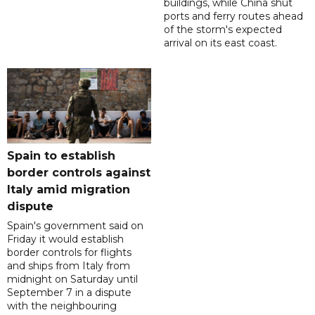
buildings, while China shut
ports and ferry routes ahead
of the storm's expected
arrival on its east coast.
Spain to establish
border controls against
Italy amid migration
dispute
Spain's government said on
Friday it would establish
border controls for flights
and ships from Italy from
midnight on Saturday until
September 7 in a dispute
with the neighbouring