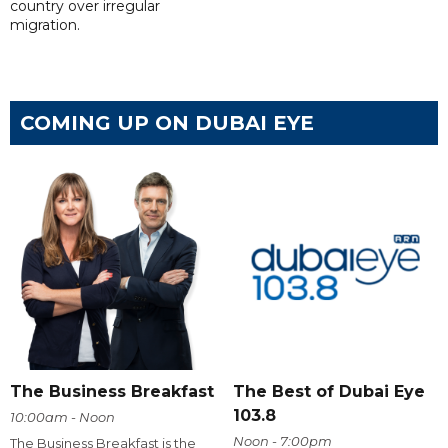
country over irregular
migration.
COMING UP ON DUBAI EYE
The Business Breakfast
The Best of Dubai Eye
103.8
10:00am - Noon
Noon - 7:00pm
The Business Breakfast is the