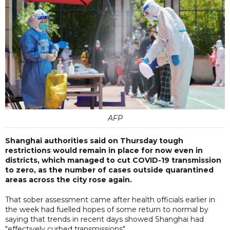
AFP
Shanghai authorities said on Thursday tough
restrictions would remain in place for now even in
districts, which managed to cut COVID-19 transmission
to zero, as the number of cases outside quarantined
areas across the city rose again.
That sober assessment came after health officials earlier in
the week had fuelled hopes of some return to normal by
saying that trends in recent days showed Shanghai had
"effectively curbed transmissions".