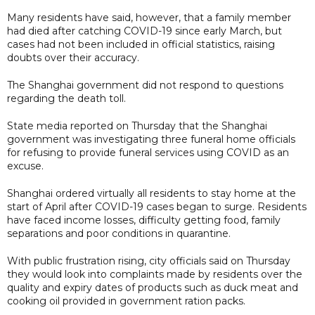
Many residents have said, however, that a family member
had died after catching COVID-19 since early March, but
cases had not been included in official statistics, raising
doubts over their accuracy.
The Shanghai government did not respond to questions
regarding the death toll.
State media reported on Thursday that the Shanghai
government was investigating three funeral home officials
for refusing to provide funeral services using COVID as an
excuse.
Shanghai ordered virtually all residents to stay home at the
start of April after COVID-19 cases began to surge. Residents
have faced income losses, difficulty getting food, family
separations and poor conditions in quarantine.
With public frustration rising, city officials said on Thursday
they would look into complaints made by residents over the
quality and expiry dates of products such as duck meat and
cooking oil provided in government ration packs.