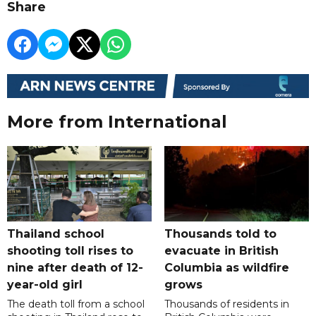
Share
More from International
Thailand school
Thousands told to
shooting toll rises to
evacuate in British
nine after death of 12-
Columbia as wildfire
year-old girl
grows
The death toll from a school
Thousands of residents in