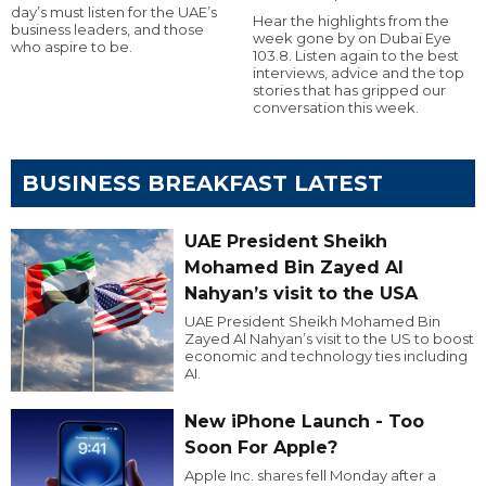
day’s must listen for the UAE’s
Hear the highlights from the
business leaders, and those
week gone by on Dubai Eye
who aspire to be.
103.8. Listen again to the best
interviews, advice and the top
stories that has gripped our
conversation this week.
BUSINESS BREAKFAST LATEST
UAE President Sheikh
Mohamed Bin Zayed Al
Nahyan’s visit to the USA
UAE President Sheikh Mohamed Bin
Zayed Al Nahyan’s visit to the US to boost
economic and technology ties including
AI.
New iPhone Launch - Too
Soon For Apple?
Apple Inc. shares fell Monday after a