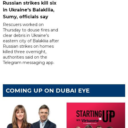
Russian strikes kill six
in Ukraine's Balakliia,
Sumy, officials say
Rescuers worked on
Thursday to douse fires and
clear debris in Ukraine's
eastern city of Balakliia after
Russian strikes on homes
killed three overnight,
authorities said on the
Telegram messaging app.
COMING UP ON DUBAI EYE