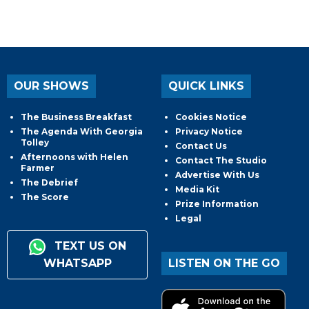
OUR SHOWS
QUICK LINKS
The Business Breakfast
Cookies Notice
The Agenda With Georgia
Privacy Notice
Tolley
Contact Us
Afternoons with Helen
Contact The Studio
Farmer
Advertise With Us
The Debrief
Media Kit
The Score
Prize Information
Legal
TEXT US ON
WHATSAPP
LISTEN ON THE GO