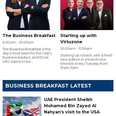
The Business Breakfast
Starting up with
Virtuzone
6:00am - 10:00am
10:00am - 11:00am
The Business Breakfast is the
day’s must listen for the UAE’s
Starting Up is back, with a fresh
business leaders, and those
new edition in a brand-new
who aspire to be.
timeslot every Tuesday from
10am-11am.
BUSINESS BREAKFAST LATEST
UAE President Sheikh
Mohamed Bin Zayed Al
Nahyan’s visit to the USA