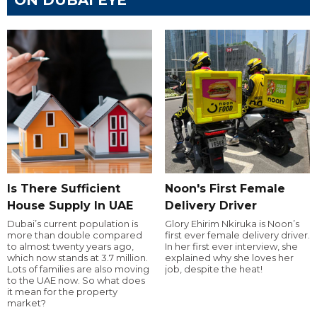
Is There Sufficient
Noon's First Female
House Supply In UAE
Delivery Driver
Dubai’s current population is
Glory Ehirim Nkiruka is Noon’s
more than double compared
first ever female delivery driver.
to almost twenty years ago,
In her first ever interview, she
which now stands at 3.7 million.
explained why she loves her
Lots of families are also moving
job, despite the heat!
to the UAE now. So what does
it mean for the property
market?