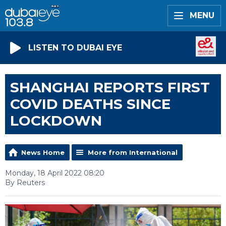
MENU
LISTEN TO DUBAI EYE
SHANGHAI REPORTS FIRST
COVID DEATHS SINCE
LOCKDOWN
News Home
More from International
Monday, 18 April 2022 08:20
By Reuters