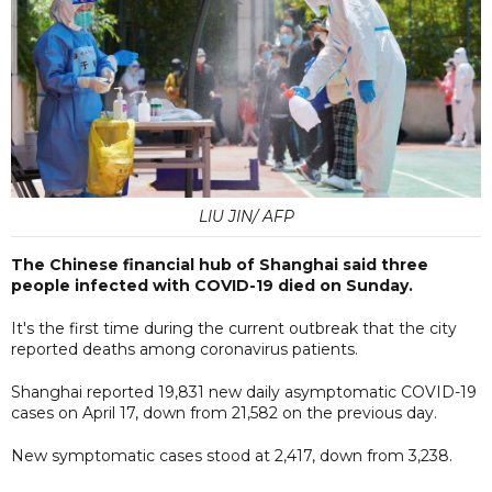
LIU JIN/ AFP
The Chinese financial hub of Shanghai said three
people infected with COVID-19 died on Sunday.
It's the first time during the current outbreak that the city
reported deaths among coronavirus patients.
Shanghai reported 19,831 new daily asymptomatic COVID-19
cases on April 17, down from 21,582 on the previous day.
New symptomatic cases stood at 2,417, down from 3,238.