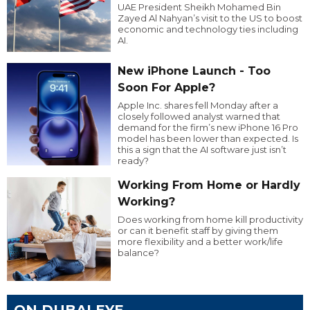
UAE President Sheikh Mohamed Bin
Zayed Al Nahyan’s visit to the US to boost
economic and technology ties including
AI.
New iPhone Launch - Too
Soon For Apple?
Apple Inc. shares fell Monday after a
closely followed analyst warned that
demand for the firm’s new iPhone 16 Pro
model has been lower than expected. Is
this a sign that the AI software just isn’t
ready?
Working From Home or Hardly
Working?
Does working from home kill productivity
or can it benefit staff by giving them
more flexibility and a better work/life
balance?
ON DUBAI EYE