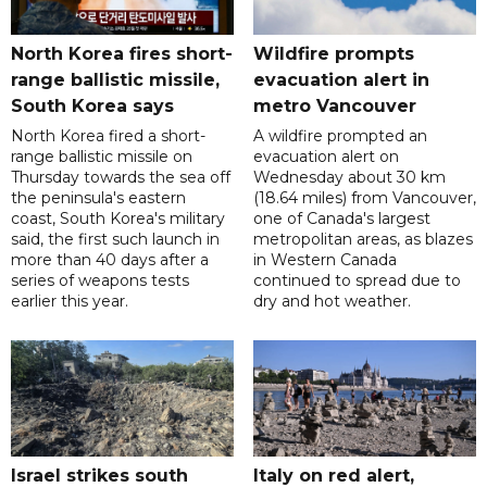
North Korea fires short-
Wildfire prompts
range ballistic missile,
evacuation alert in
South Korea says
metro Vancouver
North Korea fired a short-
A wildfire prompted an
range ballistic missile on
evacuation alert on
Thursday towards the sea off
Wednesday about 30 km
the peninsula's eastern
(18.64 miles) from Vancouver,
coast, South Korea's military
one of Canada's largest
said, the first such launch in
metropolitan areas, as blazes
more than 40 days after a
in Western Canada
series of weapons tests
continued to spread due to
earlier this year.
dry and hot weather.
Israel strikes south
Italy on red alert,