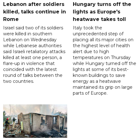
Lebanon after soldiers
Hungary turns off the
killed, talks continue in
lights as Europe's
Rome
heatwave takes toll
Israel said two of its soldiers
Italy took the
were killed in southern
unprecedented step of
Lebanon on Wednesday
placing all its major cities on
while Lebanese authorities
the highest level of health
said Israeli retaliatory attacks
alert due to high
killed at least one person, a
temperatures on Thursday
flare-up in violence that
while Hungary turned off the
coincided with the latest
lights at some of its best-
round of talks between the
known buildings to save
two countries.
energy as a heatwave
maintained its grip on large
parts of Europe.