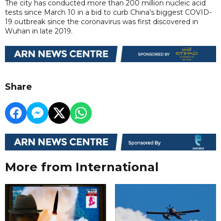
The city has conducted more than 200 million nucleic acid
tests since March 10 in a bid to curb China's biggest COVID-
19 outbreak since the coronavirus was first discovered in
Wuhan in late 2019.
Share
More from International