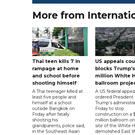
More from Internati
Thai teen kills 7 in
US appeals cou
rampage at home
blocks Trump’
and school before
million White 
shooting himself
ballroom proje
A Thai teenager killed at
A US federal appea
least five people and
ordered President
himself at a school
Trump’s administra
outside Bangkok on
Friday to stop
Friday after fatally
construction on a
shooting his
million ballroom on
grandparents, police said,
site of the White 
in the Southeast Asian
demolished East W