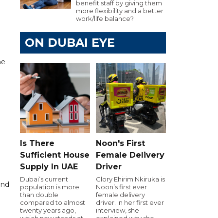
benefit staff by giving them
more flexibility and a better
work/life balance?
ON DUBAI EYE
ne
Is There
Noon's First
9
Sufficient House
Female Delivery
Supply In UAE
Driver
Dubai’s current
Glory Ehirim Nkiruka is
and
population is more
Noon’s first ever
than double
female delivery
compared to almost
driver. In her first ever
twenty years ago,
interview, she
which now stands at
explained why she