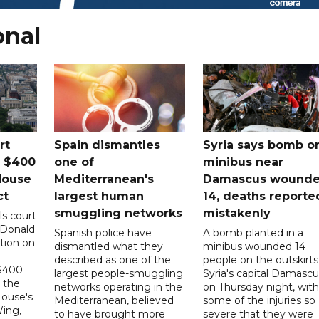
onal
rt
Spain dismantles
Syria says bomb o
s $400
one of
minibus near
House
Mediterranean's
Damascus wound
ct
largest human
14, deaths reporte
smuggling networks
mistakenly
ls court
 Donald
Spanish police have
A bomb planted in a
tion on
dismantled what they
minibus wounded 14
described as one of the
people on the outskirts
 $400
largest people-smuggling
Syria's capital Damascu
 the
networks operating in the
on Thursday night, with
House's
Mediterranean, believed
some of the injuries so
ing,
to have brought more
severe that they were