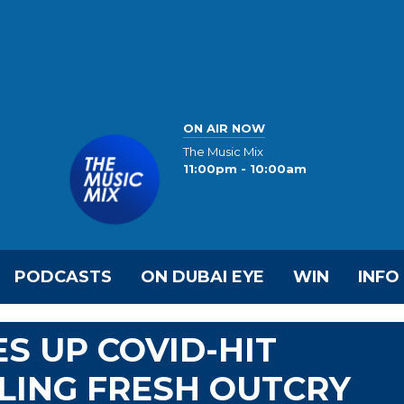
ON AIR NOW
The Music Mix
11:00pm - 10:00am
PODCASTS
ON DUBAI EYE
WIN
INFO
S UP COVID-HIT
LLING FRESH OUTCRY