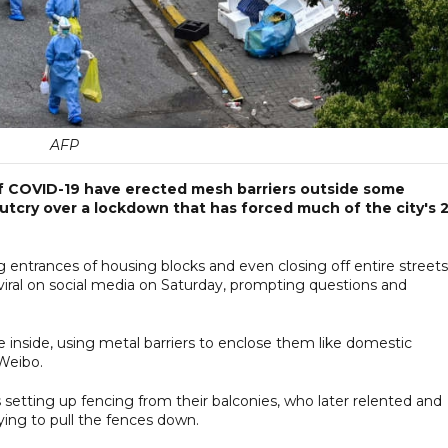
AFP
of COVID-19 have erected mesh barriers outside some
 outcry over a lockdown that has forced much of the city's 
 entrances of housing blocks and even closing off entire streets
viral on social media on Saturday, prompting questions and
ple inside, using metal barriers to enclose them like domestic
 Weibo.
setting up fencing from their balconies, who later relented and
ing to pull the fences down.