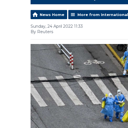
News Home
More from Internationa
Sunday, 24 April 2022 11:33
By Reuters