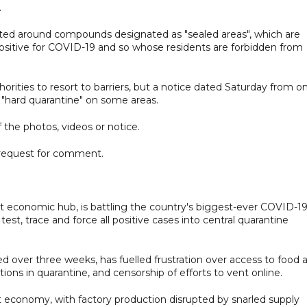
.
cted around compounds designated as "sealed areas", which are
positive for COVID-19 and so whose residents are forbidden from
rities to resort to barriers, but a notice dated Saturday from o
g "hard quarantine" on some areas.
 the photos, videos or notice.
request for comment.
nt economic hub, is battling the country's biggest-ever COVID-1
est, trace and force all positive cases into central quarantine
d over three weeks, has fuelled frustration over access to food 
tions in quarantine, and censorship of efforts to vent online.
t economy, with factory production disrupted by snarled supply