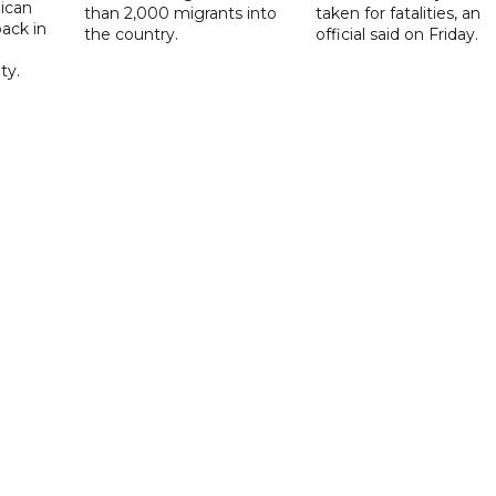
ican
than 2,000 migrants into
taken for fatalities, an
ack in
the country.
official said on Friday.
ty.