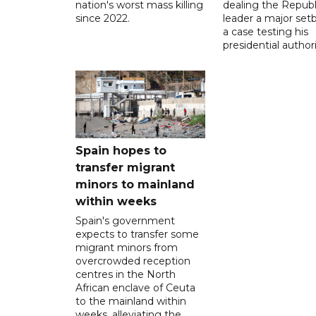
nation's worst mass killing
dealing the Republ
since 2022.
leader a major setb
a case testing his
presidential authori
Spain hopes to
transfer migrant
minors to mainland
within weeks
Spain's government
expects to transfer some
migrant minors from
overcrowded reception
centres in the North
African enclave of Ceuta
to the mainland within
weeks, alleviating the