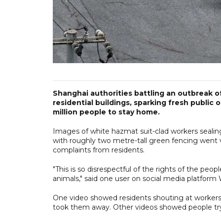
Shanghai authorities battling an outbreak 
residential buildings, sparking fresh public
million people to stay home.
Images of white hazmat suit-clad workers sealing
with roughly two metre-tall green fencing went 
complaints from residents.
"This is so disrespectful of the rights of the peo
animals," said one user on social media platform
One video showed residents shouting at workers 
took them away. Other videos showed people try