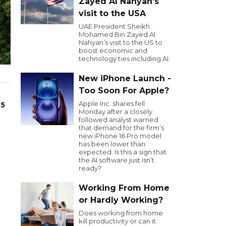
Zayed Al Nahyan’s
visit to the USA
UAE President Sheikh
Mohamed Bin Zayed Al
Nahyan’s visit to the US to
boost economic and
technology ties including AI.
New iPhone Launch -
Too Soon For Apple?
Apple Inc. shares fell
25
Monday after a closely
followed analyst warned
that demand for the firm’s
new iPhone 16 Pro model
has been lower than
expected. Is this a sign that
the AI software just isn’t
ready?
Working From Home
or Hardly Working?
Does working from home
kill productivity or can it