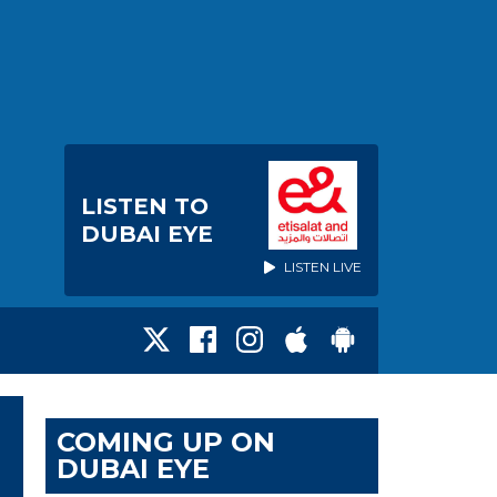
LISTEN TO
DUBAI EYE
LISTEN LIVE
COMING UP ON
DUBAI EYE