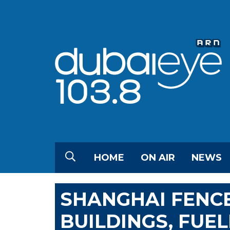
HOME
ON AIR
NEWS
SHANGHAI FENCE
BUILDINGS, FUE