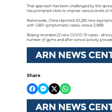
That approach has been challenged by the spread 
has prompted cities to impose various levels of 
Nationwide, China reported 20,285 new asymptomat
with 1,580 symptomatic cases, versus 2,988.
Beijing recorded 22 new COVID-19 cases - all loc
number of gyms and after-school activity provide
Share