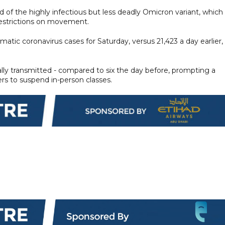
of the highly infectious but less deadly Omicron variant, which
restrictions on movement.
ic coronavirus cases for Saturday, versus 21,423 a day earlier,
ally transmitted - compared to six the day before, prompting a
rs to suspend in-person classes.