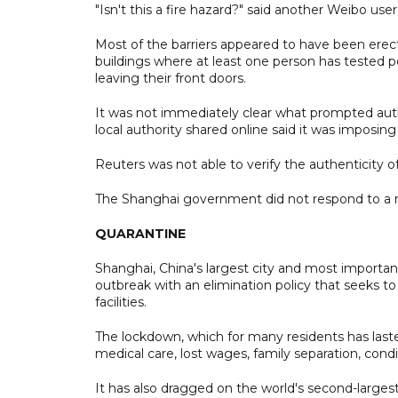
"Isn't this a fire hazard?" said another Weibo user
Most of the barriers appeared to have been ere
buildings where at least one person has tested 
leaving their front doors.
It was not immediately clear what prompted autho
local authority shared online said it was imposin
Reuters was not able to verify the authenticity of
The Shanghai government did not respond to a 
QUARANTINE
Shanghai, China's largest city and most importa
outbreak with an elimination policy that seeks to t
facilities.
The lockdown, which for many residents has laste
medical care, lost wages, family separation, condi
It has also dragged on the world's second-larges