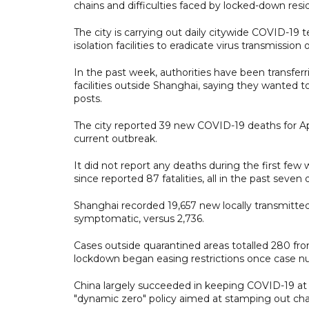
chains and difficulties faced by locked-down resi
The city is carrying out daily citywide COVID-19 t
isolation facilities to eradicate virus transmission
In the past week, authorities have been transferr
facilities outside Shanghai, saying they wanted t
posts.
The city reported 39 new COVID-19 deaths for Apr
current outbreak.
It did not report any deaths during the first few
since reported 87 fatalities, all in the past seven 
Shanghai recorded 19,657 new locally transmitted
symptomatic, versus 2,736.
Cases outside quarantined areas totalled 280 fro
lockdown began easing restrictions once case n
China largely succeeded in keeping COVID-19 at ba
"dynamic zero" policy aimed at stamping out chai