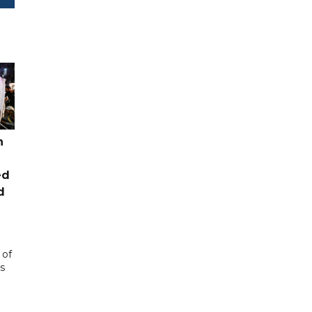
n
ed
d
 of
s