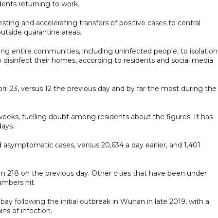
dents returning to work.
esting and accelerating transfers of positive cases to central
 outside quarantine areas.
ing entire communities, including uninfected people, to isolation
o disinfect their homes, according to residents and social media
il 23, versus 12 the previous day and by far the most during the
 weeks, fuelling doubt among residents about the figures. It has
days.
 asymptomatic cases, versus 20,634 a day earlier, and 1,401
m 218 on the previous day. Other cities that have been under
umbers hit.
y following the initial outbreak in Wuhan in late 2019, with a
ns of infection.