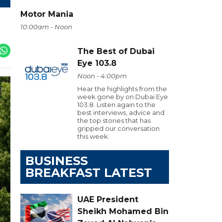
Motor Mania
10:00am - Noon
The Best of Dubai
Eye 103.8
Noon - 4:00pm
Hear the highlights from the
week gone by on Dubai Eye
103.8. Listen again to the
best interviews, advice and
the top stories that has
gripped our conversation
this week.
BUSINESS
BREAKFAST LATEST
UAE President
Sheikh Mohamed Bin