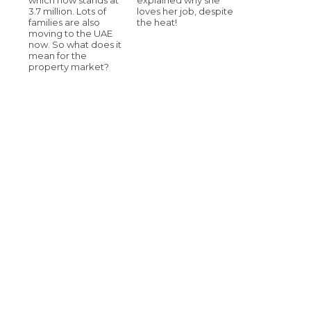
3.7 million. Lots of
loves her job, despite
families are also
the heat!
moving to the UAE
now. So what does it
mean for the
property market?