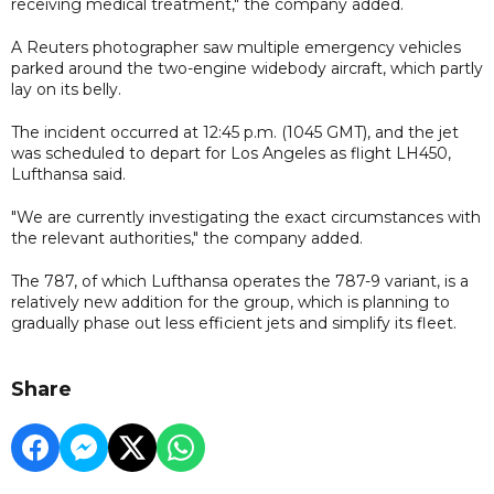
receiving medical treatment," the company added.
A Reuters photographer saw multiple emergency vehicles
parked around the two-engine widebody aircraft, which partly
lay on its belly.
The incident occurred at 12:45 p.m. (1045 GMT), and the jet
was scheduled to depart for Los Angeles as flight LH450,
Lufthansa said.
"We are currently investigating the exact circumstances with
the relevant authorities," the company added.
The 787, of which Lufthansa operates the 787-9 variant, is a
relatively new addition for the group, which is planning to
gradually phase out less efficient jets and simplify its fleet.
Share