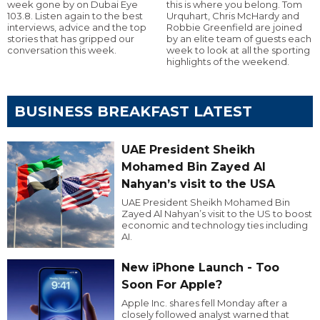
week gone by on Dubai Eye
this is where you belong. Tom
103.8. Listen again to the best
Urquhart, Chris McHardy and
interviews, advice and the top
Robbie Greenfield are joined
stories that has gripped our
by an elite team of guests each
conversation this week.
week to look at all the sporting
highlights of the weekend.
BUSINESS BREAKFAST LATEST
UAE President Sheikh
Mohamed Bin Zayed Al
Nahyan’s visit to the USA
UAE President Sheikh Mohamed Bin
Zayed Al Nahyan’s visit to the US to boost
economic and technology ties including
AI.
New iPhone Launch - Too
Soon For Apple?
Apple Inc. shares fell Monday after a
closely followed analyst warned that