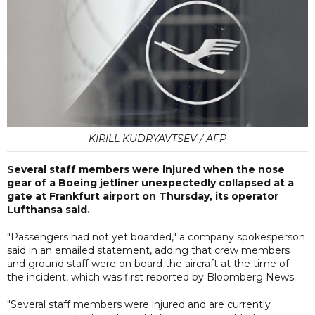
KIRILL KUDRYAVTSEV / AFP
Several staff members were injured when the nose
gear of a Boeing jetliner unexpectedly collapsed at a
gate at Frankfurt airport on Thursday, its operator
Lufthansa said.
"Passengers had not yet boarded," a company spokesperson
said in an emailed statement, adding that crew members
and ground staff were on board the aircraft at the time of
the incident, which was first reported by Bloomberg News.
"Several staff members were injured and are currently