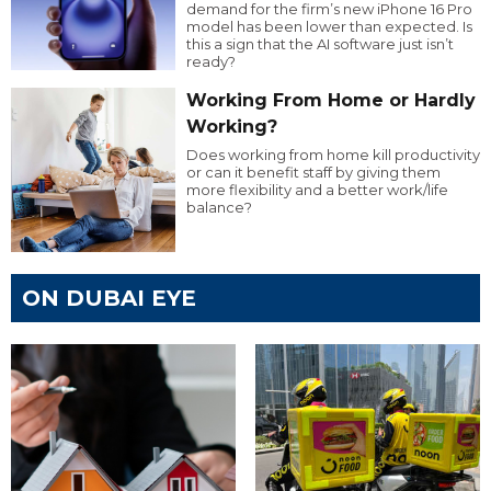
demand for the firm’s new iPhone 16 Pro
model has been lower than expected. Is
this a sign that the AI software just isn’t
ready?
Working From Home or Hardly
Working?
Does working from home kill productivity
or can it benefit staff by giving them
more flexibility and a better work/life
balance?
ON DUBAI EYE