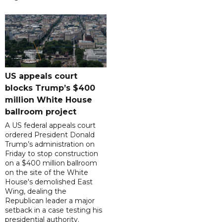
US appeals court
blocks Trump’s $400
million White House
ballroom project
A US federal appeals court
ordered President Donald
Trump’s administration on
Friday to stop construction
on a $400 million ballroom
on the site of the White
House's demolished East
Wing, dealing the
Republican leader a major
setback in a case testing his
presidential authority.