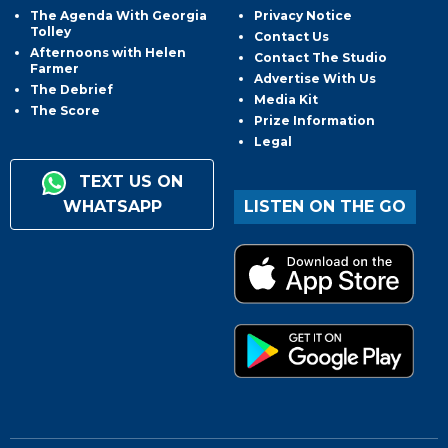
The Agenda With Georgia
Privacy Notice
Tolley
Contact Us
Afternoons with Helen
Contact The Studio
Farmer
Advertise With Us
The Debrief
Media Kit
The Score
Prize Information
Legal
TEXT US ON
WHATSAPP
LISTEN ON THE GO