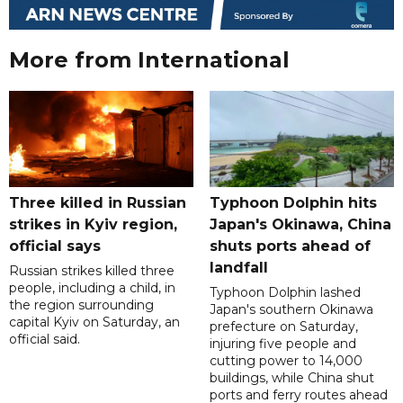
More from International
Three killed in Russian
Typhoon Dolphin hits
strikes in Kyiv region,
Japan's Okinawa, China
official says
shuts ports ahead of
landfall
Russian strikes killed three
people, including a child, in
Typhoon Dolphin lashed
the region surrounding
Japan's southern Okinawa
capital Kyiv on Saturday, an
prefecture on Saturday,
official said.
injuring five people and
cutting power to 14,000
buildings, while China shut
ports and ferry routes ahead