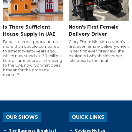
Is There Sufficient
Noon's First Female
House Supply In UAE
Delivery Driver
Dubai’s current population is
Glory Ehirim Nkiruka is Noon’s
more than double compared
first ever female delivery driver.
to almost twenty years ago,
In her first ever interview, she
which now stands at 3.7 million.
explained why she loves her
Lots of families are also moving
job, despite the heat!
to the UAE now. So what does
it mean for the property
market?
OUR SHOWS
QUICK LINKS
The Business Breakfast
Cookies Notice