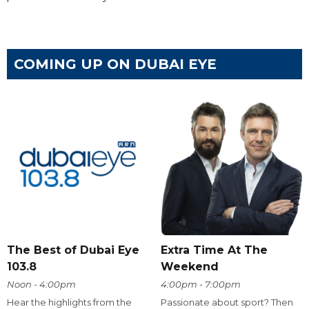
COMING UP ON DUBAI EYE
The Best of Dubai Eye
Extra Time At The
103.8
Weekend
Noon - 4:00pm
4:00pm - 7:00pm
Hear the highlights from the
Passionate about sport? Then