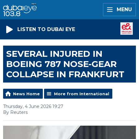
MENU
LISTEN TO DUBAI EYE
SEVERAL INJURED IN
BOEING 787 NOSE-GEAR
COLLAPSE IN FRANKFURT
News Home
More from International
Thursday, 4 June 2026 19:27
By Reuters