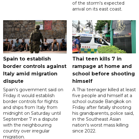
of the storm's expected
arrival on its east coast.
Spain to establish
Thai teen kills 7 in
border controls against
rampage at home and
Italy amid migration
school before shooting
dispute
himself
Spain's government said on
A Thai teenager killed at least
Friday it would establish
five people and himself at a
border controls for flights
school outside Bangkok on
and ships from Italy from
Friday after fatally shooting
midnight on Saturday until
his grandparents, police said,
September 7 in a dispute
in the Southeast Asian
with the neighbouring
nation's worst mass killing
country over irregular
since 2022.
migration.