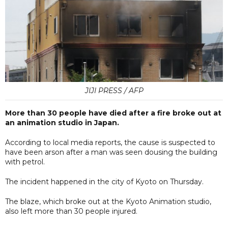
JIJI PRESS / AFP
More than 30 people have died after a fire broke out at
an animation studio in Japan.
According to local media reports, the cause is suspected to
have been arson after a man was seen dousing the building
with petrol.
The incident happened in the city of Kyoto on Thursday.
The blaze, which broke out at the Kyoto Animation studio,
also left more than 30 people injured.