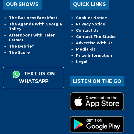
OUR SHOWS
QUICK LINKS
The Business Breakfast
Cookies Notice
The Agenda With Georgia
Privacy Notice
Tolley
Contact Us
Afternoons with Helen
Contact The Studio
Farmer
Advertise With Us
The Debrief
Media Kit
The Score
Prize Information
Legal
TEXT US ON
WHATSAPP
LISTEN ON THE GO