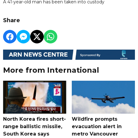
A 41-year-old man has been taken into custody
Share
More from International
North Korea fires short-
Wildfire prompts
range ballistic missile,
evacuation alert in
South Korea says
metro Vancouver