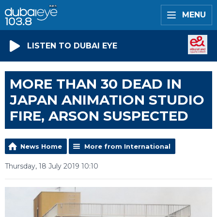
MENU
LISTEN TO DUBAI EYE
MORE THAN 30 DEAD IN
JAPAN ANIMATION STUDIO
FIRE, ARSON SUSPECTED
News Home
More from International
Thursday, 18 July 2019 10:10