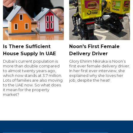
Is There Sufficient
Noon's First Female
House Supply In UAE
Delivery Driver
Dubai’s current population is
Glory Ehirim Nkiruka is Noon’s
more than double compared
first ever female delivery driver.
to almost twenty years ago,
In her first ever interview, she
which now stands at 3.7 million.
explained why she loves her
Lots of families are also moving
job, despite the heat!
to the UAE now. So what does
it mean for the property
market?