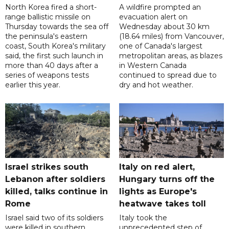
North Korea fired a short-
A wildfire prompted an
range ballistic missile on
evacuation alert on
Thursday towards the sea off
Wednesday about 30 km
the peninsula's eastern
(18.64 miles) from Vancouver,
coast, South Korea's military
one of Canada's largest
said, the first such launch in
metropolitan areas, as blazes
more than 40 days after a
in Western Canada
series of weapons tests
continued to spread due to
earlier this year.
dry and hot weather.
Israel strikes south
Italy on red alert,
Lebanon after soldiers
Hungary turns off the
killed, talks continue in
lights as Europe's
Rome
heatwave takes toll
Israel said two of its soldiers
Italy took the
were killed in southern
unprecedented step of