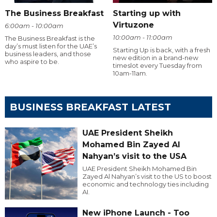
The Business Breakfast
Starting up with
Virtuzone
6:00am - 10:00am
10:00am - 11:00am
The Business Breakfast is the
day’s must listen for the UAE’s
Starting Up is back, with a fresh
business leaders, and those
new edition in a brand-new
who aspire to be.
timeslot every Tuesday from
10am-11am.
BUSINESS BREAKFAST LATEST
UAE President Sheikh
Mohamed Bin Zayed Al
Nahyan’s visit to the USA
UAE President Sheikh Mohamed Bin
Zayed Al Nahyan’s visit to the US to boost
economic and technology ties including
AI.
New iPhone Launch - Too