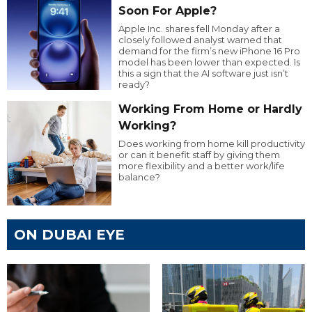
Soon For Apple?
Apple Inc. shares fell Monday after a
closely followed analyst warned that
demand for the firm’s new iPhone 16 Pro
model has been lower than expected. Is
this a sign that the AI software just isn’t
ready?
Working From Home or Hardly
Working?
Does working from home kill productivity
or can it benefit staff by giving them
more flexibility and a better work/life
balance?
ON DUBAI EYE