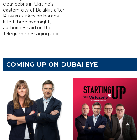
clear debris in Ukraine's
eastern city of Balakliia after
Russian strikes on homes
killed three overnight,
authorities said on the
Telegram messaging app.
COMING UP ON DUBAI EYE