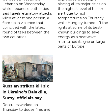
Lebanon on Wednesday
placing all its major cities on
while Lebanese authorities
the highest level of health
said Israeli retaliatory attacks
alert due to high
killed at least one person, a
temperatures on Thursday
flare-up in violence that
while Hungary turned off the
coincided with the latest
lights at some of its best-
round of talks between the
known buildings to save
two countries.
energy as a heatwave
maintained its grip on large
parts of Europe.
Russian strikes kill six
in Ukraine's Balakliia,
Sumy, officials say
Rescuers worked on
Thursday to douse fires and