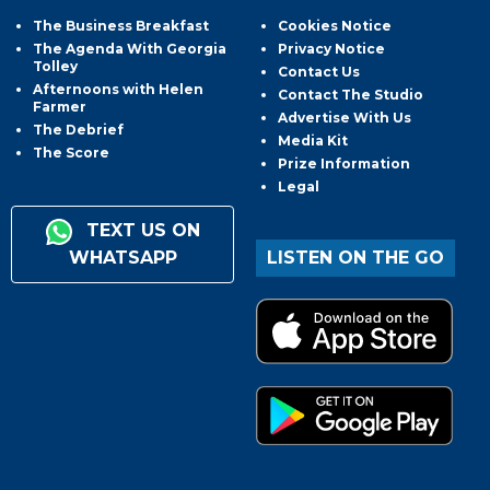
The Business Breakfast
Cookies Notice
The Agenda With Georgia
Privacy Notice
Tolley
Contact Us
Afternoons with Helen
Contact The Studio
Farmer
Advertise With Us
The Debrief
Media Kit
The Score
Prize Information
Legal
TEXT US ON
WHATSAPP
LISTEN ON THE GO