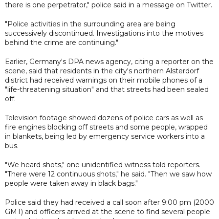
there is one perpetrator," police said in a message on Twitter.
"Police activities in the surrounding area are being
successively discontinued. Investigations into the motives
behind the crime are continuing."
Earlier, Germany's DPA news agency, citing a reporter on the
scene, said that residents in the city's northern Alsterdorf
district had received warnings on their mobile phones of a
"life-threatening situation" and that streets had been sealed
off.
Television footage showed dozens of police cars as well as
fire engines blocking off streets and some people, wrapped
in blankets, being led by emergency service workers into a
bus.
"We heard shots," one unidentified witness told reporters.
"There were 12 continuous shots," he said. "Then we saw how
people were taken away in black bags."
Police said they had received a call soon after 9:00 pm (2000
GMT) and officers arrived at the scene to find several people