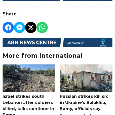
Share
More from International
Israel strikes south
Russian strikes kill six
Lebanon after soldiers
in Ukraine's Balakliia,
killed, talks continue in
Sumy, officials say
Rome