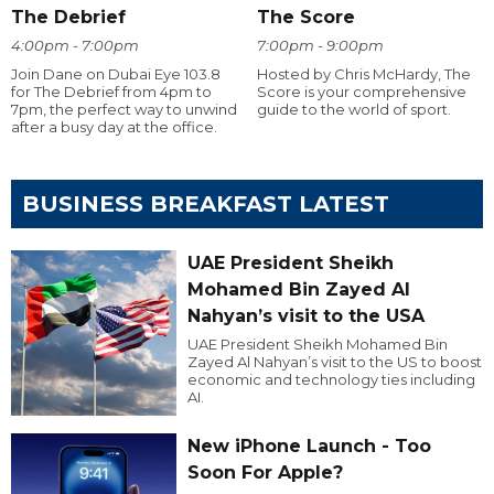
The Debrief
The Score
4:00pm - 7:00pm
7:00pm - 9:00pm
Join Dane on Dubai Eye 103.8
Hosted by Chris McHardy, The
for The Debrief from 4pm to
Score is your comprehensive
7pm, the perfect way to unwind
guide to the world of sport.
after a busy day at the office.
BUSINESS BREAKFAST LATEST
UAE President Sheikh
Mohamed Bin Zayed Al
Nahyan’s visit to the USA
UAE President Sheikh Mohamed Bin
Zayed Al Nahyan’s visit to the US to boost
economic and technology ties including
AI.
New iPhone Launch - Too
Soon For Apple?