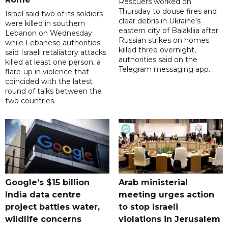
Rescuers worked on
Thursday to douse fires and
Israel said two of its soldiers
clear debris in Ukraine's
were killed in southern
eastern city of Balakliia after
Lebanon on Wednesday
Russian strikes on homes
while Lebanese authorities
killed three overnight,
said Israeli retaliatory attacks
authorities said on the
killed at least one person, a
Telegram messaging app.
flare-up in violence that
coincided with the latest
round of talks between the
two countries.
Google’s $15 billion
Arab ministerial
India data centre
meeting urges action
project battles water,
to stop Israeli
wildlife concerns
violations in Jerusalem