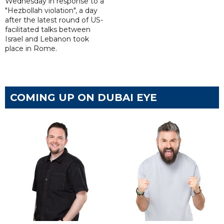
Wednesday in response to a
"Hezbollah violation", a day
after the latest round of US-
facilitated talks between
‌Israel and Lebanon took
place in Rome.
COMING UP ON DUBAI EYE