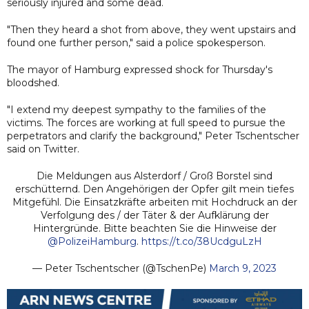
seriously injured and some dead.
"Then they heard a shot from above, they went upstairs and
found one further person," said a police spokesperson.
The mayor of Hamburg expressed shock for Thursday's
bloodshed.
"I extend my deepest sympathy to the families of the
victims. The forces are working at full speed to pursue the
perpetrators and clarify the background," Peter Tschentscher
said on Twitter.
Die Meldungen aus Alsterdorf / Groß Borstel sind
erschütternd. Den Angehörigen der Opfer gilt mein tiefes
Mitgefühl. Die Einsatzkräfte arbeiten mit Hochdruck an der
Verfolgung des / der Täter & der Aufklärung der
Hintergründe. Bitte beachten Sie die Hinweise der
@PolizeiHamburg
.
https://t.co/38UcdguLzH
— Peter Tschentscher (@TschenPe)
March 9, 2023