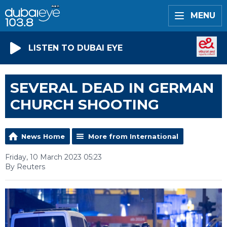
MENU
LISTEN TO DUBAI EYE
SEVERAL DEAD IN GERMAN
CHURCH SHOOTING
News Home
More from International
Friday, 10 March 2023 05:23
By Reuters