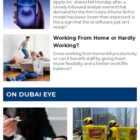
Apple Inc. shares fell Monday after a
closely followed analyst warned that
demand for the firm’s new iPhone 16 Pro
model has been lower than expected. Is
this a sign that the AI software just isn’t
ready?
Working From Home or Hardly
Working?
Does working from home kill productivity
or can it benefit staff by giving them
more flexibility and a better work/life
balance?
ON DUBAI EYE