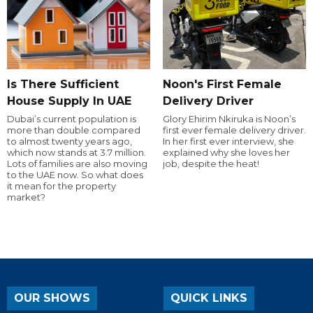
Is There Sufficient
Noon's First Female
House Supply In UAE
Delivery Driver
Dubai’s current population is
Glory Ehirim Nkiruka is Noon’s
more than double compared
first ever female delivery driver.
to almost twenty years ago,
In her first ever interview, she
which now stands at 3.7 million.
explained why she loves her
Lots of families are also moving
job, despite the heat!
to the UAE now. So what does
it mean for the property
market?
OUR SHOWS
QUICK LINKS