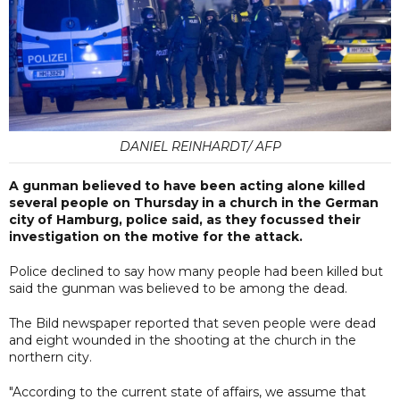
DANIEL REINHARDT/ AFP
A gunman believed to have been acting alone killed
several people on Thursday in a church in the German
city of Hamburg, police said, as they focussed their
investigation on the motive for the attack.
Police declined to say how many people had been killed but
said the gunman was believed to be among the dead.
The Bild newspaper reported that seven people were dead
and eight wounded in the shooting at the church in the
northern city.
"According to the current state of affairs, we assume that