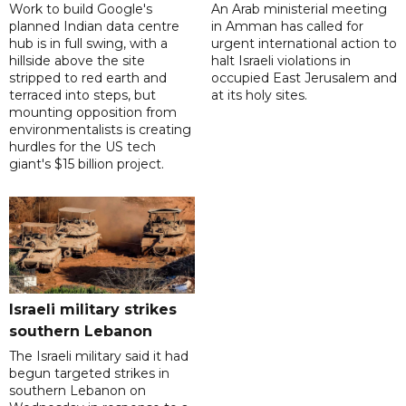
Work to build Google's
An Arab ministerial meeting
planned Indian data centre
in Amman has called for
hub is in full swing, with a
urgent international action to
hillside above the site
halt Israeli violations in
stripped to red earth and
occupied East Jerusalem and
terraced into steps, but
at its holy sites.
mounting opposition from
environmentalists is creating
hurdles for the US tech
giant's $15 billion project.
Israeli military strikes
southern Lebanon
The Israeli military said it had
begun targeted strikes in
southern Lebanon on