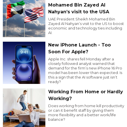
Mohamed Bin Zayed Al
Nahyan’s visit to the USA
UAE President Sheikh Mohamed Bin
Zayed Al Nahyan’s visit to the US to boost
economic and technology ties including
AI.
New iPhone Launch - Too
Soon For Apple?
Apple Inc. shares fell Monday after a
closely followed analyst warned that
demand for the firm’s new iPhone 16 Pro
model has been lower than expected. Is
this a sign that the AI software just isn’t
ready?
Working From Home or Hardly
Working?
Does working from home kill productivity
or can it benefit staff by giving them
more flexibility and a better work/life
balance?