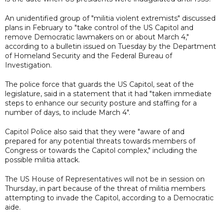
An unidentified group of "militia violent extremists" discussed
plans in February to "take control of the US Capitol and
remove Democratic lawmakers on or about March 4,"
according to a bulletin issued on Tuesday by the Department
of Homeland Security and the Federal Bureau of
Investigation.
The police force that guards the US Capitol, seat of the
legislature, said in a statement that it had "taken immediate
steps to enhance our security posture and staffing for a
number of days, to include March 4".
Capitol Police also said that they were "aware of and
prepared for any potential threats towards members of
Congress or towards the Capitol complex," including the
possible militia attack.
The US House of Representatives will not be in session on
Thursday, in part because of the threat of militia members
attempting to invade the Capitol, according to a Democratic
aide.