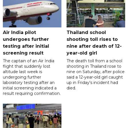
Air India pilot
Thailand school
undergoes further
shooting toll rises to
testing after initial
nine after death of 12-
screening result
year-old girl
The captain of an Air India
The death toll from a school
flight that suddenly lost
shooting in Thailand rose to
altitude last week is
nine on Saturday, after police
undergoing further
said a 12-year-old girl caught
laboratory testing after an
up in Friday's incident had
initial screening indicated a
died.
result requiring confirmation.