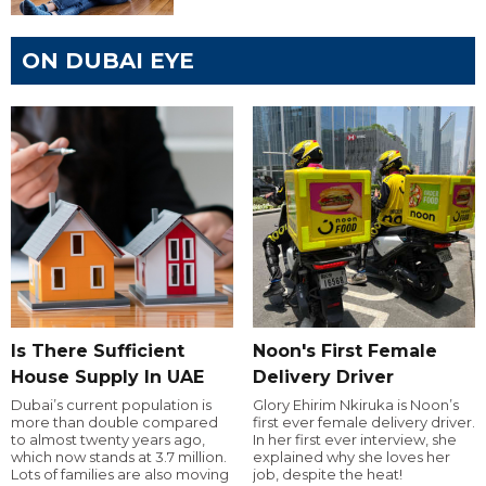
ON DUBAI EYE
Is There Sufficient
Noon's First Female
House Supply In UAE
Delivery Driver
Dubai’s current population is
Glory Ehirim Nkiruka is Noon’s
more than double compared
first ever female delivery driver.
to almost twenty years ago,
In her first ever interview, she
which now stands at 3.7 million.
explained why she loves her
Lots of families are also moving
job, despite the heat!