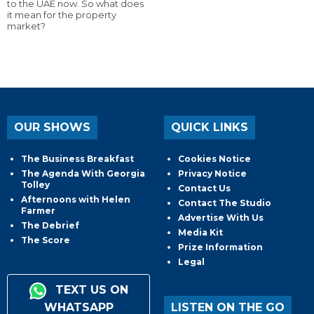
to the UAE now. So what does
it mean for the property
market?
OUR SHOWS
QUICK LINKS
The Business Breakfast
Cookies Notice
The Agenda With Georgia
Privacy Notice
Tolley
Contact Us
Afternoons with Helen
Contact The Studio
Farmer
Advertise With Us
The Debrief
Media Kit
The Score
Prize Information
Legal
TEXT US ON
WHATSAPP
LISTEN ON THE GO