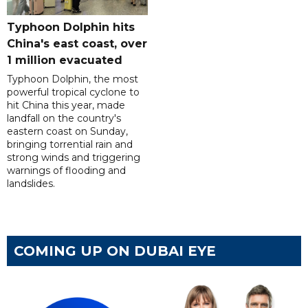
Typhoon Dolphin hits
China's east coast, over
1 million evacuated
Typhoon Dolphin, the most
powerful tropical cyclone to
hit China this year, made
landfall on the country's
eastern coast on Sunday,
bringing torrential rain and
strong winds and triggering
warnings of flooding and
landslides.
COMING UP ON DUBAI EYE