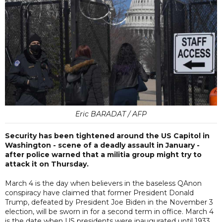
Eric BARADAT / AFP
Security has been tightened around the US Capitol in
Washington - scene of a deadly assault in January -
after police warned that a militia group might try to
attack it on Thursday.
March 4 is the day when believers in the baseless QAnon
conspiracy have claimed that former President Donald
Trump, defeated by President Joe Biden in the November 3
election, will be sworn in for a second term in office. March 4
is the date when US presidents were inaugurated until 1933.