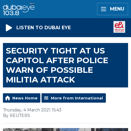
MENU
LISTEN TO DUBAI EYE
SECURITY TIGHT AT US
CAPITOL AFTER POLICE
WARN OF POSSIBLE
MILITIA ATTACK
News Home
More from International
Thursday, 4 March 2021 15:43
By REUTERS