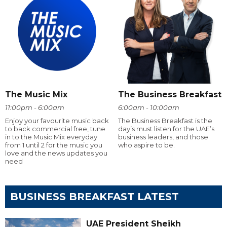
The Music Mix
The Business Breakfast
11:00pm - 6:00am
6:00am - 10:00am
Enjoy your favourite music back
The Business Breakfast is the
to back commercial free, tune
day’s must listen for the UAE’s
in to the Music Mix everyday
business leaders, and those
from 1 until 2 for the music you
who aspire to be.
love and the news updates you
need
BUSINESS BREAKFAST LATEST
UAE President Sheikh