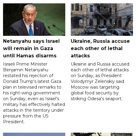
Netanyahu says Israel
Ukraine, Russia accuse
will remain in Gaza
each other of lethal
until Hamas disarms
attacks
Israeli Prime Minister
Ukraine and Russia accused
Benjamin Netanyahu
each other of lethal attacks
restated his rejection of
on Sunday, as President
Donald Trump's latest Gaza
Volodymyr Zelenskiy said
plan in televised remarks to
Moscow was targeting
his right-wing government
global food security by
on Sunday, even as Israel's
striking Odesa's seaport.
military has effectively halted
attacks in the territory under
pressure from the US
President.