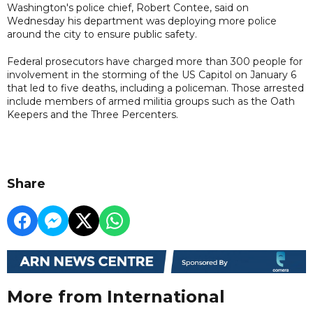
Washington's police chief, Robert Contee, said on
Wednesday his department was deploying more police
around the city to ensure public safety.
Federal prosecutors have charged more than 300 people for
involvement in the storming of the US Capitol on January 6
that led to five deaths, including a policeman. Those arrested
include members of armed militia groups such as the Oath
Keepers and the Three Percenters.
Share
More from International