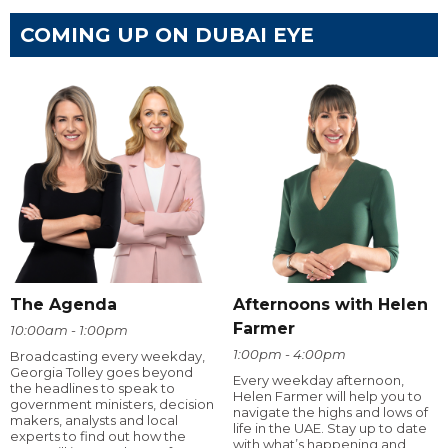
COMING UP ON DUBAI EYE
The Agenda
Afternoons with Helen
Farmer
10:00am - 1:00pm
1:00pm - 4:00pm
Broadcasting every weekday,
Georgia Tolley goes beyond
Every weekday afternoon,
the headlines to speak to
Helen Farmer will help you to
government ministers, decision
navigate the highs and lows of
makers, analysts and local
life in the UAE. Stay up to date
experts to find out how the
with what’s happening and