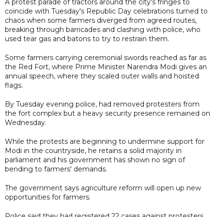
A protest parade of tractors around the city's fringes to
coincide with Tuesday's Republic Day celebrations turned to
chaos when some farmers diverged from agreed routes,
breaking through barricades and clashing with police, who
used tear gas and batons to try to restrain them.
Some farmers carrying ceremonial swords reached as far as
the Red Fort, where Prime Minister Narendra Modi gives an
annual speech, where they scaled outer walls and hoisted
flags.
By Tuesday evening police, had removed protesters from
the fort complex but a heavy security presence remained on
Wednesday.
While the protests are beginning to undermine support for
Modi in the countryside, he retains a solid majority in
parliament and his government has shown no sign of
bending to farmers' demands.
The government says agriculture reform will open up new
opportunities for farmers.
Police said they had registered 22 cases against protesters