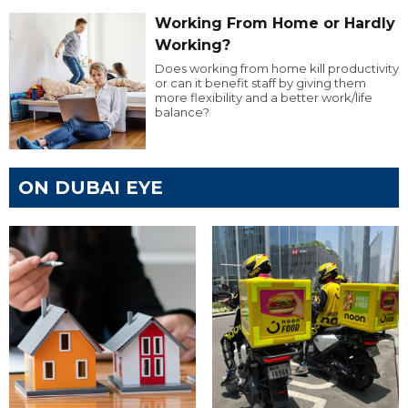
Working From Home or Hardly
Working?
Does working from home kill productivity
or can it benefit staff by giving them
more flexibility and a better work/life
balance?
ON DUBAI EYE