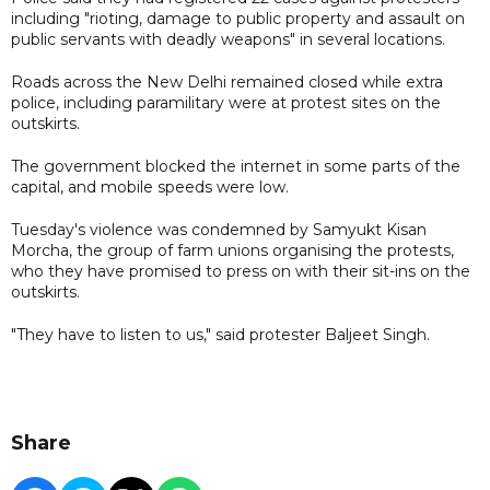
including "rioting, damage to public property and assault on
public servants with deadly weapons" in several locations.
Roads across the New Delhi remained closed while extra
police, including paramilitary were at protest sites on the
outskirts.
The government blocked the internet in some parts of the
capital, and mobile speeds were low.
Tuesday's violence was condemned by Samyukt Kisan
Morcha, the group of farm unions organising the protests,
who they have promised to press on with their sit-ins on the
outskirts.
"They have to listen to us," said protester Baljeet Singh.
Share