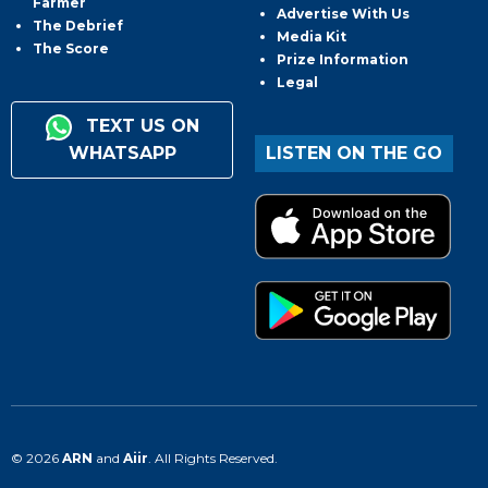
Farmer
Advertise With Us
The Debrief
Media Kit
The Score
Prize Information
Legal
TEXT US ON
WHATSAPP
LISTEN ON THE GO
© 2026
ARN
and
Aiir
. All Rights Reserved.