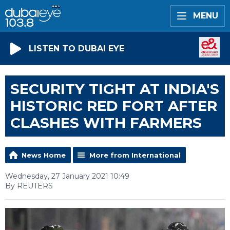
MENU
LISTEN TO DUBAI EYE
SECURITY TIGHT AT INDIA'S
HISTORIC RED FORT AFTER
CLASHES WITH FARMERS
News Home
More from International
Wednesday, 27 January 2021 10:49
By REUTERS