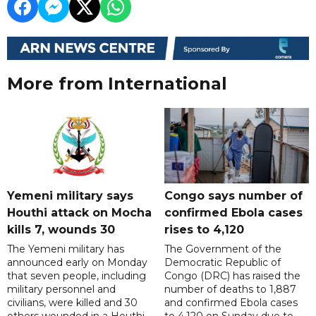
More from International
Yemeni military says
Congo says number of
Houthi attack on Mocha
confirmed Ebola cases
kills 7, wounds 30
rises to 4,120
The Yemeni military has
The Government of the
announced early on Monday
Democratic Republic of
that seven people, including
Congo (DRC) has raised the
military personnel and
number of deaths to 1,887
civilians, were killed and 30
and confirmed Ebola cases