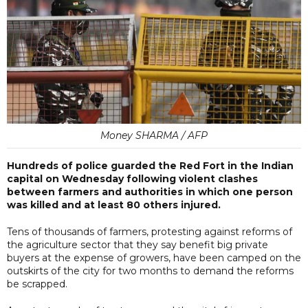
Money SHARMA / AFP
Hundreds of police guarded the Red Fort in the Indian
capital on Wednesday following violent clashes
between farmers and authorities in which one person
was killed and at least 80 others injured.
Tens of thousands of farmers, protesting against reforms of
the agriculture sector that they say benefit big private
buyers at the expense of growers, have been camped on the
outskirts of the city for two months to demand the reforms
be scrapped.