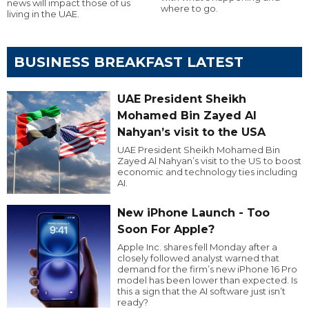
news will impact those of us
where to go.
living in the UAE.
BUSINESS BREAKFAST LATEST
UAE President Sheikh
Mohamed Bin Zayed Al
Nahyan’s visit to the USA
UAE President Sheikh Mohamed Bin
Zayed Al Nahyan’s visit to the US to boost
economic and technology ties including
AI.
New iPhone Launch - Too
Soon For Apple?
Apple Inc. shares fell Monday after a
closely followed analyst warned that
demand for the firm’s new iPhone 16 Pro
model has been lower than expected. Is
this a sign that the AI software just isn’t
ready?