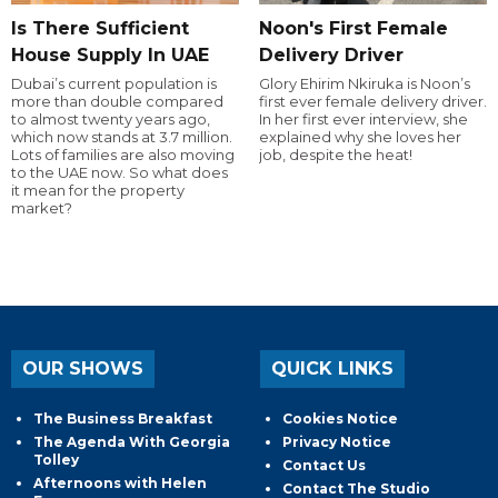
Is There Sufficient
Noon's First Female
House Supply In UAE
Delivery Driver
Dubai’s current population is
Glory Ehirim Nkiruka is Noon’s
more than double compared
first ever female delivery driver.
to almost twenty years ago,
In her first ever interview, she
which now stands at 3.7 million.
explained why she loves her
Lots of families are also moving
job, despite the heat!
to the UAE now. So what does
it mean for the property
market?
OUR SHOWS
QUICK LINKS
The Business Breakfast
Cookies Notice
The Agenda With Georgia
Privacy Notice
Tolley
Contact Us
Afternoons with Helen
Contact The Studio