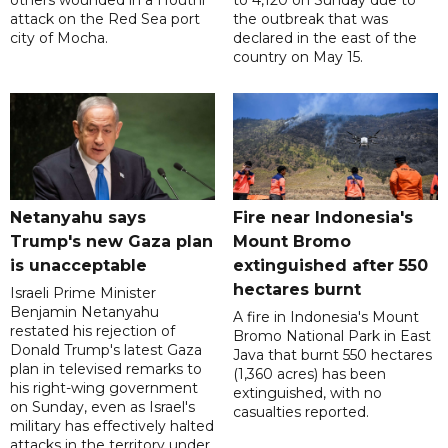
others wounded in a Houthi
to 4,120 on Sunday due to
attack on the Red Sea port
the outbreak that was
city of Mocha.
declared in the east of the
country on May 15.
Netanyahu says
Fire near Indonesia's
Trump's new Gaza plan
Mount Bromo
is unacceptable
extinguished after 550
hectares burnt
Israeli Prime Minister
Benjamin Netanyahu
A fire in Indonesia's Mount
restated his rejection of
Bromo National Park in East
Donald Trump's latest Gaza
Java that burnt 550 hectares
plan in televised remarks to
(1,360 acres) has been
his right-wing government
extinguished, with no
on Sunday, even as Israel's
casualties reported.
military has effectively halted
attacks in the territory under