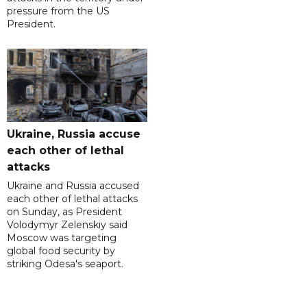
pressure from the US
President.
Ukraine, Russia accuse
each other of lethal
attacks
Ukraine and Russia accused
each other of lethal attacks
on Sunday, as President
Volodymyr Zelenskiy said
Moscow was targeting
global food security by
striking Odesa's seaport.