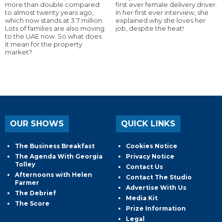
more than double compared
first ever female delivery driver.
to almost twenty years ago,
In her first ever interview, she
which now stands at 3.7 million.
explained why she loves her
Lots of families are also moving
job, despite the heat!
to the UAE now. So what does
it mean for the property
market?
OUR SHOWS
QUICK LINKS
The Business Breakfast
Cookies Notice
The Agenda With Georgia
Privacy Notice
Tolley
Contact Us
Afternoons with Helen
Contact The Studio
Farmer
Advertise With Us
The Debrief
Media Kit
The Score
Prize Information
Legal