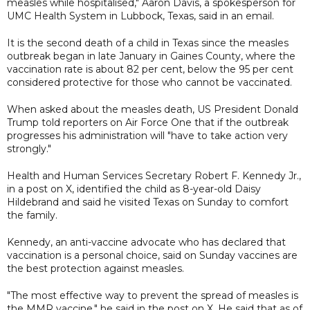
measles while hospitalised," Aaron Davis, a spokesperson for
UMC Health System in Lubbock, Texas, said in an email.
It is the second death of a child in Texas since the measles
outbreak began in late January in Gaines County, where the
vaccination rate is about 82 per cent, below the 95 per cent
considered protective for those who cannot be vaccinated.
When asked about the measles death, US President Donald
Trump told reporters on Air Force One that if the outbreak
progresses his administration will "have to take action very
strongly."
Health and Human Services Secretary Robert F. Kennedy Jr.,
in a post on X, identified the child as 8-year-old Daisy
Hildebrand and said he visited Texas on Sunday to comfort
the family.
Kennedy, an anti-vaccine advocate who has declared that
vaccination is a personal choice, said on Sunday vaccines are
the best protection against measles.
"The most effective way to prevent the spread of measles is
the MMR vaccine," he said in the post on X. He said that as of