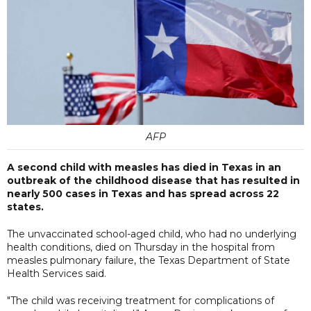
AFP
A second child with measles has died in Texas in an
outbreak of the childhood disease that has resulted in
nearly 500 cases in Texas and has spread across 22
states.
The unvaccinated school-aged child, who had no underlying
health conditions, died on Thursday in the hospital from
measles pulmonary failure, the Texas Department of State
Health Services said.
"The child was receiving treatment for complications of