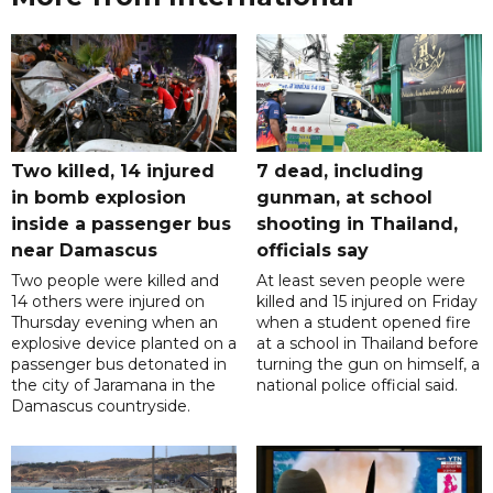
Two killed, 14 injured
7 dead, including
in bomb explosion
gunman, at school
inside a passenger bus
shooting in Thailand,
near Damascus
officials say
Two people were killed and
At least seven people were
14 others were injured on
killed and 15 injured on Friday
Thursday evening when an
when a student opened fire
explosive device planted on a
at a school in Thailand before
passenger bus detonated in
turning the gun on himself, a
the city of Jaramana in the
national police official said.
Damascus countryside.