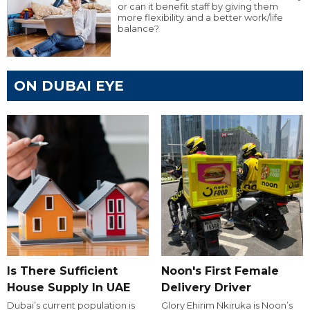
or can it benefit staff by giving them
more flexibility and a better work/life
balance?
ON DUBAI EYE
Is There Sufficient
Noon's First Female
House Supply In UAE
Delivery Driver
Dubai’s current population is
Glory Ehirim Nkiruka is Noon’s