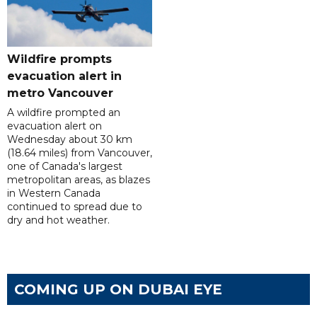
Wildfire prompts
evacuation alert in
metro Vancouver
A wildfire prompted an
evacuation alert on
Wednesday about 30 km
(18.64 miles) from Vancouver,
one of Canada's largest
metropolitan areas, as blazes
in Western Canada
continued to spread due to
dry and hot weather.
COMING UP ON DUBAI EYE