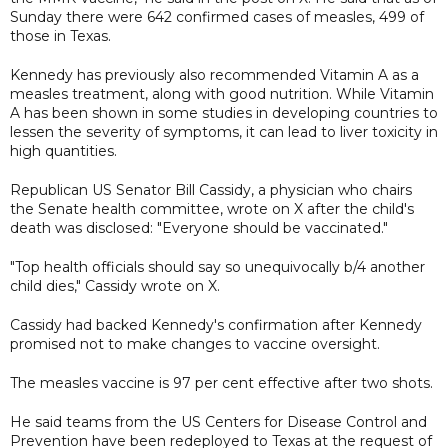
Sunday there were 642 confirmed cases of measles, 499 of
those in Texas.
Kennedy has previously also recommended Vitamin A as a
measles treatment, along with good nutrition. While Vitamin
A has been shown in some studies in developing countries to
lessen the severity of symptoms, it can lead to liver toxicity in
high quantities.
Republican US Senator Bill Cassidy, a physician who chairs
the Senate health committee, wrote on X after the child's
death was disclosed: "Everyone should be vaccinated."
"Top health officials should say so unequivocally b/4 another
child dies," Cassidy wrote on X.
Cassidy had backed Kennedy's confirmation after Kennedy
promised not to make changes to vaccine oversight.
The measles vaccine is 97 per cent effective after two shots.
He said teams from the US Centers for Disease Control and
Prevention have been redeployed to Texas at the request of