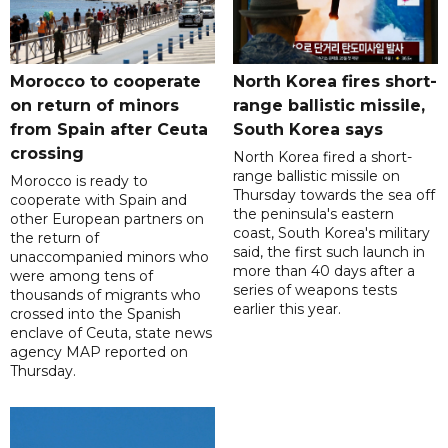
Morocco to cooperate
North Korea fires short-
on return of minors
range ballistic missile,
from Spain after Ceuta
South Korea says
crossing
North Korea fired a short-
range ballistic missile on
Morocco is ready to
Thursday towards the sea off
cooperate with Spain and
the peninsula's eastern
other European partners on
coast, South Korea's military
the return of
said, the first such launch in
unaccompanied minors who
more than 40 days after a
were among tens of
series of weapons tests
thousands of migrants who
earlier this year.
crossed into the Spanish
enclave of Ceuta, state news
agency MAP reported on
Thursday.