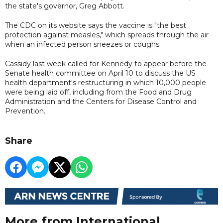
the state's governor, Greg Abbott.
The CDC on its website says the vaccine is "the best
protection against measles," which spreads through the air
when an infected person sneezes or coughs.
Cassidy last week called for Kennedy to appear before the
Senate health committee on April 10 to discuss the US
health department's restructuring in which 10,000 people
were being laid off, including from the Food and Drug
Administration and the Centers for Disease Control and
Prevention.
Share
More from International