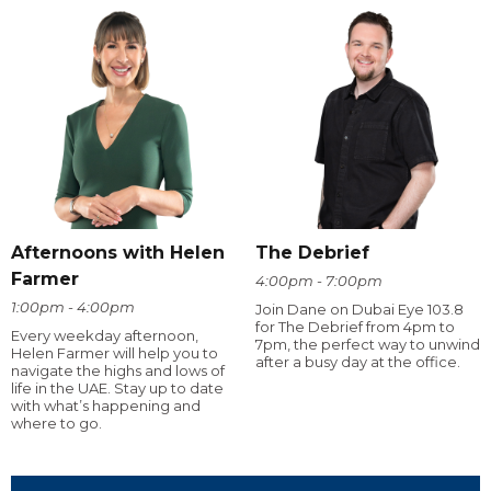
Afternoons with Helen
The Debrief
Farmer
4:00pm - 7:00pm
1:00pm - 4:00pm
Join Dane on Dubai Eye 103.8
for The Debrief from 4pm to
Every weekday afternoon,
7pm, the perfect way to unwind
Helen Farmer will help you to
after a busy day at the office.
navigate the highs and lows of
life in the UAE. Stay up to date
with what’s happening and
where to go.