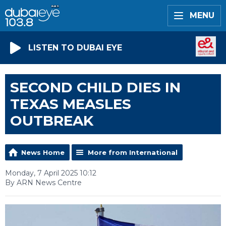
MENU
LISTEN TO DUBAI EYE
SECOND CHILD DIES IN
TEXAS MEASLES
OUTBREAK
News Home
More from International
Monday, 7 April 2025 10:12
By ARN News Centre