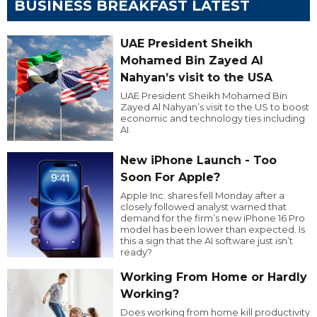
BUSINESS BREAKFAST LATEST
UAE President Sheikh
Mohamed Bin Zayed Al
Nahyan’s visit to the USA
UAE President Sheikh Mohamed Bin
Zayed Al Nahyan’s visit to the US to boost
economic and technology ties including
AI.
New iPhone Launch - Too
Soon For Apple?
Apple Inc. shares fell Monday after a
closely followed analyst warned that
demand for the firm’s new iPhone 16 Pro
model has been lower than expected. Is
this a sign that the AI software just isn’t
ready?
Working From Home or Hardly
Working?
Does working from home kill productivity